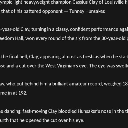
ympic light heavyweight champion Cassius Clay of Louisville fin
that of his battered opponent — Tunney Hunsaker.
-year-old Clay, turning in a classy, confident performance aga
eedom Hall, won every round of the six from the 30-year-old po
 the final bell, Clay, appearing almost as fresh as when he st
se and a cut over the West Virginian’s eye. The eye was swolle
ay, who put behind him a brilliant amateur record, weighed 186
me in at 192.
e dancing, fast-moving Clay bloodied Hunsaker’s nose in the t
urth that he opened the cut over his eye.