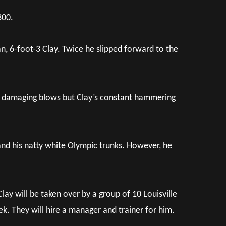
300.
an, 6-foot-3 Clay. Twice he slipped forward to the
al damaging blows but Clay’s constant hammering
nd his natty white Olympic trunks. However, he
Clay will be taken over by a group of 10 Louisville
. They will hire a manager and trainer for him.