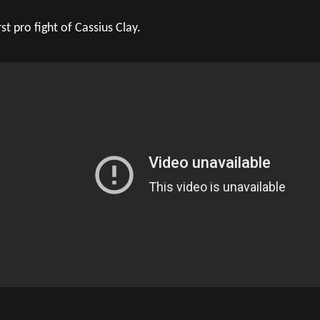
rst pro fight of Cassius Clay.