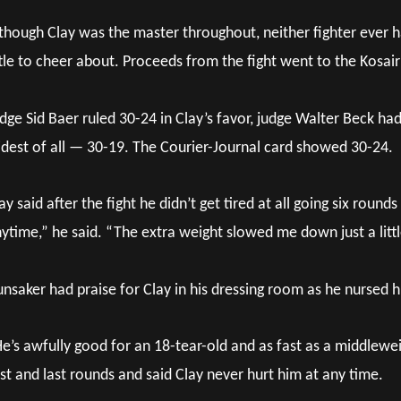
though Clay was the master throughout, neither fighter ever h
ttle to cheer about. Proceeds from the fight went to the Kosair
dge Sid Baer ruled 30-24 in Clay’s favor, judge Walter Beck ha
dest of all — 30-19. The Courier-Journal card showed 30-24.
ay said after the fight he didn’t get tired at all going six round
ytime,” he said. “The extra weight slowed me down just a littl
nsaker had praise for Clay in his dressing room as he nursed h
e’s awfully good for an 18-tear-old and as fast as a middlewe
rst and last rounds and said Clay never hurt him at any time.