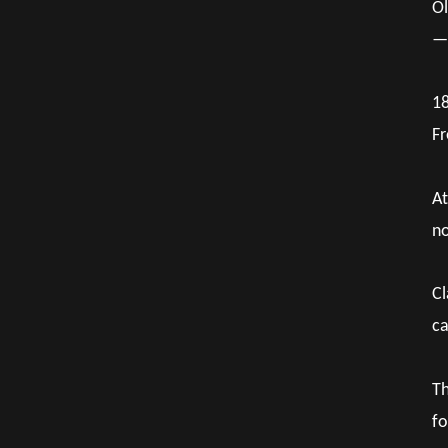
Ol
— 
18
Fr
At
no
Cl
ca
Th
fo