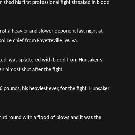
ished his first professional fight streaked in blood
inst a heavier and slower opponent last night at
lice chief from Fayetteville, W. Va.
arted, was splattered with blood from Hunsaker’s
n almost shut after the fight.
 pounds, his heaviest ever, for the fight. Hunsaker
hird round with a flood of blows and it was the