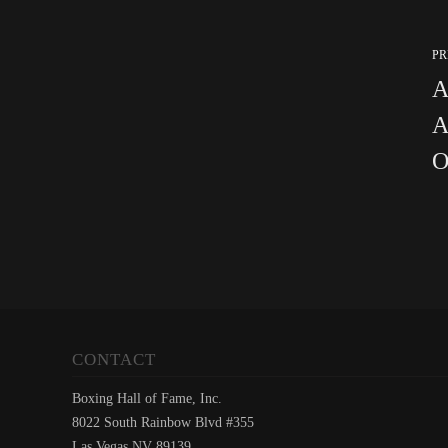
PR
A
A
O
CONTACT
Boxing Hall of Fame, Inc.
8022 South Rainbow Blvd #355
Las Vegas NV 89139