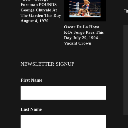
Foreman POUNDS
George Chuvalo At
Fi
The Garden This Day
August 4, 1970
Oscar De La Hoya
KOs Jorge Paez This
Day July 29, 1994 –
Vacant Crown
NEWSLETTER SIGNUP
First Name
Last Name