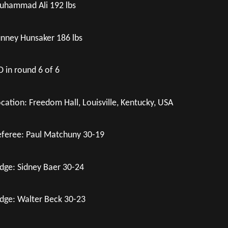
uhammad Ali 192 lbs
nney Hunsaker 186 lbs
 in round 6 of 6
cation: Freedom Hall, Louisville, Kentucky, USA
feree: Paul Matchuny 30-19
dge: Sidney Baer 30-24
dge: Walter Beck 30-23