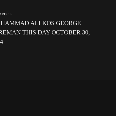
ARTICLE
HAMMAD ALI KOS GEORGE
REMAN THIS DAY OCTOBER 30,
74