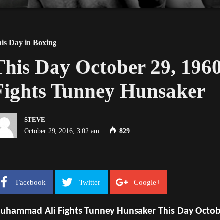
is Day in Boxing
This Day October 29, 19
Fights Tunney Hunsaker
STEVE
October 29, 2016, 3:02 am
829
Facebook
Twitter
Google+
uhammad Ali Fights Tunney Hunsaker This Day Octob