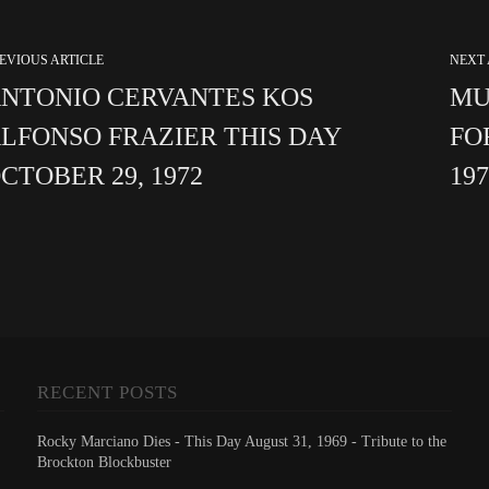
EVIOUS ARTICLE
NEXT 
NTONIO CERVANTES KOS
MU
LFONSO FRAZIER THIS DAY
FO
CTOBER 29, 1972
19
RECENT POSTS
Rocky Marciano Dies - This Day August 31, 1969 - Tribute to the
Brockton Blockbuster