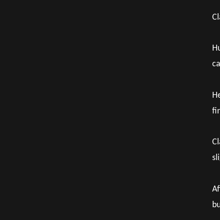
Cl
Hu
ca
He
fi
Cl
sl
Af
bu