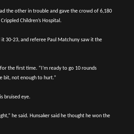
ad the other in trouble and gave the crowd of 6,180
 Crippled Children’s Hospital.
d it 30-23, and referee Paul Matchuny saw it the
s for the first time. “I’m ready to go 10 rounds
e bit, not enough to hurt.”
is bruised eye.
ight,” he said. Hunsaker said he thought he won the