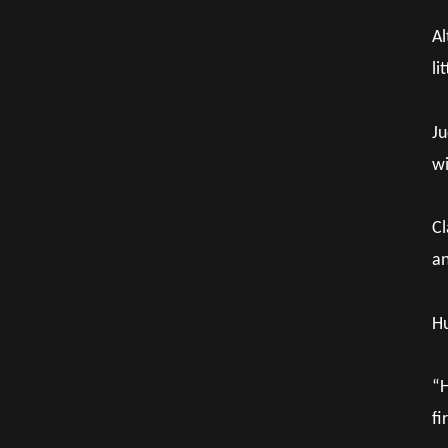
Al
li
Ju
wi
Cl
an
Hu
“H
fi