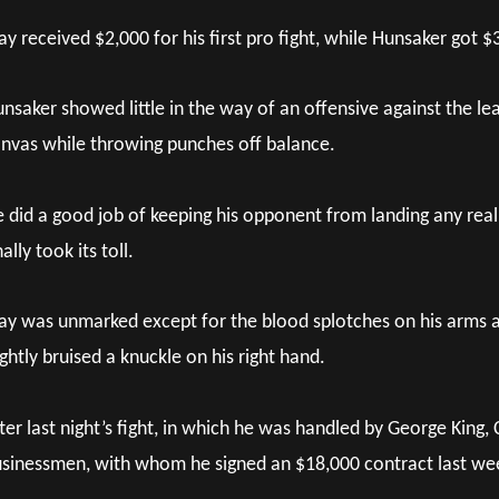
ay received $2,000 for his first pro fight, while Hunsaker got $
nsaker showed little in the way of an offensive against the le
nvas while throwing punches off balance.
 did a good job of keeping his opponent from landing any re
nally took its toll.
ay was unmarked except for the blood splotches on his arms a
ightly bruised a knuckle on his right hand.
ter last night’s fight, in which he was handled by George King, 
sinessmen, with whom he signed an $18,000 contract last week