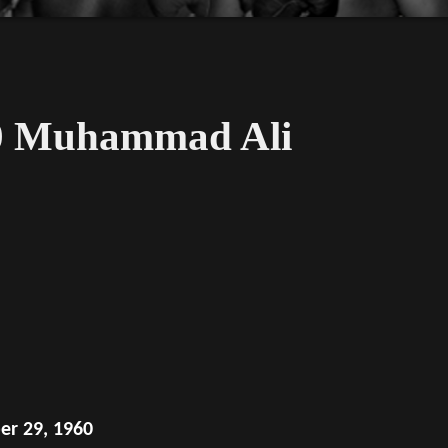
60 Muhammad Ali
er 29, 1960