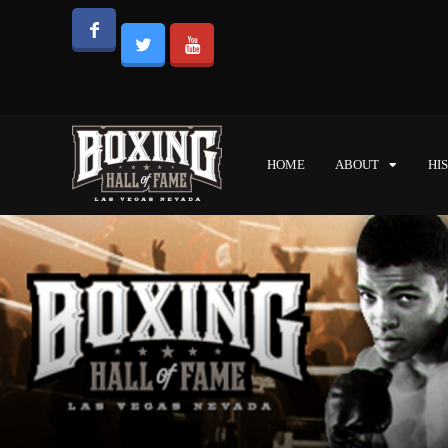
HOME
ABOUT
HI