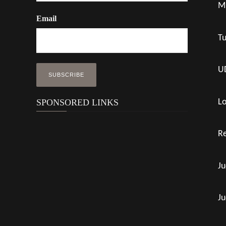
M
Email
Tu
UD
Lo
SPONSORED LINKS
Re
Ju
Ju