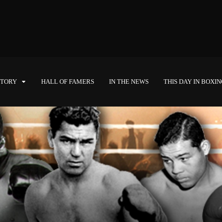
STORY
HALL OF FAMERS
IN THE NEWS
THIS DAY IN BOXI