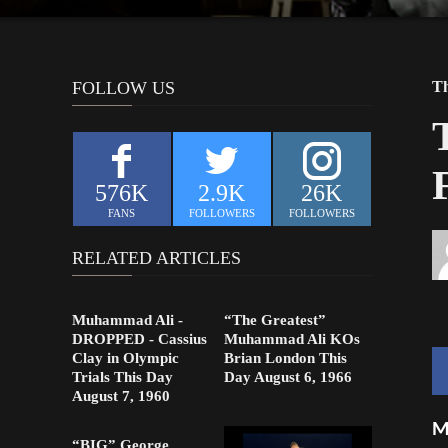
FOLLOW US
Th
576K
2.9K
26K
FANS
FOLLOWERS
FOLLOWERS
RELATED ARTICLES
Muhammad Ali -
“The Greatest”
DROPPED - Cassius
Muhammad Ali KOs
Clay in Olympic
Brian London This
Trials This Day
Day August 6, 1966
August 7, 1960
M
“BIG” George