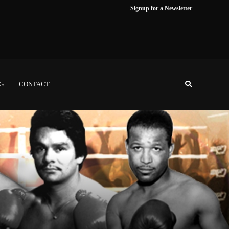
Signup for a Newsletter
NG
CONTACT