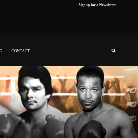
Signup for a Newsletter
NG
CONTACT