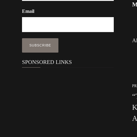
M
Email
Al
SPONSORED LINKS
PR
“
K
A