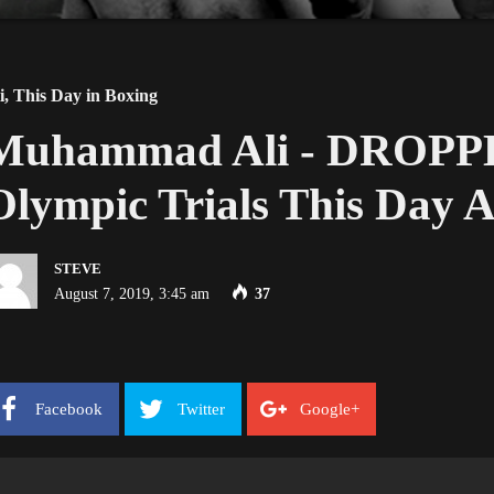
i
,
This Day in Boxing
Muhammad Ali - DROPPED
Olympic Trials This Day A
STEVE
August 7, 2019, 3:45 am
37
Facebook
Twitter
Google+