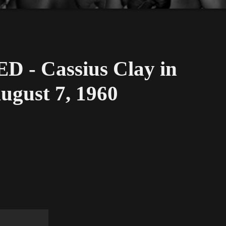
 - Cassius Clay in
ugust 7, 1960