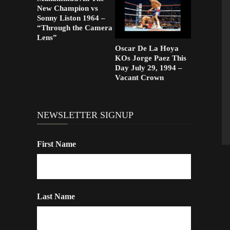
New Champion vs
Sonny Liston 1964 –
“Through the Camera
Lens”
Oscar De La Hoya
KOs Jorge Paez This
Day July 29, 1994 –
Vacant Crown
NEWSLETTER SIGNUP
First Name
Last Name