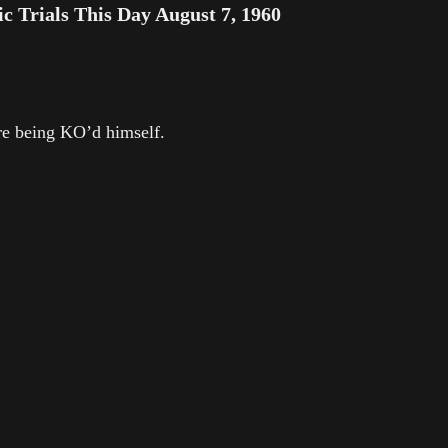
Trials This Day August 7, 1960
e being KO’d himself.