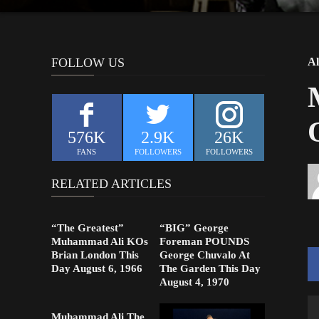
FOLLOW US
Al
576K
2.9K
26K
FANS
FOLLOWERS
FOLLOWERS
RELATED ARTICLES
“The Greatest”
“BIG” George
Muhammad Ali KOs
Foreman POUNDS
Brian London This
George Chuvalo At
Day August 6, 1966
The Garden This Day
August 4, 1970
Muhammad Ali The