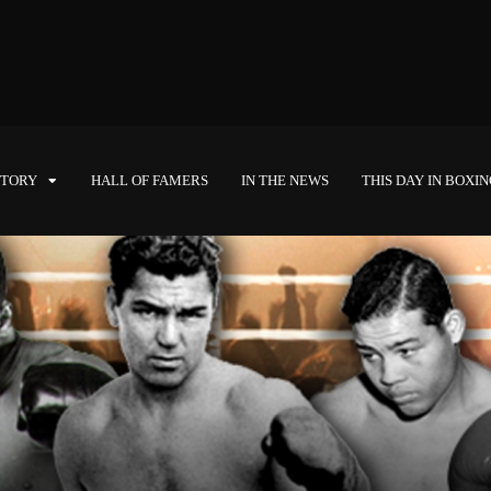
STORY
HALL OF FAMERS
IN THE NEWS
THIS DAY IN BOXI