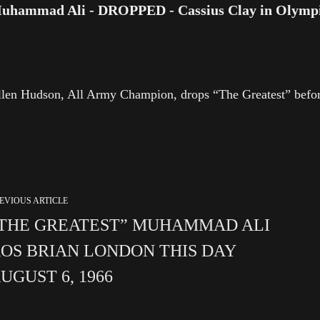
uhammad Ali - DROPPED - Cassius Clay in Olympic 
len Hudson, All Army Champion, drops “The Greatest” befor
EVIOUS ARTICLE
THE GREATEST” MUHAMMAD ALI
OS BRIAN LONDON THIS DAY
UGUST 6, 1966