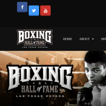
HOME
ABOUT
HI