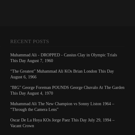
RECENT POSTS
Muhammad Ali - DROPPED - Cassius Clay in Olympic Trials
This Day August 7, 1960
“The Greatest” Muhammad Ali KOs Brian London This Day
August 6, 1966
“BIG” George Foreman POUNDS George Chuvalo At The Garden
This Day August 4, 1970
Muhammad Ali The New Champion vs Sonny Liston 1964 –
“Through the Camera Lens”
Oscar De La Hoya KOs Jorge Paez This Day July 29, 1994 –
Vacant Crown