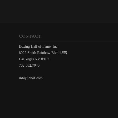
CONTACT
Boxing Hall of Fame, Inc.
8022 South Rainbow Blvd #355
Las Vegas NV 89139
702.582.7040
info@bhof.com