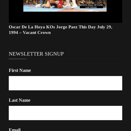
Oscar De La Hoya KOs Jorge Paez This Day July 29,
1994 – Vacant Crown
NEWSLETTER SIGNUP
First Name
Last Name
Email