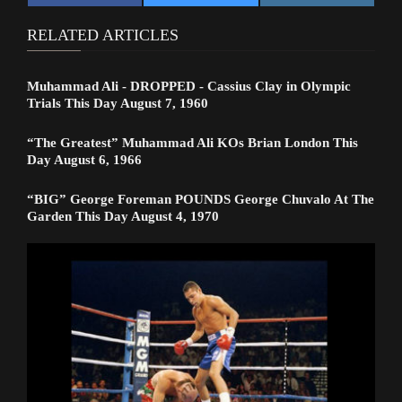
RELATED ARTICLES
Muhammad Ali - DROPPED - Cassius Clay in Olympic
Trials This Day August 7, 1960
“The Greatest” Muhammad Ali KOs Brian London This
Day August 6, 1966
“BIG” George Foreman POUNDS George Chuvalo At The
Garden This Day August 4, 1970