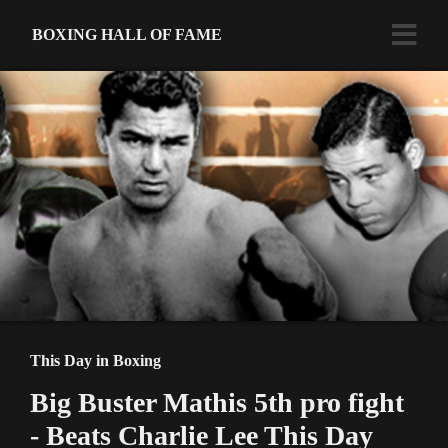
BOXING HALL OF FAME
This Day in Boxing
Big Buster Mathis 5th pro fight
- Beats Charlie Lee This Day