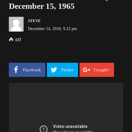
December 15, 1965
STEVE
December 14, 2018, 9:22 pm
137
Facebook
Twitter
Google+