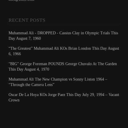
RECENT POSTS
Muhammad Ali - DROPPED - Cassius Clay in Olympic Trials This
Day August 7, 1960
“The Greatest” Muhammad Ali KOs Brian London This Day August
6, 1966
“BIG” George Foreman POUNDS George Chuvalo At The Garden
This Day August 4, 1970
Muhammad Ali The New Champion vs Sonny Liston 1964 –
“Through the Camera Lens”
Oscar De La Hoya KOs Jorge Paez This Day July 29, 1994 – Vacant
Crown