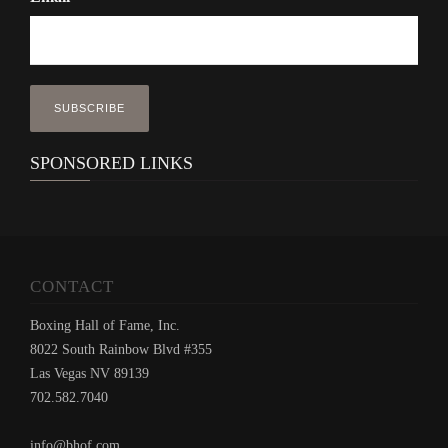
SPONSORED LINKS
CONTACT
Boxing Hall of Fame, Inc.
8022 South Rainbow Blvd #355
Las Vegas NV 89139
702.582.7040
info@bhof.com