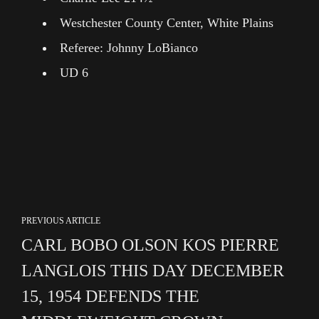
Westchester County Center, White Plains
Referee: Johnny LoBianco
UD 6
PREVIOUS ARTICLE
CARL BOBO OLSON KOS PIERRE
LANGLOIS THIS DAY DECEMBER
15, 1954 DEFENDS THE