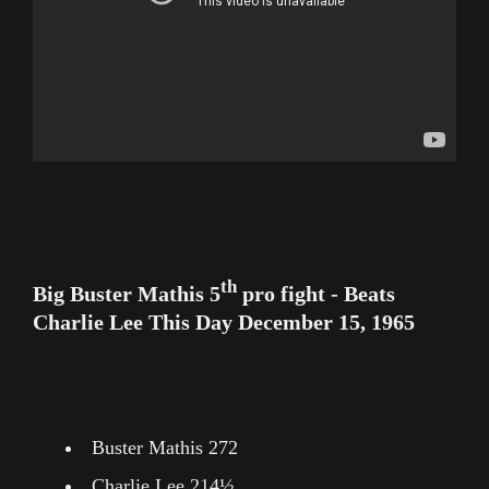
th
Big Buster Mathis 5
pro fight - Beats
Charlie Lee This Day December 15, 1965
Buster Mathis 272
Charlie Lee 214½