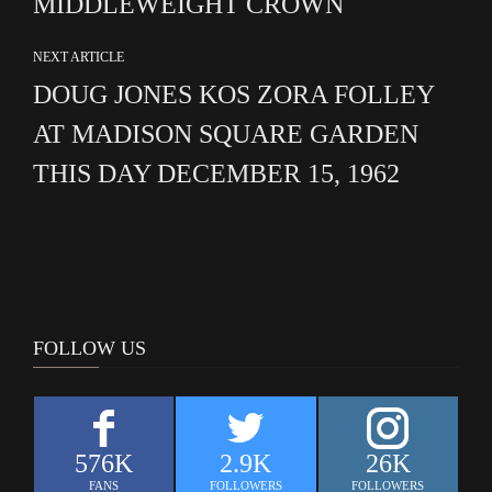
MIDDLEWEIGHT CROWN
NEXT ARTICLE
DOUG JONES KOS ZORA FOLLEY
AT MADISON SQUARE GARDEN
THIS DAY DECEMBER 15, 1962
FOLLOW US
576K
2.9K
26K
FANS
FOLLOWERS
FOLLOWERS