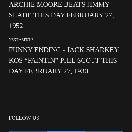
ARCHIE MOORE BEATS JIMMY
SLADE THIS DAY FEBRUARY 27,
1952
NEXT ARTICLE
FUNNY ENDING - JACK SHARKEY
KOS “FAINTIN” PHIL SCOTT THIS
DAY FEBRUARY 27, 1930
FOLLOW US