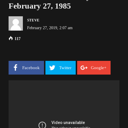
February 27, 1985
STEVE
February 27, 2019, 2:07 am
117
Facebook
Twitter
Google+