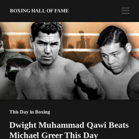
BOXING HALL OF FAME
This Day in Boxing
Dwight Muhammad Qawi Beats
Michael Greer This Day