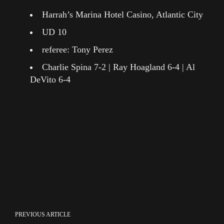
Harrah’s Marina Hotel Casino, Atlantic City
UD 10
referee: Tony Perez
Charlie Spina 7-2 | Ray Hoagland 6-4 | Al
DeVito 6-4
PREVIOUS ARTICLE