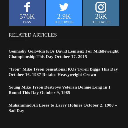
576K
2.9K
26K
FANS
FOLLOWERS
FOLLOWERS
RELATED ARTICLES
Gennadiy Golovkin KOs David Lemieux For Middleweight
Championship This Day October 17, 2015
“Iron” Mike Tyson Sensational KOs Tyrell Biggs This Day
October 16, 1987 Retains Heavyweight Crown
Young Mike Tyson Destroys Veteran Donnie Long In 1
Round This Day October 9, 1985
Muhammad Ali Loses to Larry Holmes October 2, 1980 –
Sad Day