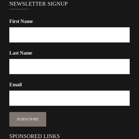
NEWSLETTER SIGNUP
First Name
Last Name
Email
SPONSORED LINKS