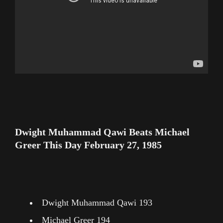
Dwight Muhammad Qawi Beats Michael
Greer This Day February 27, 1985
Dwight Muhammad Qawi 193
Michael Greer 194