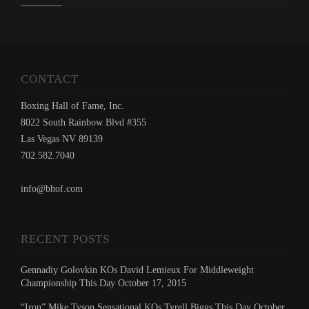
CONTACT
Boxing Hall of Fame, Inc.
8022 South Rainbow Blvd #355
Las Vegas NV 89139
702.582.7040
info@bhof.com
RECENT POSTS
Gennadiy Golovkin KOs David Lemieux For Middleweight
Championship This Day October 17, 2015
“Iron” Mike Tyson Sensational KOs Tyrell Biggs This Day October