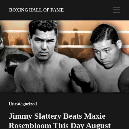
BOXING HALL OF FAME
Uncategorized
Jimmy Slattery Beats Maxie
Rosenbloom This Day August