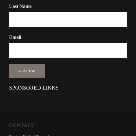
Last Name
Email
SPONSORED LINKS
CONTACT