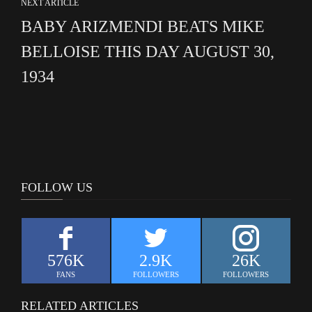
NEXT ARTICLE
BABY ARIZMENDI BEATS MIKE
BELLOISE THIS DAY AUGUST 30,
1934
FOLLOW US
576K
2.9K
26K
FANS
FOLLOWERS
FOLLOWERS
RELATED ARTICLES