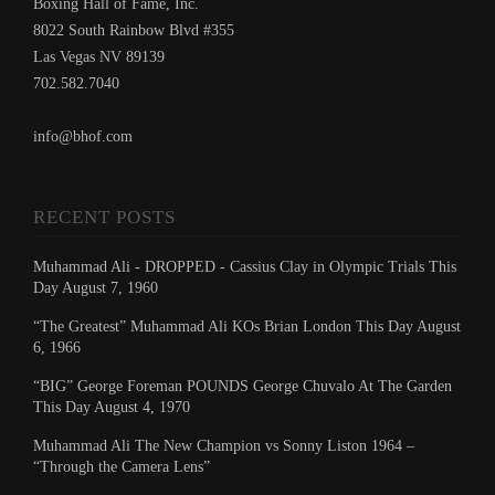
Boxing Hall of Fame, Inc.
8022 South Rainbow Blvd #355
Las Vegas NV 89139
702.582.7040
info@bhof.com
RECENT POSTS
Muhammad Ali - DROPPED - Cassius Clay in Olympic Trials This
Day August 7, 1960
“The Greatest” Muhammad Ali KOs Brian London This Day August
6, 1966
“BIG” George Foreman POUNDS George Chuvalo At The Garden
This Day August 4, 1970
Muhammad Ali The New Champion vs Sonny Liston 1964 –
“Through the Camera Lens”