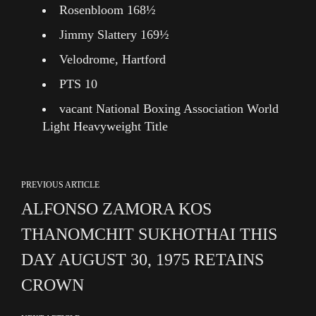
Rosenbloom 168½
Jimmy Slattery 169½
Velodrome, Hartford
PTS 10
vacant National Boxing Association World
Light Heavyweight Title
PREVIOUS ARTICLE
ALFONSO ZAMORA KOS
THANOMCHIT SUKHOTHAI THIS
DAY AUGUST 30, 1975 RETAINS
CROWN