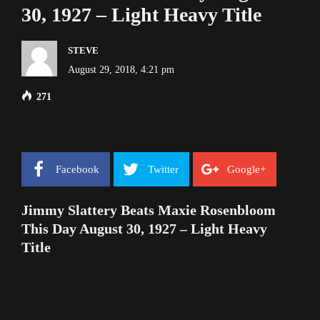
30, 1927 – Light Heavy Title
STEVE
August 29, 2018, 4:21 pm
271
Facebook
Twitter
Google+
Jimmy Slattery Beats Maxie Rosenbloom
This Day August 30, 1927 – Light Heavy
Title