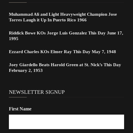
Muhammad Ali and Light Heavyweight Champion Jose
Torres Laugh it Up In Puerto Rico 1966
Riddick Bowe KOs Jorge Luis Gonzalez This Day June 17,
1995
Ezzard Charles KOs Elmer Ray This Day May 7, 1948
Joey Giardello Beats Harold Green at St. Nick’s This Day
February 2, 1953
NEWSLETTER SIGNUP
First Name