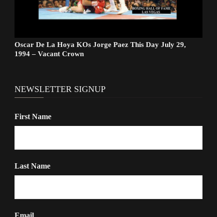
Oscar De La Hoya KOs Jorge Paez This Day July 29,
1994 – Vacant Crown
NEWSLETTER SIGNUP
First Name
Last Name
Email