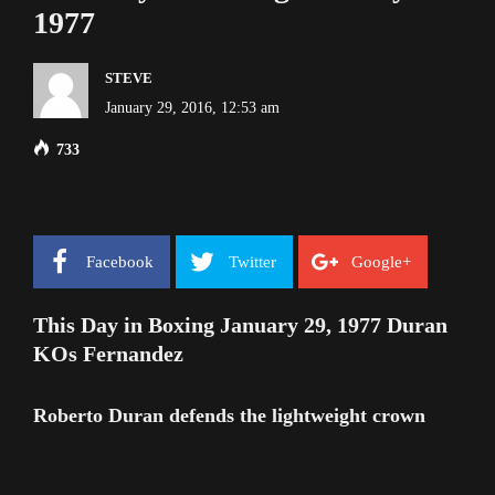
1977
STEVE
January 29, 2016, 12:53 am
733
Facebook
Twitter
Google+
This Day in Boxing January 29, 1977 Duran
KOs Fernandez
Roberto Duran defends the lightweight crown