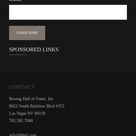
SPONSORED LINKS
CONTACT
Boxing Hall of Fame, Inc.
8022 South Rainbow Blvd #355
Las Vegas NV 89139
702.582.7040
info@bhof.com