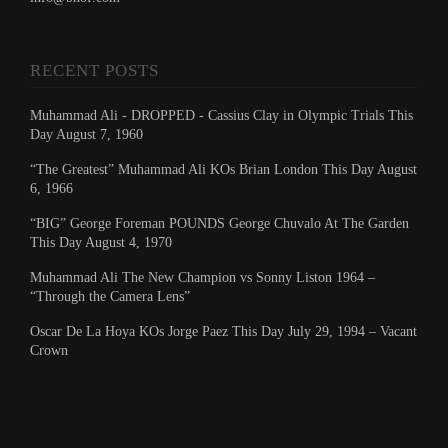
RECENT POSTS
Muhammad Ali - DROPPED - Cassius Clay in Olympic Trials This
Day August 7, 1960
“The Greatest” Muhammad Ali KOs Brian London This Day August
6, 1966
“BIG” George Foreman POUNDS George Chuvalo At The Garden
This Day August 4, 1970
Muhammad Ali The New Champion vs Sonny Liston 1964 –
“Through the Camera Lens”
Oscar De La Hoya KOs Jorge Paez This Day July 29, 1994 – Vacant
Crown