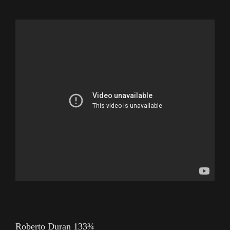
Roberto Duran 133¾