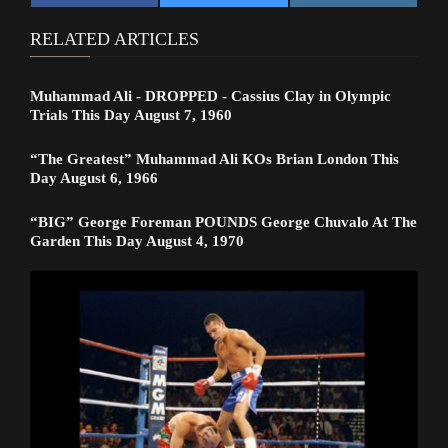
RELATED ARTICLES
Muhammad Ali - DROPPED - Cassius Clay in Olympic
Trials This Day August 7, 1960
“The Greatest” Muhammad Ali KOs Brian London This
Day August 6, 1966
“BIG” George Foreman POUNDS George Chuvalo At The
Garden This Day August 4, 1970