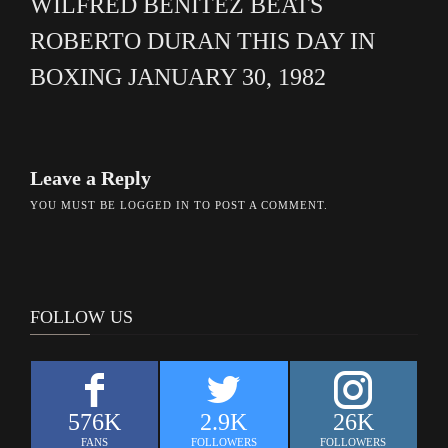
WILFRED BENITEZ BEATS
ROBERTO DURAN THIS DAY IN
BOXING JANUARY 30, 1982
Leave a Reply
YOU MUST BE
LOGGED IN
TO POST A COMMENT.
FOLLOW US
576K
2.9K
26K
FANS
FOLLOWERS
FOLLOWERS