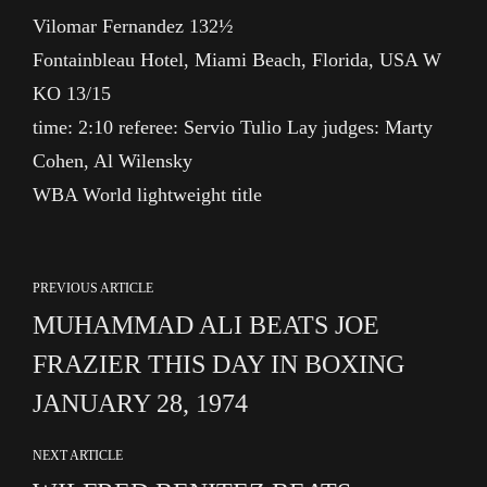
Vilomar Fernandez 132½
Fontainbleau Hotel, Miami Beach, Florida, USA W
KO 13/15
time: 2:10 referee: Servio Tulio Lay judges: Marty
Cohen, Al Wilensky
WBA World lightweight title
PREVIOUS ARTICLE
MUHAMMAD ALI BEATS JOE
FRAZIER THIS DAY IN BOXING
JANUARY 28, 1974
NEXT ARTICLE