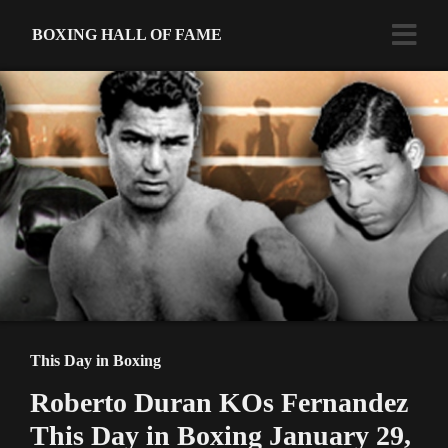
BOXING HALL OF FAME
This Day in Boxing
Roberto Duran KOs Fernandez
This Day in Boxing January 29,