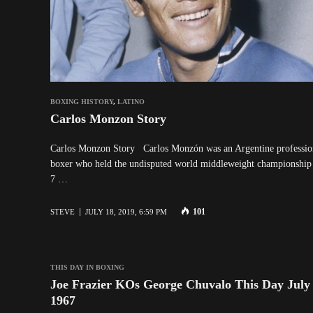
BOXING HISTORY
,
LATINO
Carlos Monzon Story
Carlos Monzon Story Carlos Monzón was an Argentine professio
boxer who held the undisputed world middleweight championship
7 …
101
STEVE
JULY 18, 2019, 6:59 PM
THIS DAY IN BOXING
Joe Frazier KOs George Chuvalo This Day July 
1967