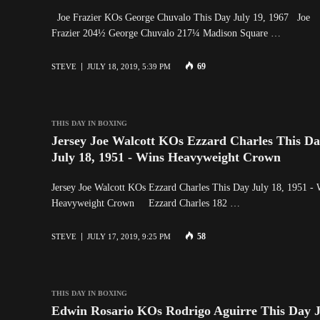
Joe Frazier KOs George Chuvalo This Day July 19, 1967 Joe
Frazier 204½ George Chuvalo 217¼ Madison Square …
69
STEVE
JULY 18, 2019, 5:39 PM
THIS DAY IN BOXING
Jersey Joe Walcott KOs Ezzard Charles This D
July 18, 1951 - Wins Heavyweight Crown
Jersey Joe Walcott KOs Ezzard Charles This Day July 18, 1951 - 
Heavyweight Crown Ezzard Charles 182 …
58
STEVE
JULY 17, 2019, 9:25 PM
THIS DAY IN BOXING
Edwin Rosario KOs Rodrigo Aguirre This Day J