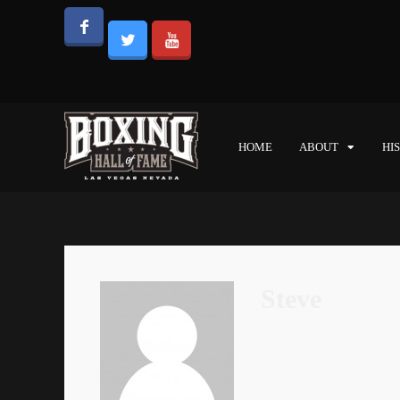
HOME
ABOUT
HI
Steve