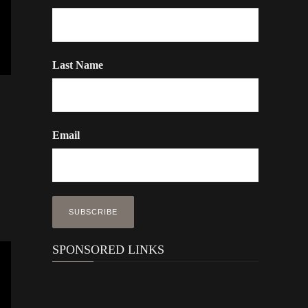
Last Name
Email
SPONSORED LINKS