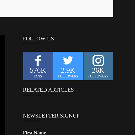
FOLLOW US
576K
2.9K
26K
FANS
FOLLOWERS
FOLLOWERS
RELATED ARTICLES
NEWSLETTER SIGNUP
First Name