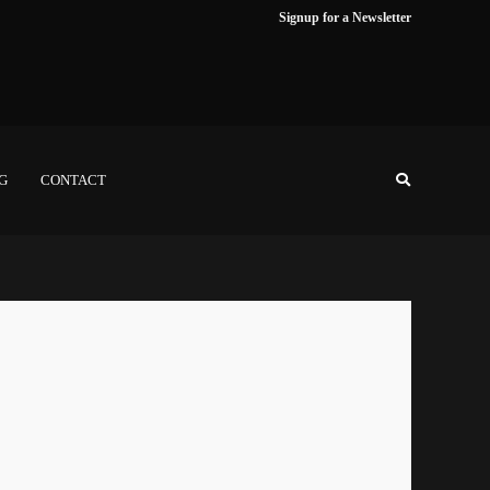
Signup for a Newsletter
NG
CONTACT