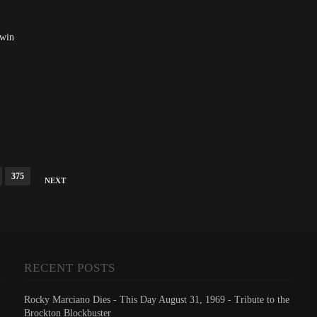
dwin
375
NEXT
RECENT POSTS
Rocky Marciano Dies - This Day August 31, 1969 - Tribute to the
Brockton Blockbuster