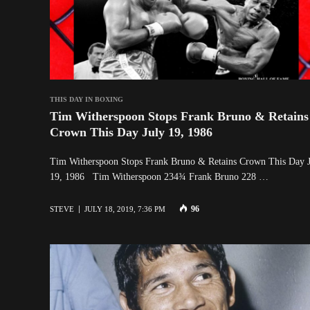
THIS DAY IN BOXING
Tim Witherspoon Stops Frank Bruno & Retains
Crown This Day July 19, 1986
Tim Witherspoon Stops Frank Bruno & Retains Crown This Day 
19, 1986 Tim Witherspoon 234¾ Frank Bruno 228 …
96
STEVE
JULY 18, 2019, 7:36 PM