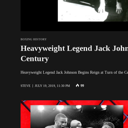
BOXING HISTORY
Heavyweight Legend Jack Johns
Century
Heavyweight Legend Jack Johnson Begins Reign at Turn of the C
99
STEVE
JULY 19, 2019, 11:30 PM