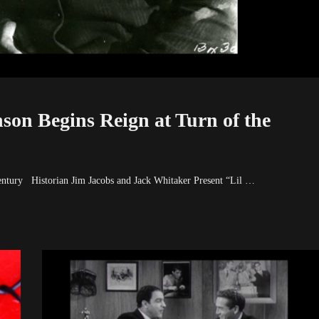
on Begins Reign at Turn of the
entury Historian Jim Jacobs and Jack Whitaker Present “Lil …