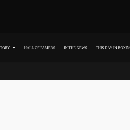
STORY
HALL OF FAMERS
IN THE NEWS
THIS DAY IN BOXI