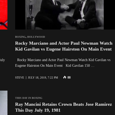
BOXING
,
HOLLYWOOD
Rocky Marciano and Actor Paul Newman Watch
Kid Gavilan vs Eugene Hairston On Main Event
July
Rocky Marciano and Actor Paul Newman Watch Kid Gavilan vs
Eugene Hairston On Main Event Kid Gavilan 150 …
88
STEVE
JULY 18, 2019, 7:22 PM
THIS DAY IN BOXING
Ray Mancini Retains Crown Beats Jose Ramirez
This Day July 19, 1981