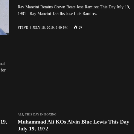
Ray Mancini Retains Crown Beats Jose Ramirez This Day July 19,
1981 Ray Mancini 135 lbs Jose Luis Ramirez …
67
STEVE
JULY 18, 2019, 6:49 PM
nal
 for
ALI
,
THIS DAY IN BOXING
19,
Muhammad Ali KOs Alvin Blue Lewis This Day
July 19, 1972