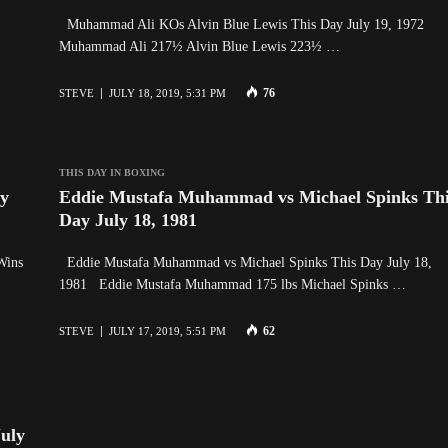
Muhammad Ali KOs Alvin Blue Lewis This Day July 19, 1972
Muhammad Ali 217½ Alvin Blue Lewis 223½ …
76
STEVE
JULY 18, 2019, 5:31 PM
THIS DAY IN BOXING
ay
Eddie Mustafa Muhammad vs Michael Spinks Th
Day July 18, 1981
Wins
Eddie Mustafa Muhammad vs Michael Spinks This Day July 18,
1981 Eddie Mustafa Muhammad 175 lbs Michael Spinks …
62
STEVE
JULY 17, 2019, 5:51 PM
uly