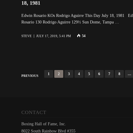
18, 1981
Edwin Rosario KOs Rodrigo Aguirre This Day July 18, 1981 E
Rosario 130 Rodrigo Aguirre 129½ Sun Dome, Tampa …
54
STEVE
JULY 17, 2019, 5:41 PM
P
1
2
3
4
5
6
7
8
…
PREVIOUS
o
s
t
s
CONTACT
n
Boxing Hall of Fame, Inc.
a
8022 South Rainbow Blvd #355