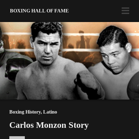
BOXING HALL OF FAME
Boxing History
,
Latino
Carlos Monzon Story