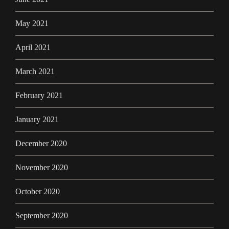
May 2021
April 2021
March 2021
February 2021
January 2021
December 2020
November 2020
October 2020
September 2020