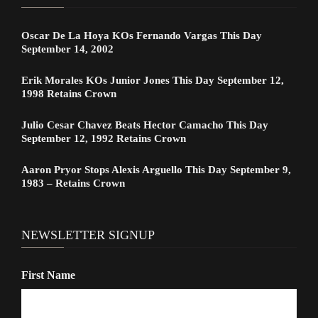
Oscar De La Hoya KOs Fernando Vargas This Day
September 14, 2002
Erik Morales KOs Junior Jones This Day September 12,
1998 Retains Crown
Julio Cesar Chavez Beats Hector Camacho This Day
September 12, 1992 Retains Crown
Aaron Pryor Stops Alexis Arguello This Day September 9,
1983 – Retains Crown
NEWSLETTER SIGNUP
First Name