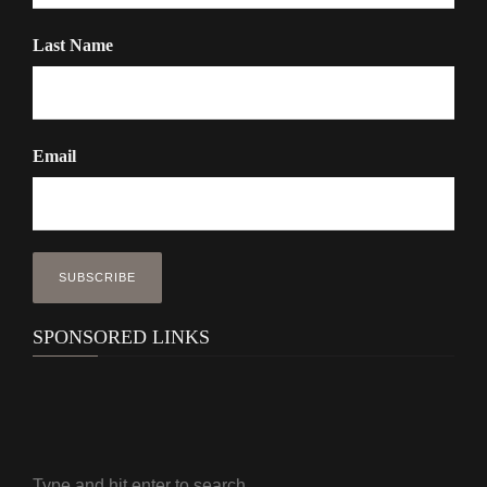
Last Name
Email
SPONSORED LINKS