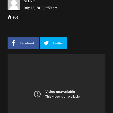
STEVE
July 18, 2019, 6:59 pm
980
Facebook
Twitter