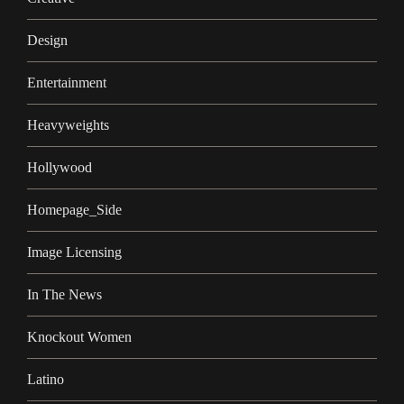
Design
Entertainment
Heavyweights
Hollywood
Homepage_Side
Image Licensing
In The News
Knockout Women
Latino