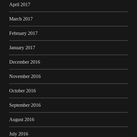
April 2017
March 2017
February 2017
January 2017
December 2016
November 2016
October 2016
September 2016
August 2016
July 2016