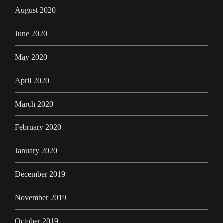
August 2020
June 2020
May 2020
April 2020
March 2020
February 2020
January 2020
December 2019
November 2019
October 2019