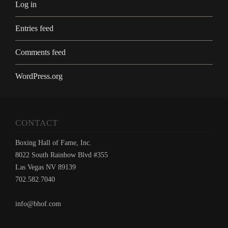
Log in
Entries feed
Comments feed
WordPress.org
CONTACT
Boxing Hall of Fame, Inc.
8022 South Rainbow Blvd #355
Las Vegas NV 89139
702.582.7040
info@bhof.com