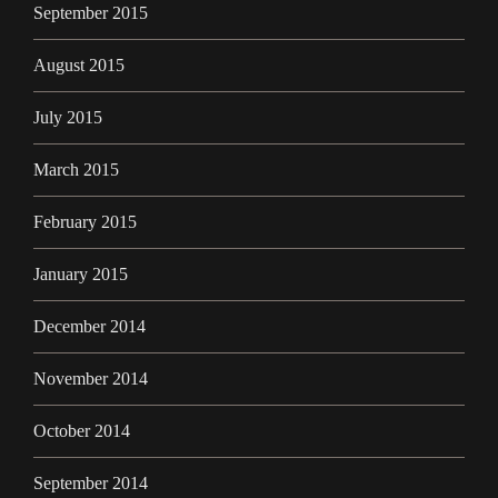
September 2015
August 2015
July 2015
March 2015
February 2015
January 2015
December 2014
November 2014
October 2014
September 2014