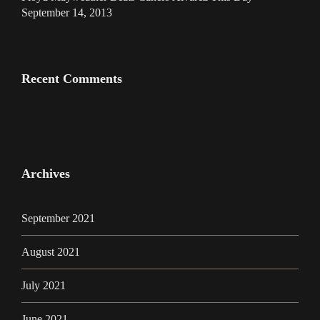
September 14, 2013
Recent Comments
Archives
September 2021
August 2021
July 2021
June 2021