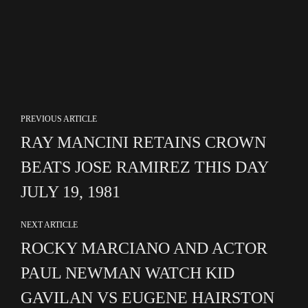
PREVIOUS ARTICLE
RAY MANCINI RETAINS CROWN
BEATS JOSE RAMIREZ THIS DAY
JULY 19, 1981
NEXT ARTICLE
ROCKY MARCIANO AND ACTOR
PAUL NEWMAN WATCH KID
GAVILAN VS EUGENE HAIRSTON