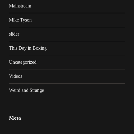
Mainstream
Mike Tyson
slider
This Day in Boxing
Uncategorized
Videos
Weird and Strange
Meta