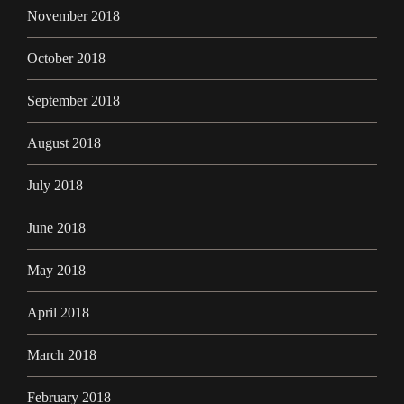
November 2018
October 2018
September 2018
August 2018
July 2018
June 2018
May 2018
April 2018
March 2018
February 2018