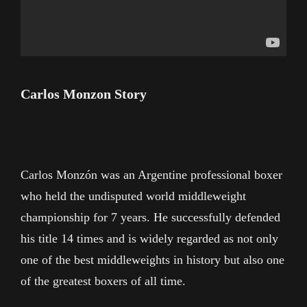
Carlos Monzon Story
Carlos Monzón was an Argentine professional boxer
who held the undisputed world middleweight
championship for 7 years. He successfully defended
his title 14 times and is widely regarded as not only
one of the best middleweights in history but also one
of the greatest boxers of all time.