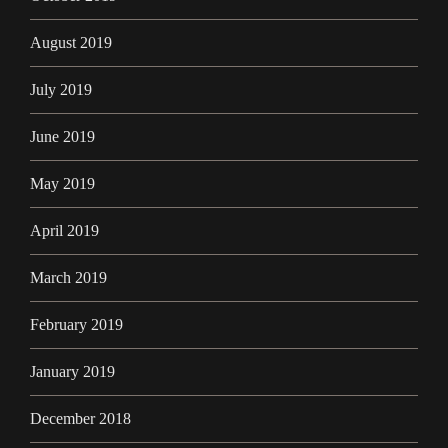
August 2019
July 2019
June 2019
May 2019
April 2019
March 2019
February 2019
January 2019
December 2018