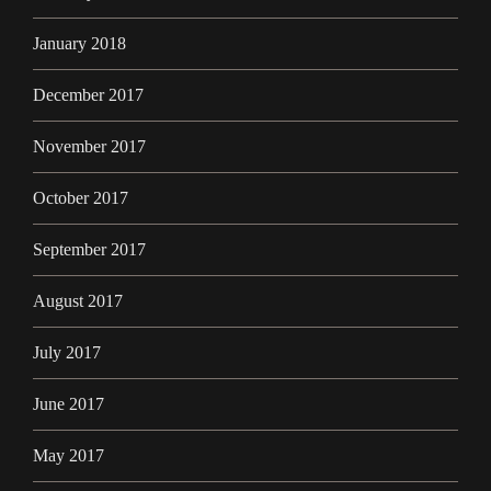
January 2018
December 2017
November 2017
October 2017
September 2017
August 2017
July 2017
June 2017
May 2017