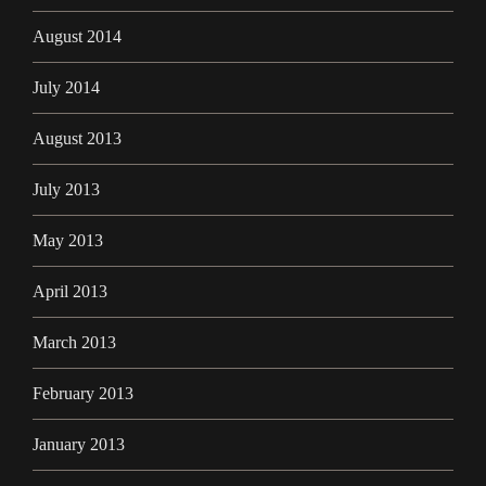
August 2014
July 2014
August 2013
July 2013
May 2013
April 2013
March 2013
February 2013
January 2013