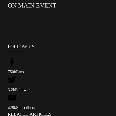
ON MAIN EVENT
FOLLOW US
750k
Fans
3.2k
Followers
428k
Subscribers
RELATED ARTICLES