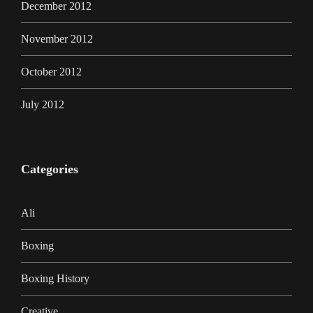
December 2012
November 2012
October 2012
July 2012
Categories
Ali
Boxing
Boxing History
Creative