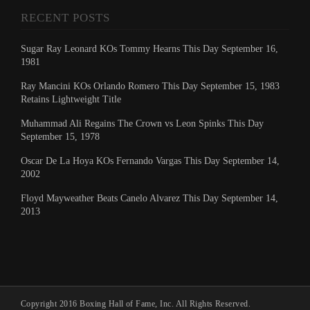
RECENT POSTS
Sugar Ray Leonard KOs Tommy Hearns This Day September 16,
1981
Ray Mancini KOs Orlando Romero This Day September 15, 1983
Retains Lightweight Title
Muhammad Ali Regains The Crown vs Leon Spinks This Day
September 15, 1978
Oscar De La Hoya KOs Fernando Vargas This Day September 14,
2002
Floyd Mayweather Beats Canelo Alvarez This Day September 14,
2013
Copyright 2016 Boxing Hall of Fame, Inc. All Rights Reserved.