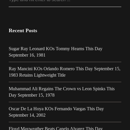
Recent Posts
Sugar Ray Leonard KOs Tommy Hearns This Day
September 16, 1981
Ray Mancini KOs Orlando Romero This Day September 15,
1983 Retains Lightweight Title
Muhammad Ali Regains The Crown vs Leon Spinks This
Day September 15, 1978
Oscar De La Hoya KOs Fernando Vargas This Day
September 14, 2002
Floyd Mayweather Beats Canelo Alvarez This Day