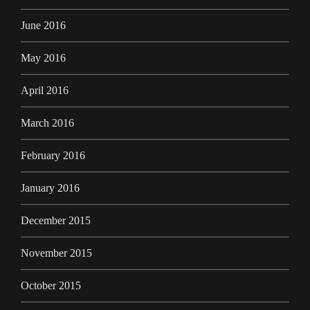
June 2016
May 2016
April 2016
March 2016
February 2016
January 2016
December 2015
November 2015
October 2015