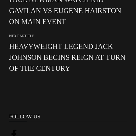
GAVILAN VS EUGENE HAIRSTON
ON MAIN EVENT
NEXT ARTICLE
HEAVYWEIGHT LEGEND JACK
JOHNSON BEGINS REIGN AT TURN
OF THE CENTURY
FOLLOW US