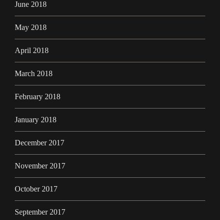
June 2018
May 2018
April 2018
March 2018
February 2018
January 2018
December 2017
November 2017
October 2017
September 2017