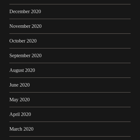
December 2020
November 2020
October 2020
September 2020
August 2020
June 2020
May 2020
April 2020
March 2020