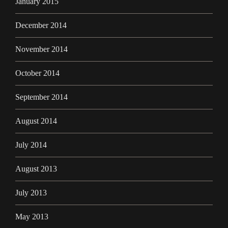
January 2015
December 2014
November 2014
October 2014
September 2014
August 2014
July 2014
August 2013
July 2013
May 2013