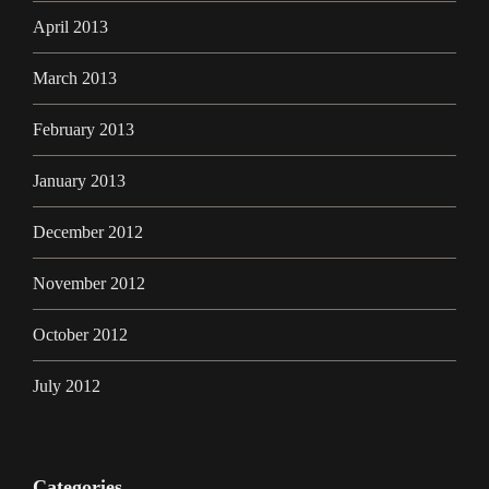
April 2013
March 2013
February 2013
January 2013
December 2012
November 2012
October 2012
July 2012
Categories