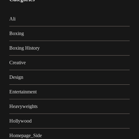
Ali
Boxing
Boxing History
Creative
Design
Entertainment
Heavyweights
Hollywood
Homepage_Side