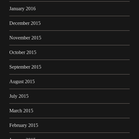
January 2016
December 2015
November 2015
October 2015
September 2015
August 2015
July 2015
March 2015
February 2015