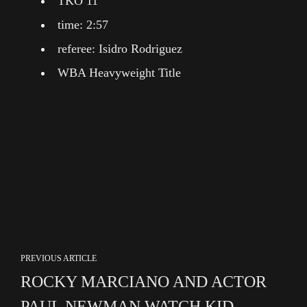
TKO 11
time: 2:57
referee: Isidro Rodriguez
WBA Heavyweight Title
PREVIOUS ARTICLE
ROCKY MARCIANO AND ACTOR
PAUL NEWMAN WATCH KID