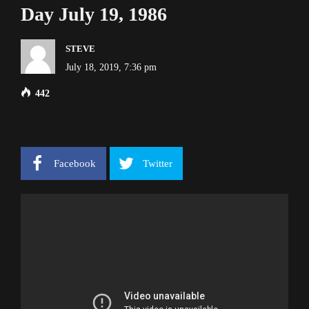
Day July 19, 1986
STEVE
July 18, 2019, 7:36 pm
442
Facebook
Twitter