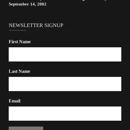
September 14, 2002
NEWSLETTER SIGNUP
First Name
Last Name
Email