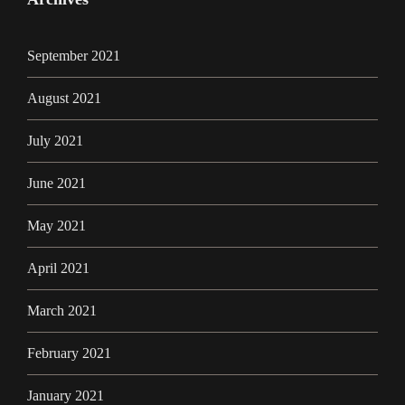
September 2021
August 2021
July 2021
June 2021
May 2021
April 2021
March 2021
February 2021
January 2021