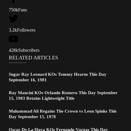
750k
Fans
3.2k
Followers
428k
Subscribers
RELATED ARTICLES
Sugar Ray Leonard KOs Tommy Hearns This Day
September 16, 1981
Ray Mancini KOs Orlando Romero This Day September
15, 1983 Retains Lightweight Title
Muhammad Ali Regains The Crown vs Leon Spinks This
Day September 15, 1978
Oscar De La Hoya KOs Fernando Vargas This Day