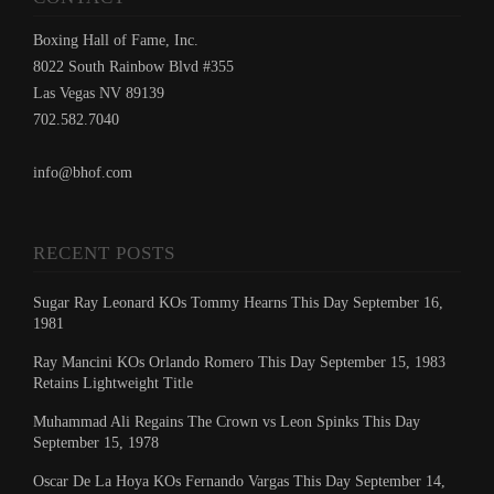
Boxing Hall of Fame, Inc.
8022 South Rainbow Blvd #355
Las Vegas NV 89139
702.582.7040
info@bhof.com
RECENT POSTS
Sugar Ray Leonard KOs Tommy Hearns This Day September 16,
1981
Ray Mancini KOs Orlando Romero This Day September 15, 1983
Retains Lightweight Title
Muhammad Ali Regains The Crown vs Leon Spinks This Day
September 15, 1978
Oscar De La Hoya KOs Fernando Vargas This Day September 14,