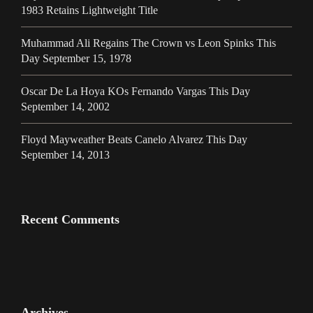
1983 Retains Lightweight Title
Muhammad Ali Regains The Crown vs Leon Spinks This
Day September 15, 1978
Oscar De La Hoya KOs Fernando Vargas This Day
September 14, 2002
Floyd Mayweather Beats Canelo Alvarez This Day
September 14, 2013
Recent Comments
Archives