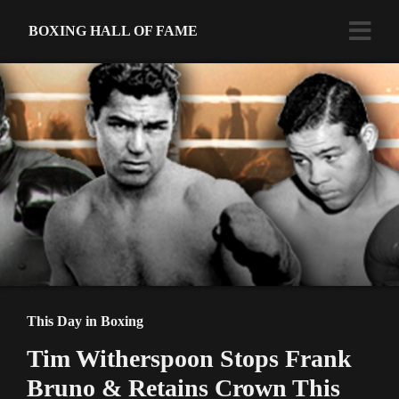
BOXING HALL OF FAME
This Day in Boxing
Tim Witherspoon Stops Frank
Bruno & Retains Crown This