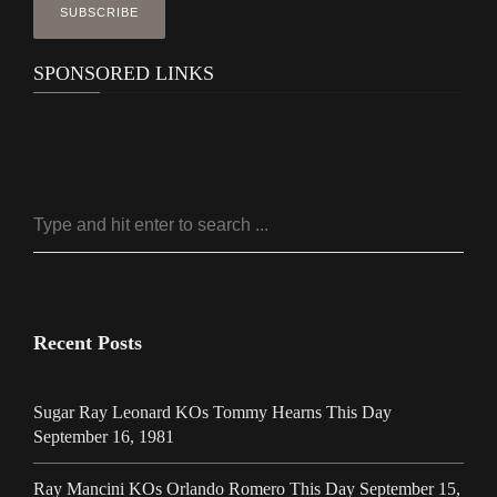
SPONSORED LINKS
Recent Posts
Sugar Ray Leonard KOs Tommy Hearns This Day
September 16, 1981
Ray Mancini KOs Orlando Romero This Day September 15,