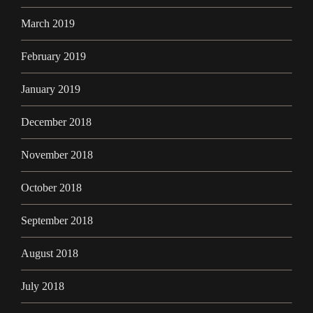
March 2019
February 2019
January 2019
December 2018
November 2018
October 2018
September 2018
August 2018
July 2018