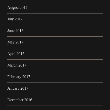
August 2017
July 2017
June 2017
May 2017
April 2017
March 2017
February 2017
January 2017
December 2016