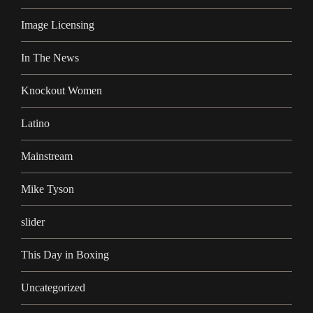
Image Licensing
In The News
Knockout Women
Latino
Mainstream
Mike Tyson
slider
This Day in Boxing
Uncategorized