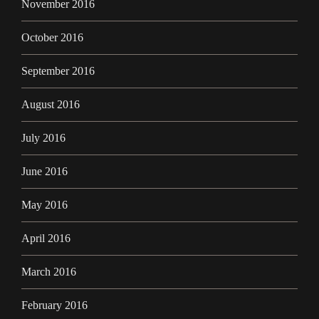
November 2016
October 2016
September 2016
August 2016
July 2016
June 2016
May 2016
April 2016
March 2016
February 2016