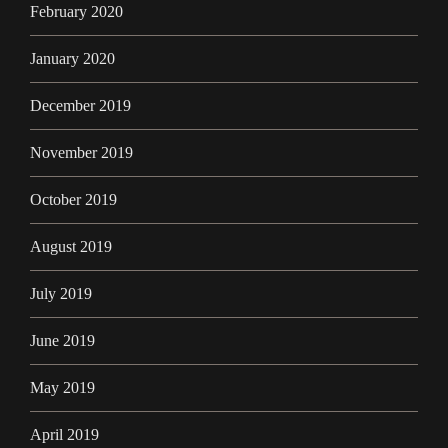
February 2020
January 2020
December 2019
November 2019
October 2019
August 2019
July 2019
June 2019
May 2019
April 2019