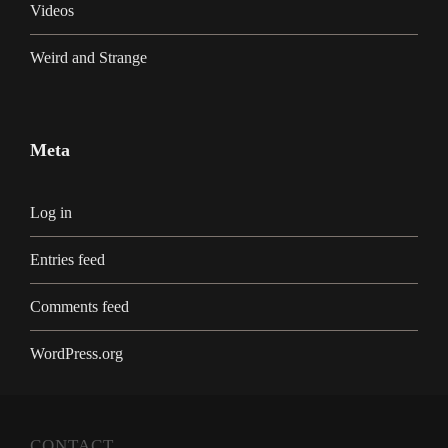
Videos
Weird and Strange
Meta
Log in
Entries feed
Comments feed
WordPress.org
CONTACT