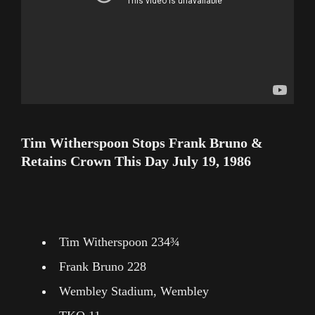
Tim Witherspoon Stops Frank Bruno &
Retains Crown This Day July 19, 1986
Tim Witherspoon 234¾
Frank Bruno 228
Wembley Stadium, Wembley