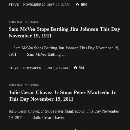
1007
STEVE
NOVEMBER 20, 2017, 12:13 AM
THIS DAY IN BOXING
Sam McVea Stops Battling Jim Johnson This Day
November 19, 1911
Sam McVea Stops Battling Jim Johnson This Day November 19,
1911 Sam McVea Battling …
894
STEVE
NOVEMBER 19, 2017, 4:35 AM
THIS DAY IN BOXING
Julio Cesar Chavez Jr Stops Peter Manfredo Jr
This Day November 19, 2011
Julio Cesar Chavez Jr Stops Peter Manfredo Jr This Day November
19, 2011 Julio Cesar Chavez …