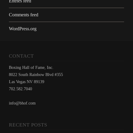
Entries feed
Comments feed
WordPress.org
CONTACT
Boxing Hall of Fame, Inc.
8022 South Rainbow Blvd #355
Las Vegas NV 89139
702.582.7040
info@bhof.com
RECENT POSTS