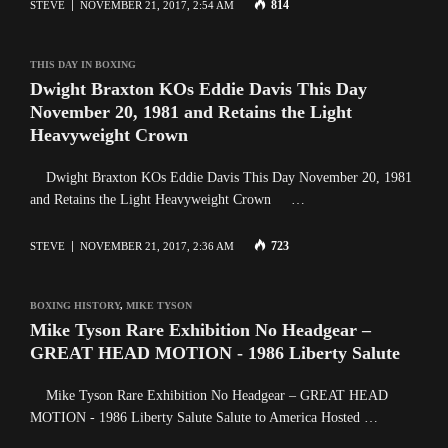
814
STEVE
NOVEMBER 21, 2017, 2:54 AM
THIS DAY IN BOXING
Dwight Braxton KOs Eddie Davis This Day
November 20, 1981 and Retains the Light
Heavyweight Crown
Dwight Braxton KOs Eddie Davis This Day November 20, 1981
and Retains the Light Heavyweight Crown …
723
STEVE
NOVEMBER 21, 2017, 2:36 AM
BOXING HISTORY
,
MIKE TYSON
Mike Tyson Rare Exhibition No Headgear –
GREAT HEAD MOTION - 1986 Liberty Salute
Mike Tyson Rare Exhibition No Headgear – GREAT HEAD
MOTION - 1986 Liberty Salute Salute to America Hosted …