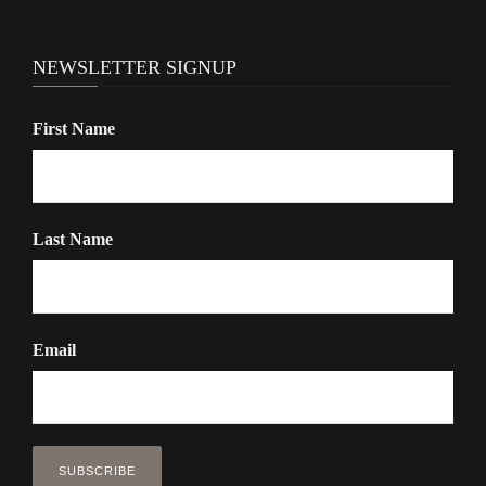
t
i
NEWSLETTER SIGNUP
o
n
First Name
Last Name
Email