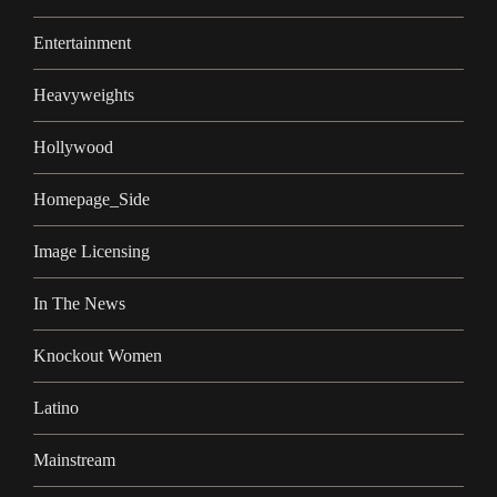
Entertainment
Heavyweights
Hollywood
Homepage_Side
Image Licensing
In The News
Knockout Women
Latino
Mainstream