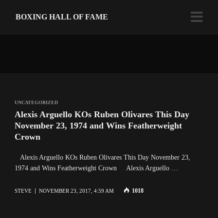
BOXING HALL OF FAME
UNCATEGORIZED
Alexis Arguello KOs Ruben Olivares This Day
November 23, 1974 and Wins Featherweight
Crown
Alexis Arguello KOs Ruben Olivares This Day November 23,
1974 and Wins Featherweight Crown Alexis Arguello …
1018
STEVE
NOVEMBER 23, 2017, 4:59 AM