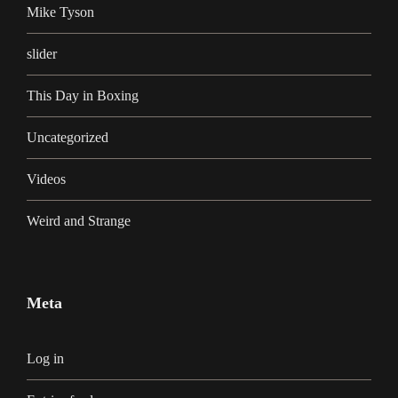
Mike Tyson
slider
This Day in Boxing
Uncategorized
Videos
Weird and Strange
Meta
Log in