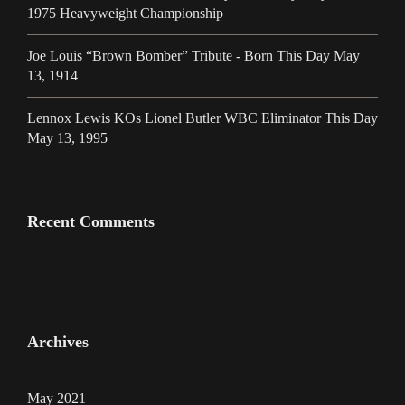
1975 Heavyweight Championship
Joe Louis “Brown Bomber” Tribute - Born This Day May
13, 1914
Lennox Lewis KOs Lionel Butler WBC Eliminator This Day
May 13, 1995
Recent Comments
Archives
May 2021