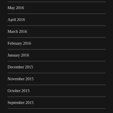
May 2016
April 2016
March 2016
February 2016
January 2016
December 2015
November 2015
October 2015
September 2015