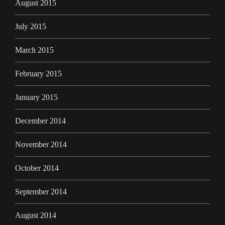
August 2015
July 2015
March 2015
February 2015
January 2015
December 2014
November 2014
October 2014
September 2014
August 2014