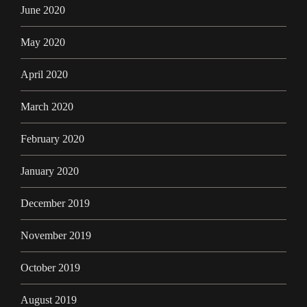
June 2020
May 2020
April 2020
March 2020
February 2020
January 2020
December 2019
November 2019
October 2019
August 2019