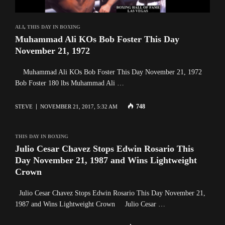
ALI
,
THIS DAY IN BOXING
Muhammad Ali KOs Bob Foster This Day
November 21, 1972
Muhammad Ali KOs Bob Foster This Day November 21, 1972
Bob Foster 180 lbs Muhammad Ali …
748
STEVE
NOVEMBER 21, 2017, 5:32 AM
THIS DAY IN BOXING
Julio Cesar Chavez Stops Edwin Rosario This
Day November 21, 1987 and Wins Lightweight
Crown
Julio Cesar Chavez Stops Edwin Rosario This Day November 21,
1987 and Wins Lightweight Crown Julio Cesar …