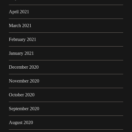
April 2021
March 2021
February 2021
January 2021
December 2020
November 2020
October 2020
September 2020
August 2020