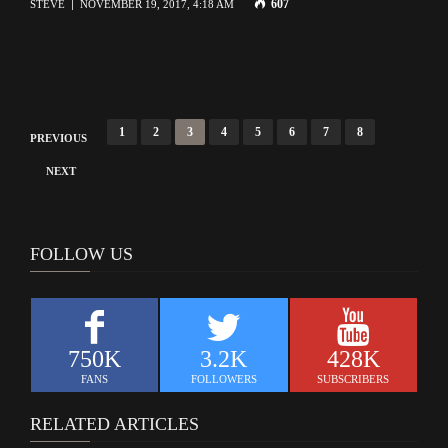
607
STEVE
NOVEMBER 19, 2017, 4:18 AM
P
1
2
3
4
5
6
7
8
PREVIOUS
o
NEXT
s
t
s
FOLLOW US
n
a
v
750K
3.2K
428K
i
FANS
FOLLOWERS
SUBSCRIBERS
g
RELATED ARTICLES
a