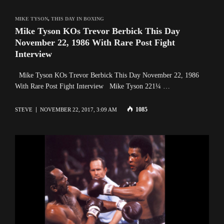
MIKE TYSON
,
THIS DAY IN BOXING
Mike Tyson KOs Trevor Berbick This Day
November 22, 1986 With Rare Post Fight
Interview
Mike Tyson KOs Trevor Berbick This Day November 22, 1986
With Rare Post Fight Interview Mike Tyson 221¼ …
1085
STEVE
NOVEMBER 22, 2017, 3:09 AM