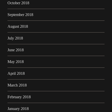
October 2018
September 2018
August 2018
July 2018
June 2018
May 2018
April 2018
March 2018
February 2018
January 2018