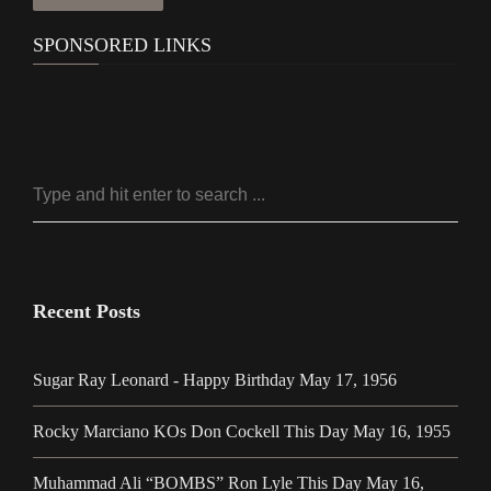
SPONSORED LINKS
Recent Posts
Sugar Ray Leonard - Happy Birthday May 17, 1956
Rocky Marciano KOs Don Cockell This Day May 16, 1955
Muhammad Ali “BOMBS” Ron Lyle This Day May 16,