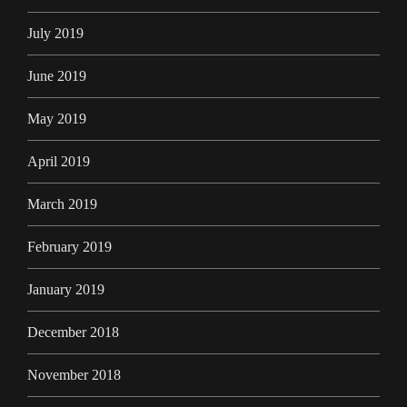
July 2019
June 2019
May 2019
April 2019
March 2019
February 2019
January 2019
December 2018
November 2018