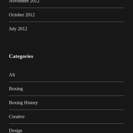
November 2012
October 2012
July 2012
Categories
Ali
Boxing
Boxing History
Creative
Design