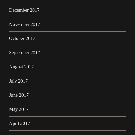
December 2017
November 2017
October 2017
September 2017
August 2017
July 2017
June 2017
May 2017
April 2017