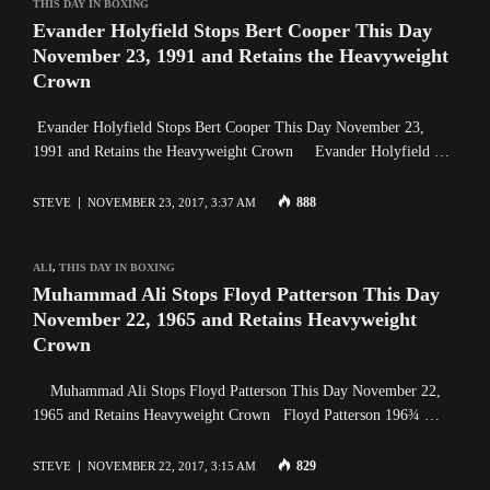
THIS DAY IN BOXING
Evander Holyfield Stops Bert Cooper This Day
November 23, 1991 and Retains the Heavyweight
Crown
Evander Holyfield Stops Bert Cooper This Day November 23,
1991 and Retains the Heavyweight Crown Evander Holyfield …
888
STEVE
NOVEMBER 23, 2017, 3:37 AM
ALI
,
THIS DAY IN BOXING
Muhammad Ali Stops Floyd Patterson This Day
November 22, 1965 and Retains Heavyweight
Crown
Muhammad Ali Stops Floyd Patterson This Day November 22,
1965 and Retains Heavyweight Crown Floyd Patterson 196¾ …
829
STEVE
NOVEMBER 22, 2017, 3:15 AM