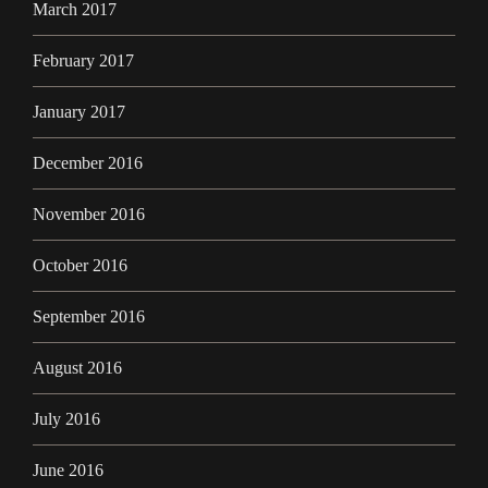
March 2017
February 2017
January 2017
December 2016
November 2016
October 2016
September 2016
August 2016
July 2016
June 2016