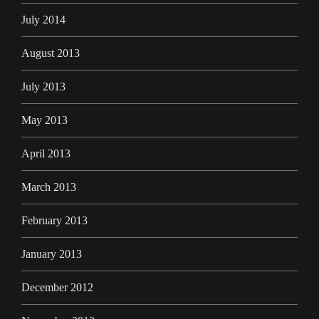
July 2014
August 2013
July 2013
May 2013
April 2013
March 2013
February 2013
January 2013
December 2012