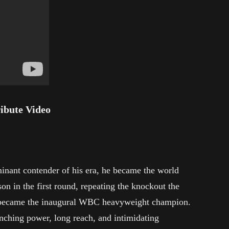
ribute Video
nant contender of his era, he became the world
n in the first round, repeating the knockout the
also became the inaugural WBC heavyweight champion.
nching power, long reach, and intimidating