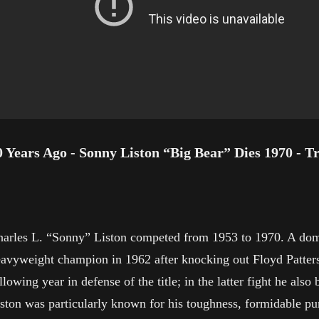
0 Years Ago - Sonny Liston “Big Bear” Dies 1970 - T
arles L. “Sonny” Liston competed from 1953 to 1970. A domi
avyweight champion in 1962 after knocking out Floyd Patterso
llowing year in defense of the title; in the latter fight he 
ston was particularly known for his toughness, formidable pu