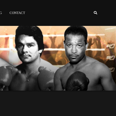
NG
CONTACT