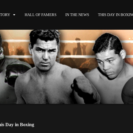
STORY
HALL OF FAMERS
IN THE NEWS
THIS DAY IN BOXI
is Day in Boxing