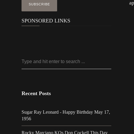
ap
SPONSORED LINKS
Recent Posts
Sugar Ray Leonard - Happy Birthday May 17,
1956
Rocky Marciano KOs Don Cockell This Day