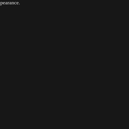
pearance.