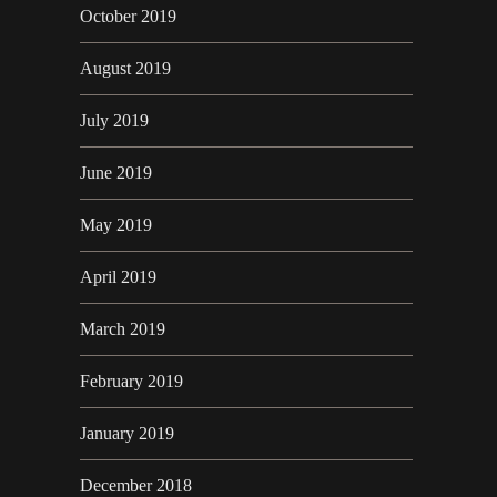
October 2019
August 2019
July 2019
June 2019
May 2019
April 2019
March 2019
February 2019
January 2019
December 2018