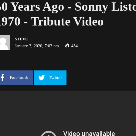
50 Years Ago - Sonny List
1970 - Tribute Video
STEVE
January 3, 2020, 7:03 pm
434
Facebook
Twitter