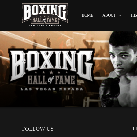
HOME
ABOUT
HI
FOLLOW US
Th