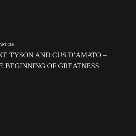
ARTICLE
KE TYSON AND CUS D’AMATO –
E BEGINNING OF GREATNESS