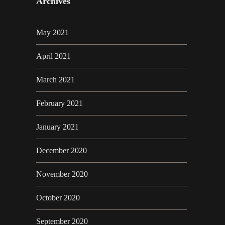
Archives
May 2021
April 2021
March 2021
February 2021
January 2021
December 2020
November 2020
October 2020
September 2020