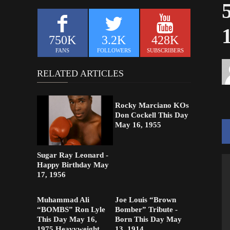
750K
3.2K
428K
FANS
FOLLOWERS
SUBSCRIBERS
RELATED ARTICLES
Rocky Marciano KOs
Don Cockell This Day
May 16, 1955
Sugar Ray Leonard -
Happy Birthday May
17, 1956
Muhammad Ali
Joe Louis “Brown
“BOMBS” Ron Lyle
Bomber” Tribute -
This Day May 16,
Born This Day May
1975 Heavyweight
13, 1914