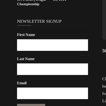
Championship
NEWSLETTER SIGNUP
First Name
5
Last Name
Ch
Email
he
fo
Li