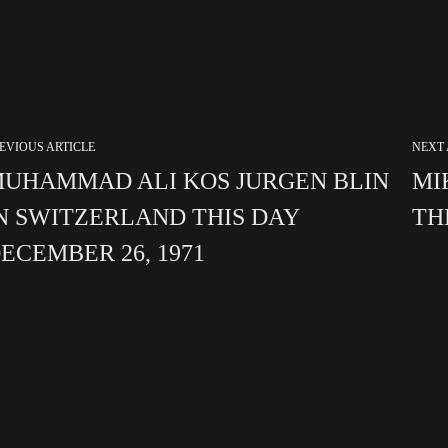
EVIOUS ARTICLE
NEXT 
UHAMMAD ALI KOS JURGEN BLIN
MI
N SWITZERLAND THIS DAY
TH
ECEMBER 26, 1971