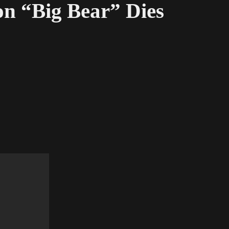
on “Big Bear” Dies