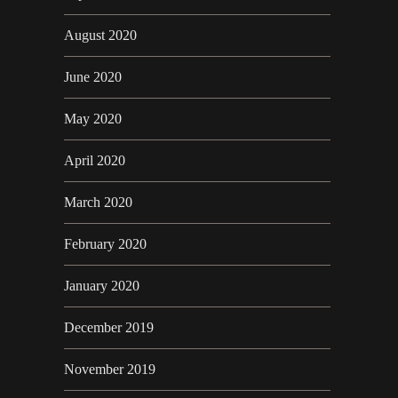
August 2020
June 2020
May 2020
April 2020
March 2020
February 2020
January 2020
December 2019
November 2019