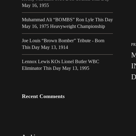
May 16, 1955
Muhammad Ali “BOMBS” Ron Lyle This Day
May 16, 1975 Heavyweight Championship
Joe Louis “Brown Bomber” Tribute - Born
PR
This Day May 13, 1914
M
Lennox Lewis KOs Lionel Butler WBC
I
Eliminator This Day May 13, 1995
D
Recent Comments