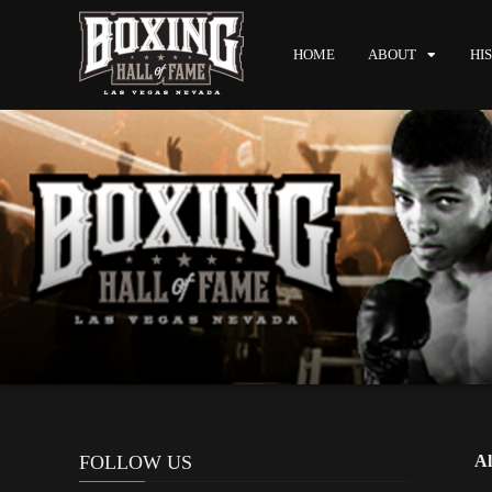
HOME
ABOUT
HI
FOLLOW US
Al