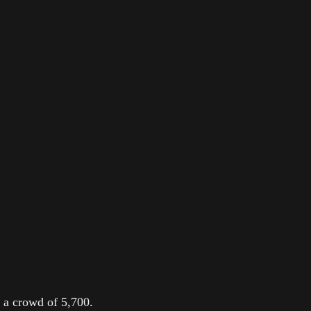
 a crowd of 5,700.