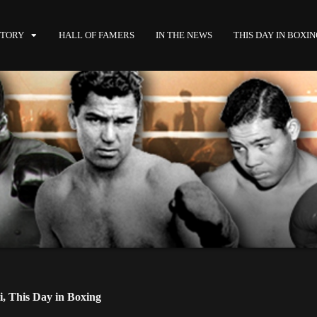
STORY
HALL OF FAMERS
IN THE NEWS
THIS DAY IN BOXI
i
,
This Day in Boxing