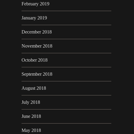
February 2019
January 2019
December 2018
November 2018
October 2018
September 2018
August 2018
July 2018
June 2018
May 2018