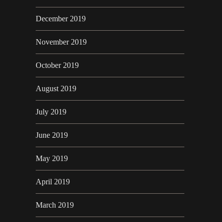
December 2019
November 2019
October 2019
August 2019
July 2019
June 2019
May 2019
April 2019
March 2019