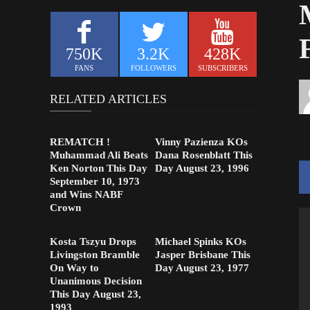
750K
3.2K
428K
FANS
FOLLOWERS
SUBSCRIBERS
RELATED ARTICLES
REMATCH !
Vinny Pazienza KOs
Muhammad Ali Beats
Dana Rosenblatt This
Ken Norton This Day
Day August 23, 1996
September 10, 1973
and Wins NABF
Crown
Kosta Tszyu Drops
Michael Spinks KOs
Livingston Bramble
Jasper Brisbane This
On Way to
Day August 23, 1977
Unanimous Decision
This Day August 23,
1993