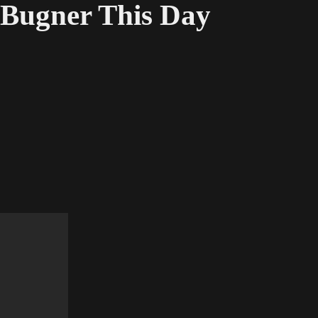
Bugner This Day