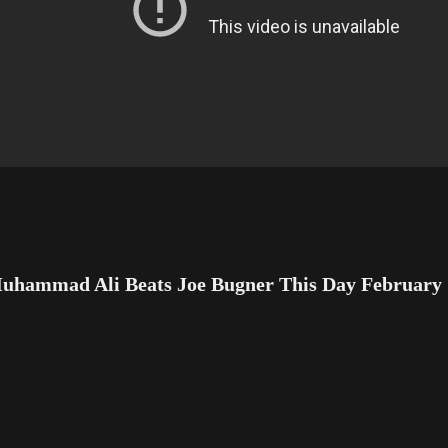
uhammad Ali Beats Joe Bugner This Day February 