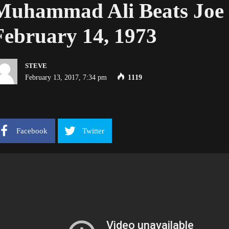
Muhammad Ali Beats Joe 
February 14, 1973
STEVE
February 13, 2017, 7:34 pm
1119
Facebook
Twitter