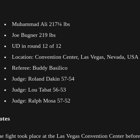
Muhammad Ali 217¼ lbs
Joe Bugner 219 lbs
UD in round 12 of 12
Location: Convention Center, Las Vegas, Nevada, USA
Referee: Buddy Basilico
Judge: Roland Dakin 57-54
Judge: Lou Tabat 56-53
Judge: Ralph Mosa 57-52
otes
e fight took place at the Las Vegas Convention Center before