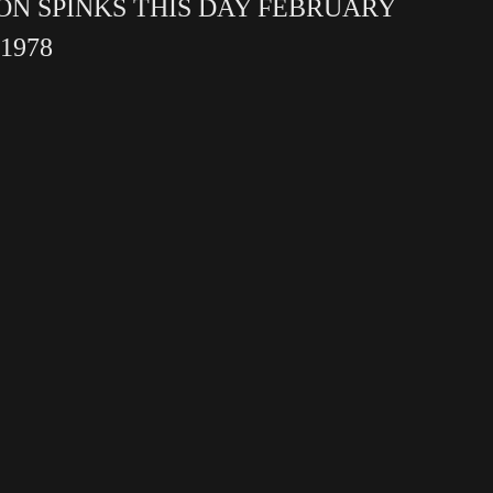
ON SPINKS THIS DAY FEBRUARY
 1978