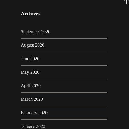
T
Archives
September 2020
August 2020
June 2020
May 2020
April 2020
March 2020
February 2020
January 2020