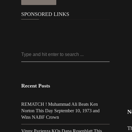
SPONSORED LINKS
Recent Posts
REMATCH ! Muhammad Ali Beats Ken
Norton This Day September 10, 1973 and
N
Wins NABF Crown
Th
Vinny Pazienza KOs Dana Rosenblatt This