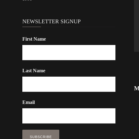
NEWSLETTER SIGNUP
First Name
Last Name
M
Email