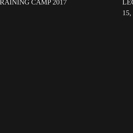
RAINING CAMP 2017
LE
15,