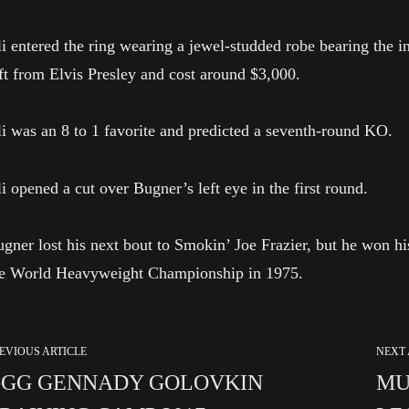
i entered the ring wearing a jewel-studded robe bearing the i
ft from Elvis Presley and cost around $3,000.
i was an 8 to 1 favorite and predicted a seventh-round KO.
i opened a cut over Bugner’s left eye in the first round.
gner lost his next bout to Smokin’ Joe Frazier, but he won his
he World Heavyweight Championship in 1975.
EVIOUS ARTICLE
NEXT 
GG GENNADY GOLOVKIN
MU