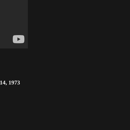
14, 1973