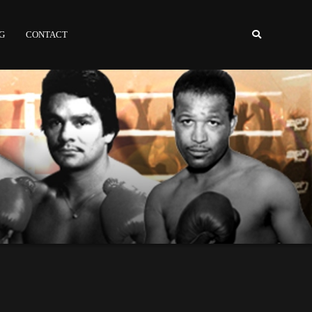
NG
CONTACT