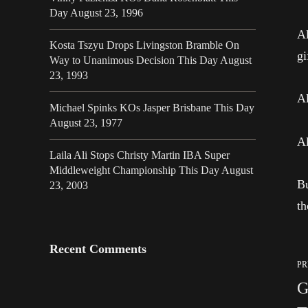
Day August 23, 1996
Al
Kosta Tszyu Drops Livingston Bramble On
gi
Way to Unanimous Decision This Day August
23, 1993
Al
Michael Spinks KOs Jasper Brisbane This Day
August 23, 1977
Al
Laila Ali Stops Christy Martin IBA Super
Middleweight Championship This Day August
Bu
23, 2003
t
Recent Comments
PR
G