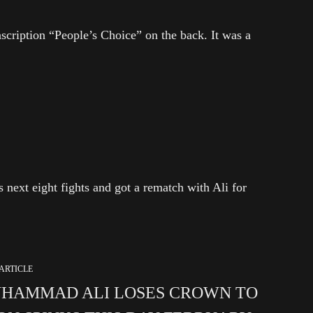
nscription “People’s Choice” on the back. It was a
 next eight fights and got a rematch with Ali for
ARTICLE
HAMMAD ALI LOSES CROWN TO