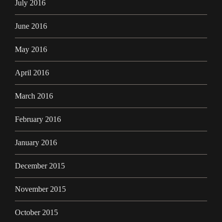
July 2016
June 2016
May 2016
April 2016
March 2016
February 2016
January 2016
December 2015
November 2015
October 2015