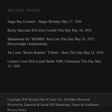
RECENT POSTS
Sugar Ray Leonard - Happy Birthday May 17, 1956
Rocky Marciano KOs Don Cockell This Day May 16, 1955
Muhammad Ali “BOMBS” Ron Lyle This Day May 16, 1975
Heavyweight Championship
Joe Louis “Brown Bomber” Tribute - Born This Day May 13, 1914
Lennox Lewis KOs Lionel Butler WBC Eliminator This Day May
13, 1995
Copyright 2016 Boxing Hall of Fame, Inc. All Rights Reserved.
Powered by Zumeweb &
Social SEO Marketing
|
Terms & Conditions
|
Privacy Policy