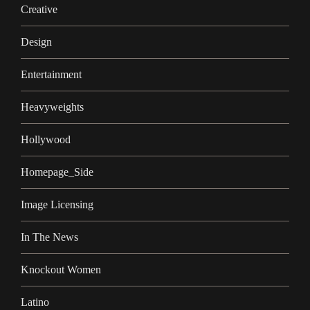
Creative
Design
Entertainment
Heavyweights
Hollywood
Homepage_Side
Image Licensing
In The News
Knockout Women
Latino