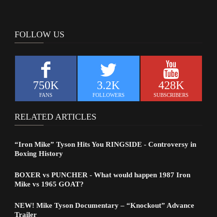
FOLLOW US
750K
3.2K
428K
FANS
FOLLOWERS
SUBSCRIBERS
RELATED ARTICLES
“Iron Mike” Tyson Hits You RINGSIDE - Controversy in
Boxing History
BOXER vs PUNCHER - What would happen 1987 Iron
Mike vs 1965 GOAT?
NEW! Mike Tyson Documentary – “Knockout” Advance
Trailer