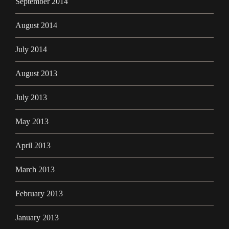
September 2014
August 2014
July 2014
August 2013
July 2013
May 2013
April 2013
March 2013
February 2013
January 2013