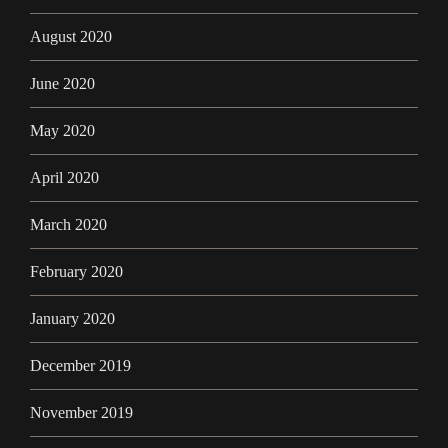
August 2020
June 2020
May 2020
April 2020
March 2020
February 2020
January 2020
December 2019
November 2019