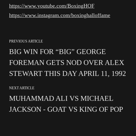
https://www.youtube.com/BoxingHOF
https://www.instagram.com/boxinghalloffame
PREVIOUS ARTICLE
BIG WIN FOR “BIG” GEORGE
FOREMAN GETS NOD OVER ALEX
STEWART THIS DAY APRIL 11, 1992
NEXT ARTICLE
MUHAMMAD ALI VS MICHAEL
JACKSON - GOAT VS KING OF POP