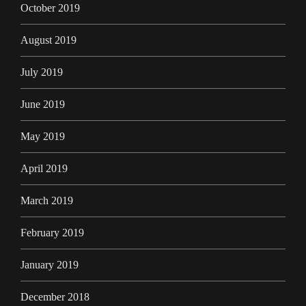
October 2019
August 2019
July 2019
June 2019
May 2019
April 2019
March 2019
February 2019
January 2019
December 2018