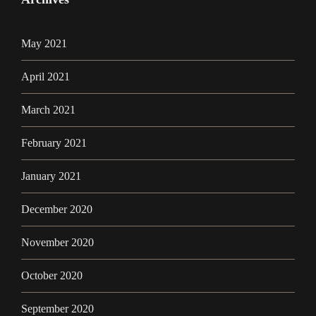
May 2021
April 2021
March 2021
February 2021
January 2021
December 2020
November 2020
October 2020
September 2020