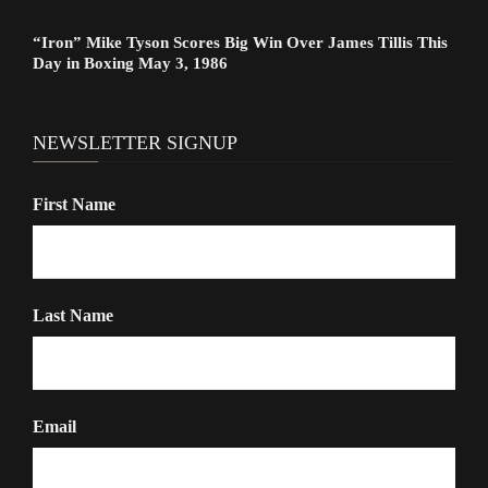
“Iron” Mike Tyson Scores Big Win Over James Tillis This
Day in Boxing May 3, 1986
NEWSLETTER SIGNUP
First Name
Last Name
Email