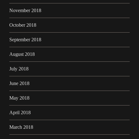
November 2018
October 2018
September 2018
August 2018
July 2018
June 2018
May 2018
April 2018
March 2018