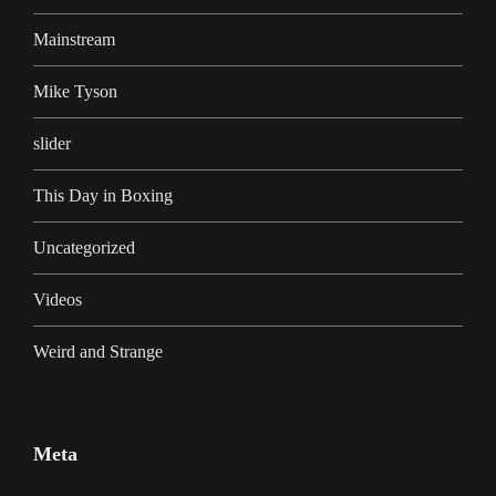
Mainstream
Mike Tyson
slider
This Day in Boxing
Uncategorized
Videos
Weird and Strange
Meta