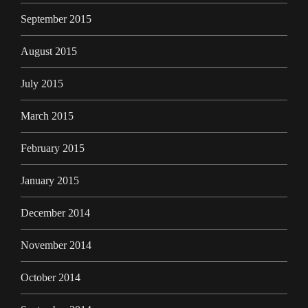
September 2015
August 2015
July 2015
March 2015
February 2015
January 2015
December 2014
November 2014
October 2014