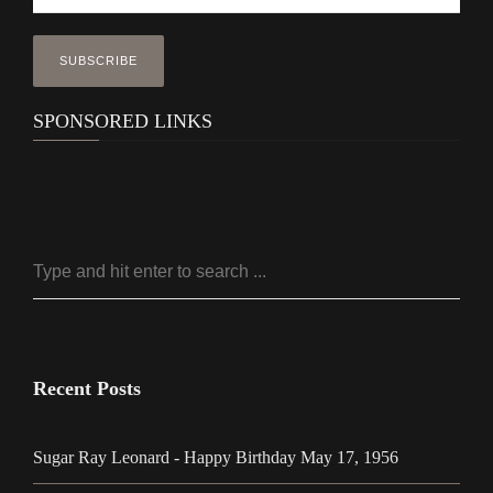
SPONSORED LINKS
Recent Posts
Sugar Ray Leonard - Happy Birthday May 17, 1956