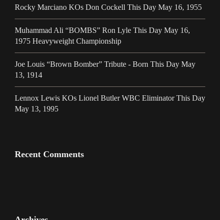
Rocky Marciano KOs Don Cockell This Day May 16, 1955
Muhammad Ali “BOMBS” Ron Lyle This Day May 16,
1975 Heavyweight Championship
Joe Louis “Brown Bomber” Tribute - Born This Day May
13, 1914
Lennox Lewis KOs Lionel Butler WBC Eliminator This Day
May 13, 1995
Recent Comments
Archives