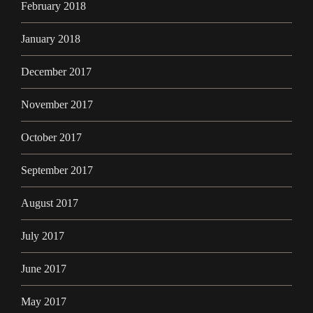
February 2018
January 2018
December 2017
November 2017
October 2017
September 2017
August 2017
July 2017
June 2017
May 2017