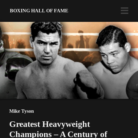
BOXING HALL OF FAME
Mike Tyson
Greatest Heavyweight
Champions – A Century of