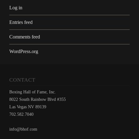
Log in
Entries feed
Comments feed
WordPress.org
CONTACT
Boxing Hall of Fame, Inc.
8022 South Rainbow Blvd #355
Las Vegas NV 89139
702.582.7040
info@bhof.com