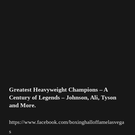
Greatest Heavyweight Champions – A
Century of Legends – Johnson, Ali, Tyson
and More.
https://www.facebook.com/boxinghalloffamelasvega
s