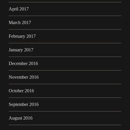
April 2017
March 2017
February 2017
January 2017
December 2016
November 2016
October 2016
September 2016
August 2016