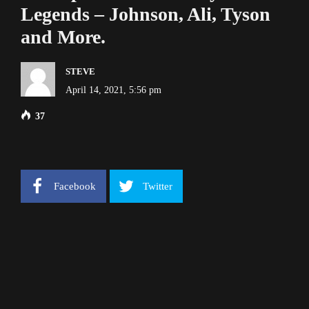
Legends – Johnson, Ali, Tyson
and More.
STEVE
April 14, 2021, 5:56 pm
37
Facebook
Twitter