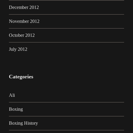
December 2012
November 2012
October 2012
July 2012
Categories
Ali
Boxing
Boxing History