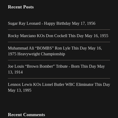
Recent Posts
Sugar Ray Leonard - Happy Birthday May 17, 1956
Rocky Marciano KOs Don Cockell This Day May 16, 1955
Muhammad Ali “BOMBS” Ron Lyle This Day May 16,
1975 Heavyweight Championship
Joe Louis “Brown Bomber” Tribute - Born This Day May
13, 1914
Lennox Lewis KOs Lionel Butler WBC Eliminator This Day
May 13, 1995
Recent Comments