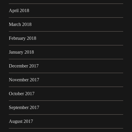
April 2018
March 2018
February 2018
January 2018
December 2017
November 2017
October 2017
September 2017
August 2017