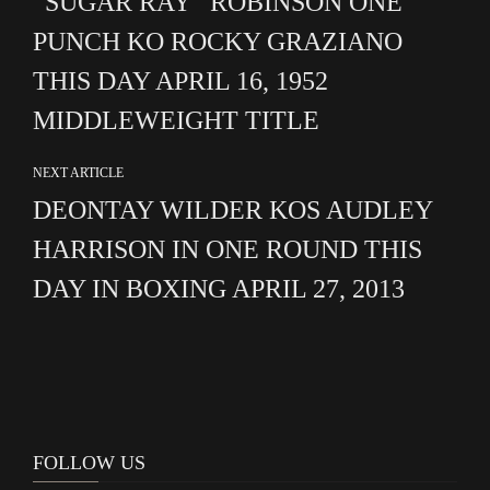
“SUGAR RAY” ROBINSON ONE
PUNCH KO ROCKY GRAZIANO
THIS DAY APRIL 16, 1952
MIDDLEWEIGHT TITLE
NEXT ARTICLE
DEONTAY WILDER KOS AUDLEY
HARRISON IN ONE ROUND THIS
DAY IN BOXING APRIL 27, 2013
FOLLOW US