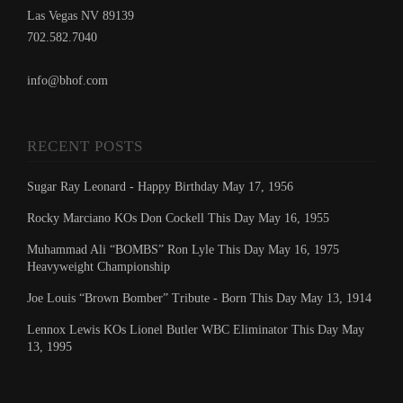
Las Vegas NV 89139
702.582.7040
info@bhof.com
RECENT POSTS
Sugar Ray Leonard - Happy Birthday May 17, 1956
Rocky Marciano KOs Don Cockell This Day May 16, 1955
Muhammad Ali “BOMBS” Ron Lyle This Day May 16, 1975
Heavyweight Championship
Joe Louis “Brown Bomber” Tribute - Born This Day May 13, 1914
Lennox Lewis KOs Lionel Butler WBC Eliminator This Day May
13, 1995