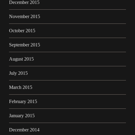
December 2015
November 2015
October 2015
September 2015
August 2015
July 2015
March 2015
February 2015
January 2015
December 2014