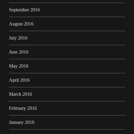
September 2016
August 2016
July 2016
June 2016
May 2016
April 2016
March 2016
February 2016
January 2016