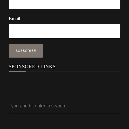
Email
SPONSORED LINKS