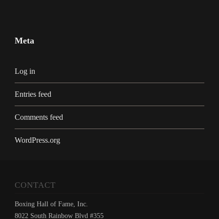
Meta
Log in
Entries feed
Comments feed
WordPress.org
CONTACT
Boxing Hall of Fame, Inc.
8022 South Rainbow Blvd #355