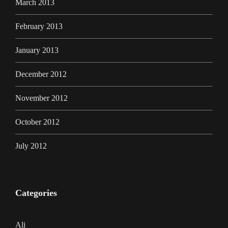
March 2013
February 2013
January 2013
December 2012
November 2012
October 2012
July 2012
Categories
Ali