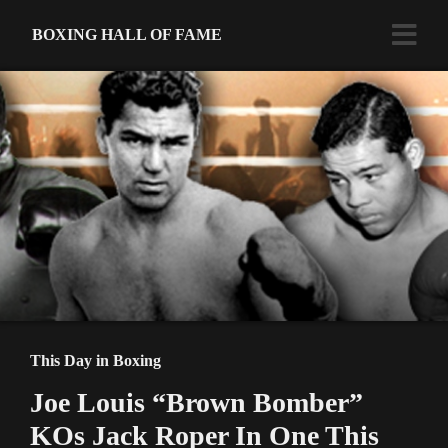
BOXING HALL OF FAME
This Day in Boxing
Joe Louis “Brown Bomber”
KOs Jack Roper In One This