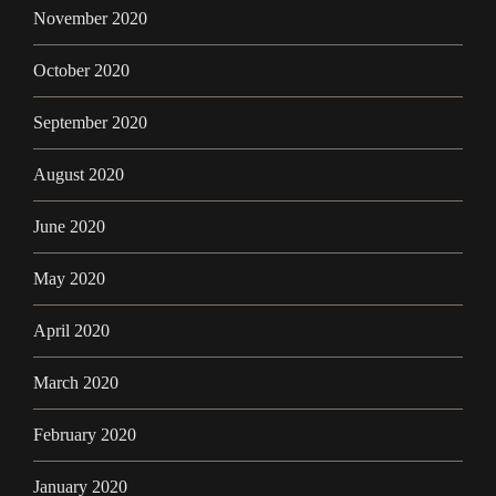
November 2020
October 2020
September 2020
August 2020
June 2020
May 2020
April 2020
March 2020
February 2020
January 2020