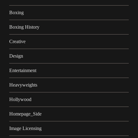
Boxing
Boxing History
Creative
Design
Entertainment
Heavyweights
Hollywood
Homepage_Side
Image Licensing