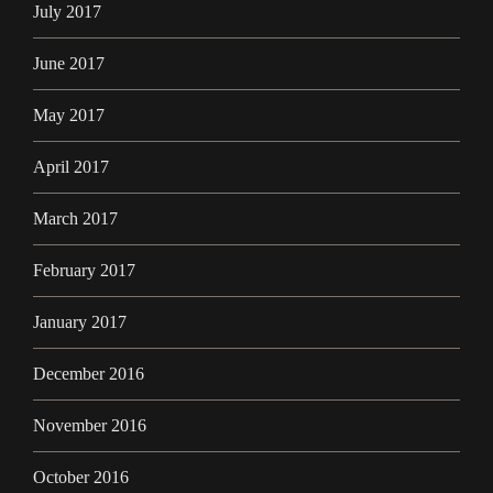
July 2017
June 2017
May 2017
April 2017
March 2017
February 2017
January 2017
December 2016
November 2016
October 2016