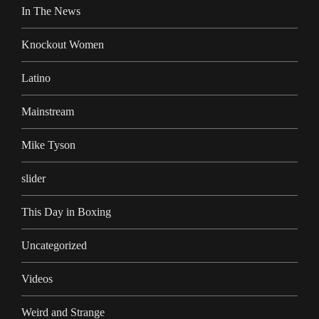
In The News
Knockout Women
Latino
Mainstream
Mike Tyson
slider
This Day in Boxing
Uncategorized
Videos
Weird and Strange