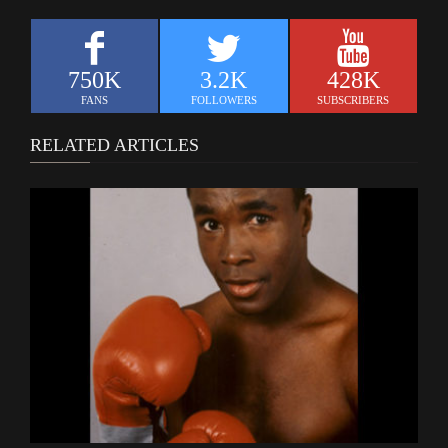
750K
3.2K
428K
FANS
FOLLOWERS
SUBSCRIBERS
RELATED ARTICLES