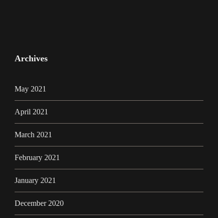
Archives
May 2021
April 2021
March 2021
February 2021
January 2021
December 2020