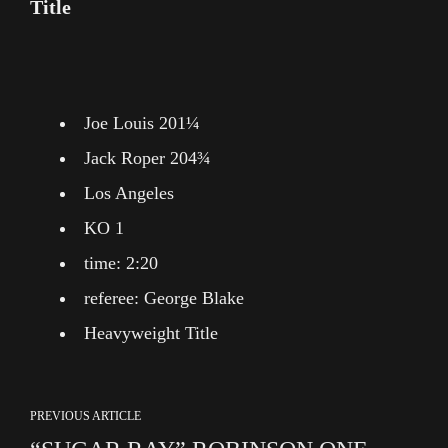
Title
Joe Louis 201¼
Jack Roper 204¾
Los Angeles
KO 1
time: 2:20
referee: George Blake
Heavyweight Title
PREVIOUS ARTICLE