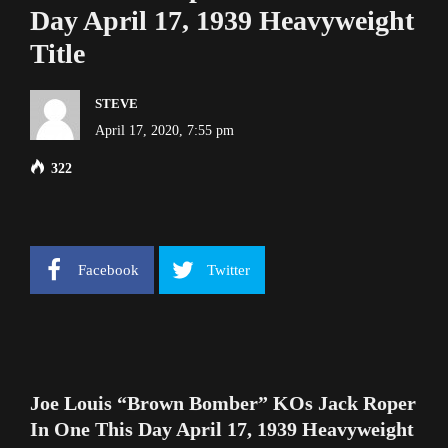
Day April 17, 1939 Heavyweight
Title
STEVE
April 17, 2020, 7:55 pm
322
Facebook
Twitter
Joe Louis “Brown Bomber” KOs Jack Roper
In One This Day April 17, 1939 Heavyweight