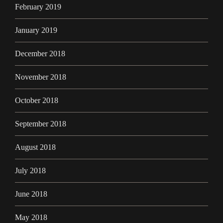
February 2019
January 2019
December 2018
November 2018
October 2018
September 2018
August 2018
July 2018
June 2018
May 2018