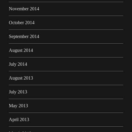
November 2014
October 2014
September 2014
August 2014
July 2014
August 2013
July 2013
May 2013
April 2013