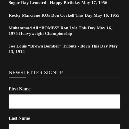
Sugar Ray Leonard - Happy Birthday May 17, 1956
Rocky Marciano KOs Don Cockell This Day May 16, 1955
Muhammad Ali “BOMBS” Ron Lyle This Day May 16,
1975 Heavyweight Championship
Joe Louis “Brown Bomber” Tribute - Born This Day May
13, 1914
NEWSLETTER SIGNUP
First Name
Last Name