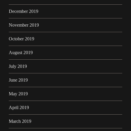
December 2019
November 2019
October 2019
August 2019
July 2019
June 2019
May 2019
April 2019
March 2019