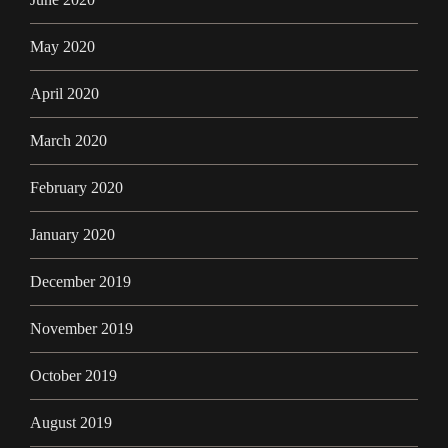
May 2020
April 2020
March 2020
February 2020
January 2020
December 2019
November 2019
October 2019
August 2019