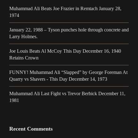
Muhammad Ali Beats Joe Frazier in Remtach January 28,
1974
January 22, 1988 – Tyson punches hole through concrete and
Larry Holmes.
Joe Louis Beats Al McCoy This Day December 16, 1940
Retains Crown
FUNNY! Muhammad Ali “Slapped” by George Foreman At
Quarry vs Shavers - This Day December 14, 1973
Muhammad Ali Last Fight vs Trevor Berbick December 11,
1981
Recent Comments