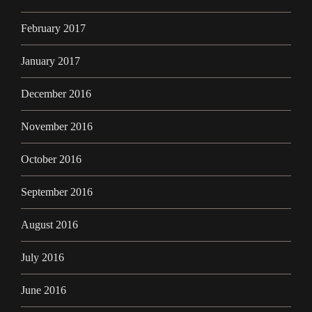
February 2017
January 2017
December 2016
November 2016
October 2016
September 2016
August 2016
July 2016
June 2016