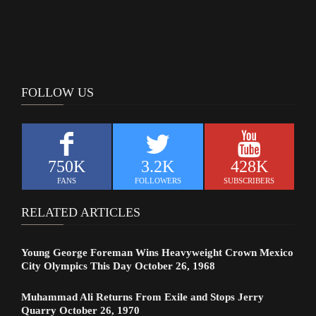
FOLLOW US
750K
3.2K
428K
FANS
FOLLOWERS
SUBSCRIBERS
RELATED ARTICLES
Young George Foreman Wins Heavyweight Crown Mexico
City Olympics This Day October 26, 1968
Muhammad Ali Returns From Exile and Stops Jerry
Quarry October 26, 1970