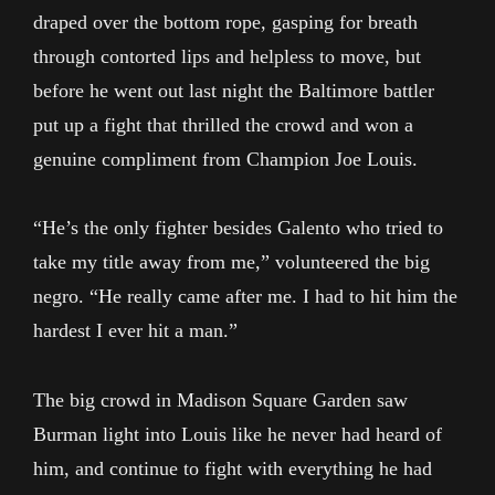
draped over the bottom rope, gasping for breath
through contorted lips and helpless to move, but
before he went out last night the Baltimore battler
put up a fight that thrilled the crowd and won a
genuine compliment from Champion Joe Louis.
“He’s the only fighter besides Galento who tried to
take my title away from me,” volunteered the big
negro. “He really came after me. I had to hit him the
hardest I ever hit a man.”
The big crowd in Madison Square Garden saw
Burman light into Louis like he never had heard of
him, and continue to fight with everything he had