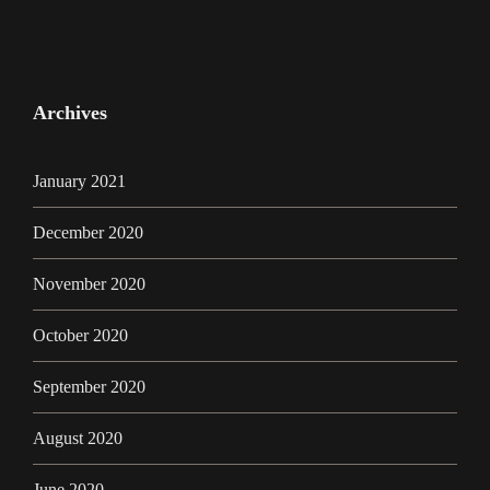
Archives
January 2021
December 2020
November 2020
October 2020
September 2020
August 2020
June 2020