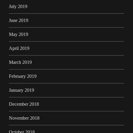
July 2019
June 2019
May 2019
April 2019
March 2019
February 2019
January 2019
December 2018
November 2018
October 2018