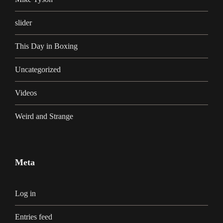
slider
This Day in Boxing
Uncategorized
Videos
Weird and Strange
Meta
Log in
Entries feed