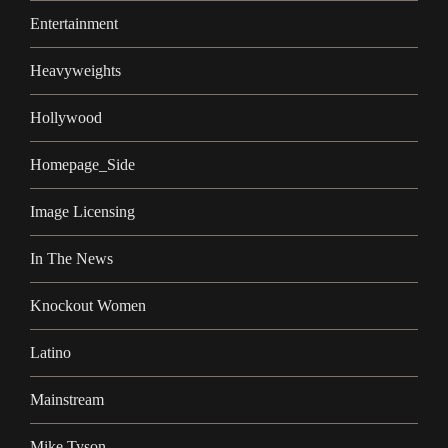
Entertainment
Heavyweights
Hollywood
Homepage_Side
Image Licensing
In The News
Knockout Women
Latino
Mainstream
Mike Tyson