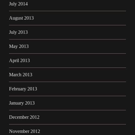
July 2014
August 2013
July 2013
May 2013
April 2013
March 2013
February 2013
January 2013
December 2012
November 2012