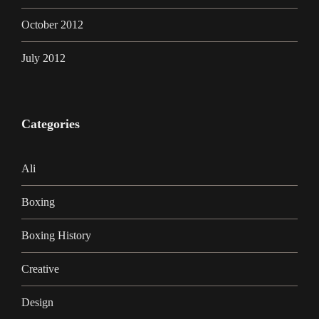
October 2012
July 2012
Categories
Ali
Boxing
Boxing History
Creative
Design