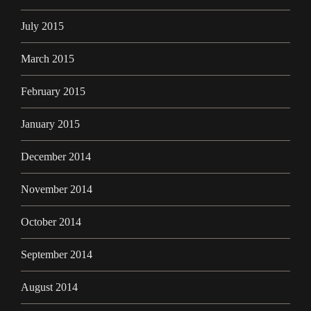
July 2015
March 2015
February 2015
January 2015
December 2014
November 2014
October 2014
September 2014
August 2014