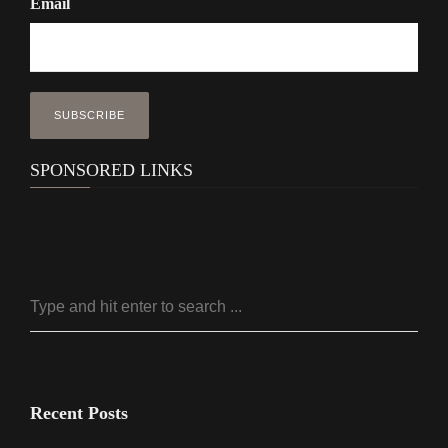
Email
SPONSORED LINKS
Recent Posts