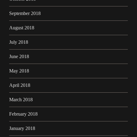
September 2018
August 2018
July 2018
June 2018
May 2018
April 2018
March 2018
February 2018
January 2018