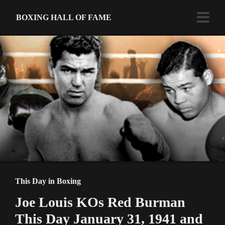
BOXING HALL OF FAME
This Day in Boxing
Joe Louis KOs Red Burman
This Day January 31, 1941 and