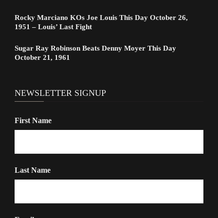
Rocky Marciano KOs Joe Louis This Day October 26,
1951 – Louis’ Last Fight
Sugar Ray Robinson Beats Denny Moyer This Day
October 21, 1961
NEWSLETTER SIGNUP
First Name
Last Name