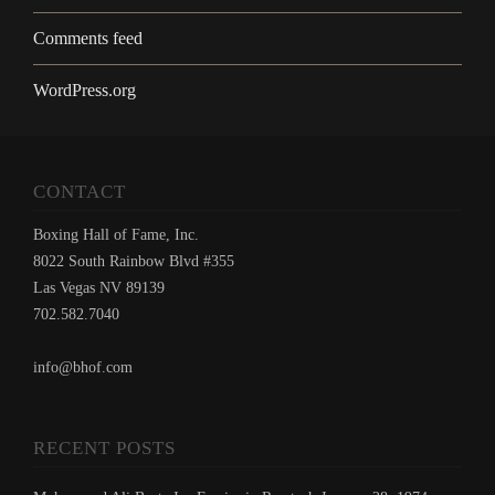
Comments feed
WordPress.org
CONTACT
Boxing Hall of Fame, Inc.
8022 South Rainbow Blvd #355
Las Vegas NV 89139
702.582.7040
info@bhof.com
RECENT POSTS