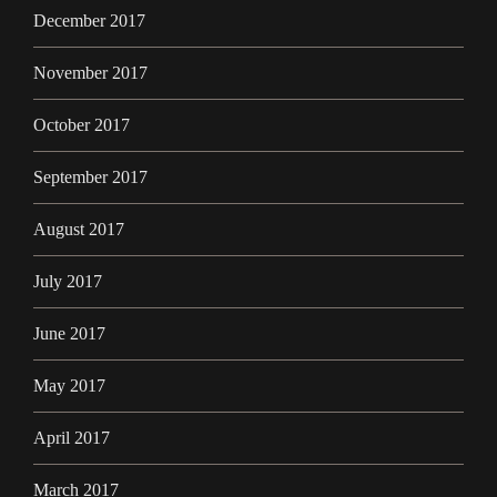
December 2017
November 2017
October 2017
September 2017
August 2017
July 2017
June 2017
May 2017
April 2017
March 2017