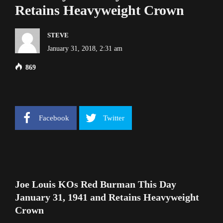
Retains Heavyweight Crown
STEVE
January 31, 2018, 2:31 am
869
Facebook
Twitter
Joe Louis KOs Red Burman This Day
January 31, 1941 and Retains Heavyweight
Crown