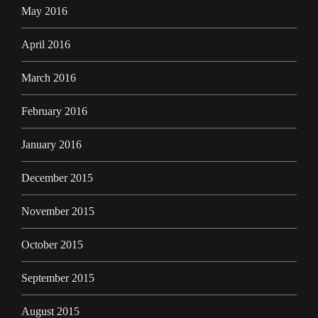
May 2016
April 2016
March 2016
February 2016
January 2016
December 2015
November 2015
October 2015
September 2015
August 2015