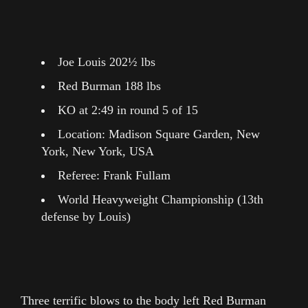
Joe Louis 202½ lbs
Red Burman 188 lbs
KO at 2:49 in round 5 of 15
Location: Madison Square Garden, New
York, New York, USA
Referee: Frank Fullam
World Heavyweight Championship (13th
defense by Louis)
Three terrific blows to the body left Red Burman