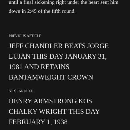
until a final sickening right under the heart sent him
down in 2:49 of the fifth round.
PREVIOUS ARTICLE
JEFF CHANDLER BEATS JORGE
LUJAN THIS DAY JANUARY 31,
1981 AND RETAINS
BANTAMWEIGHT CROWN
NEXT ARTICLE
HENRY ARMSTRONG KOS
CHALKY WRIGHT THIS DAY
FEBRUARY 1, 1938