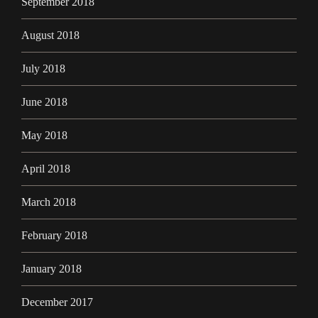
September 2018
August 2018
July 2018
June 2018
May 2018
April 2018
March 2018
February 2018
January 2018
December 2017