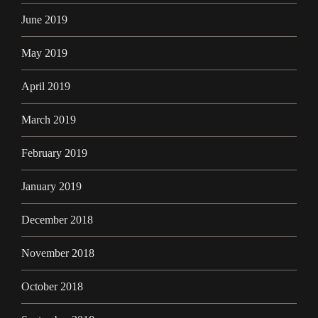
June 2019
May 2019
April 2019
March 2019
February 2019
January 2019
December 2018
November 2018
October 2018