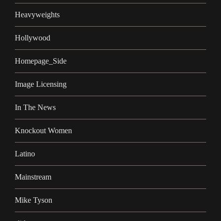
Heavyweights
Hollywood
Homepage_Side
Image Licensing
In The News
Knockout Women
Latino
Mainstream
Mike Tyson