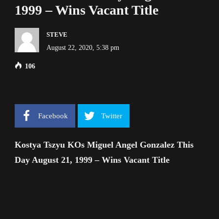
1999 – Wins Vacant Title
STEVE
August 22, 2020, 5:38 pm
106
Facebook
Twitter
Kostya Tszyu KOs Miguel Angel Gonzalez This
Day August 21, 1999 – Wins Vacant Title