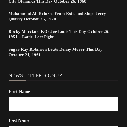
City Olympics This Day October 26, 1968
Muhammad Ali Returns From Exile and Stops Jerry
Quarry October 26, 1970
Rocky Marciano KOs Joe Louis This Day October 26,
1951 – Louis’ Last Fight
Sugar Ray Robinson Beats Denny Moyer This Day
October 21, 1961
NEWSLETTER SIGNUP
First Name
Last Name