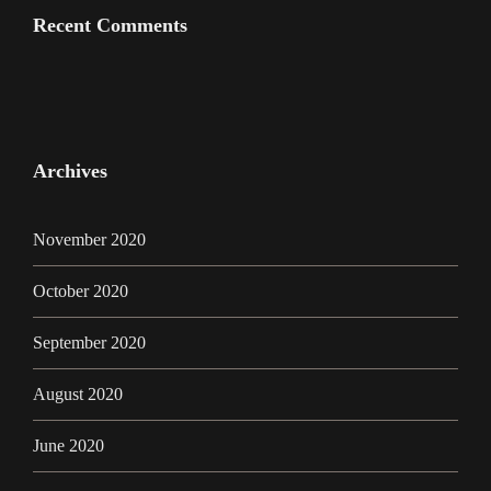
Recent Comments
Archives
November 2020
October 2020
September 2020
August 2020
June 2020