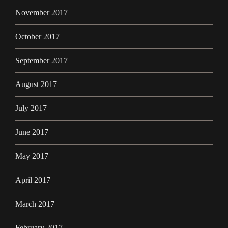
November 2017
October 2017
September 2017
August 2017
July 2017
June 2017
May 2017
April 2017
March 2017
February 2017