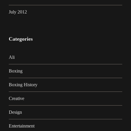
July 2012
Categories
Ali
Boxing
Boxing History
Creative
Design
Entertainment