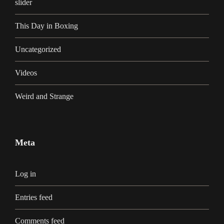
slider
This Day in Boxing
Uncategorized
Videos
Weird and Strange
Meta
Log in
Entries feed
Comments feed