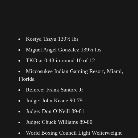
Kostya Tszyu 139½ lbs
Miguel Angel Gonzalez 139½ lbs
TKO at 0:48 in round 10 of 12
Miccosukee Indian Gaming Resort, Miami,
Florida
Referee: Frank Santore Jr
Judge: John Keane 90-79
Judge: Don O’Neill 89-81
Judge: Chuck Williams 89-80
World Boxing Council Light Welterweight