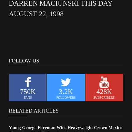
DARREN MACIUNSKI THIS DAY
AUGUST 22, 1998
FOLLOW US
750K
3.2K
428K
FANS
FOLLOWERS
SUBSCRIBERS
RELATED ARTICLES
Young George Foreman Wins Heavyweight Crown Mexico