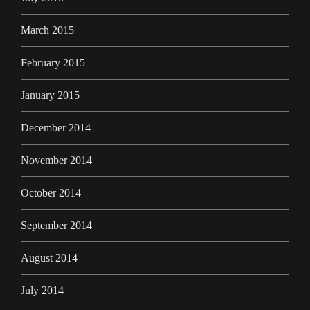
March 2015
February 2015
January 2015
December 2014
November 2014
October 2014
September 2014
August 2014
July 2014