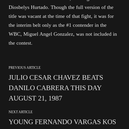
Diosbelys Hurtado. Though the full version of the
title was vacant at the time of that fight, it was for
the interim belt only as the #1 contender in the
WBC, Miguel Angel Gonzalez, was not included in
the contest.
PREVIOUS ARTICLE
JULIO CESAR CHAVEZ BEATS
DANILO CABRERA THIS DAY
AUGUST 21, 1987
NEXT ARTICLE
YOUNG FERNANDO VARGAS KOS