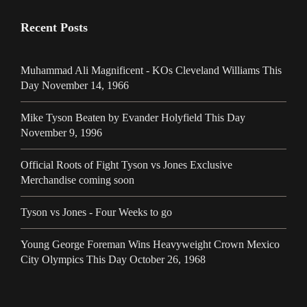
Recent Posts
Muhammad Ali Magnificent - KOs Cleveland Williams This
Day November 14, 1966
Mike Tyson Beaten by Evander Holyfield This Day
November 9, 1996
Official Roots of Fight Tyson vs Jones Exclusive
Merchandise coming soon
Tyson vs Jones - Four Weeks to go
Young George Foreman Wins Heavyweight Crown Mexico
City Olympics This Day October 26, 1968