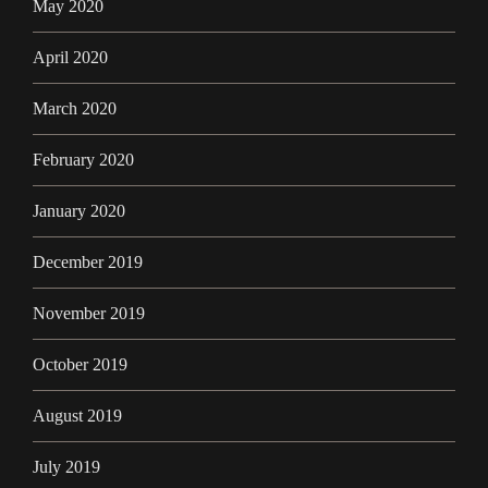
May 2020
April 2020
March 2020
February 2020
January 2020
December 2019
November 2019
October 2019
August 2019
July 2019