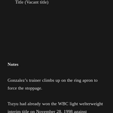
Title (Vacant title)
Notes
Gonzalez’s trainer climbs up on the ring apron to
force the stoppage.
Tszyu had already won the WBC light welterweight
interim title on November 28, 1998 against