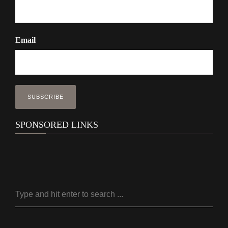
Email
SPONSORED LINKS