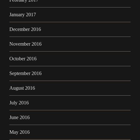
January 2017
December 2016
November 2016
October 2016
September 2016
August 2016
July 2016
June 2016
May 2016