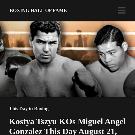
BOXING HALL OF FAME
This Day in Boxing
Kostya Tszyu KOs Miguel Angel
Gonzalez This Day August 21,