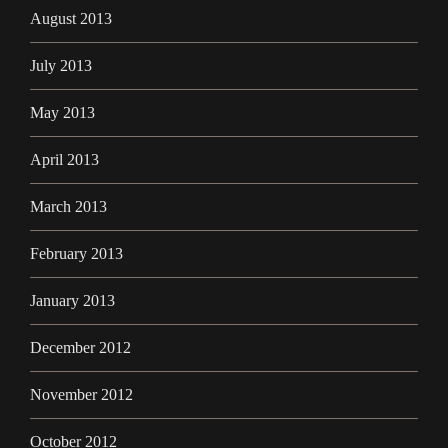
August 2013
July 2013
May 2013
April 2013
March 2013
February 2013
January 2013
December 2012
November 2012
October 2012