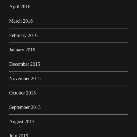
April 2016
March 2016
February 2016
January 2016
December 2015
November 2015
October 2015
September 2015
August 2015
July 2015