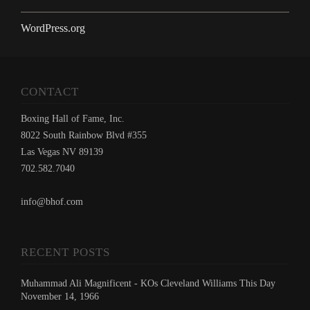
WordPress.org
CONTACT
Boxing Hall of Fame, Inc.
8022 South Rainbow Blvd #355
Las Vegas NV 89139
702.582.7040
info@bhof.com
RECENT POSTS
Muhammad Ali Magnificent - KOs Cleveland Williams This Day
November 14, 1966