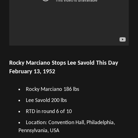
Rocky Marciano Stops Lee Savold This Day
February 13, 1952
Rocky Marciano 186 lbs
Lee Savold 200 lbs
RTD in round 6 of 10
Location: Convention Hall, Philadelphia,
Pennsylvania, USA