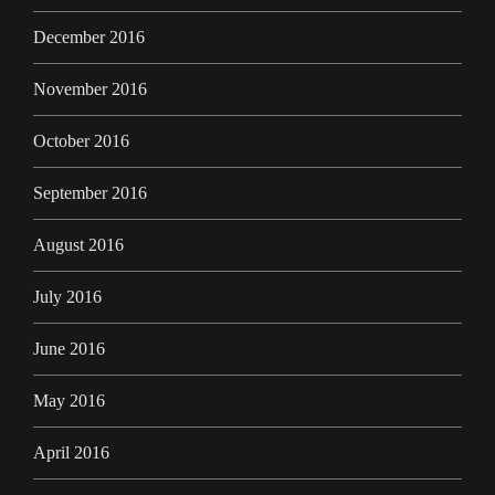
December 2016
November 2016
October 2016
September 2016
August 2016
July 2016
June 2016
May 2016
April 2016