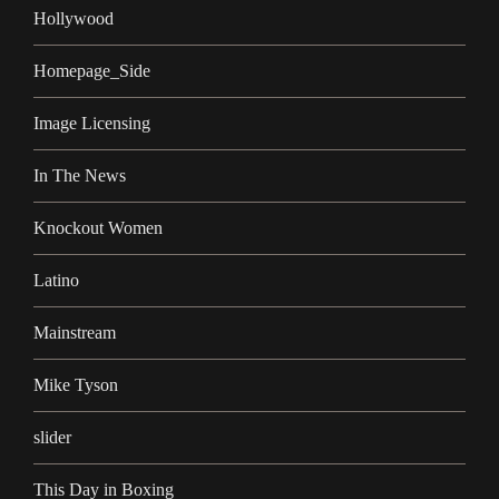
Hollywood
Homepage_Side
Image Licensing
In The News
Knockout Women
Latino
Mainstream
Mike Tyson
slider
This Day in Boxing