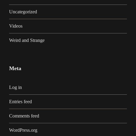
Uncategorized
Videos
Weird and Strange
Meta
Log in
Entries feed
Comments feed
WordPress.org