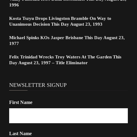
1996
Kosta Tszyu Drops Livingston Bramble On Way to
Unanimous Decision This Day August 23, 1993
Michael Spinks KOs Jasper Brisbane This Day August 23,
1977
Felix Trinidad Wrecks Troy Waters At The Garden This
Day August 23, 1997 – Title Eliminator
NEWSLETTER SIGNUP
First Name
Last Name