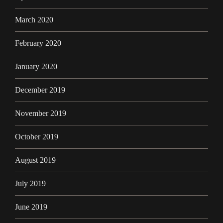
March 2020
February 2020
January 2020
December 2019
November 2019
October 2019
August 2019
July 2019
June 2019