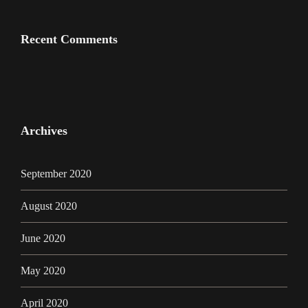
Recent Comments
Archives
September 2020
August 2020
June 2020
May 2020
April 2020