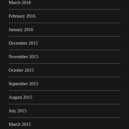
March 2016
February 2016
January 2016
December 2015
November 2015
October 2015
September 2015
August 2015
July 2015
March 2015