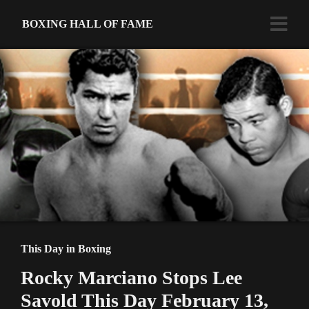
BOXING HALL OF FAME
This Day in Boxing
Rocky Marciano Stops Lee
Savold This Day February 13,