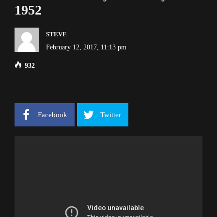
1952
STEVE
February 12, 2017, 11:13 pm
932
Facebook
Twitter