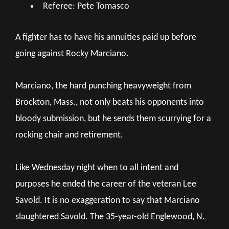
Referee: Pete Tomasco
A fighter has to have his annuities paid up before
going against Rocky Marciano.
Marciano, the hard punching heavyweight from
Brockton, Mass., not only beats his opponents into
bloody submission, but he sends them scurrying for a
rocking chair and retirement.
Like Wednesday night when to all intent and
purposes he ended the career of the veteran Lee
Savold. It is no exaggeration to say that Marciano
slaughtered Savold. The 35-year-old Englewood, N.