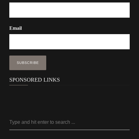
Email
SPONSORED LINKS