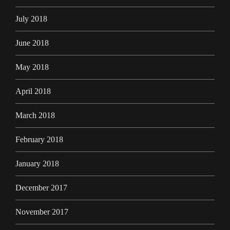
July 2018
June 2018
May 2018
April 2018
March 2018
February 2018
January 2018
December 2017
November 2017