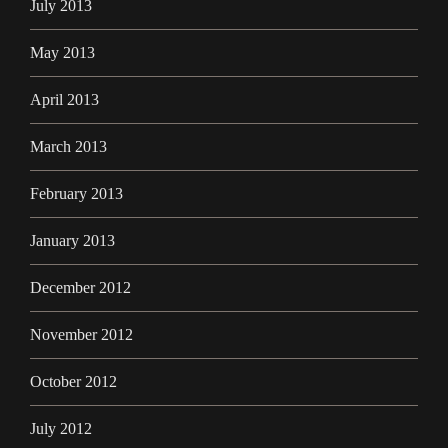
July 2013
May 2013
April 2013
March 2013
February 2013
January 2013
December 2012
November 2012
October 2012
July 2012