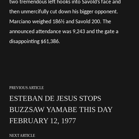
two tremendous left hooks into Savold’s face and
then unmercifully cut down his bigger opponent.
Marciano weighed 186½ and Savold 200. The
announced attendance was 9,243 and the gate a
disappointing $61,386.
PREVIOUS ARTICLE
ESTEBAN DE JESUS STOPS
BUZZSAW YAMABE THIS DAY
FEBRUARY 12, 1977
NEXT ARTICLE