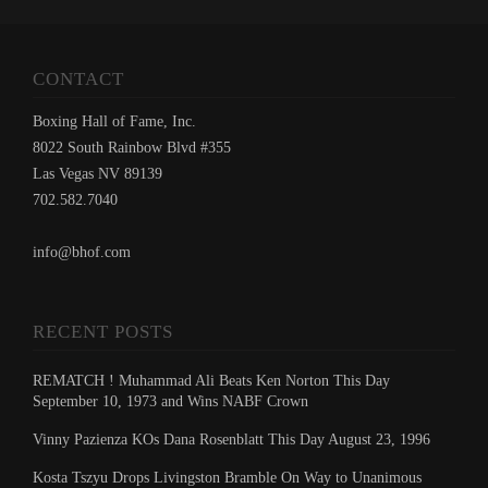
CONTACT
Boxing Hall of Fame, Inc.
8022 South Rainbow Blvd #355
Las Vegas NV 89139
702.582.7040
info@bhof.com
RECENT POSTS
REMATCH ! Muhammad Ali Beats Ken Norton This Day
September 10, 1973 and Wins NABF Crown
Vinny Pazienza KOs Dana Rosenblatt This Day August 23, 1996
Kosta Tszyu Drops Livingston Bramble On Way to Unanimous