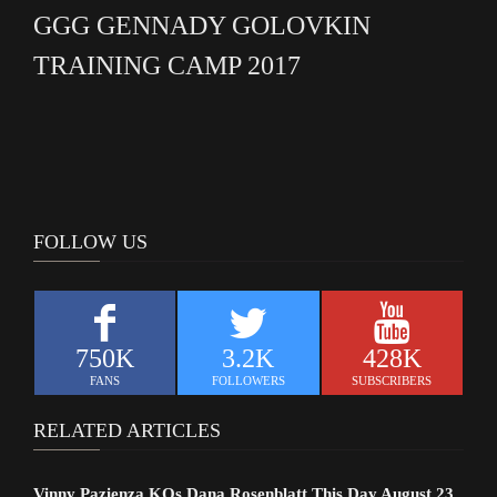
GGG GENNADY GOLOVKIN
TRAINING CAMP 2017
FOLLOW US
750K
3.2K
428K
FANS
FOLLOWERS
SUBSCRIBERS
RELATED ARTICLES
Vinny Pazienza KOs Dana Rosenblatt This Day August 23,