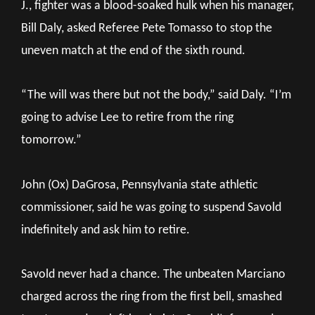
J., fighter was a blood-soaked hulk when his manager,
Bill Daly, asked Referee Pete Tomasso to stop the
uneven match at the end of the sixth round.
“The will was there but not the body,” said Daly. “I’m
going to advise Lee to retire from the ring
tomorrow.”
John (Ox) DaGrosa, Pennsylvania state athletic
commissioner, said he was going to suspend Savold
indefinitely and ask him to retire.
Savold never had a chance. The unbeaten Marciano
charged across the ring from the first bell, smashed