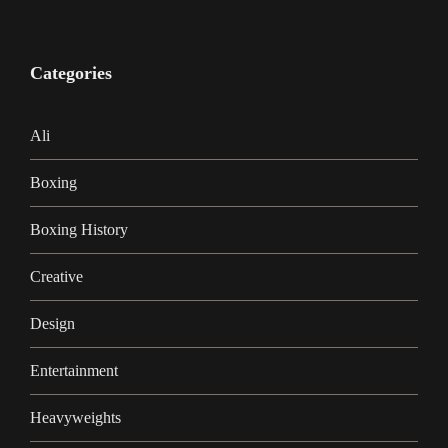
Categories
Ali
Boxing
Boxing History
Creative
Design
Entertainment
Heavyweights