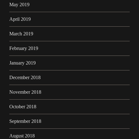
May 2019
April 2019
March 2019
February 2019
January 2019
December 2018
November 2018
October 2018
September 2018
August 2018