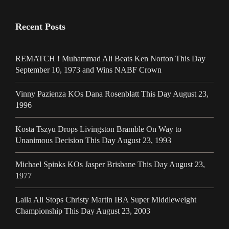
Recent Posts
REMATCH ! Muhammad Ali Beats Ken Norton This Day
September 10, 1973 and Wins NABF Crown
Vinny Pazienza KOs Dana Rosenblatt This Day August 23,
1996
Kosta Tszyu Drops Livingston Bramble On Way to
Unanimous Decision This Day August 23, 1993
Michael Spinks KOs Jasper Brisbane This Day August 23,
1977
Laila Ali Stops Christy Martin IBA Super Middleweight
Championship This Day August 23, 2003