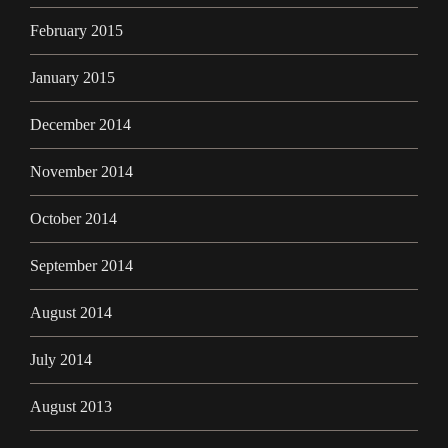
February 2015
January 2015
December 2014
November 2014
October 2014
September 2014
August 2014
July 2014
August 2013