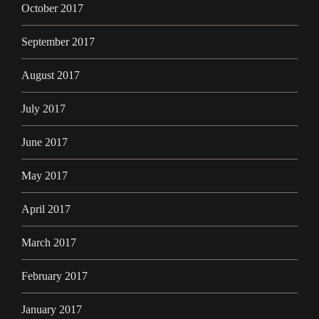
October 2017
September 2017
August 2017
July 2017
June 2017
May 2017
April 2017
March 2017
February 2017
January 2017