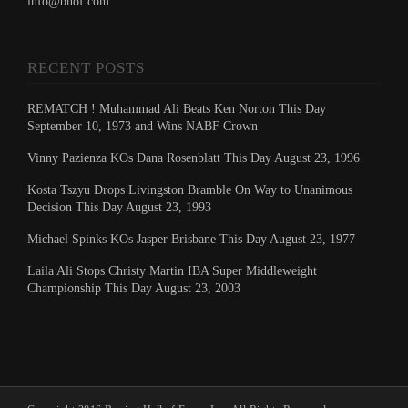
info@bhof.com
RECENT POSTS
REMATCH ! Muhammad Ali Beats Ken Norton This Day
September 10, 1973 and Wins NABF Crown
Vinny Pazienza KOs Dana Rosenblatt This Day August 23, 1996
Kosta Tszyu Drops Livingston Bramble On Way to Unanimous
Decision This Day August 23, 1993
Michael Spinks KOs Jasper Brisbane This Day August 23, 1977
Laila Ali Stops Christy Martin IBA Super Middleweight
Championship This Day August 23, 2003