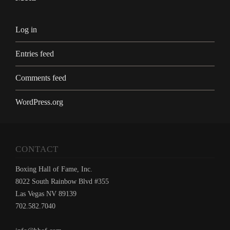
Log in
Entries feed
Comments feed
WordPress.org
CONTACT
Boxing Hall of Fame, Inc.
8022 South Rainbow Blvd #355
Las Vegas NV 89139
702.582.7040