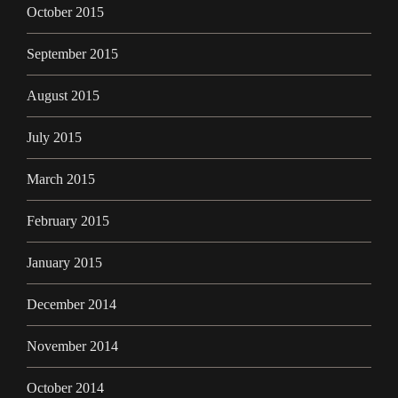
October 2015
September 2015
August 2015
July 2015
March 2015
February 2015
January 2015
December 2014
November 2014
October 2014