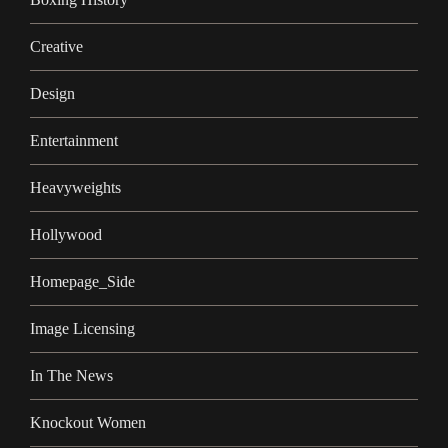
Creative
Design
Entertainment
Heavyweights
Hollywood
Homepage_Side
Image Licensing
In The News
Knockout Women