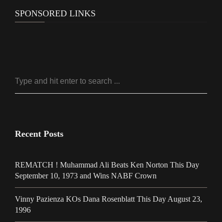
SPONSORED LINKS
Recent Posts
REMATCH ! Muhammad Ali Beats Ken Norton This Day
September 10, 1973 and Wins NABF Crown
Vinny Pazienza KOs Dana Rosenblatt This Day August 23,
1996