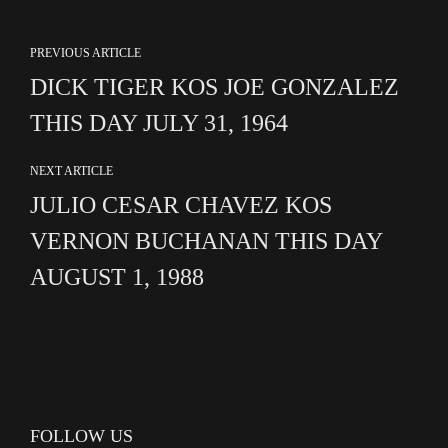
PREVIOUS ARTICLE
DICK TIGER KOS JOE GONZALEZ
THIS DAY JULY 31, 1964
NEXT ARTICLE
JULIO CESAR CHAVEZ KOS
VERNON BUCHANAN THIS DAY
AUGUST 1, 1988
FOLLOW US