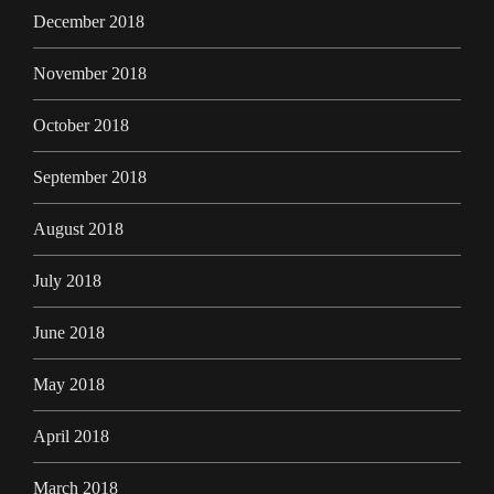
December 2018
November 2018
October 2018
September 2018
August 2018
July 2018
June 2018
May 2018
April 2018
March 2018