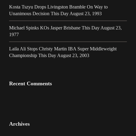
Kosta Tszyu Drops Livingston Bramble On Way to
Unanimous Decision This Day August 23, 1993
Michael Spinks KOs Jasper Brisbane This Day August 23,
1977
Laila Ali Stops Christy Martin IBA Super Middleweight
Championship This Day August 23, 2003
Recent Comments
Archives