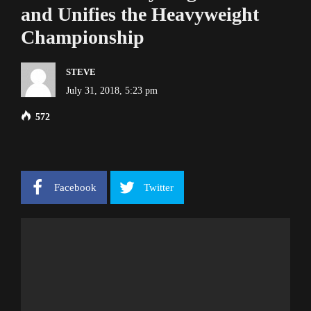
and Unifies the Heavyweight
Championship
STEVE
July 31, 2018, 5:23 pm
572
Facebook
Twitter