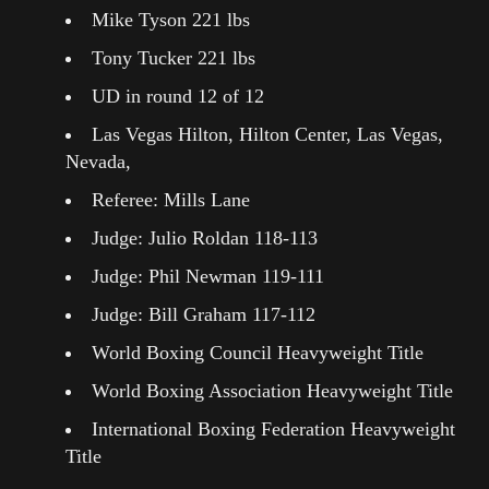
Mike Tyson 221 lbs
Tony Tucker 221 lbs
UD in round 12 of 12
Las Vegas Hilton, Hilton Center, Las Vegas,
Nevada,
Referee: Mills Lane
Judge: Julio Roldan 118-113
Judge: Phil Newman 119-111
Judge: Bill Graham 117-112
World Boxing Council Heavyweight Title
World Boxing Association Heavyweight Title
International Boxing Federation Heavyweight
Title