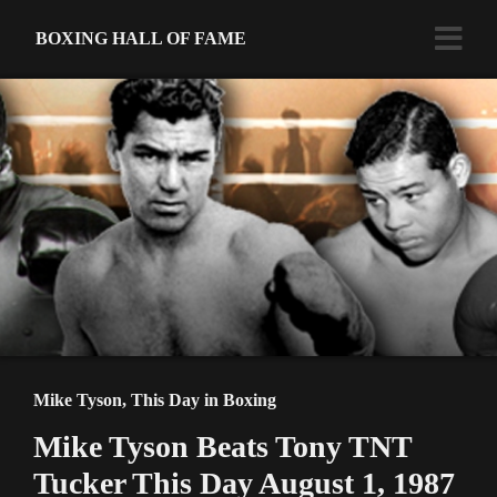
BOXING HALL OF FAME
Mike Tyson
,
This Day in Boxing
Mike Tyson Beats Tony TNT
Tucker This Day August 1, 1987