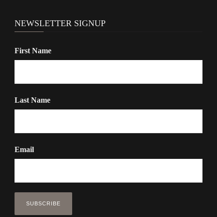
NEWSLETTER SIGNUP
First Name
Last Name
Email