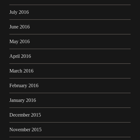
July 2016
June 2016
May 2016
April 2016
March 2016
February 2016
January 2016
December 2015
November 2015