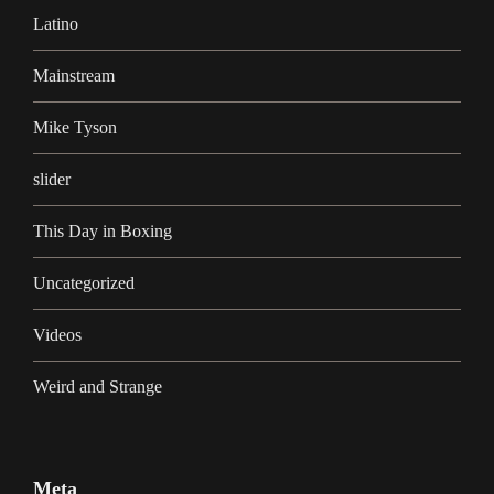
Latino
Mainstream
Mike Tyson
slider
This Day in Boxing
Uncategorized
Videos
Weird and Strange
Meta