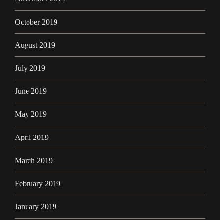
October 2019
August 2019
July 2019
June 2019
May 2019
April 2019
March 2019
February 2019
January 2019