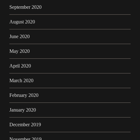
September 2020
August 2020
June 2020
May 2020
April 2020
March 2020
February 2020
January 2020
December 2019
November 2019