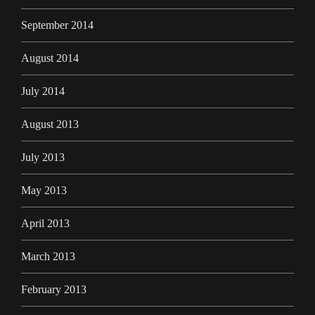
September 2014
August 2014
July 2014
August 2013
July 2013
May 2013
April 2013
March 2013
February 2013