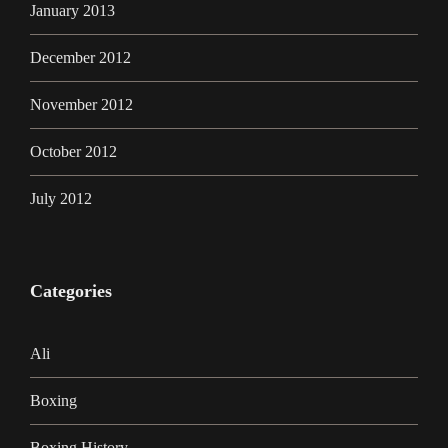
January 2013
December 2012
November 2012
October 2012
July 2012
Categories
Ali
Boxing
Boxing History