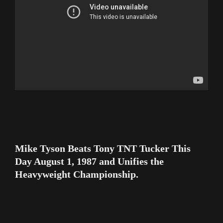
Mike Tyson Beats Tony TNT Tucker This
Day August 1, 1987 and Unifies the
Heavyweight Championship.