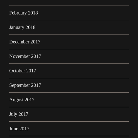
February 2018
January 2018
December 2017
November 2017
October 2017
September 2017
August 2017
July 2017
June 2017