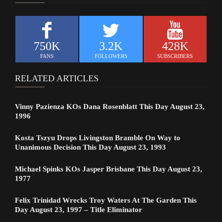
750K
3.2K
428K
FANS
FOLLOWERS
SUBSCRIBERS
RELATED ARTICLES
Vinny Pazienza KOs Dana Rosenblatt This Day August 23,
1996
Kosta Tszyu Drops Livingston Bramble On Way to
Unanimous Decision This Day August 23, 1993
Michael Spinks KOs Jasper Brisbane This Day August 23,
1977
Felix Trinidad Wrecks Troy Waters At The Garden This
Day August 23, 1997 – Title Eliminator