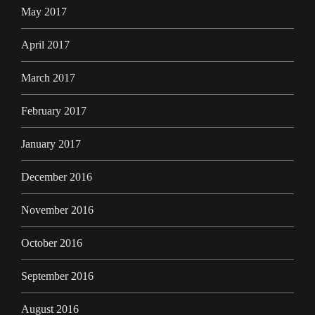
May 2017
April 2017
March 2017
February 2017
January 2017
December 2016
November 2016
October 2016
September 2016
August 2016