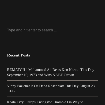
Recent Posts
REMATCH ! Muhammad Ali Beats Ken Norton This Day
September 10, 1973 and Wins NABF Crown
Vinny Pazienza KOs Dana Rosenblatt This Day August 23,
1996
Kosta Tszyu Drops Livingston Bramble On Way to