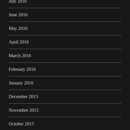
July 2016
June 2016
May 2016
April 2016
March 2016
February 2016
January 2016
December 2015
November 2015
October 2015