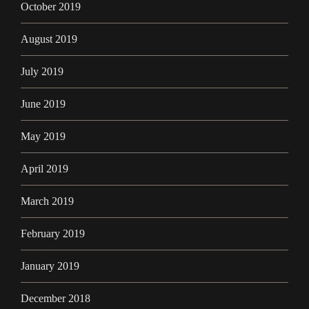
October 2019
August 2019
July 2019
June 2019
May 2019
April 2019
March 2019
February 2019
January 2019
December 2018