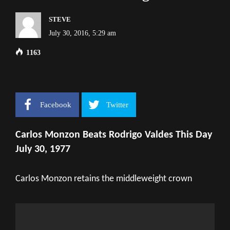
STEVE
July 30, 2016, 5:29 am
1163
Facebook
Twitter
Carlos Monzon Beats Rodrigo Valdes This Day
July 30, 1977
Carlos Monzon retains the middleweight crown