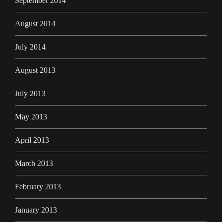
September 2014
August 2014
July 2014
August 2013
July 2013
May 2013
April 2013
March 2013
February 2013
January 2013