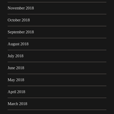
November 2018
October 2018
September 2018
August 2018
July 2018
June 2018
May 2018
April 2018
March 2018