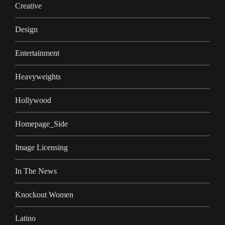
Creative
Design
Entertainment
Heavyweights
Hollywood
Homepage_Side
Image Licensing
In The News
Knockout Women
Latino