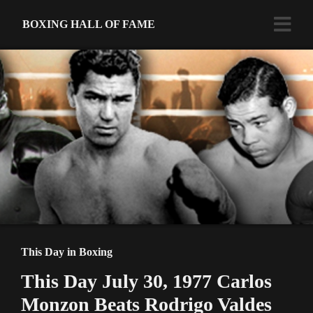
BOXING HALL OF FAME
This Day in Boxing
This Day July 30, 1977 Carlos
Monzon Beats Rodrigo Valdes