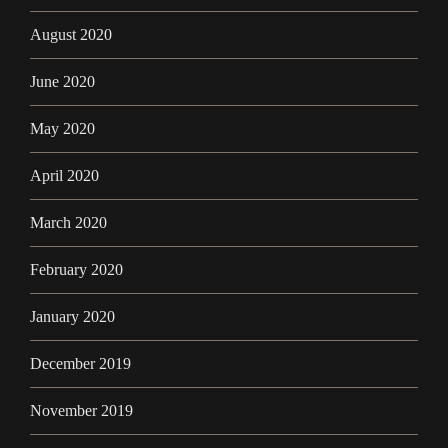
August 2020
June 2020
May 2020
April 2020
March 2020
February 2020
January 2020
December 2019
November 2019