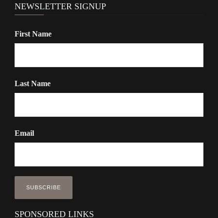
NEWSLETTER SIGNUP
First Name
Last Name
Email
SPONSORED LINKS