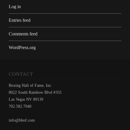
Log in
Entries feed
Comments feed
WordPress.org
CONTACT
Boxing Hall of Fame, Inc.
8022 South Rainbow Blvd #355
Las Vegas NV 89139
702.582.7040
info@bhof.com