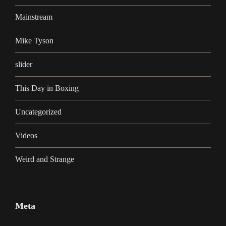
Mainstream
Mike Tyson
slider
This Day in Boxing
Uncategorized
Videos
Weird and Strange
Meta