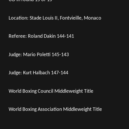
Location: Stade Louis II, Fontvieille, Monaco
Referee: Roland Dakin 144-141
Judge: Mario Poletti 145-143
Judge: Kurt Halbach 147-144
World Boxing Council Middleweight Title
World Boxing Association Middleweight Title