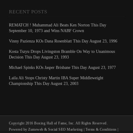
RECENT POSTS
REMATCH ! Muhammad Ali Beats Ken Norton This Day
September 10, 1973 and Wins NABF Crown
Vinny Pazienza KOs Dana Rosenblatt This Day August 23, 1996
Kosta Tszyu Drops Livingston Bramble On Way to Unanimous
Decision This Day August 23, 1993
Michael Spinks KOs Jasper Brisbane This Day August 23, 1977
Laila Ali Stops Christy Martin IBA Super Middleweight
Championship This Day August 23, 2003
Copyright 2016 Boxing Hall of Fame, Inc. All Rights Reserved.
Powered by Zumeweb &
Social SEO Marketing
|
Terms & Conditions
|