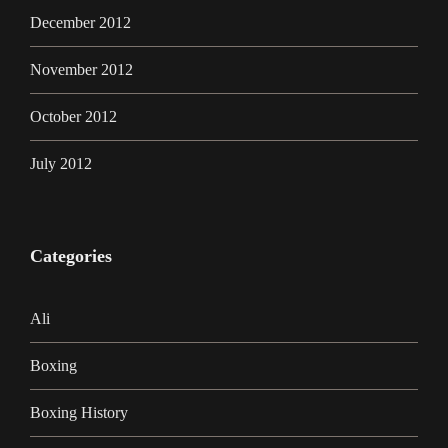
December 2012
November 2012
October 2012
July 2012
Categories
Ali
Boxing
Boxing History