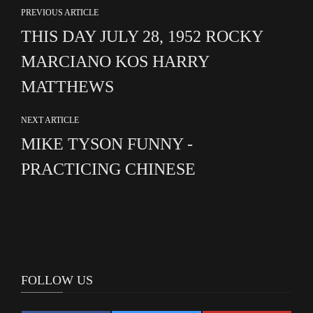
PREVIOUS ARTICLE
THIS DAY JULY 28, 1952 ROCKY
MARCIANO KOS HARRY
MATTHEWS
NEXT ARTICLE
MIKE TYSON FUNNY -
PRACTICING CHINESE
FOLLOW US