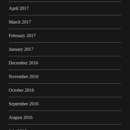
April 2017
March 2017
February 2017
January 2017
December 2016
November 2016
October 2016
September 2016
August 2016