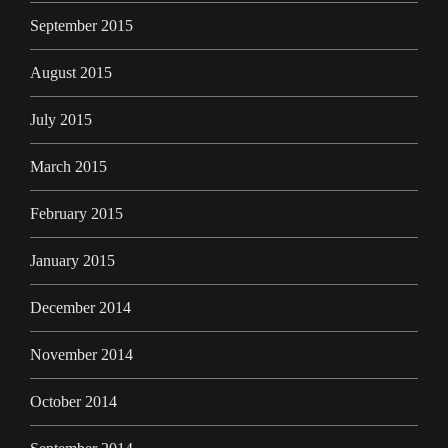
September 2015
August 2015
July 2015
March 2015
February 2015
January 2015
December 2014
November 2014
October 2014