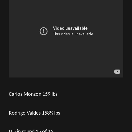
Carlos Monzon 159 lbs
Rodrigo Valdes 158¼ lbs
UD in round 15 of 15