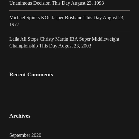
Unanimous Decision This Day August 23, 1993
Michael Spinks KOs Jasper Brisbane This Day August 23,
1977
Laila Ali Stops Christy Martin IBA Super Middleweight
Championship This Day August 23, 2003
Recent Comments
Archives
September 2020