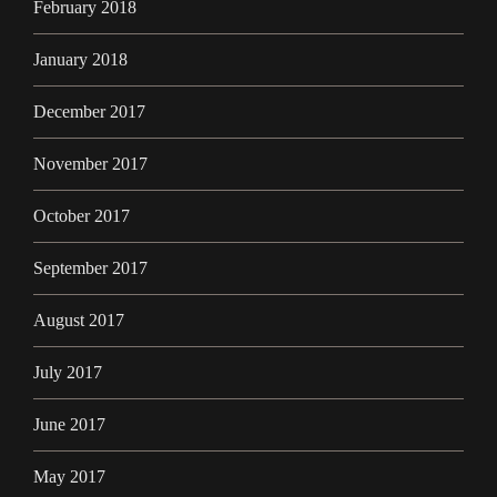
February 2018
January 2018
December 2017
November 2017
October 2017
September 2017
August 2017
July 2017
June 2017
May 2017