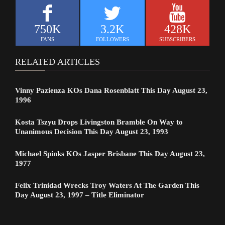
750K
3.2K
428K
FANS
FOLLOWERS
SUBSCRIBERS
RELATED ARTICLES
Vinny Pazienza KOs Dana Rosenblatt This Day August 23,
1996
Kosta Tszyu Drops Livingston Bramble On Way to
Unanimous Decision This Day August 23, 1993
Michael Spinks KOs Jasper Brisbane This Day August 23,
1977
Felix Trinidad Wrecks Troy Waters At The Garden This
Day August 23, 1997 – Title Eliminator