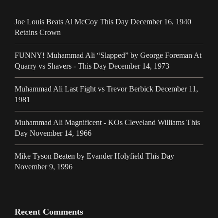
Joe Louis Beats Al McCoy This Day December 16, 1940
Retains Crown
FUNNY! Muhammad Ali “Slapped” by George Foreman At
Quarry vs Shavers - This Day December 14, 1973
Muhammad Ali Last Fight vs Trevor Berbick December 11,
1981
Muhammad Ali Magnificent - KOs Cleveland Williams This
Day November 14, 1966
Mike Tyson Beaten by Evander Holyfield This Day
November 9, 1996
Recent Comments