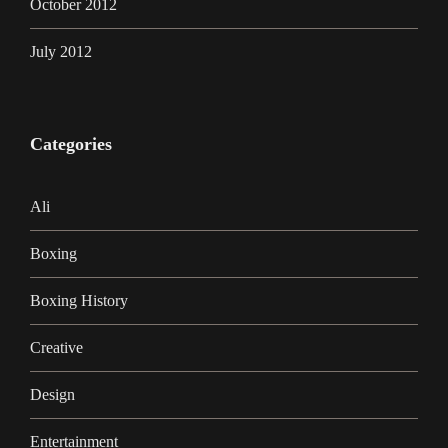
October 2012
July 2012
Categories
Ali
Boxing
Boxing History
Creative
Design
Entertainment