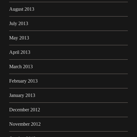
August 2013
July 2013
May 2013
April 2013
March 2013
February 2013
January 2013
December 2012
November 2012