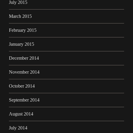
July 2015
March 2015
February 2015
January 2015
December 2014
November 2014
October 2014
September 2014
August 2014
July 2014