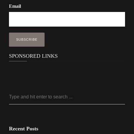
Email
SPONSORED LINKS
Recent Posts