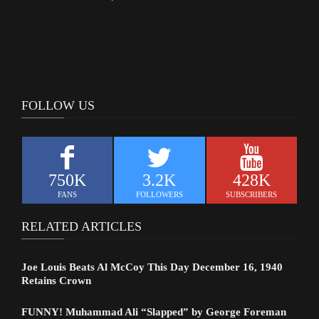
FOLLOW US
750K
3.2K
428K
FANS
FOLLOWERS
SUBSCRIBERS
RELATED ARTICLES
Joe Louis Beats Al McCoy This Day December 16, 1940
Retains Crown
FUNNY! Muhammad Ali “Slapped” by George Foreman