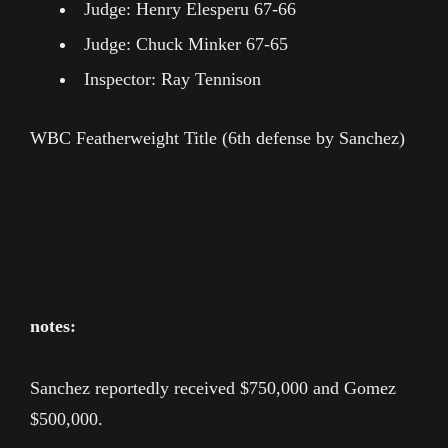
Judge: Henry Elesperu 67-66
Judge: Chuck Minker 67-65
Inspector: Ray Tennison
WBC Featherweight Title (6th defense by Sanchez)
notes:
Sanchez reportedly received $750,000 and Gomez
$500,000.