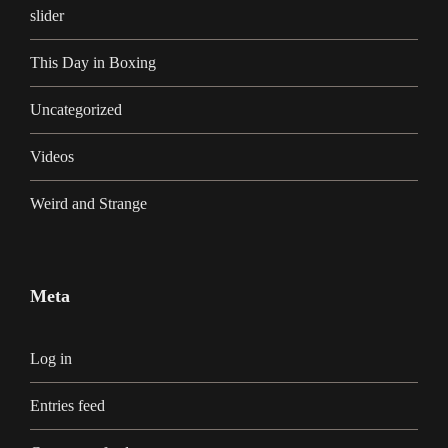
slider
This Day in Boxing
Uncategorized
Videos
Weird and Strange
Meta
Log in
Entries feed