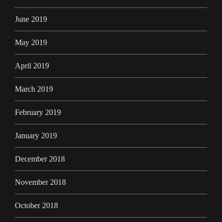
June 2019
May 2019
April 2019
March 2019
February 2019
January 2019
December 2018
November 2018
October 2018