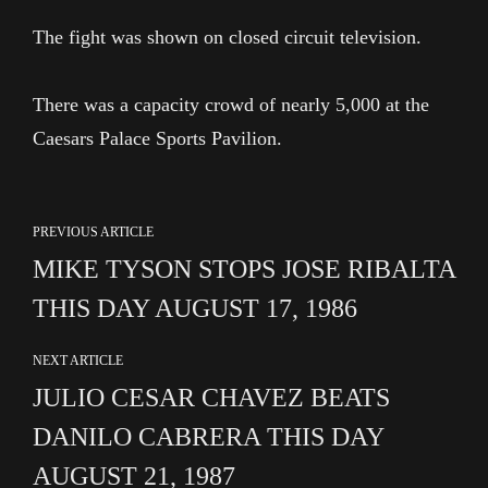
The fight was shown on closed circuit television.
There was a capacity crowd of nearly 5,000 at the
Caesars Palace Sports Pavilion.
PREVIOUS ARTICLE
MIKE TYSON STOPS JOSE RIBALTA
THIS DAY AUGUST 17, 1986
NEXT ARTICLE
JULIO CESAR CHAVEZ BEATS
DANILO CABRERA THIS DAY
AUGUST 21, 1987