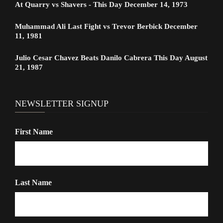
At Quarry vs Shavers - This Day December 14, 1973
Muhammad Ali Last Fight vs Trevor Berbick December
11, 1981
Julio Cesar Chavez Beats Danilo Cabrera This Day August
21, 1987
NEWSLETTER SIGNUP
First Name
Last Name