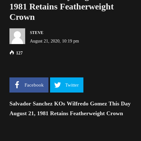
1981 Retains Featherweight
Crown
STEVE
August 21, 2020, 10:19 pm
127
Facebook
Twitter
Salvador Sanchez KOs Wilfredo Gomez This Day
August 21, 1981 Retains Featherweight Crown