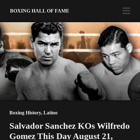
BOXING HALL OF FAME
Boxing History
,
Latino
Salvador Sanchez KOs Wilfredo
Gomez This Day August 21,