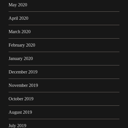
May 2020
April 2020
March 2020
February 2020
January 2020
December 2019
November 2019
October 2019
August 2019
July 2019