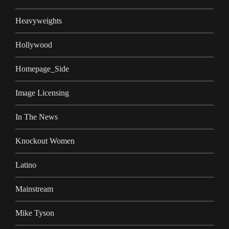
Heavyweights
Hollywood
Homepage_Side
Image Licensing
In The News
Knockout Women
Latino
Mainstream
Mike Tyson