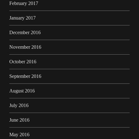
February 2017
January 2017
December 2016
November 2016
October 2016
September 2016
August 2016
July 2016
June 2016
May 2016