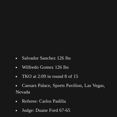
Salvador Sanchez 126 lbs
Wilfredo Gomez 126 lbs
TKO at 2:09 in round 8 of 15
Caesars Palace, Sports Pavilion, Las Vegas,
Nevada
Referee: Carlos Padilla
Judge: Duane Ford 67-65