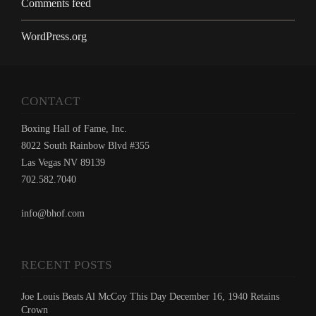
Comments feed
WordPress.org
CONTACT
Boxing Hall of Fame, Inc.
8022 South Rainbow Blvd #355
Las Vegas NV 89139
702.582.7040
info@bhof.com
RECENT POSTS
Joe Louis Beats Al McCoy This Day December 16, 1940 Retains
Crown