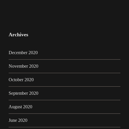
Archives
December 2020
November 2020
October 2020
September 2020
August 2020
June 2020