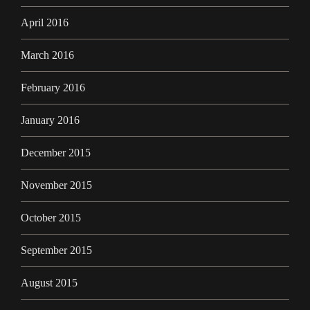
April 2016
March 2016
February 2016
January 2016
December 2015
November 2015
October 2015
September 2015
August 2015