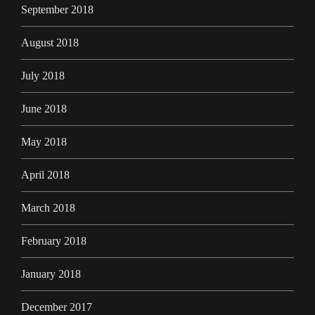
September 2018
August 2018
July 2018
June 2018
May 2018
April 2018
March 2018
February 2018
January 2018
December 2017