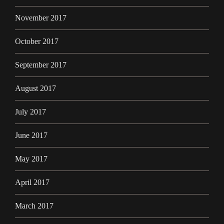
November 2017
October 2017
September 2017
August 2017
July 2017
June 2017
May 2017
April 2017
March 2017