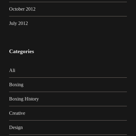
October 2012
July 2012
Categories
Ali
Boxing
Boxing History
Creative
Design