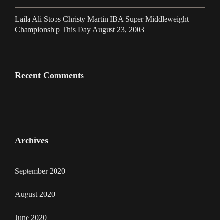
Laila Ali Stops Christy Martin IBA Super Middleweight
Championship This Day August 23, 2003
Recent Comments
Archives
September 2020
August 2020
June 2020