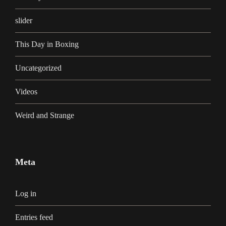
slider
This Day in Boxing
Uncategorized
Videos
Weird and Strange
Meta
Log in
Entries feed