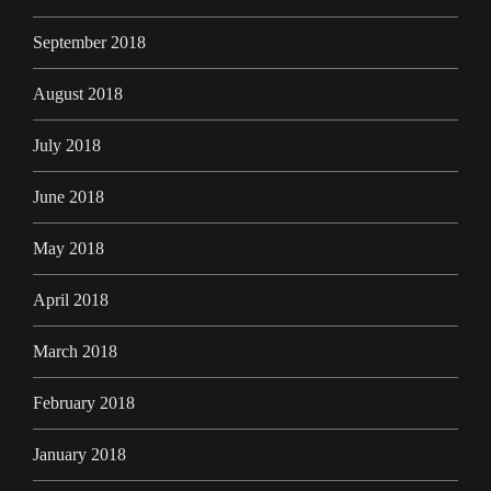
September 2018
August 2018
July 2018
June 2018
May 2018
April 2018
March 2018
February 2018
January 2018