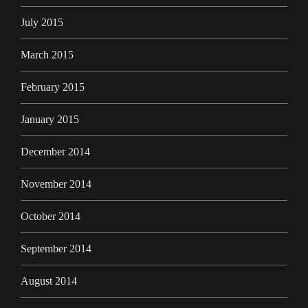
July 2015
March 2015
February 2015
January 2015
December 2014
November 2014
October 2014
September 2014
August 2014