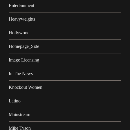
Entertainment
Heavyweights
Hollywood
Homepage_Side
Image Licensing
In The News
Knockout Women
Latino
Mainstream
Mike Tyson