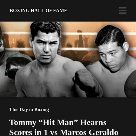
BOXING HALL OF FAME
This Day in Boxing
Tommy “Hit Man” Hearns
Scores in 1 vs Marcos Geraldo