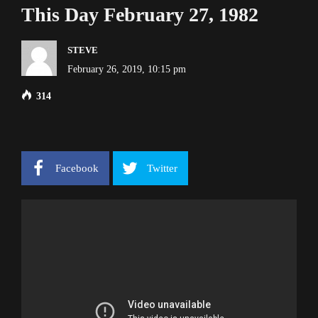
This Day February 27, 1982
STEVE
February 26, 2019, 10:15 pm
314
Facebook
Twitter