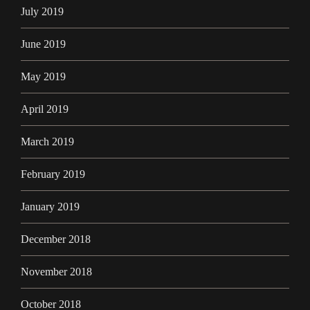
July 2019
June 2019
May 2019
April 2019
March 2019
February 2019
January 2019
December 2018
November 2018
October 2018