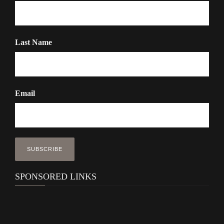
Last Name
Email
SPONSORED LINKS