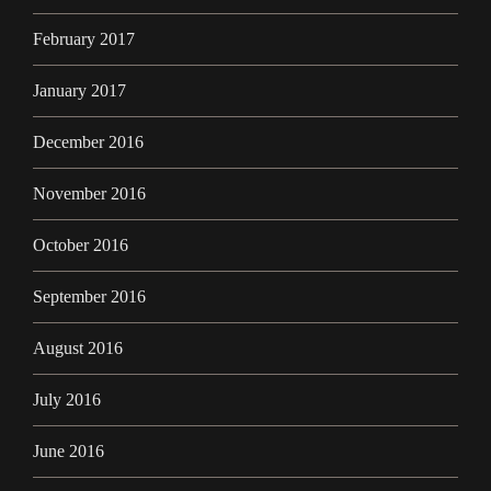
February 2017
January 2017
December 2016
November 2016
October 2016
September 2016
August 2016
July 2016
June 2016