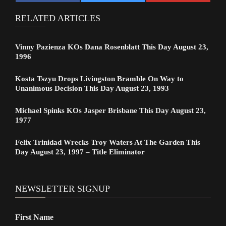
RELATED ARTICLES
Vinny Pazienza KOs Dana Rosenblatt This Day August 23,
1996
Kosta Tszyu Drops Livingston Bramble On Way to
Unanimous Decision This Day August 23, 1993
Michael Spinks KOs Jasper Brisbane This Day August 23,
1977
Felix Trinidad Wrecks Troy Waters At The Garden This
Day August 23, 1997 – Title Eliminator
NEWSLETTER SIGNUP
First Name