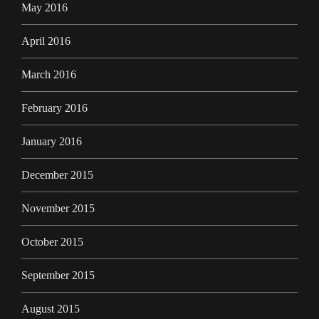
May 2016
April 2016
March 2016
February 2016
January 2016
December 2015
November 2015
October 2015
September 2015
August 2015