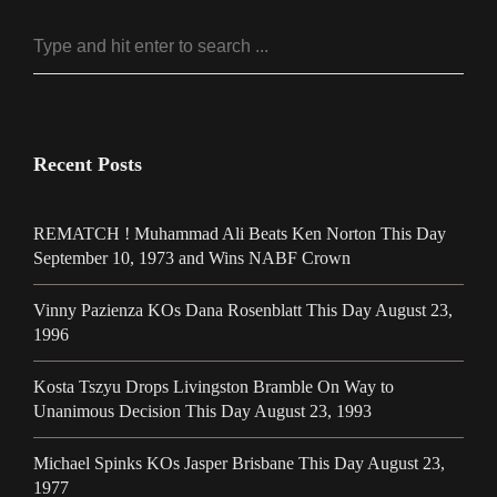
Recent Posts
REMATCH ! Muhammad Ali Beats Ken Norton This Day
September 10, 1973 and Wins NABF Crown
Vinny Pazienza KOs Dana Rosenblatt This Day August 23,
1996
Kosta Tszyu Drops Livingston Bramble On Way to
Unanimous Decision This Day August 23, 1993
Michael Spinks KOs Jasper Brisbane This Day August 23,
1977