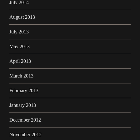
July 2014
August 2013
July 2013
May 2013
April 2013
March 2013
February 2013
January 2013
December 2012
November 2012