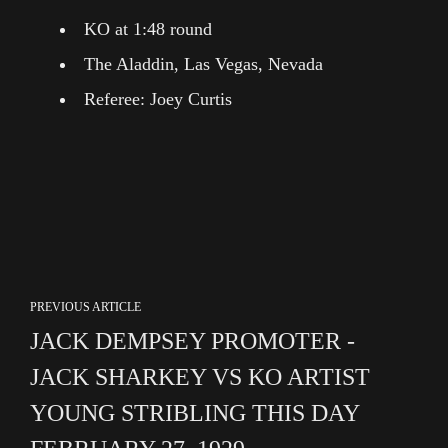
KO at 1:48 round
The Aladdin, Las Vegas, Nevada
Referee: Joey Curtis
PREVIOUS ARTICLE
JACK DEMPSEY PROMOTER -
JACK SHARKEY VS KO ARTIST
YOUNG STRIBLING THIS DAY