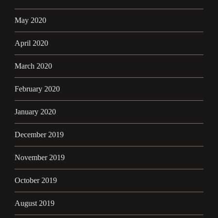
May 2020
April 2020
March 2020
February 2020
January 2020
December 2019
November 2019
October 2019
August 2019