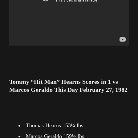
Tommy “Hit Man” Hearns Scores in 1 vs
Marcos Geraldo This Day February 27, 1982
Thomas Hearns 153¼ lbs
Marcos Geraldo 159½ lbs