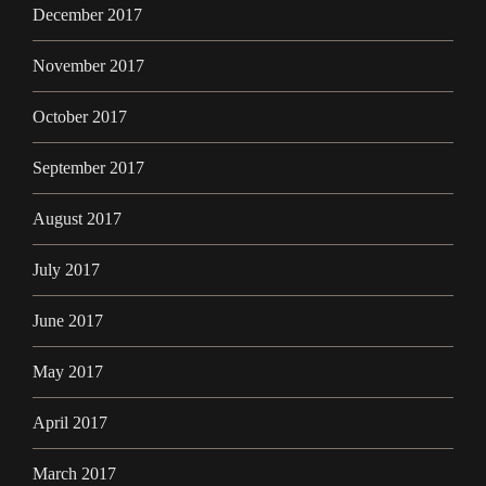
December 2017
November 2017
October 2017
September 2017
August 2017
July 2017
June 2017
May 2017
April 2017
March 2017