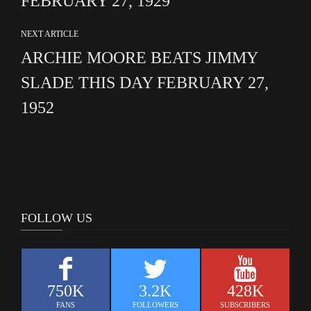
FEBRUARY 27, 1929
NEXT ARTICLE
ARCHIE MOORE BEATS JIMMY
SLADE THIS DAY FEBRUARY 27,
1952
FOLLOW US
750K
3.2K
428K
FANS
FOLLOWERS
SUBSCRIBERS