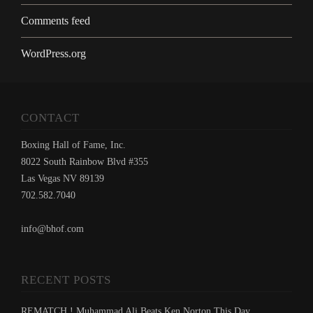
Comments feed
WordPress.org
CONTACT
Boxing Hall of Fame, Inc.
8022 South Rainbow Blvd #355
Las Vegas NV 89139
702.582.7040
info@bhof.com
RECENT POSTS
REMATCH ! Muhammad Ali Beats Ken Norton This Day