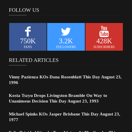
FOLLOW US
750K
3.2K
428K
FANS
FOLLOWERS
SUBSCRIBERS
RELATED ARTICLES
Vinny Pazienza KOs Dana Rosenblatt This Day August 23,
1996
Kosta Tszyu Drops Livingston Bramble On Way to
Unanimous Decision This Day August 23, 1993
Michael Spinks KOs Jasper Brisbane This Day August 23,
1977