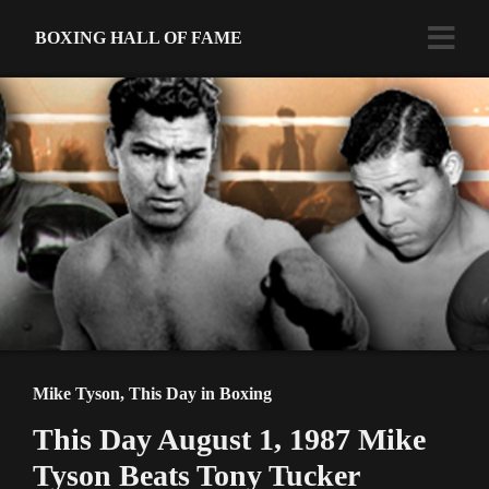
BOXING HALL OF FAME
Mike Tyson
,
This Day in Boxing
This Day August 1, 1987 Mike
Tyson Beats Tony Tucker