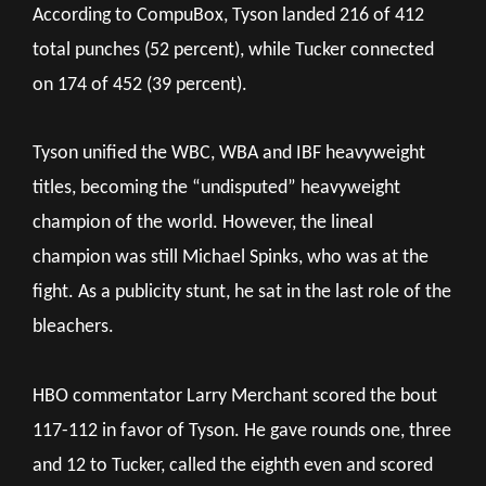
According to CompuBox, Tyson landed 216 of 412
total punches (52 percent), while Tucker connected
on 174 of 452 (39 percent).
Tyson unified the WBC, WBA and IBF heavyweight
titles, becoming the “undisputed” heavyweight
champion of the world. However, the lineal
champion was still Michael Spinks, who was at the
fight. As a publicity stunt, he sat in the last role of the
bleachers.
HBO commentator Larry Merchant scored the bout
117-112 in favor of Tyson. He gave rounds one, three
and 12 to Tucker, called the eighth even and scored