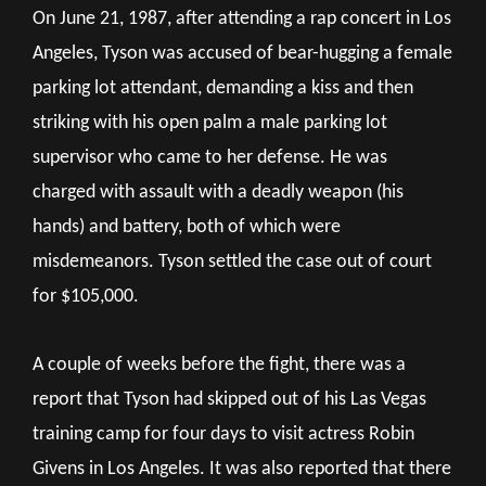
On June 21, 1987, after attending a rap concert in Los
Angeles, Tyson was accused of bear-hugging a female
parking lot attendant, demanding a kiss and then
striking with his open palm a male parking lot
supervisor who came to her defense. He was
charged with assault with a deadly weapon (his
hands) and battery, both of which were
misdemeanors. Tyson settled the case out of court
for $105,000.
A couple of weeks before the fight, there was a
report that Tyson had skipped out of his Las Vegas
training camp for four days to visit actress Robin
Givens in Los Angeles. It was also reported that there