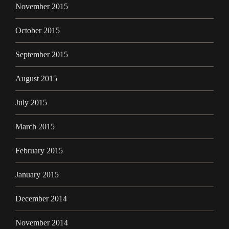
November 2015
October 2015
September 2015
August 2015
July 2015
March 2015
February 2015
January 2015
December 2014
November 2014