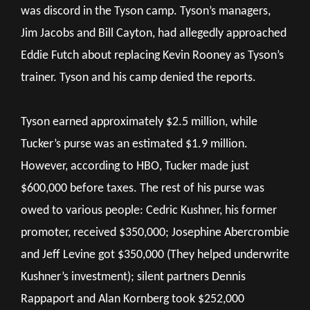
was discord in the Tyson camp. Tyson’s managers,
Jim Jacobs and Bill Cayton, had allegedly approached
Eddie Futch about replacing Kevin Rooney as Tyson’s
trainer. Tyson and his camp denied the reports.
Tyson earned approximately $2.5 million, while
Tucker’s purse was an estimated $1.9 million.
However, according to HBO, Tucker made just
$600,000 before taxes. The rest of his purse was
owed to various people: Cedric Kushner, his former
promoter, received $350,000; Josephine Abercrombie
and Jeff Levine got $350,000 (They helped underwrite
Kushner’s investment); silent partners Dennis
Rappaport and Alan Kornberg took $252,000