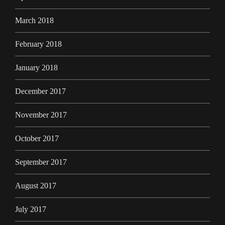
March 2018
February 2018
January 2018
December 2017
November 2017
October 2017
September 2017
August 2017
July 2017