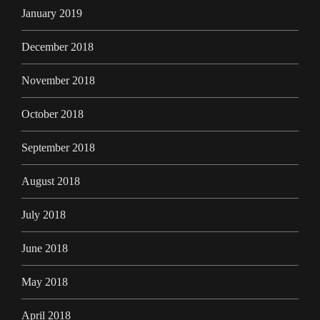
January 2019
December 2018
November 2018
October 2018
September 2018
August 2018
July 2018
June 2018
May 2018
April 2018