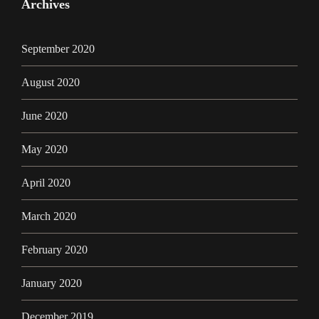
Archives
September 2020
August 2020
June 2020
May 2020
April 2020
March 2020
February 2020
January 2020
December 2019