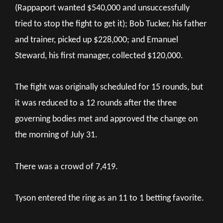
(Rappaport wanted $540,000 and unsuccessfully
tried to stop the fight to get it); Bob Tucker, his father
and trainer, picked up $228,000; and Emanuel
Steward, his first manager, collected $120,000.
The fight was originally scheduled for 15 rounds, but
it was reduced to a 12 rounds after the three
governing bodies met and approved the change on
the morning of July 31.
There was a crowd of 7,419.
Tyson entered the ring as an 11 to 1 betting favorite.