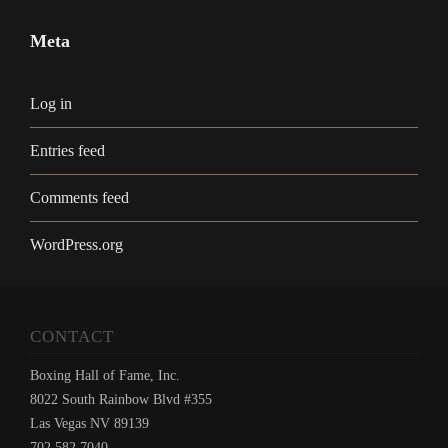
Meta
Log in
Entries feed
Comments feed
WordPress.org
CONTACT
Boxing Hall of Fame, Inc.
8022 South Rainbow Blvd #355
Las Vegas NV 89139
702.582.7040