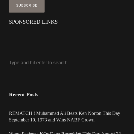
SPONSORED LINKS
Recent Posts
REMATCH ! Muhammad Ali Beats Ken Norton This Day
September 10, 1973 and Wins NABF Crown
Vinny Pazienza KOs Dana Rosenblatt This Day August 23,