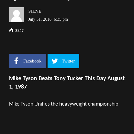
STEVE
July 31, 2016, 6:35 pm
2247
Facebook
Twitter
Mike Tyson Beats Tony Tucker This Day August
1, 1987
Mike Tyson Unifies the heavyweight championship