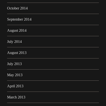
October 2014
September 2014
August 2014
July 2014
August 2013
July 2013
May 2013
April 2013
March 2013