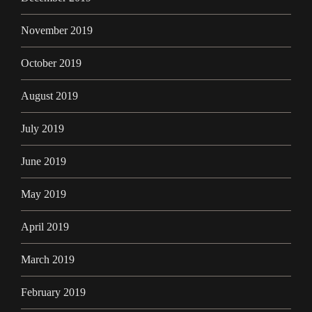
November 2019
October 2019
August 2019
July 2019
June 2019
May 2019
April 2019
March 2019
February 2019