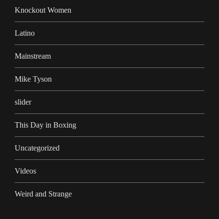
Knockout Women
Latino
Mainstream
Mike Tyson
slider
This Day in Boxing
Uncategorized
Videos
Weird and Strange