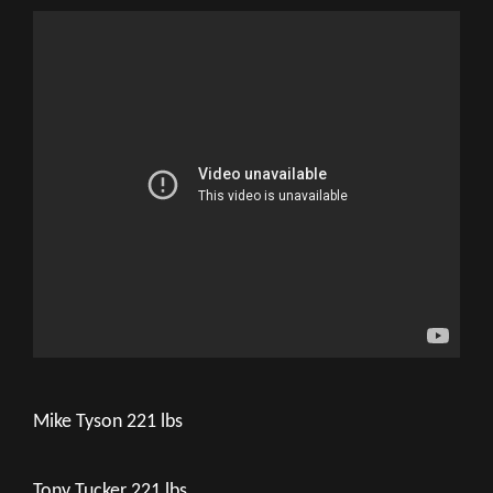
Mike Tyson 221 lbs
Tony Tucker 221 lbs