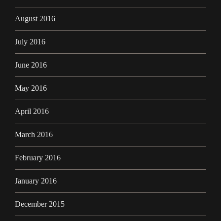
August 2016
July 2016
June 2016
May 2016
April 2016
March 2016
February 2016
January 2016
December 2015