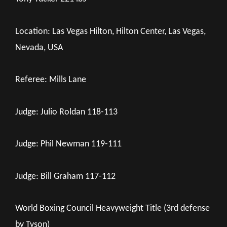
Location: Las Vegas Hilton, Hilton Center, Las Vegas,
Nevada, USA
Referee: Mills Lane
Judge: Julio Roldan 118-113
Judge: Phil Newman 119-111
Judge: Bill Graham 117-112
World Boxing Council Heavyweight Title (3rd defense
by Tyson)