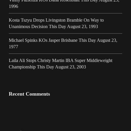
1996
Kosta Tszyu Drops Livingston Bramble On Way to
Unanimous Decision This Day August 23, 1993
Michael Spinks KOs Jasper Brisbane This Day August 23,
1977
Laila Ali Stops Christy Martin IBA Super Middleweight
Championship This Day August 23, 2003
Recent Comments