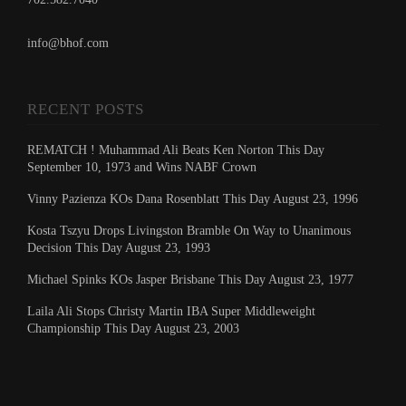
info@bhof.com
RECENT POSTS
REMATCH ! Muhammad Ali Beats Ken Norton This Day
September 10, 1973 and Wins NABF Crown
Vinny Pazienza KOs Dana Rosenblatt This Day August 23, 1996
Kosta Tszyu Drops Livingston Bramble On Way to Unanimous
Decision This Day August 23, 1993
Michael Spinks KOs Jasper Brisbane This Day August 23, 1977
Laila Ali Stops Christy Martin IBA Super Middleweight
Championship This Day August 23, 2003