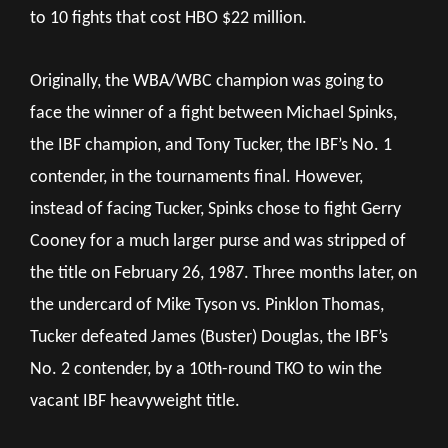
to 10 fights that cost HBO $22 million.
Originally, the WBA/WBC champion was going to
face the winner of a fight between Michael Spinks,
the IBF champion, and Tony Tucker, the IBF’s No. 1
contender, in the tournaments final. However,
instead of facing Tucker, Spinks chose to fight Gerry
Cooney for a much larger purse and was stripped of
the title on February 26, 1987. Three months later, on
the undercard of Mike Tyson vs. Pinklon Thomas,
Tucker defeated James (Buster) Douglas, the IBF’s
No. 2 contender, by a 10th-round TKO to win the
vacant IBF heavyweight title.