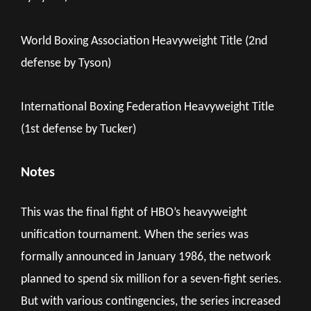
World Boxing Association Heavyweight Title (2nd
defense by Tyson)
International Boxing Federation Heavyweight Title
(1st defense by Tucker)
Notes
This was the final fight of HBO’s heavyweight
unification tournament. When the series was
formally announced in January 1986, the network
planned to spend six million for a seven-fight series.
But with various contingencies, the series increased