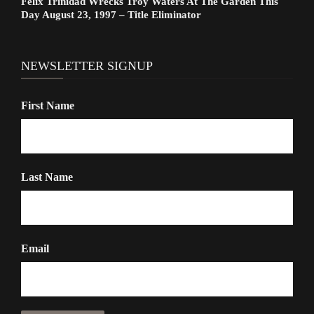
Felix Trinidad Wrecks Troy Waters At The Garden This
Day August 23, 1997 – Title Eliminator
NEWSLETTER SIGNUP
First Name
Last Name
Email