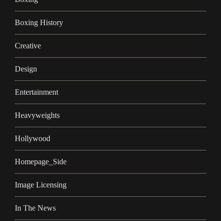
Boxing History
Creative
Design
Entertainment
Heavyweights
Hollywood
Homepage_Side
Image Licensing
In The News