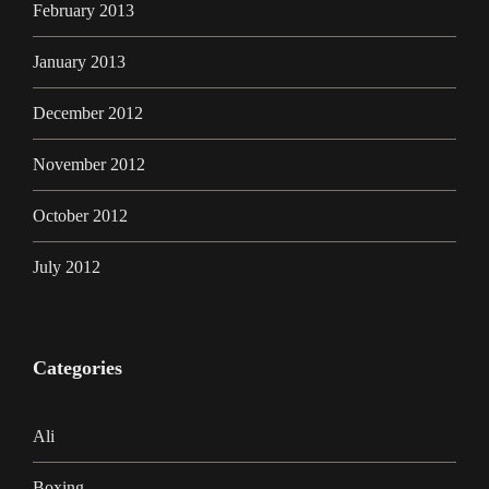
February 2013
January 2013
December 2012
November 2012
October 2012
July 2012
Categories
Ali
Boxing