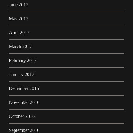
June 2017
May 2017
April 2017
March 2017
February 2017
January 2017
December 2016
November 2016
October 2016
September 2016