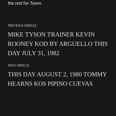
the rest for Tyson.
PREVIOUS ARTICLE
MIKE TYSON TRAINER KEVIN
ROONEY KOD BY ARGUELLO THIS
DAY JULY 31, 1982
NEXT ARTICLE
THIS DAY AUGUST 2, 1980 TOMMY
HEARNS KOS PIPINO CUEVAS