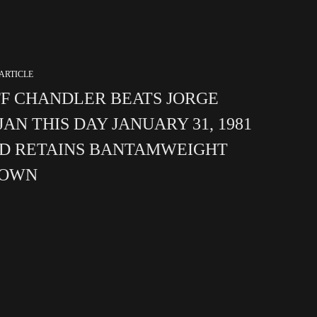
ARTICLE
FF CHANDLER BEATS JORGE
JAN THIS DAY JANUARY 31, 1981
D RETAINS BANTAMWEIGHT
ROWN