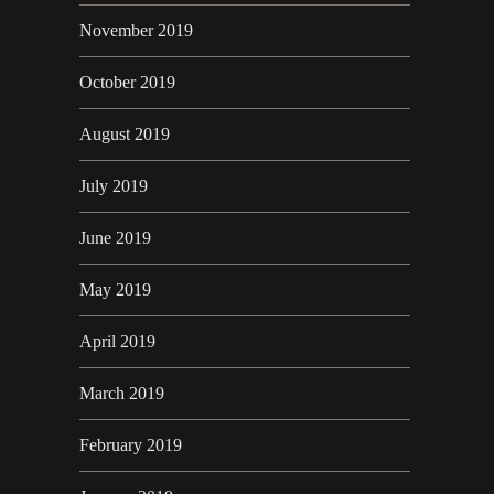
November 2019
October 2019
August 2019
July 2019
June 2019
May 2019
April 2019
March 2019
February 2019