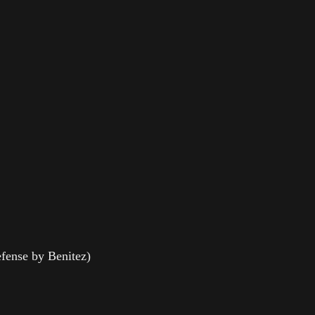
fense by Benitez)