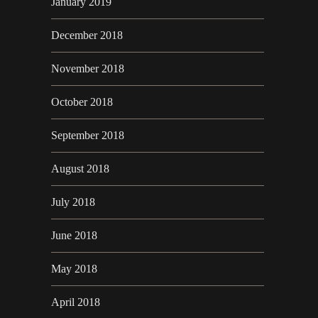
January 2019
December 2018
November 2018
October 2018
September 2018
August 2018
July 2018
June 2018
May 2018
April 2018