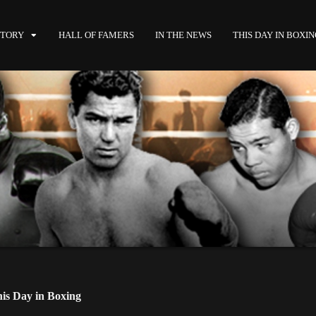
STORY
HALL OF FAMERS
IN THE NEWS
THIS DAY IN BOXI
is Day in Boxing