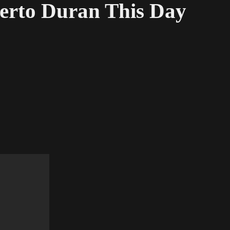
berto Duran This Day