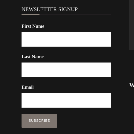
NEWSLETTER SIGNUP
First Name
Last Name
W
Email