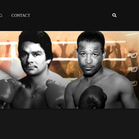
NG
CONTACT