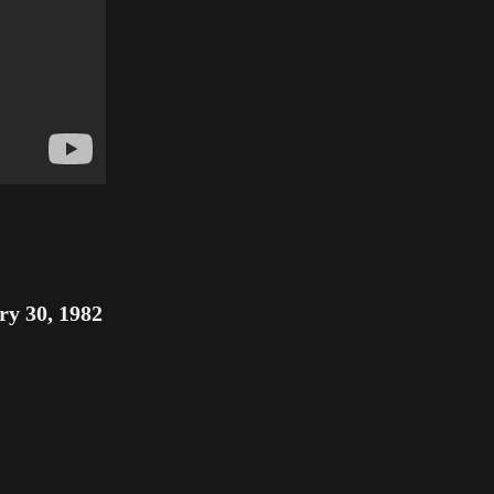
ry 30, 1982