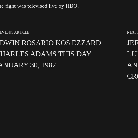
e fight was televised live by HBO.
EVIOUS ARTICLE
NEXT 
DWIN ROSARIO KOS EZZARD
JE
HARLES ADAMS THIS DAY
LU
ANUARY 30, 1982
AN
C