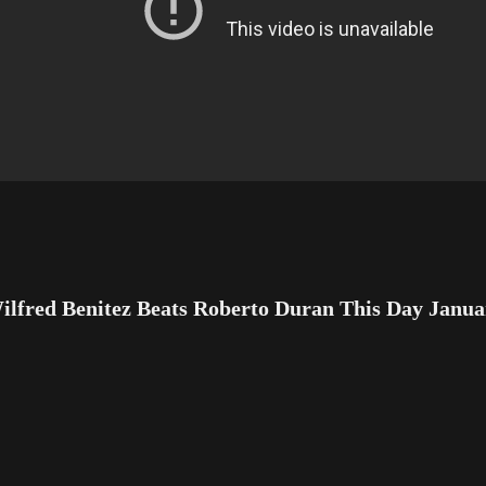
ilfred Benitez Beats Roberto Duran This Day Janua