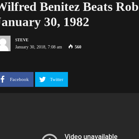
Wilfred Benitez Beats Ro
January 30, 1982
STEVE
January 30, 2018, 7:08 am
560
Facebook
Twitter