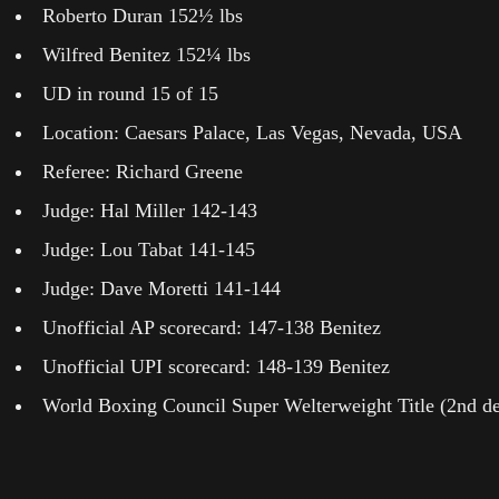
Roberto Duran 152½ lbs
Wilfred Benitez 152¼ lbs
UD in round 15 of 15
Location: Caesars Palace, Las Vegas, Nevada, USA
Referee: Richard Greene
Judge: Hal Miller 142-143
Judge: Lou Tabat 141-145
Judge: Dave Moretti 141-144
Unofficial AP scorecard: 147-138 Benitez
Unofficial UPI scorecard: 148-139 Benitez
World Boxing Council Super Welterweight Title (2nd de