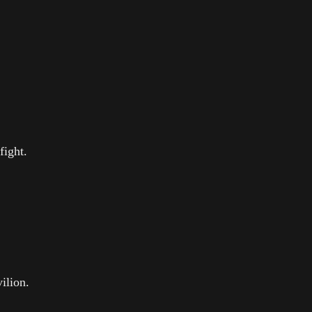
fight.
ilion.