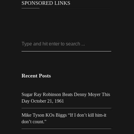
SPONSORED LINKS
Recent Posts
Sugar Ray Robinson Beats Denny Moyer This
Day October 21, 1961
Mike Tyson KOs Biggs “If I don’t kill him-it
don’t count.”