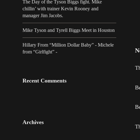
The Day of the Tyson Biggs fight. Mike
chillin’ with trainer Kevin Rooney and
manager Jim Jacobs.
Mike Tyson and Tyrell Biggs Meet in Houston
Hillary From “Million Dollar Baby” - Michele
N
from “Girlfight” -
Th
Recent Comments
Be
Be
Archives
Th