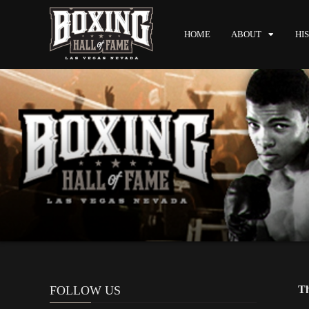
HOME
ABOUT
HI
FOLLOW US
Th