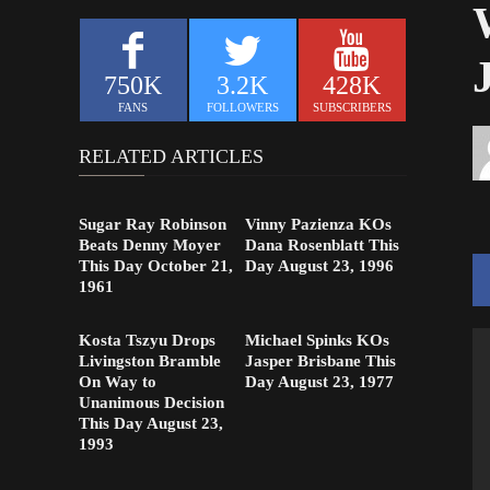
750K
3.2K
428K
FANS
FOLLOWERS
SUBSCRIBERS
RELATED ARTICLES
Sugar Ray Robinson
Vinny Pazienza KOs
Beats Denny Moyer
Dana Rosenblatt This
This Day October 21,
Day August 23, 1996
1961
Kosta Tszyu Drops
Michael Spinks KOs
Livingston Bramble
Jasper Brisbane This
On Way to
Day August 23, 1977
Unanimous Decision
This Day August 23,
1993