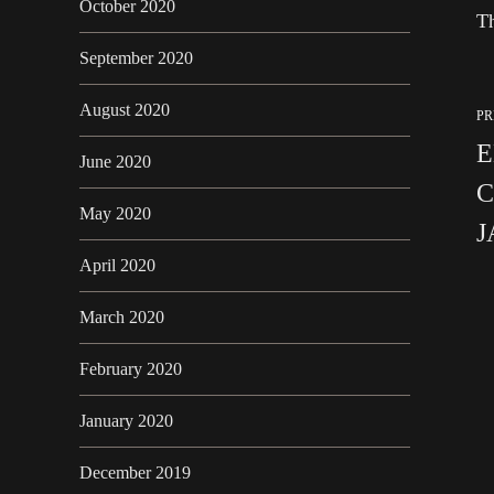
October 2020
Th
September 2020
August 2020
PR
E
June 2020
C
May 2020
J
April 2020
March 2020
February 2020
January 2020
December 2019