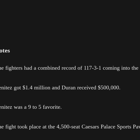
otes
e fighters had a combined record of 117-3-1 coming into the 
nitez got $1.4 million and Duran received $500,000.
nitez was a 9 to 5 favorite.
e fight took place at the 4,500-seat Caesars Palace Sports Pav