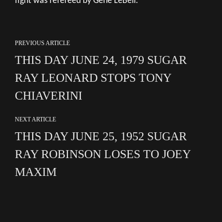
fight was refereed by Gene LeBell.
PREVIOUS ARTICLE
THIS DAY JUNE 24, 1979 SUGAR
RAY LEONARD STOPS TONY
CHIAVERINI
NEXT ARTICLE
THIS DAY JUNE 25, 1952 SUGAR
RAY ROBINSON LOSES TO JOEY
MAXIM