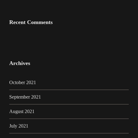
Recent Comments
Archives
October 2021
September 2021
August 2021
July 2021