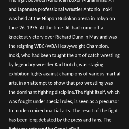
The fight between American boxer Muhammad Ali
and Japanese professional wrestler Antonio Inoki
was held at the Nippon Budokan arena in Tokyo on
June 26, 1976. At the time, Ali had come off a
knockout victory over Richard Dunn in May and was
the reigning WBC/WBA Heavyweight Champion.
Inoki, who had been taught the art of catch wrestling
by legendary wrestler Karl Gotch, was staging
exhibition fights against champions of various martial
arts, in an attempt to show that pro wrestling was
the dominant fighting discipline.The fight itself, which
was fought under special rules, is seen as a precursor
to modern mixed martial arts. The result of the fight
has been long debated by the press and fans. The