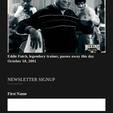
Eddie Futch, legendary trainer, passes away this day
October 10, 2001
NEWSLETTER SIGNUP
First Name