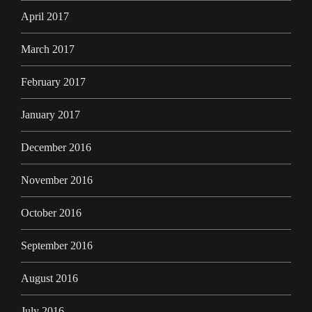
April 2017
March 2017
February 2017
January 2017
December 2016
November 2016
October 2016
September 2016
August 2016
July 2016