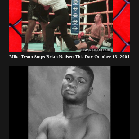
Mike Tyson Stops Brian Neilsen This Day October 13, 2001