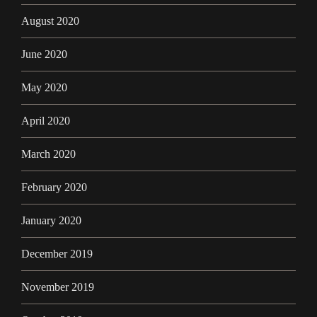
August 2020
June 2020
May 2020
April 2020
March 2020
February 2020
January 2020
December 2019
November 2019