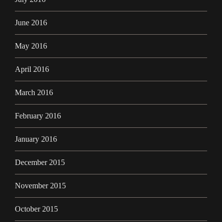
June 2016
May 2016
April 2016
March 2016
February 2016
January 2016
December 2015
November 2015
October 2015