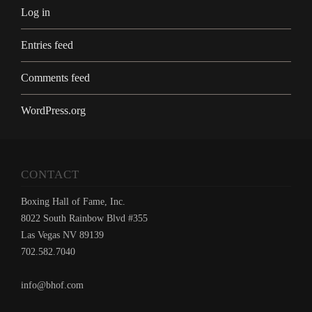
Log in
Entries feed
Comments feed
WordPress.org
CONTACT
Boxing Hall of Fame, Inc.
8022 South Rainbow Blvd #355
Las Vegas NV 89139
702.582.7040
info@bhof.com