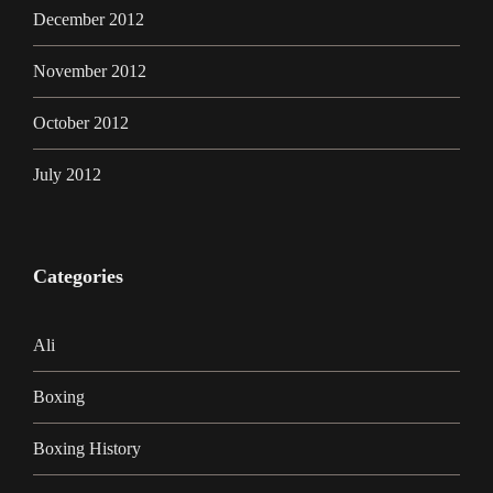
December 2012
November 2012
October 2012
July 2012
Categories
Ali
Boxing
Boxing History