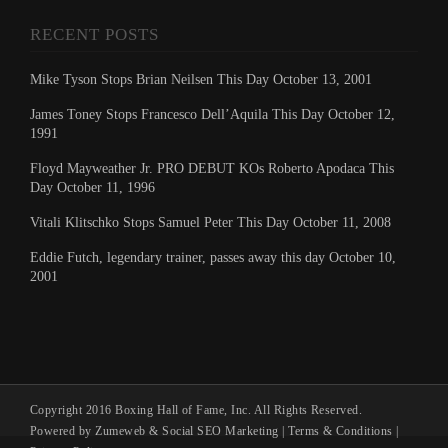
RECENT POSTS
Mike Tyson Stops Brian Neilsen This Day October 13, 2001
James Toney Stops Francesco Dell’Aquila This Day October 12,
1991
Floyd Mayweather Jr. PRO DEBUT KOs Roberto Apodaca This
Day October 11, 1996
Vitali Klitschko Stops Samuel Peter This Day October 11, 2008
Eddie Futch, legendary trainer, passes away this day October 10,
2001
Copyright 2016 Boxing Hall of Fame, Inc. All Rights Reserved.
Powered by Zumeweb &
Social SEO Marketing
|
Terms & Conditions
|