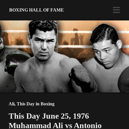
BOXING HALL OF FAME
Ali
,
This Day in Boxing
This Day June 25, 1976
Muhammad Ali vs Antonio