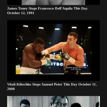
James Toney Stops Francesco Dell’Aquila This Day
October 12, 1991
Vitali Klitschko Stops Samuel Peter This Day October 11,
2008