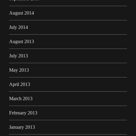
August 2014
July 2014
August 2013
July 2013
May 2013
April 2013
March 2013
February 2013
January 2013