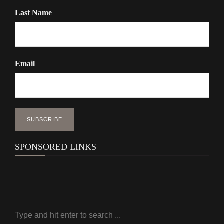
Last Name
Email
SPONSORED LINKS