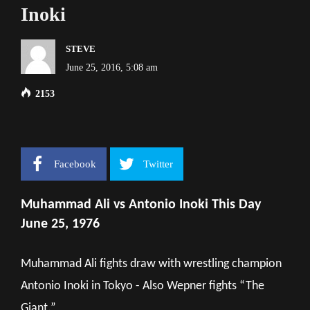
Inoki
STEVE
June 25, 2016, 5:08 am
2153
Facebook
Twitter
Muhammad Ali vs Antonio Inoki This Day
June 25, 1976
Muhammad Ali fights draw with wrestling champion
Antonio Inoki in Tokyo - Also Wepner fights “The
Giant.”