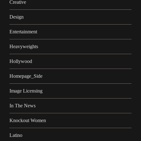
Creative
Design
Entertainment
Heavyweights
Hollywood
Homepage_Side
Image Licensing
In The News
Knockout Women
Latino