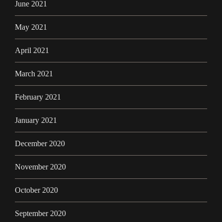
June 2021
May 2021
April 2021
March 2021
February 2021
January 2021
December 2020
November 2020
October 2020
September 2020