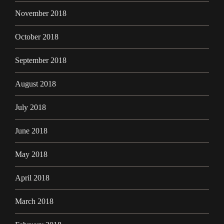
November 2018
October 2018
September 2018
August 2018
July 2018
June 2018
May 2018
April 2018
March 2018