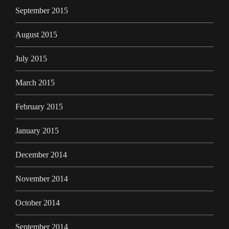
September 2015
August 2015
July 2015
March 2015
February 2015
January 2015
December 2014
November 2014
October 2014
September 2014