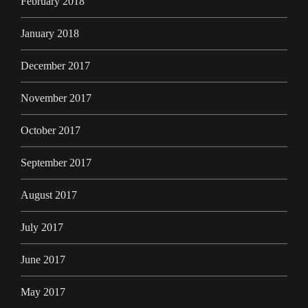
February 2018
January 2018
December 2017
November 2017
October 2017
September 2017
August 2017
July 2017
June 2017
May 2017