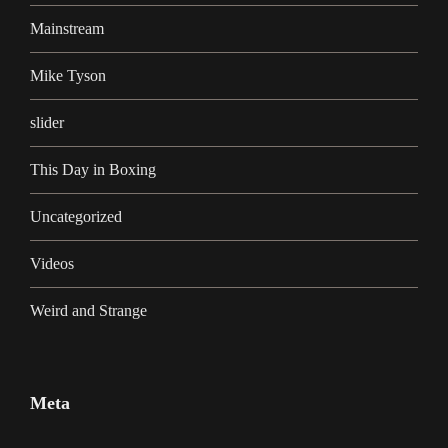
Mainstream
Mike Tyson
slider
This Day in Boxing
Uncategorized
Videos
Weird and Strange
Meta