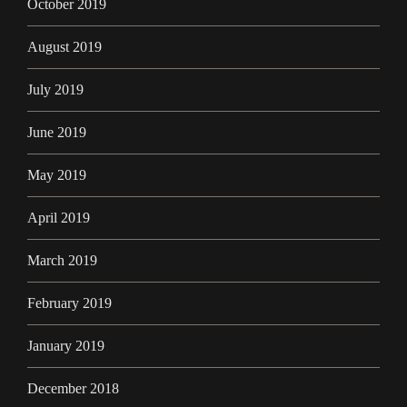
October 2019
August 2019
July 2019
June 2019
May 2019
April 2019
March 2019
February 2019
January 2019
December 2018