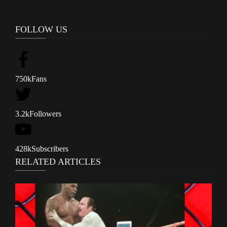
FOLLOW US
750k
Fans
3.2k
Followers
428k
Subscribers
RELATED ARTICLES