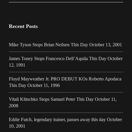
Recent Posts
Mike Tyson Stops Brian Neilsen This Day October 13, 2001
James Toney Stops Francesco Dell’Aquila This Day October
12, 1991
Floyd Mayweather Jr. PRO DEBUT KOs Roberto Apodaca
This Day October 11, 1996
Vitali Klitschko Stops Samuel Peter This Day October 11,
2008
Eddie Futch, legendary trainer, passes away this day October
10, 2001