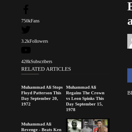
750k
Fans
3.2k
Followers
428k
Subscribers
RELATED ARTICLES
Muhammad Ali Stops
Muhammad Ali
B
Floyd Patterson This
Regains The Crown
Day September 20,
vs Leon Spinks This
1972
Day September 15,
1978
Muhammad Ali
Revenge - Beats Ken