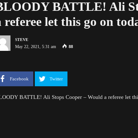
BLOODY BATTLE! Ali St
a referee let this go on to
STEVE
May 22, 2021, 5:31 am
88
Facebook
Twitter
LOODY BATTLE! Ali Stops Cooper – Would a referee let thi