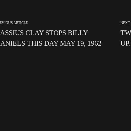
EVIOUS ARTICLE
NEXT 
ASSIUS CLAY STOPS BILLY
TW
ANIELS THIS DAY MAY 19, 1962
UP