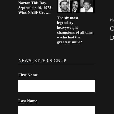
Norton This Day
September 10, 1973
Wins NABF Crown
The six most
PR
legendary
C
heavyweight
champions of all time
D
– who had the
greatest smile?
NEWSLETTER SIGNUP
First Name
Last Name