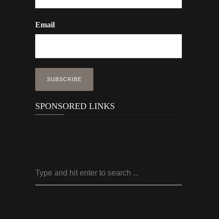
Email
SPONSORED LINKS