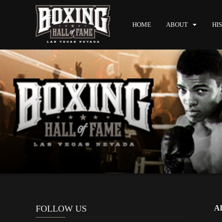
HOME
ABOUT
HI
FOLLOW US
Al