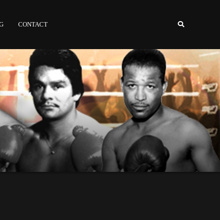
NG
CONTACT