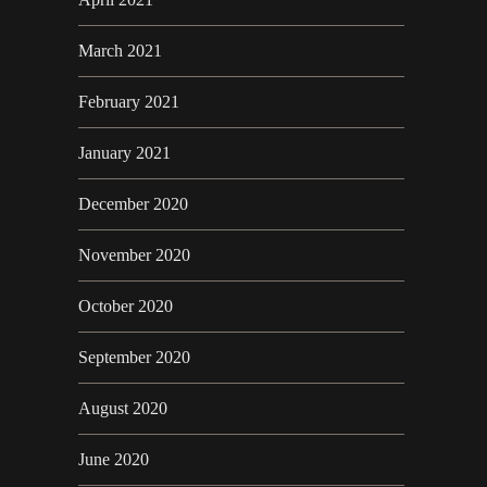
March 2021
February 2021
January 2021
December 2020
November 2020
October 2020
September 2020
August 2020
June 2020