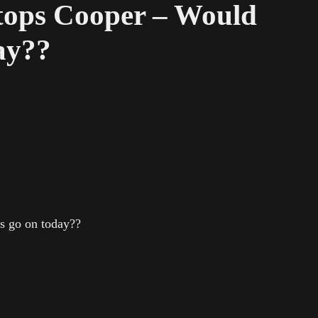
ops Cooper – Would
day??
s go on today??