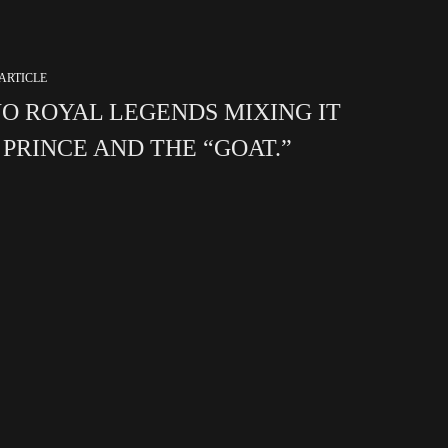
ARTICLE
O ROYAL LEGENDS MIXING IT
. PRINCE AND THE “GOAT.”