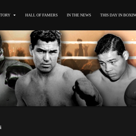
STORY
HALL OF FAMERS
IN THE NEWS
THIS DAY IN BOXI
i