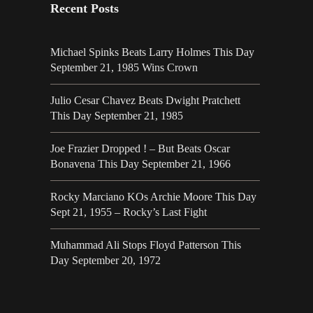
Recent Posts
Michael Spinks Beats Larry Holmes This Day
September 21, 1985 Wins Crown
Julio Cesar Chavez Beats Dwight Pratchett
This Day September 21, 1985
Joe Frazier Dropped ! – But Beats Oscar
Bonavena This Day September 21, 1966
Rocky Marciano KOs Archie Moore This Day
Sept 21, 1955 – Rocky’s Last Fight
Muhammad Ali Stops Floyd Patterson This
Day September 20, 1972