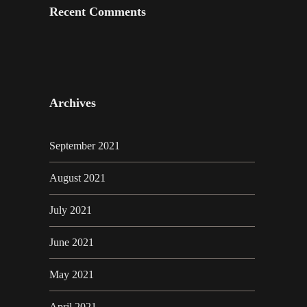
Recent Comments
Archives
September 2021
August 2021
July 2021
June 2021
May 2021
April 2021