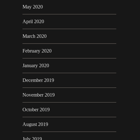
May 2020
April 2020
March 2020
February 2020
January 2020
December 2019
November 2019
October 2019
August 2019
July 2019