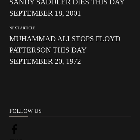
SANDY SADDLER DIES THIS DAY
SEPTEMBER 18, 2001
NEXT ARTICLE
MUHAMMAD ALI STOPS FLOYD
PATTERSON THIS DAY
SEPTEMBER 20, 1972
FOLLOW US