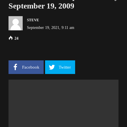
September 19, 2009
STEVE
September 19, 2021, 9:11 am
24
Facebook
Twitter