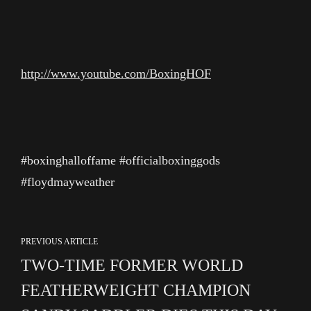
http://www.youtube.com/BoxingHOF
#boxinghalloffame #officialboxinggods
#floydmayweather
PREVIOUS ARTICLE
TWO-TIME FORMER WORLD
FEATHERWEIGHT CHAMPION