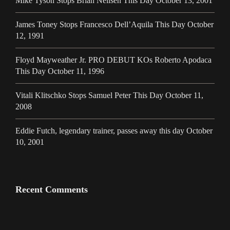
Mike Tyson Stops Brian Neilsen This Day October 13, 2001
James Toney Stops Francesco Dell’Aquila This Day October
12, 1991
Floyd Mayweather Jr. PRO DEBUT KOs Roberto Apodaca
This Day October 11, 1996
Vitali Klitschko Stops Samuel Peter This Day October 11,
2008
Eddie Futch, legendary trainer, passes away this day October
10, 2001
Recent Comments