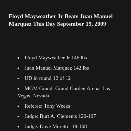
Floyd Mayweather Jr Beats Juan Manuel
Marquez This Day September 19, 2009
Floyd Mayweather Jr 146 lbs
Juan Manuel Marquez 142 lbs
UD in round 12 of 12
MGM Grand, Grand Garden Arena, Las
Vegas, Nevada
Referee: Tony Weeks
Judge: Burt A. Clements 120-107
Judge: Dave Moretti 119-108