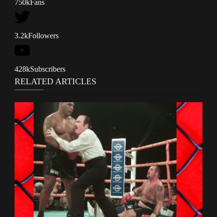
750k
Fans
3.2k
Followers
428k
Subscribers
RELATED ARTICLES