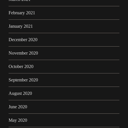
February 2021
January 2021
December 2020
November 2020
October 2020
September 2020
August 2020
June 2020
May 2020