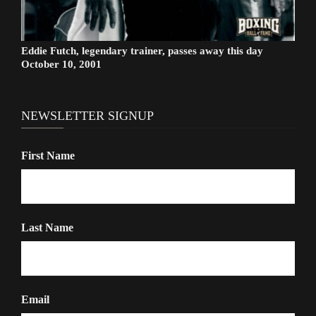
Eddie Futch, legendary trainer, passes away this day
October 10, 2001
NEWSLETTER SIGNUP
First Name
Last Name
Email