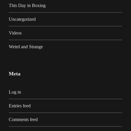
This Day in Boxing
Uncategorized
Videos
Weird and Strange
Meta
Log in
Entries feed
Comments feed