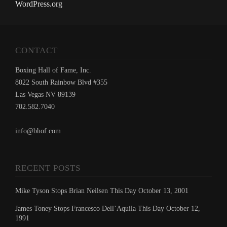
WordPress.org
CONTACT
Boxing Hall of Fame, Inc.
8022 South Rainbow Blvd #355
Las Vegas NV 89139
702.582.7040
info@bhof.com
RECENT POSTS
Mike Tyson Stops Brian Neilsen This Day October 13, 2001
James Toney Stops Francesco Dell’Aquila This Day October 12,
1991