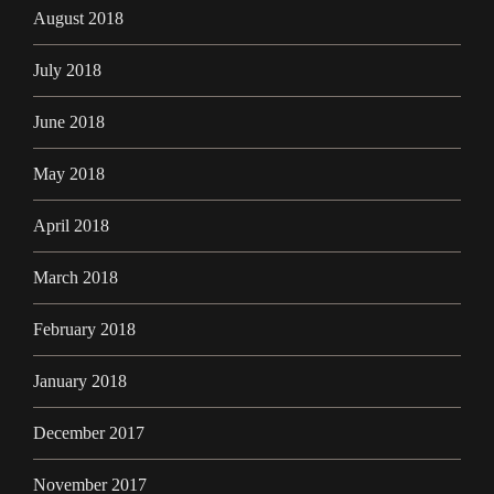
August 2018
July 2018
June 2018
May 2018
April 2018
March 2018
February 2018
January 2018
December 2017
November 2017