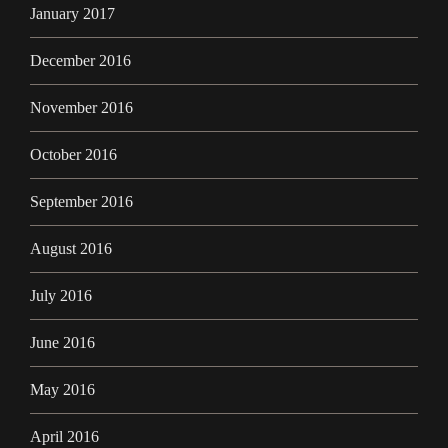
January 2017
December 2016
November 2016
October 2016
September 2016
August 2016
July 2016
June 2016
May 2016
April 2016