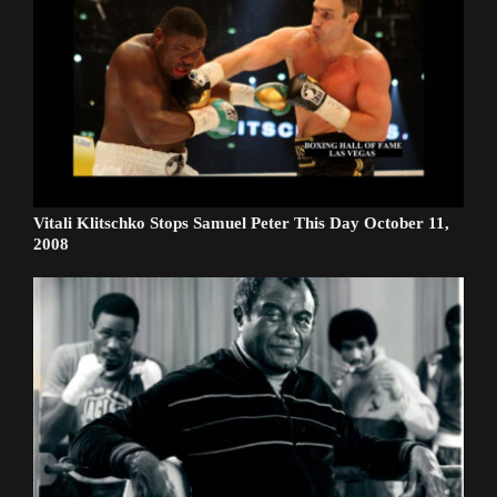
Vitali Klitschko Stops Samuel Peter This Day October 11,
2008