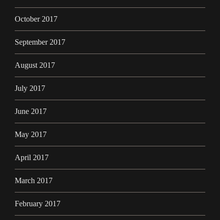
October 2017
September 2017
August 2017
July 2017
June 2017
May 2017
April 2017
March 2017
February 2017