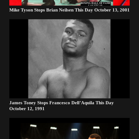
Mike Tyson Stops Brian Neilsen This Day October 13, 2001
James Toney Stops Francesco Dell’Aquila This Day
October 12, 1991