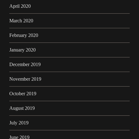
April 2020
March 2020
February 2020
January 2020
December 2019
November 2019
October 2019
August 2019
July 2019
June 2019