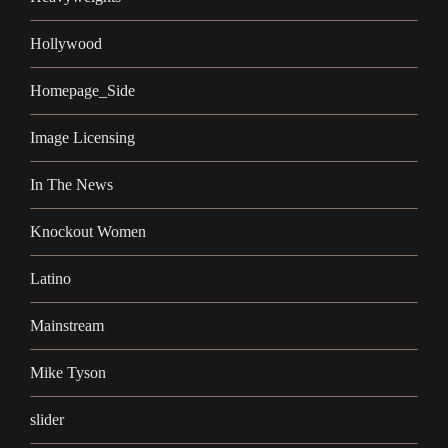
Hollywood
Homepage_Side
Image Licensing
In The News
Knockout Women
Latino
Mainstream
Mike Tyson
slider