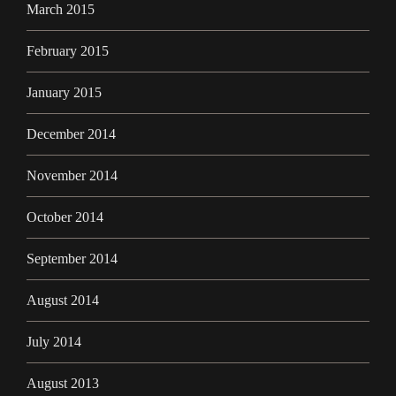
March 2015
February 2015
January 2015
December 2014
November 2014
October 2014
September 2014
August 2014
July 2014
August 2013