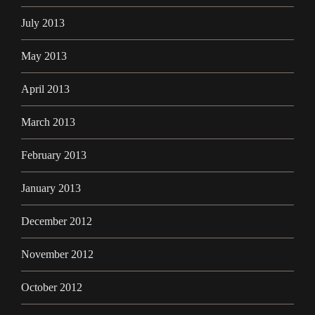
July 2013
May 2013
April 2013
March 2013
February 2013
January 2013
December 2012
November 2012
October 2012