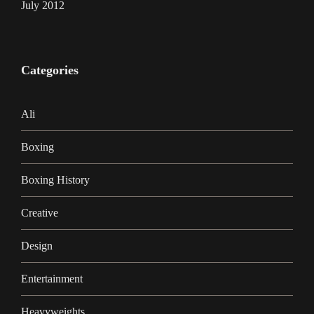
July 2012
Categories
Ali
Boxing
Boxing History
Creative
Design
Entertainment
Heavyweights