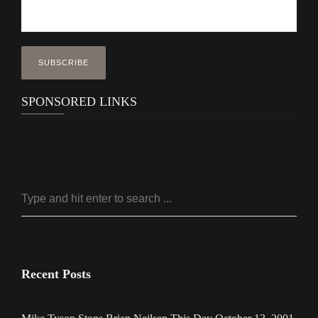
SPONSORED LINKS
Recent Posts