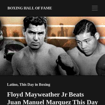
BOXING HALL OF FAME
Latino
,
This Day in Boxing
Floyd Mayweather Jr Beats
Juan Manuel Marquez This Day