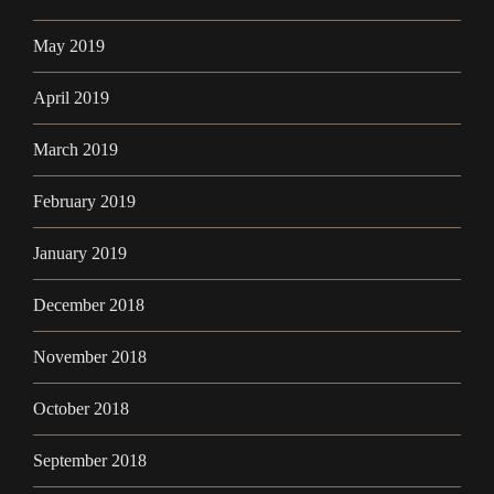
May 2019
April 2019
March 2019
February 2019
January 2019
December 2018
November 2018
October 2018
September 2018