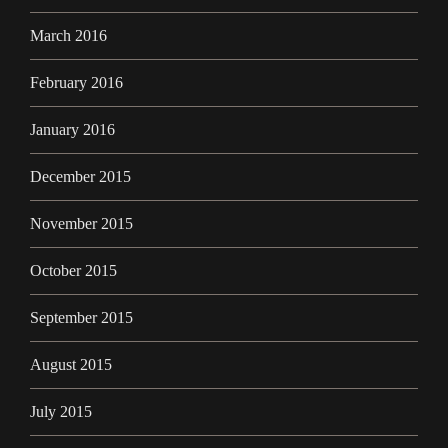
March 2016
February 2016
January 2016
December 2015
November 2015
October 2015
September 2015
August 2015
July 2015