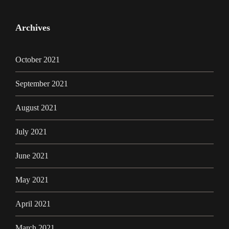
Archives
October 2021
September 2021
August 2021
July 2021
June 2021
May 2021
April 2021
March 2021