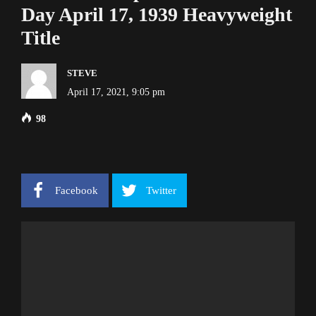
Day April 17, 1939 Heavyweight
Title
STEVE
April 17, 2021, 9:05 pm
98
Facebook
Twitter