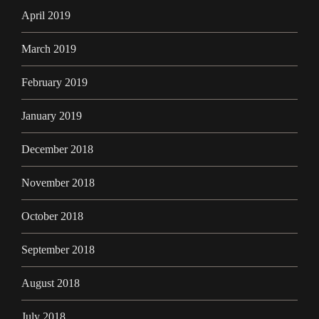
April 2019
March 2019
February 2019
January 2019
December 2018
November 2018
October 2018
September 2018
August 2018
July 2018