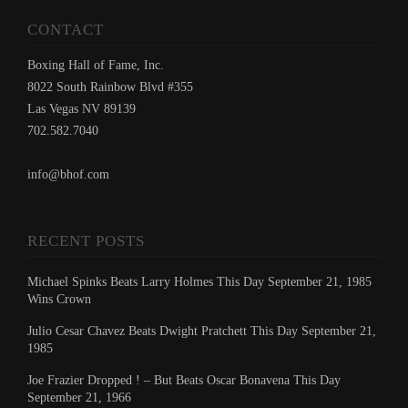
CONTACT
Boxing Hall of Fame, Inc.
8022 South Rainbow Blvd #355
Las Vegas NV 89139
702.582.7040
info@bhof.com
RECENT POSTS
Michael Spinks Beats Larry Holmes This Day September 21, 1985
Wins Crown
Julio Cesar Chavez Beats Dwight Pratchett This Day September 21,
1985
Joe Frazier Dropped ! – But Beats Oscar Bonavena This Day
September 21, 1966