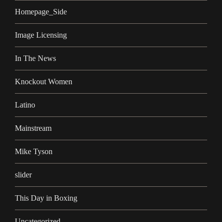
Homepage_Side
Image Licensing
In The News
Knockout Women
Latino
Mainstream
Mike Tyson
slider
This Day in Boxing
Uncategorized