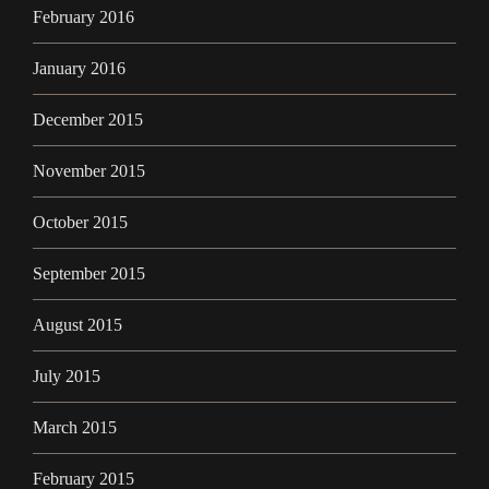
February 2016
January 2016
December 2015
November 2015
October 2015
September 2015
August 2015
July 2015
March 2015
February 2015