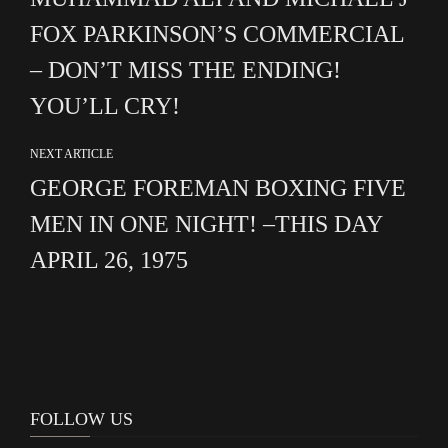
FOX PARKINSON’S COMMERCIAL
– DON’T MISS THE ENDING!
YOU’LL CRY!
NEXT ARTICLE
GEORGE FOREMAN BOXING FIVE
MEN IN ONE NIGHT! –THIS DAY
APRIL 26, 1975
FOLLOW US