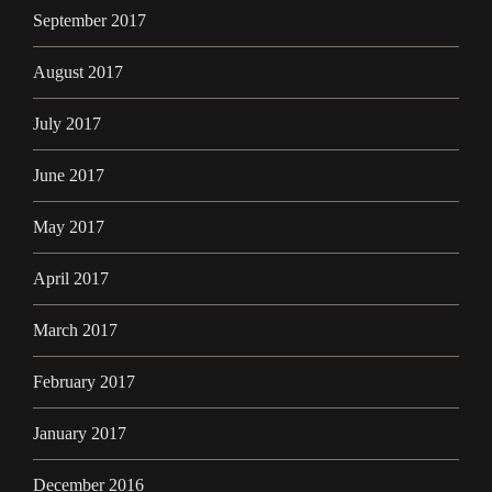
September 2017
August 2017
July 2017
June 2017
May 2017
April 2017
March 2017
February 2017
January 2017
December 2016