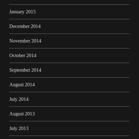
January 2015
December 2014
November 2014
October 2014
September 2014
August 2014
July 2014
August 2013
July 2013