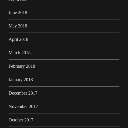
June 2018
May 2018
April 2018
March 2018
February 2018
January 2018
December 2017
November 2017
October 2017