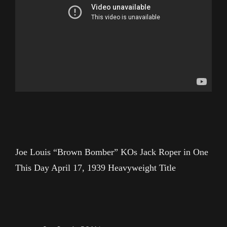
Joe Louis “Brown Bomber” KOs Jack Roper in One
This Day April 17, 1939 Heavyweight Title