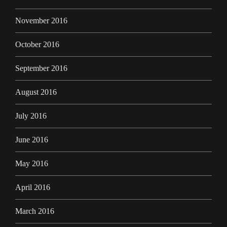
November 2016
October 2016
September 2016
August 2016
July 2016
June 2016
May 2016
April 2016
March 2016