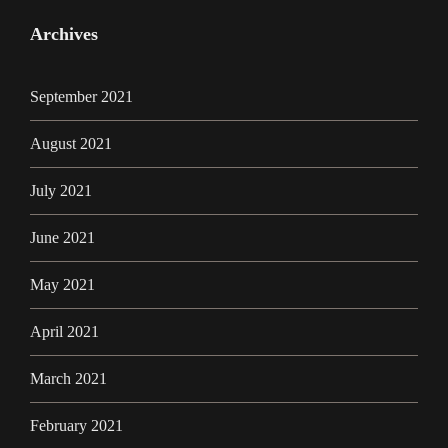
Archives
September 2021
August 2021
July 2021
June 2021
May 2021
April 2021
March 2021
February 2021