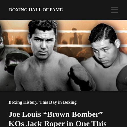
BOXING HALL OF FAME
Boxing History
,
This Day in Boxing
Joe Louis “Brown Bomber”
KOs Jack Roper in One This