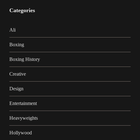
Categories
Ali
Boxing
Boxing History
Creative
Design
Entertainment
Heavyweights
Hollywood