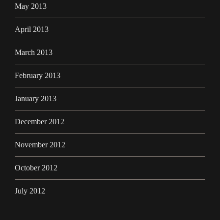
May 2013
April 2013
March 2013
February 2013
January 2013
December 2012
November 2012
October 2012
July 2012