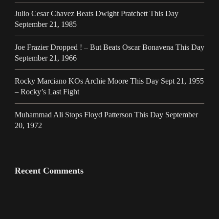
Julio Cesar Chavez Beats Dwight Pratchett This Day
September 21, 1985
Joe Frazier Dropped ! – But Beats Oscar Bonavena This Day
September 21, 1966
Rocky Marciano KOs Archie Moore This Day Sept 21, 1955
– Rocky’s Last Fight
Muhammad Ali Stops Floyd Patterson This Day September
20, 1972
Recent Comments