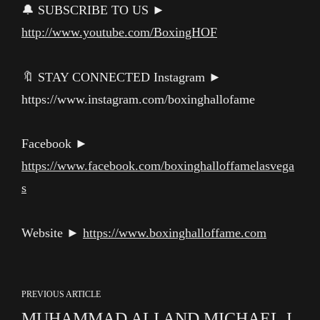
🔔 SUBSCRIBE TO US ►
http://www.youtube.com/BoxingHOF
🔖 STAY CONNECTED Instagram ►
https://www.instagram.com/boxinghallofame
Facebook ►
https://www.facebook.com/boxinghalloffamelasvega
s
Website ►
https://www.boxinghalloffame.com
PREVIOUS ARTICLE
MUHAMMAD ALI AND MICHAEL J