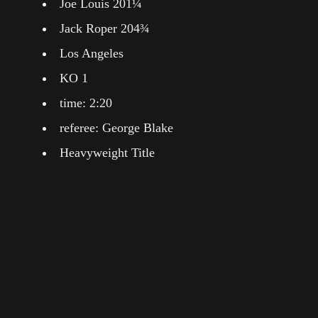
Joe Louis 201¼
Jack Roper 204¾
Los Angeles
KO 1
time: 2:20
referee: George Blake
Heavyweight Title