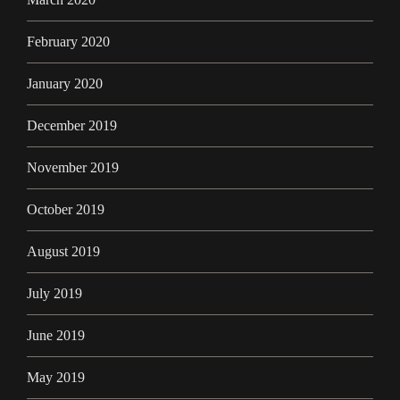
February 2020
January 2020
December 2019
November 2019
October 2019
August 2019
July 2019
June 2019
May 2019