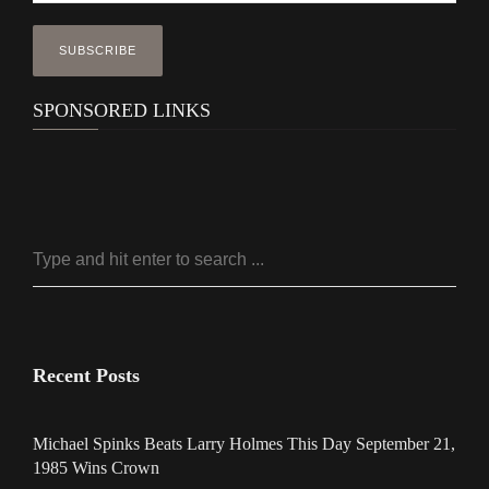
SPONSORED LINKS
Recent Posts
Michael Spinks Beats Larry Holmes This Day September 21,
1985 Wins Crown