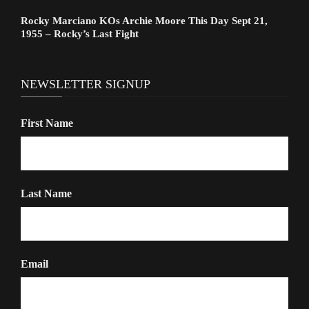
Rocky Marciano KOs Archie Moore This Day Sept 21,
1955 – Rocky’s Last Fight
NEWSLETTER SIGNUP
First Name
Last Name
Email