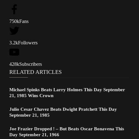
750k
Fans
3.2k
Followers
428k
Subscribers
RELATED ARTICLES
Michael Spinks Beats Larry Holmes This Day September
21, 1985 Wins Crown
Julio Cesar Chavez Beats Dwight Pratchett This Day
September 21, 1985
Joe Frazier Dropped ! – But Beats Oscar Bonavena This
Day September 21, 1966