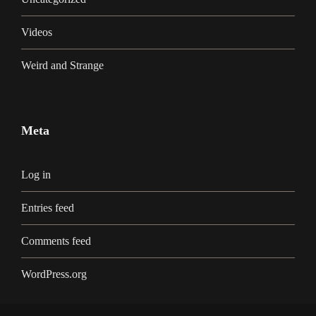
Videos
Weird and Strange
Meta
Log in
Entries feed
Comments feed
WordPress.org