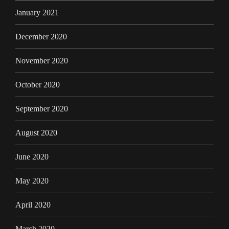
January 2021
December 2020
November 2020
October 2020
September 2020
August 2020
June 2020
May 2020
April 2020
March 2020