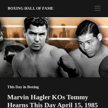
BOXING HALL OF FAME
This Day in Boxing
Marvin Hagler KOs Tommy
Hearns This Day April 15, 1985