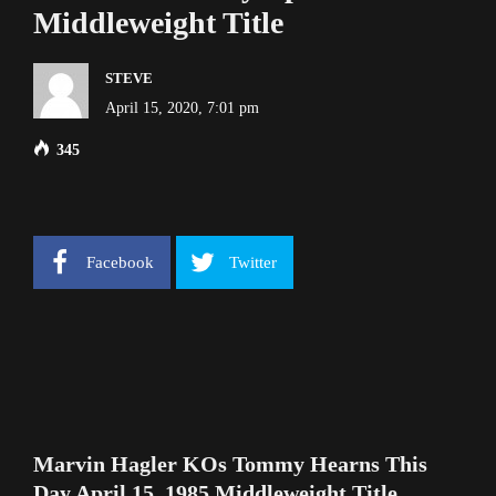
Middleweight Title
STEVE
April 15, 2020, 7:01 pm
345
Facebook
Twitter
Marvin Hagler KOs Tommy Hearns This
Day April 15, 1985 Middleweight Title