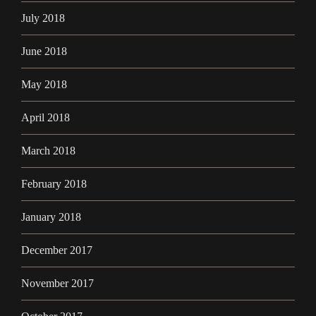
July 2018
June 2018
May 2018
April 2018
March 2018
February 2018
January 2018
December 2017
November 2017