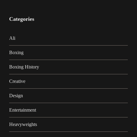
Categories
Ali
Boxing
Boxing History
Creative
Design
Entertainment
Heavyweights