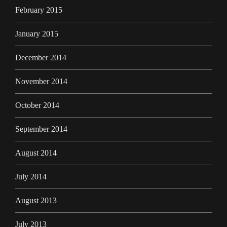
February 2015
January 2015
December 2014
November 2014
October 2014
September 2014
August 2014
July 2014
August 2013
July 2013