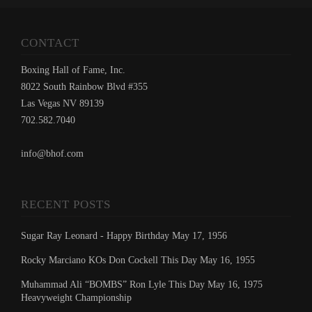
CONTACT
Boxing Hall of Fame, Inc.
8022 South Rainbow Blvd #355
Las Vegas NV 89139
702.582.7040
info@bhof.com
RECENT POSTS
Sugar Ray Leonard - Happy Birthday May 17, 1956
Rocky Marciano KOs Don Cockell This Day May 16, 1955
Muhammad Ali “BOMBS” Ron Lyle This Day May 16, 1975
Heavyweight Championship