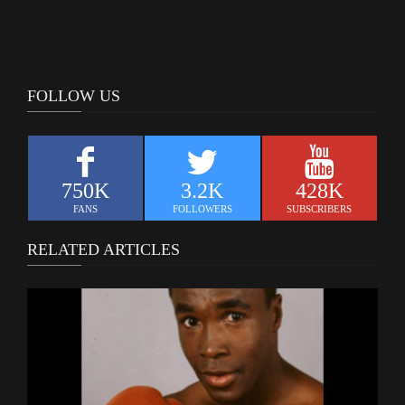
FOLLOW US
750K
3.2K
428K
FANS
FOLLOWERS
SUBSCRIBERS
RELATED ARTICLES