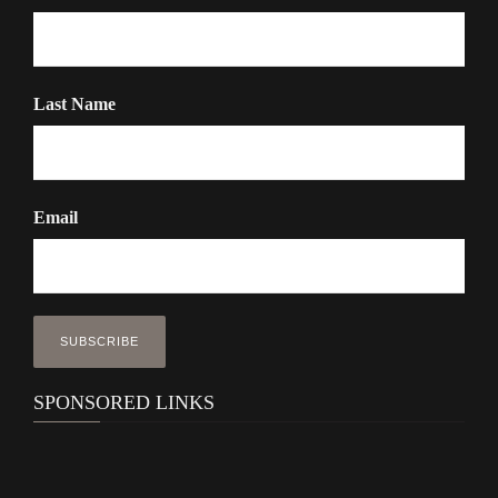
Last Name
Email
SPONSORED LINKS