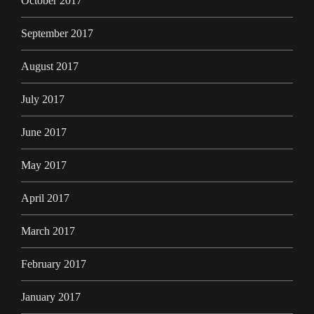
October 2017
September 2017
August 2017
July 2017
June 2017
May 2017
April 2017
March 2017
February 2017
January 2017