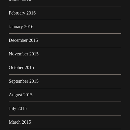
February 2016
January 2016
December 2015
November 2015
October 2015
September 2015
August 2015
July 2015
March 2015