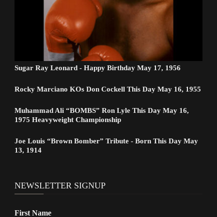
Sugar Ray Leonard - Happy Birthday May 17, 1956
Rocky Marciano KOs Don Cockell This Day May 16, 1955
Muhammad Ali “BOMBS” Ron Lyle This Day May 16,
1975 Heavyweight Championship
Joe Louis “Brown Bomber” Tribute - Born This Day May
13, 1914
NEWSLETTER SIGNUP
First Name