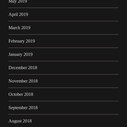
May 2019
April 2019
March 2019
February 2019
January 2019
December 2018
November 2018
October 2018
September 2018
August 2018