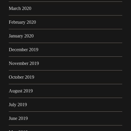
March 2020
February 2020
January 2020
December 2019
November 2019
October 2019
August 2019
July 2019
June 2019