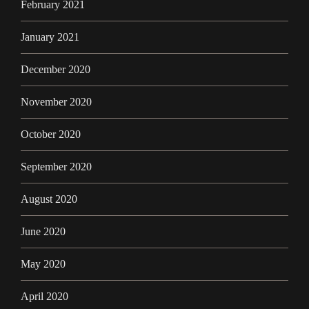
February 2021
January 2021
December 2020
November 2020
October 2020
September 2020
August 2020
June 2020
May 2020
April 2020