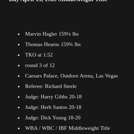
Marvin Hagler 159¼ lbs
Thomas Hearns 159¾ lbs
TKO at 1:52
round 3 of 12
Caesars Palace, Outdoor Arena, Las Vegas
Referee: Richard Steele
Judge: Harry Gibbs 20-18
Judge: Herb Santos 20-18
Judge: Dick Young 18-20
WBA / WBC / IBF Middleweight Title