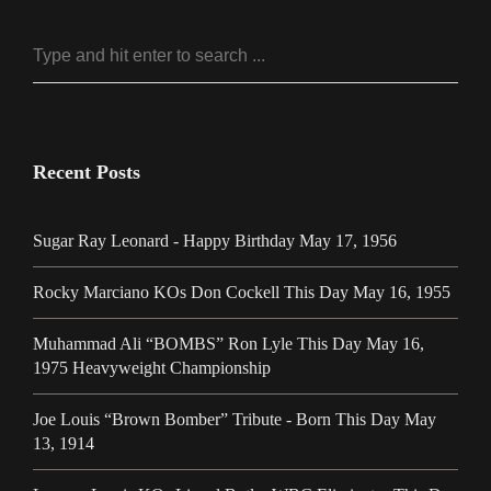
Recent Posts
Sugar Ray Leonard - Happy Birthday May 17, 1956
Rocky Marciano KOs Don Cockell This Day May 16, 1955
Muhammad Ali “BOMBS” Ron Lyle This Day May 16,
1975 Heavyweight Championship
Joe Louis “Brown Bomber” Tribute - Born This Day May
13, 1914