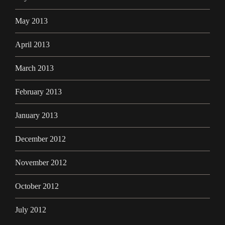
May 2013
April 2013
March 2013
February 2013
January 2013
December 2012
November 2012
October 2012
July 2012