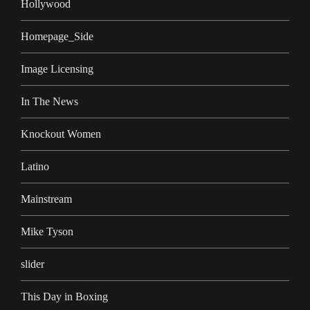
Hollywood
Homepage_Side
Image Licensing
In The News
Knockout Women
Latino
Mainstream
Mike Tyson
slider
This Day in Boxing