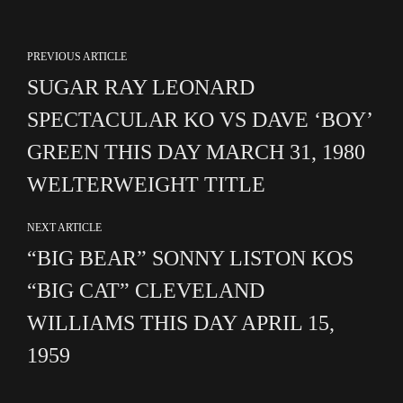
PREVIOUS ARTICLE
SUGAR RAY LEONARD
SPECTACULAR KO VS DAVE ‘BOY’
GREEN THIS DAY MARCH 31, 1980
WELTERWEIGHT TITLE
NEXT ARTICLE
“BIG BEAR” SONNY LISTON KOS
“BIG CAT” CLEVELAND
WILLIAMS THIS DAY APRIL 15,
1959