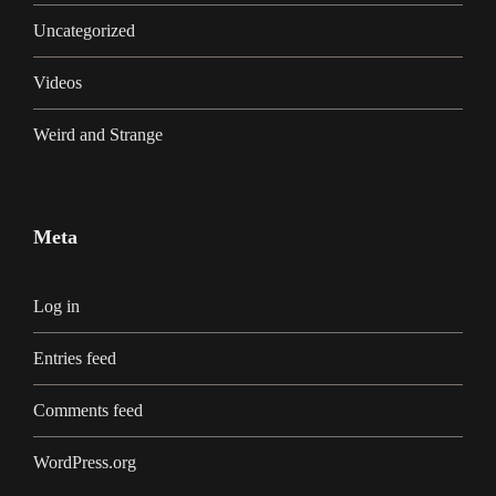
Uncategorized
Videos
Weird and Strange
Meta
Log in
Entries feed
Comments feed
WordPress.org