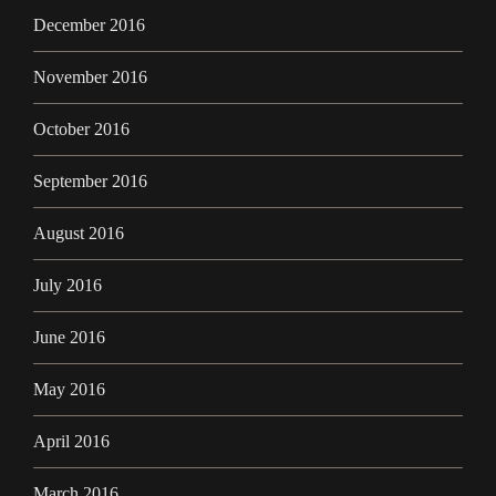
December 2016
November 2016
October 2016
September 2016
August 2016
July 2016
June 2016
May 2016
April 2016
March 2016