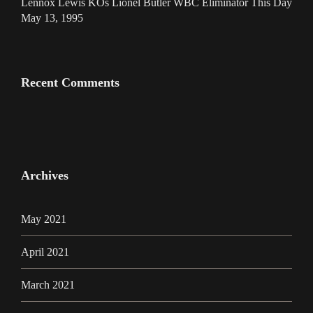
Lennox Lewis KOs Lionel Butler WBC Eliminator This Day
May 13, 1995
Recent Comments
Archives
May 2021
April 2021
March 2021