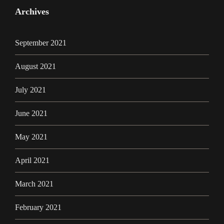
Archives
September 2021
August 2021
July 2021
June 2021
May 2021
April 2021
March 2021
February 2021