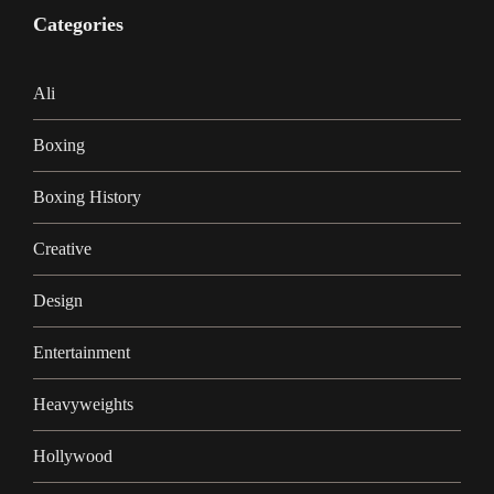
Categories
Ali
Boxing
Boxing History
Creative
Design
Entertainment
Heavyweights
Hollywood