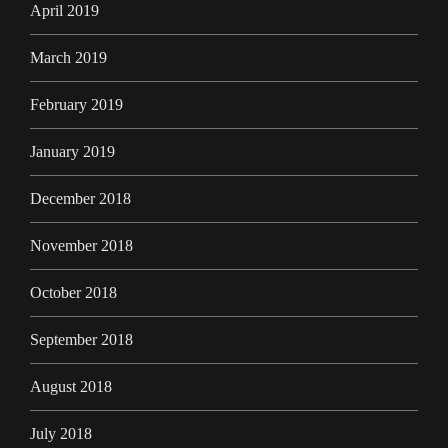
April 2019
March 2019
February 2019
January 2019
December 2018
November 2018
October 2018
September 2018
August 2018
July 2018