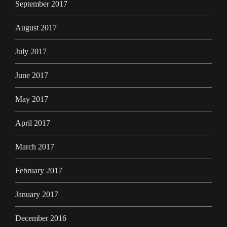
September 2017
August 2017
July 2017
June 2017
May 2017
April 2017
March 2017
February 2017
January 2017
December 2016