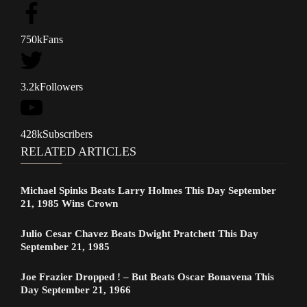
750k
Fans
3.2k
Followers
428k
Subscribers
RELATED ARTICLES
Michael Spinks Beats Larry Holmes This Day September
21, 1985 Wins Crown
Julio Cesar Chavez Beats Dwight Pratchett This Day
September 21, 1985
Joe Frazier Dropped ! – But Beats Oscar Bonavena This
Day September 21, 1966