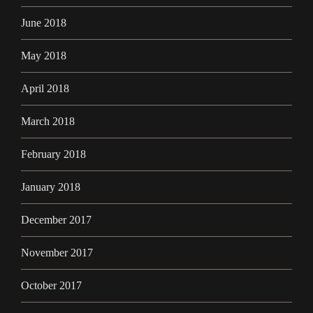
June 2018
May 2018
April 2018
March 2018
February 2018
January 2018
December 2017
November 2017
October 2017