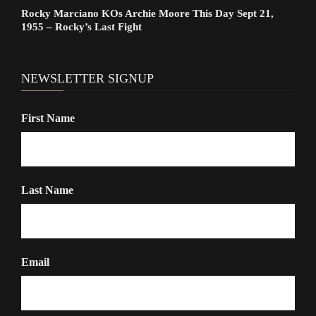
Rocky Marciano KOs Archie Moore This Day Sept 21,
1955 – Rocky’s Last Fight
NEWSLETTER SIGNUP
First Name
Last Name
Email