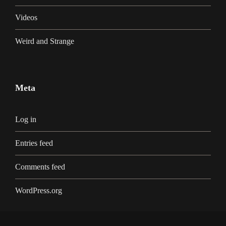
Videos
Weird and Strange
Meta
Log in
Entries feed
Comments feed
WordPress.org