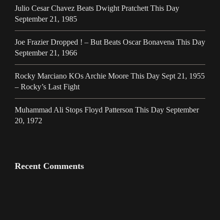
Julio Cesar Chavez Beats Dwight Pratchett This Day
September 21, 1985
Joe Frazier Dropped ! – But Beats Oscar Bonavena This Day
September 21, 1966
Rocky Marciano KOs Archie Moore This Day Sept 21, 1955
– Rocky’s Last Fight
Muhammad Ali Stops Floyd Patterson This Day September
20, 1972
Recent Comments