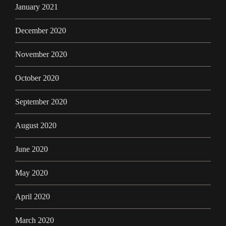
January 2021
December 2020
November 2020
October 2020
September 2020
August 2020
June 2020
May 2020
April 2020
March 2020