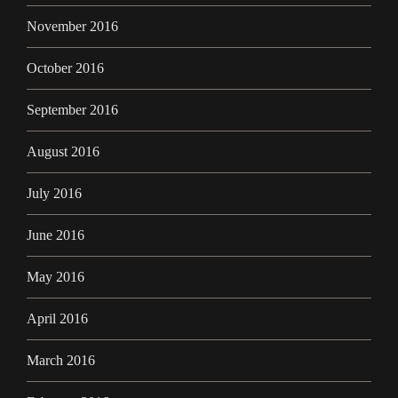
November 2016
October 2016
September 2016
August 2016
July 2016
June 2016
May 2016
April 2016
March 2016