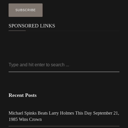
SPONSORED LINKS
Recent Posts
Michael Spinks Beats Larry Holmes This Day September 21,
1985 Wins Crown