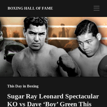
BOXING HALL OF FAME
This Day in Boxing
Sugar Ray Leonard Spectacular
KO vs Dave ‘Boy’ Green This