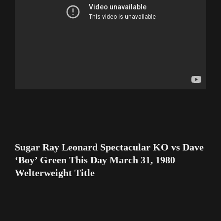
Sugar Ray Leonard Spectacular KO vs Dave
‘Boy’ Green This Day March 31, 1980
Welterweight Title