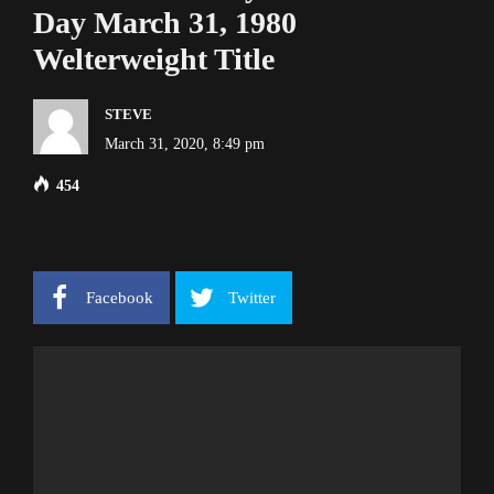
Day March 31, 1980
Welterweight Title
STEVE
March 31, 2020, 8:49 pm
454
Facebook
Twitter