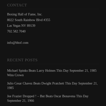
CONTACT
Boxing Hall of Fame, Inc.
8022 South Rainbow Blvd #355
Las Vegas NV 89139
702.582.7040
info@bhof.com
RECENT POSTS
Michael Spinks Beats Larry Holmes This Day September 21, 1985
Wins Crown
Julio Cesar Chavez Beats Dwight Pratchett This Day September 21,
1985
Joe Frazier Dropped ! – But Beats Oscar Bonavena This Day
September 21, 1966