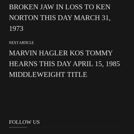
BROKEN JAW IN LOSS TO KEN
NORTON THIS DAY MARCH 31,
1973
NEXT ARTICLE
MARVIN HAGLER KOS TOMMY
HEARNS THIS DAY APRIL 15, 1985
MIDDLEWEIGHT TITLE
FOLLOW US