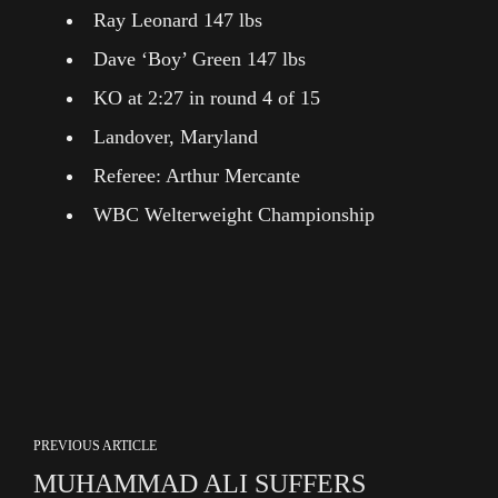
Ray Leonard 147 lbs
Dave ‘Boy’ Green 147 lbs
KO at 2:27 in round 4 of 15
Landover, Maryland
Referee: Arthur Mercante
WBC Welterweight Championship
PREVIOUS ARTICLE
MUHAMMAD ALI SUFFERS