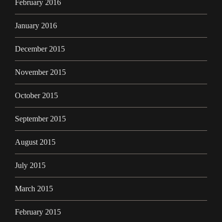
February 2016
January 2016
December 2015
November 2015
October 2015
September 2015
August 2015
July 2015
March 2015
February 2015