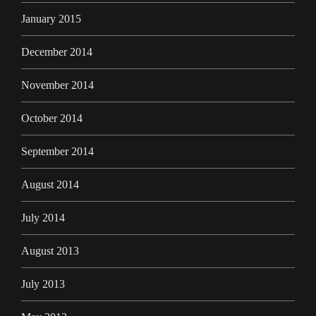
January 2015
December 2014
November 2014
October 2014
September 2014
August 2014
July 2014
August 2013
July 2013