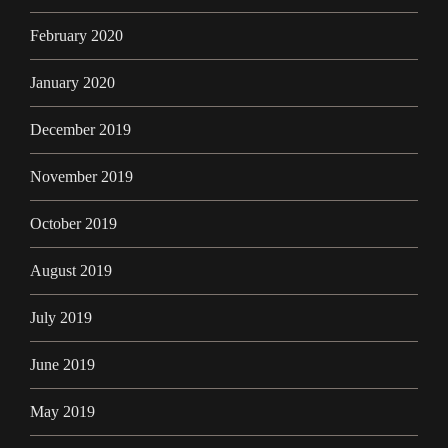
February 2020
January 2020
December 2019
November 2019
October 2019
August 2019
July 2019
June 2019
May 2019