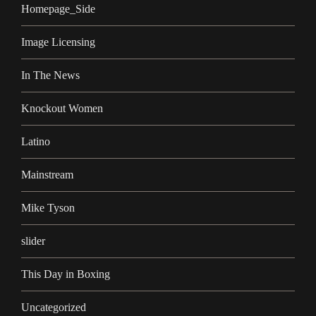
Homepage_Side
Image Licensing
In The News
Knockout Women
Latino
Mainstream
Mike Tyson
slider
This Day in Boxing
Uncategorized