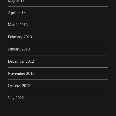
May 2013
April 2013
March 2013
February 2013
January 2013
December 2012
November 2012
October 2012
July 2012