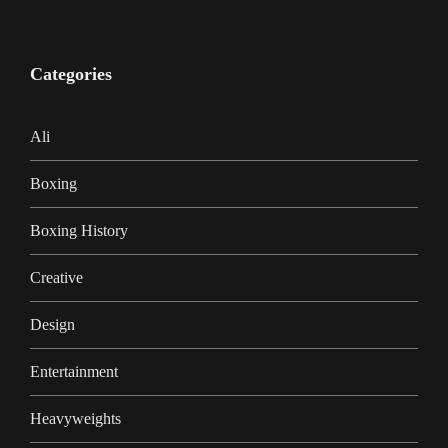
Categories
Ali
Boxing
Boxing History
Creative
Design
Entertainment
Heavyweights