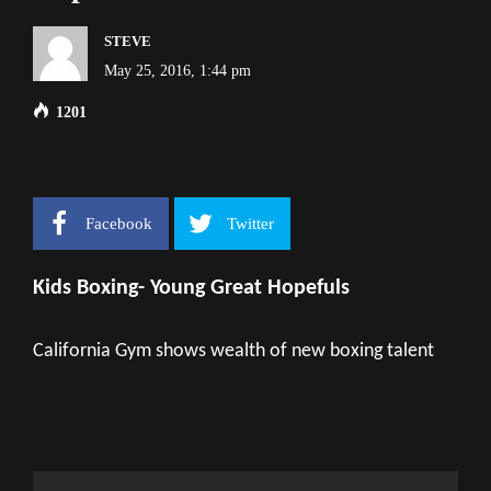
STEVE
May 25, 2016, 1:44 pm
1201
Facebook
Twitter
Kids Boxing- Young Great Hopefuls
California Gym shows wealth of new boxing talent