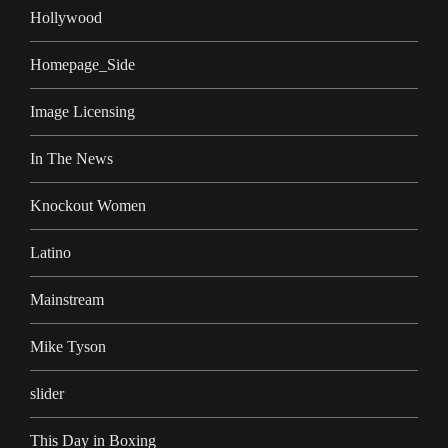
Hollywood
Homepage_Side
Image Licensing
In The News
Knockout Women
Latino
Mainstream
Mike Tyson
slider
This Day in Boxing