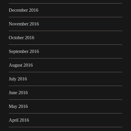
December 2016
November 2016
October 2016
September 2016
August 2016
July 2016
June 2016
May 2016
April 2016