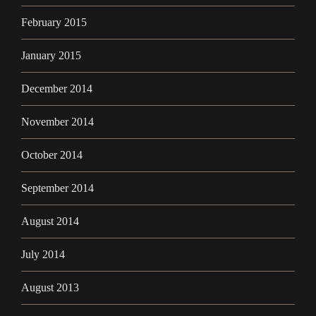
February 2015
January 2015
December 2014
November 2014
October 2014
September 2014
August 2014
July 2014
August 2013