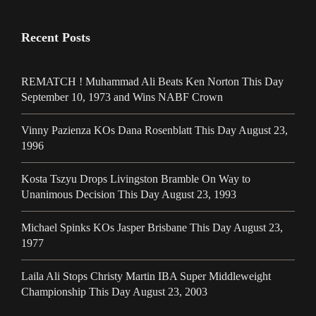
Recent Posts
REMATCH ! Muhammad Ali Beats Ken Norton This Day
September 10, 1973 and Wins NABF Crown
Vinny Pazienza KOs Dana Rosenblatt This Day August 23,
1996
Kosta Tszyu Drops Livingston Bramble On Way to
Unanimous Decision This Day August 23, 1993
Michael Spinks KOs Jasper Brisbane This Day August 23,
1977
Laila Ali Stops Christy Martin IBA Super Middleweight
Championship This Day August 23, 2003