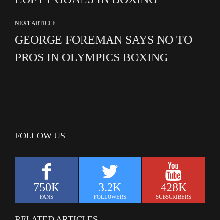
NEXT ARTICLE
GEORGE FOREMAN SAYS NO TO
PROS IN OLYMPICS BOXING
FOLLOW US
750K
3.2K
428K
FANS
FOLLOWERS
SUBSCRIBERS
RELATED ARTICLES