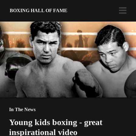
BOXING HALL OF FAME
In The News
Young kids boxing - great
inspirational video