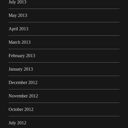
July 2013
May 2013
April 2013
March 2013
February 2013
January 2013
December 2012
November 2012
October 2012
July 2012