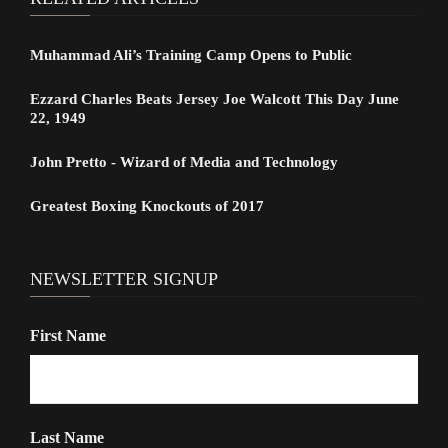
Muhammad Ali’s Training Camp Opens to Public
Ezzard Charles Beats Jersey Joe Walcott This Day June
22, 1949
John Pretto - Wizard of Media and Technology
Greatest Boxing Knockouts of 2017
NEWSLETTER SIGNUP
First Name
Last Name