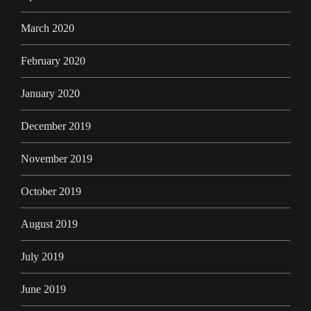
March 2020
February 2020
January 2020
December 2019
November 2019
October 2019
August 2019
July 2019
June 2019