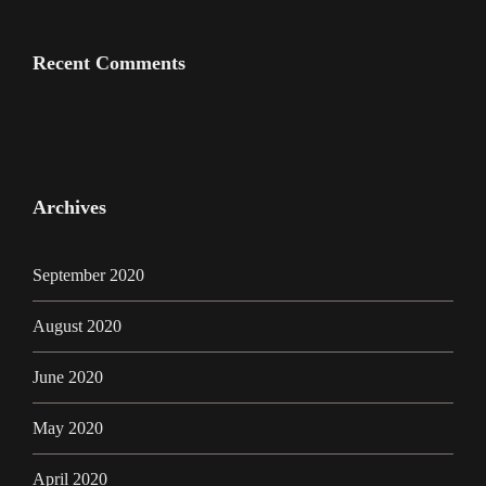
Recent Comments
Archives
September 2020
August 2020
June 2020
May 2020
April 2020