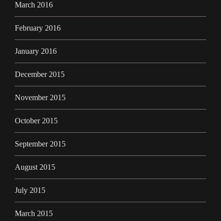
March 2016
February 2016
January 2016
December 2015
November 2015
October 2015
September 2015
August 2015
July 2015
March 2015