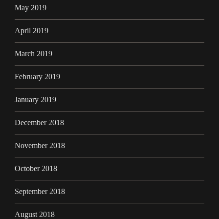
May 2019
April 2019
March 2019
February 2019
January 2019
December 2018
November 2018
October 2018
September 2018
August 2018