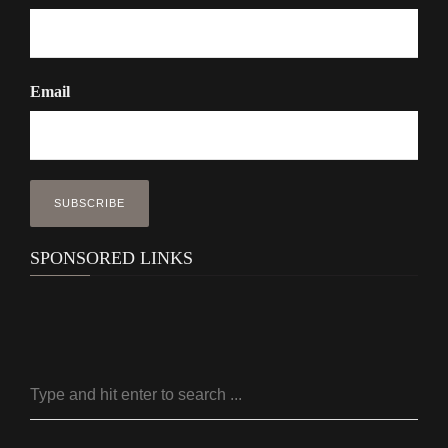
Email
SPONSORED LINKS