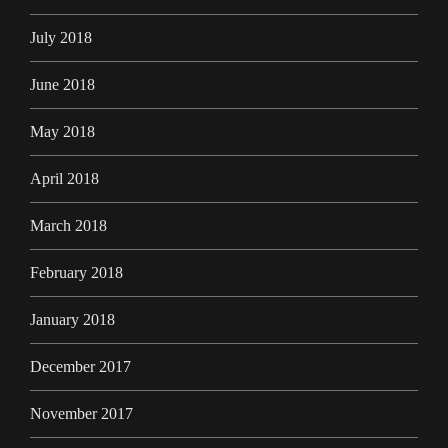
July 2018
June 2018
May 2018
April 2018
March 2018
February 2018
January 2018
December 2017
November 2017