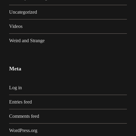
Uncategorized
Videos
Weird and Strange
Meta
Log in
Entries feed
Comments feed
WordPress.org