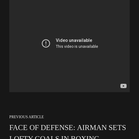
PREVIOUS ARTICLE
FACE OF DEFENSE: AIRMAN SETS
LOFTY GOALS IN BOXING