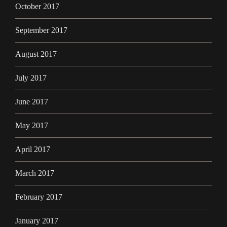
October 2017
September 2017
August 2017
July 2017
June 2017
May 2017
April 2017
March 2017
February 2017
January 2017