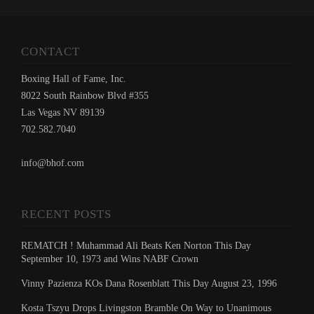
CONTACT
Boxing Hall of Fame, Inc.
8022 South Rainbow Blvd #355
Las Vegas NV 89139
702.582.7040
info@bhof.com
RECENT POSTS
REMATCH ! Muhammad Ali Beats Ken Norton This Day
September 10, 1973 and Wins NABF Crown
Vinny Pazienza KOs Dana Rosenblatt This Day August 23, 1996
Kosta Tszyu Drops Livingston Bramble On Way to Unanimous