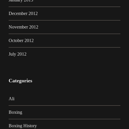
December 2012
November 2012
October 2012
July 2012
Categories
Ali
Boxing
Boxing History