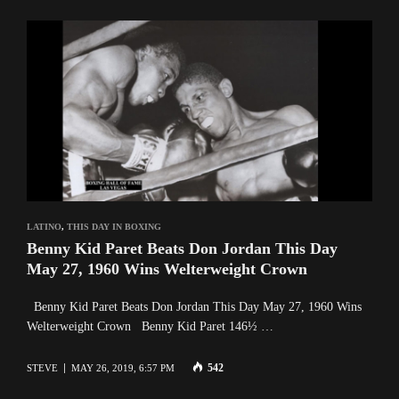
LATINO
,
THIS DAY IN BOXING
Benny Kid Paret Beats Don Jordan This Day
May 27, 1960 Wins Welterweight Crown
Benny Kid Paret Beats Don Jordan This Day May 27, 1960 Wins
Welterweight Crown Benny Kid Paret 146½ …
542
STEVE
MAY 26, 2019, 6:57 PM