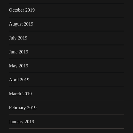
October 2019
August 2019
July 2019
June 2019
May 2019
April 2019
March 2019
February 2019
January 2019