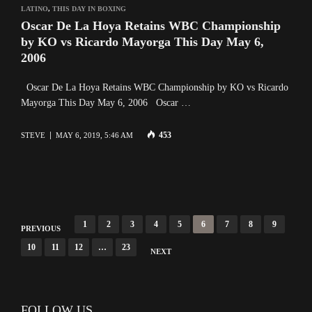
LATINO
,
THIS DAY IN BOXING
Oscar De La Hoya Retains WBC Championship
by KO vs Ricardo Mayorga This Day May 6,
2006
Oscar De La Hoya Retains WBC Championship by KO vs Ricardo
Mayorga This Day May 6, 2006 Oscar …
453
STEVE
MAY 6, 2019, 5:46 AM
P
1
2
3
4
5
6
7
8
9
PREVIOUS
o
10
11
12
…
23
NEXT
s
t
s
FOLLOW US