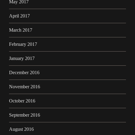
May 2017
April 2017
March 2017
February 2017
January 2017
December 2016
November 2016
October 2016
September 2016
August 2016