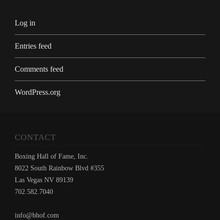
Log in
Entries feed
Comments feed
WordPress.org
CONTACT
Boxing Hall of Fame, Inc.
8022 South Rainbow Blvd #355
Las Vegas NV 89139
702.582.7040
info@bhof.com