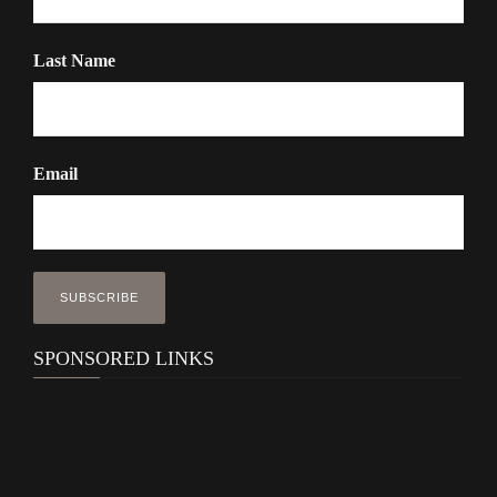
Last Name
Email
SPONSORED LINKS