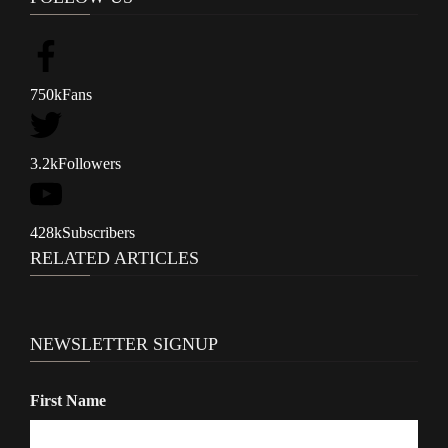
n
a
v
750k
Fans
i
g
3.2k
Followers
a
t
428k
Subscribers
i
RELATED ARTICLES
o
n
NEWSLETTER SIGNUP
First Name