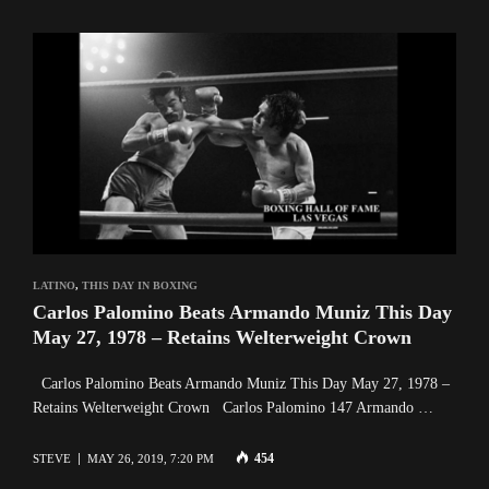
LATINO
,
THIS DAY IN BOXING
Carlos Palomino Beats Armando Muniz This Day
May 27, 1978 – Retains Welterweight Crown
Carlos Palomino Beats Armando Muniz This Day May 27, 1978 –
Retains Welterweight Crown Carlos Palomino 147 Armando …
454
STEVE
MAY 26, 2019, 7:20 PM