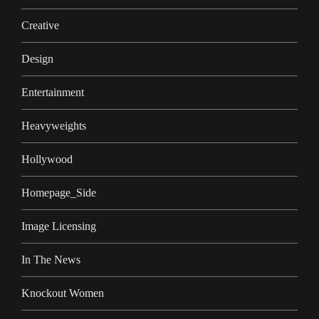
Creative
Design
Entertainment
Heavyweights
Hollywood
Homepage_Side
Image Licensing
In The News
Knockout Women