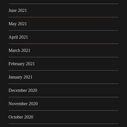
June 2021
May 2021
April 2021
March 2021
February 2021
January 2021
December 2020
November 2020
October 2020