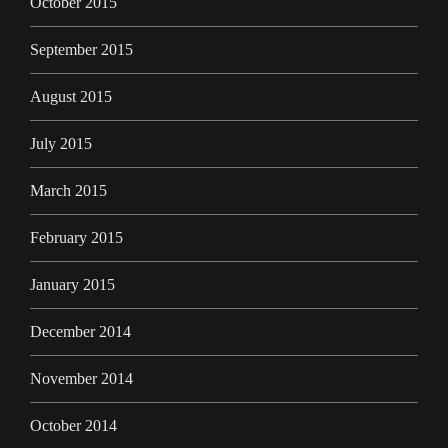
October 2015
September 2015
August 2015
July 2015
March 2015
February 2015
January 2015
December 2014
November 2014
October 2014