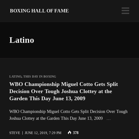
BOXING HALL OF FAME
Latino
LATINO
,
THIS DAY IN BOXING
WBO Championship Miguel Cotto Gets Split
Decision Over Tough Joshua Clottey at the
Garden This Day June 13, 2009
WBO Championship Miguel Cotto Gets Split Decision Over Tough
Joshua Clottey at the Garden This Day June 13, 2009 …
378
STEVE
JUNE 12, 2019, 7:29 PM