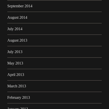
September 2014
August 2014
July 2014
August 2013
July 2013
May 2013
April 2013
March 2013
February 2013
January 2013