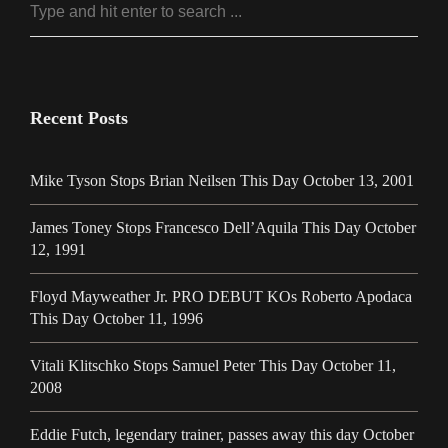
Recent Posts
Mike Tyson Stops Brian Neilsen This Day October 13, 2001
James Toney Stops Francesco Dell’Aquila This Day October
12, 1991
Floyd Mayweather Jr. PRO DEBUT KOs Roberto Apodaca
This Day October 11, 1996
Vitali Klitschko Stops Samuel Peter This Day October 11,
2008
Eddie Futch, legendary trainer, passes away this day October