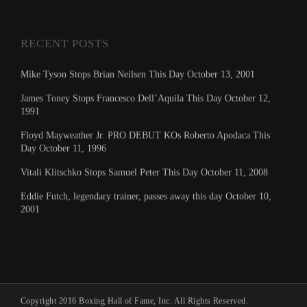
RECENT POSTS
Mike Tyson Stops Brian Neilsen This Day October 13, 2001
James Toney Stops Francesco Dell’Aquila This Day October 12,
1991
Floyd Mayweather Jr. PRO DEBUT KOs Roberto Apodaca This
Day October 11, 1996
Vitali Klitschko Stops Samuel Peter This Day October 11, 2008
Eddie Futch, legendary trainer, passes away this day October 10,
2001
Copyright 2016 Boxing Hall of Fame, Inc. All Rights Reserved.