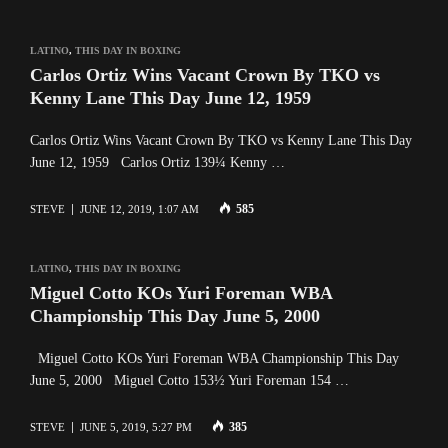
LATINO
,
THIS DAY IN BOXING
Carlos Ortiz Wins Vacant Crown By TKO vs
Kenny Lane This Day June 12, 1959
Carlos Ortiz Wins Vacant Crown By TKO vs Kenny Lane This Day
June 12, 1959 Carlos Ortiz 139¼ Kenny …
585
STEVE
JUNE 12, 2019, 1:07 AM
LATINO
,
THIS DAY IN BOXING
Miguel Cotto KOs Yuri Foreman WBA
Championship This Day June 5, 2000
Miguel Cotto KOs Yuri Foreman WBA Championship This Day
June 5, 2000 Miguel Cotto 153½ Yuri Foreman 154 …
385
STEVE
JUNE 5, 2019, 5:27 PM