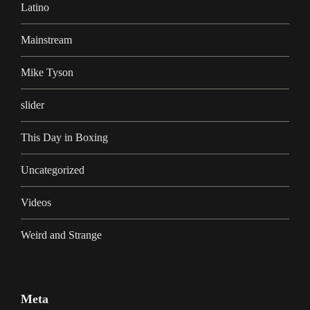
Latino
Mainstream
Mike Tyson
slider
This Day in Boxing
Uncategorized
Videos
Weird and Strange
Meta