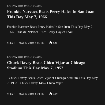
LATINO
,
THIS DAY IN BOXING
Frankie Narvaez Beats Percy Hales In San Juan
This Day May 7, 1966
Frankie Narvaez Beats Percy Hales In San Juan This Day May 7,
1966 Frankie Narvaez 136½ Percy Hayles 134½ …
521
STEVE
MAY 6, 2019, 9:05 PM
LATINO
,
THIS DAY IN BOXING
Chuck Davey Beats Chico Vijar at Chicago
Stadium This Day May 7, 1952
Chuck Davey Beats Chico Vijar at Chicago Stadium This Day May
7, 1952 Chuck Davey 148½ Chico Vejar …
469
STEVE
MAY 6, 2019, 8:24 PM