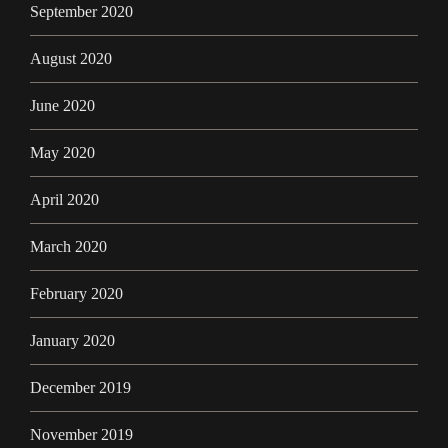
September 2020
August 2020
June 2020
May 2020
April 2020
March 2020
February 2020
January 2020
December 2019
November 2019