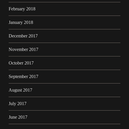
February 2018
January 2018
December 2017
November 2017
October 2017
September 2017
August 2017
July 2017
June 2017