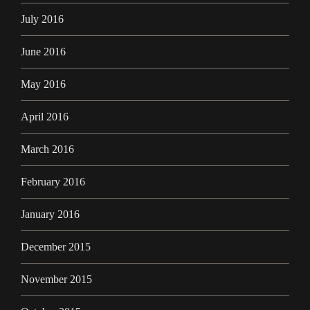
July 2016
June 2016
May 2016
April 2016
March 2016
February 2016
January 2016
December 2015
November 2015