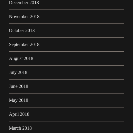
December 2018
November 2018
October 2018
September 2018
August 2018
July 2018
June 2018
May 2018
April 2018
March 2018