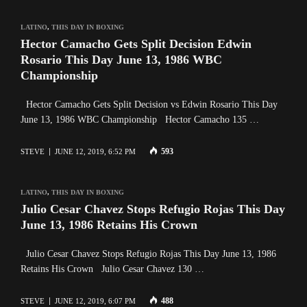
LATINO
,
THIS DAY IN BOXING
Hector Camacho Gets Split Decision Edwin
Rosario This Day June 13, 1986 WBC
Championship
Hector Camacho Gets Split Decision vs Edwin Rosario This Day
June 13, 1986 WBC Championship Hector Camacho 135 …
593
STEVE
JUNE 12, 2019, 6:52 PM
LATINO
,
THIS DAY IN BOXING
Julio Cesar Chavez Stops Refugio Rojas This Day
June 13, 1986 Retains His Crown
Julio Cesar Chavez Stops Refugio Rojas This Day June 13, 1986
Retains His Crown Julio Cesar Chavez 130 …
488
STEVE
JUNE 12, 2019, 6:07 PM