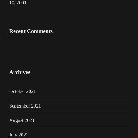
10, 2001
Recent Comments
Archives
October 2021
September 2021
August 2021
July 2021