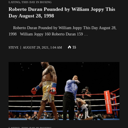
LATINO
,
THIS DAY IN BOXING
Roberto Duran Pounded by William Joppy This
Day August 28, 1998
Roberto Duran Pounded by William Joppy This Day August 28,
1998 William Joppy 160 Roberto Duran 159 …
55
STEVE
AUGUST 29, 2021, 1:04 AM