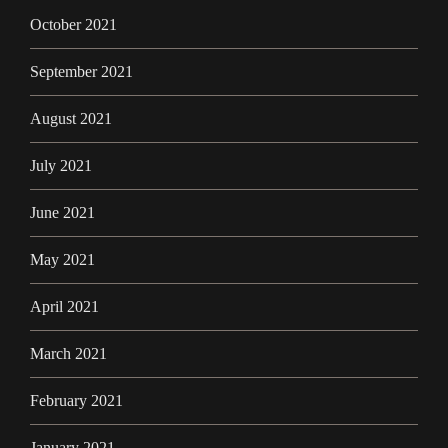
October 2021
September 2021
August 2021
July 2021
June 2021
May 2021
April 2021
March 2021
February 2021
January 2021