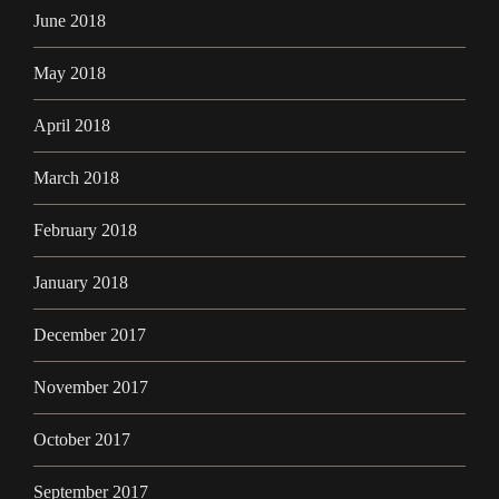
June 2018
May 2018
April 2018
March 2018
February 2018
January 2018
December 2017
November 2017
October 2017
September 2017