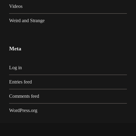
Videos
Weird and Strange
Meta
Log in
Entries feed
Comments feed
WordPress.org