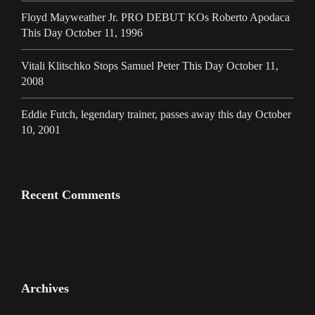
Floyd Mayweather Jr. PRO DEBUT KOs Roberto Apodaca
This Day October 11, 1996
Vitali Klitschko Stops Samuel Peter This Day October 11,
2008
Eddie Futch, legendary trainer, passes away this day October
10, 2001
Recent Comments
Archives