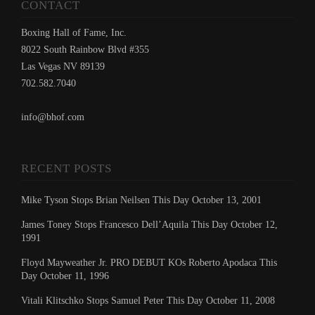
CONTACT
Boxing Hall of Fame, Inc.
8022 South Rainbow Blvd #355
Las Vegas NV 89139
702.582.7040
info@bhof.com
RECENT POSTS
Mike Tyson Stops Brian Neilsen This Day October 13, 2001
James Toney Stops Francesco Dell’Aquila This Day October 12,
1991
Floyd Mayweather Jr. PRO DEBUT KOs Roberto Apodaca This
Day October 11, 1996
Vitali Klitschko Stops Samuel Peter This Day October 11, 2008