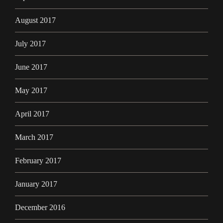
August 2017
July 2017
June 2017
May 2017
April 2017
March 2017
February 2017
January 2017
December 2016