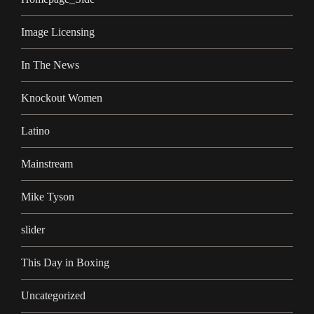
Image Licensing
In The News
Knockout Women
Latino
Mainstream
Mike Tyson
slider
This Day in Boxing
Uncategorized