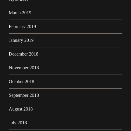
March 2019
February 2019
January 2019
December 2018
November 2018
October 2018
September 2018
August 2018
July 2018