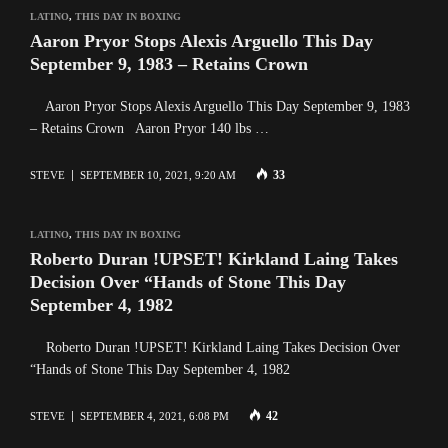
LATINO
,
THIS DAY IN BOXING
Aaron Pryor Stops Alexis Arguello This Day
September 9, 1983 – Retains Crown
Aaron Pryor Stops Alexis Arguello This Day September 9, 1983
– Retains Crown Aaron Pryor 140 lbs …
33
STEVE
SEPTEMBER 10, 2021, 9:20 AM
LATINO
,
THIS DAY IN BOXING
Roberto Duran !UPSET! Kirkland Laing Takes
Decision Over “Hands of Stone This Day
September 4, 1982
Roberto Duran !UPSET! Kirkland Laing Takes Decision Over
“Hands of Stone This Day September 4, 1982
42
STEVE
SEPTEMBER 4, 2021, 6:08 PM