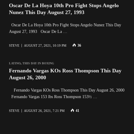
Oscar De La Hoya 10th Pro Fight Stops Angelo
Nunez This Day August 27, 1993
Oscar De La Hoya 10th Pro Fight Stops Angelo Nunez This Day
August 27, 1993 Oscar De La …
36
STEVE
AUGUST 27, 2021, 10:19 PM
LATINO
,
THIS DAY IN BOXING
Fernando Vargas KOs Ross Thompson This Day
August 26, 2000
Fernando Vargas KOs Ross Thompson This Day August 26, 2000
Fernando Vargas 153 lbs Ross Thompson 153½ …
41
STEVE
AUGUST 26, 2021, 7:21 PM