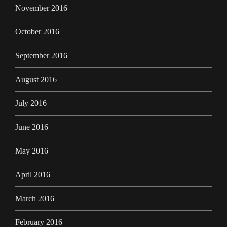
November 2016
October 2016
September 2016
August 2016
July 2016
June 2016
May 2016
April 2016
March 2016
February 2016