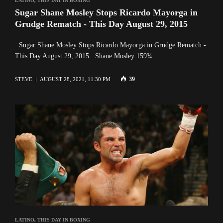
LATINO
,
THIS DAY IN BOXING
Sugar Shane Mosley Stops Ricardo Mayorga in
Grudge Rematch - This Day August 29, 2015
Sugar Shane Mosley Stops Ricardo Mayorga in Grudge Rematch -
This Day August 29, 2015 Shane Mosley 159¾ …
39
STEVE
AUGUST 28, 2021, 11:30 PM
LATINO
,
THIS DAY IN BOXING