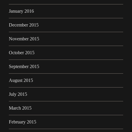
January 2016
December 2015
November 2015
October 2015
September 2015
August 2015
July 2015
March 2015
February 2015