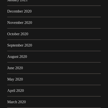
December 2020
November 2020
October 2020
September 2020
August 2020
June 2020
May 2020
April 2020
March 2020