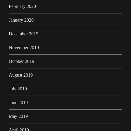
February 2020
January 2020
December 2019
November 2019
October 2019
August 2019
July 2019
June 2019
May 2019
April 2019