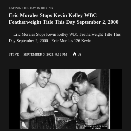
LATINO
,
THIS DAY IN BOXING
Eric Morales Stops Kevin Kelley WBC
Featherweight Title This Day September 2, 2000
Eric Morales Stops Kevin Kelley WBC Featherweight Title This
Day September 2, 2000 Eric Morales 126 Kevin …
39
STEVE
SEPTEMBER 3, 2021, 8:12 PM