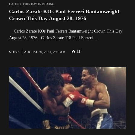
LATINO
,
THIS DAY IN BOXING
Carlos Zarate KOs Paul Ferreri Bantamweight
Crown This Day August 28, 1976
Carlos Zarate KOs Paul Ferreri Bantamweight Crown This Day
August 28, 1976 Carlos Zarate 118 Paul Ferreri …
44
STEVE
AUGUST 29, 2021, 2:40 AM