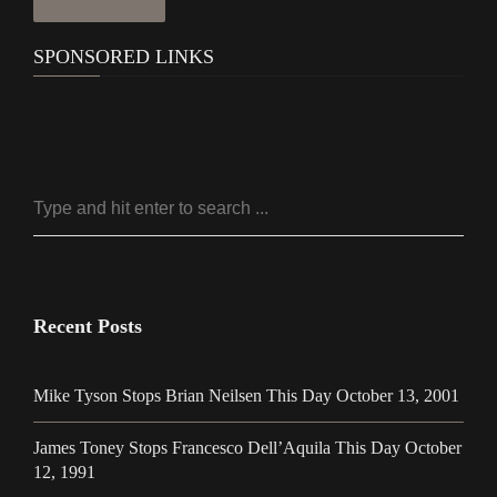
SPONSORED LINKS
Recent Posts
Mike Tyson Stops Brian Neilsen This Day October 13, 2001
James Toney Stops Francesco Dell’Aquila This Day October
12, 1991