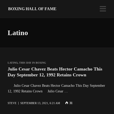
BOXING HALL OF FAME
Latino
LATINO
,
THIS DAY IN BOXING
Julio Cesar Chavez Beats Hector Camacho This
Day September 12, 1992 Retains Crown
Julio Cesar Chavez Beats Hector Camacho This Day September
12, 1992 Retains Crown Julio Cesar …
31
STEVE
SEPTEMBER 13, 2021, 6:21 AM