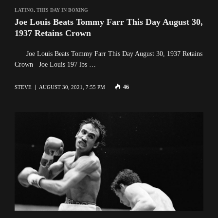
LATINO
,
THIS DAY IN BOXING
Joe Louis Beats Tommy Farr This Day August 30,
1937 Retains Crown
Joe Louis Beats Tommy Farr This Day August 30, 1937 Retains
Crown Joe Louis 197 lbs …
46
STEVE
AUGUST 30, 2021, 7:55 PM