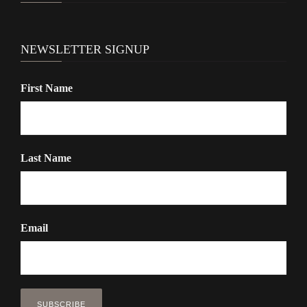
o
n
NEWSLETTER SIGNUP
First Name
Last Name
Email