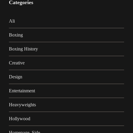
Categories
Ali
Boxing
Boxing History
Creative
Design
Entertainment
Heavyweights
Hollywood
Homepage_Side