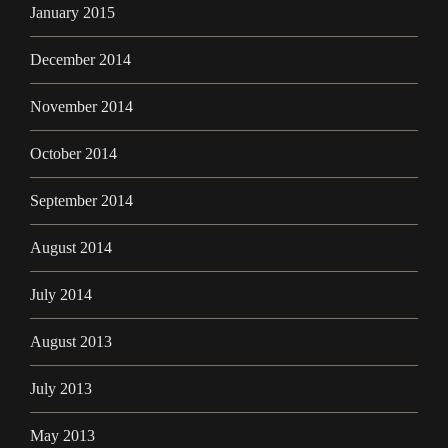
January 2015
December 2014
November 2014
October 2014
September 2014
August 2014
July 2014
August 2013
July 2013
May 2013