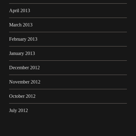
April 2013
March 2013
February 2013
January 2013
December 2012
November 2012
October 2012
July 2012