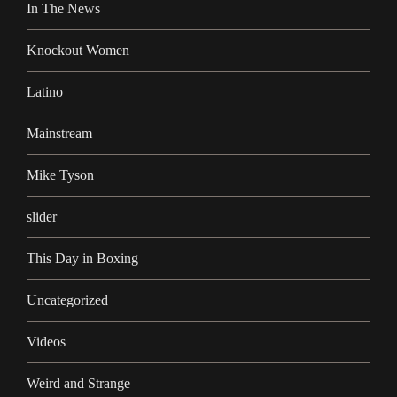
In The News
Knockout Women
Latino
Mainstream
Mike Tyson
slider
This Day in Boxing
Uncategorized
Videos
Weird and Strange