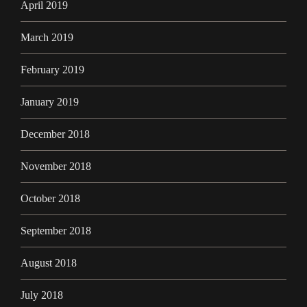
April 2019
March 2019
February 2019
January 2019
December 2018
November 2018
October 2018
September 2018
August 2018
July 2018