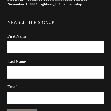
November 1, 2003 Lightweight Championship
NEWSLETTER SIGNUP
First Name
Last Name
Email