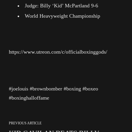
Judge: Billy ‘Kid’ McPartland 9-6
World Heavyweight Championship
https://www.utreon.com/c/officialboxinggods/
#joelouis #brownbomber #boxing #boxeo
#boxinghalloffame
PREVIOUS ARTICLE