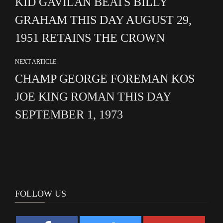
KID GAVILAN BEATS BILLY
GRAHAM THIS DAY AUGUST 29,
1951 RETAINS THE CROWN
NEXT ARTICLE
CHAMP GEORGE FOREMAN KOS
JOE KING ROMAN THIS DAY
SEPTEMBER 1, 1973
FOLLOW US