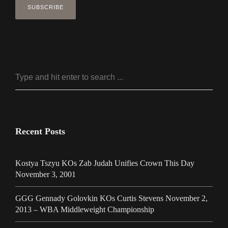
Recent Posts
Kostya Tszyu KOs Zab Judah Unifies Crown This Day
November 3, 2001
GGG Gennady Golovkin KOs Curtis Stevens November 2,
2013 – WBA Middleweight Championship