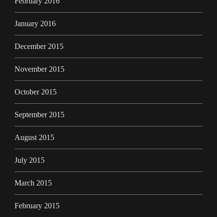
February 2016
January 2016
December 2015
November 2015
October 2015
September 2015
August 2015
July 2015
March 2015
February 2015