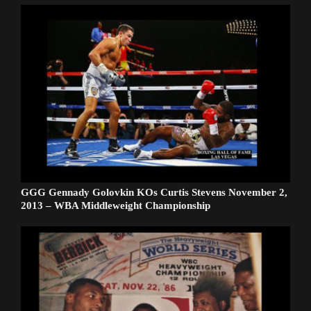
GGG Gennady Golovkin KOs Curtis Stevens November 2,
2013 – WBA Middleweight Championship