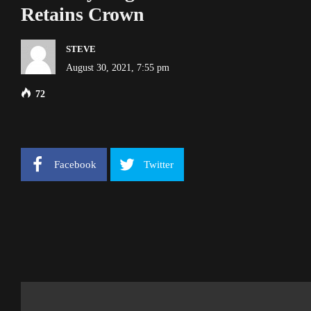
Retains Crown
STEVE
August 30, 2021, 7:55 pm
72
Facebook
Twitter