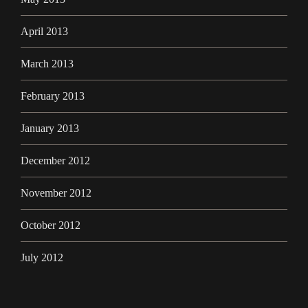
April 2013
March 2013
February 2013
January 2013
December 2012
November 2012
October 2012
July 2012