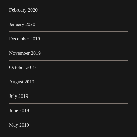
February 2020
January 2020
December 2019
November 2019
October 2019
August 2019
July 2019
June 2019
May 2019