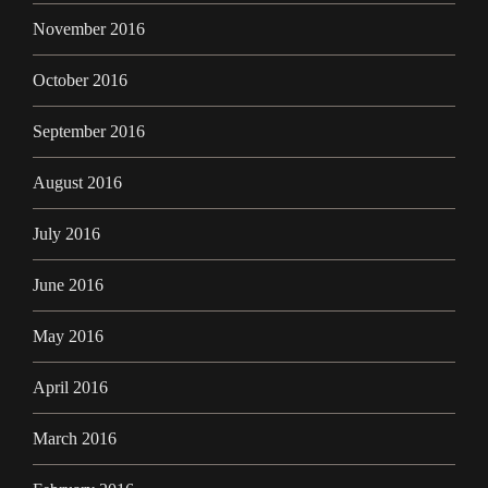
November 2016
October 2016
September 2016
August 2016
July 2016
June 2016
May 2016
April 2016
March 2016