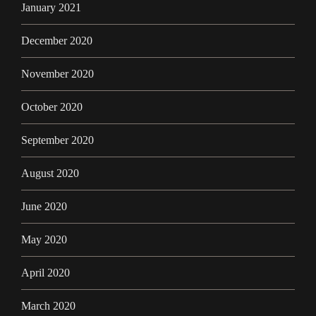
January 2021
December 2020
November 2020
October 2020
September 2020
August 2020
June 2020
May 2020
April 2020
March 2020