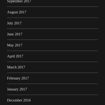
September 2017
August 2017
July 2017
June 2017
May 2017
April 2017
March 2017
February 2017
January 2017
December 2016