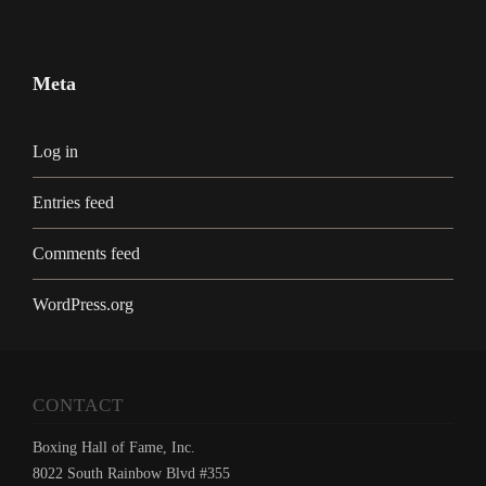
Meta
Log in
Entries feed
Comments feed
WordPress.org
CONTACT
Boxing Hall of Fame, Inc.
8022 South Rainbow Blvd #355