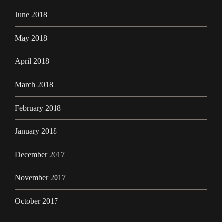
June 2018
May 2018
April 2018
March 2018
February 2018
January 2018
December 2017
November 2017
October 2017