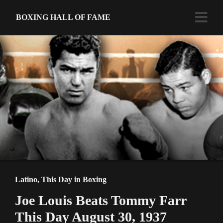
BOXING HALL OF FAME
Latino
,
This Day in Boxing
Joe Louis Beats Tommy Farr
This Day August 30, 1937