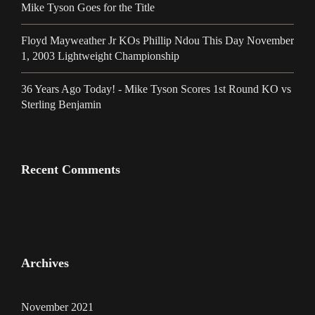
Mike Tyson Goes for the Title
Floyd Mayweather Jr KOs Phillip Ndou This Day November
1, 2003 Lightweight Championship
36 Years Ago Today! - Mike Tyson Scores 1st Round KO vs
Sterling Benjamin
Recent Comments
Archives
November 2021