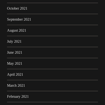
October 2021
September 2021
August 2021
July 2021
June 2021
May 2021
April 2021
March 2021
February 2021