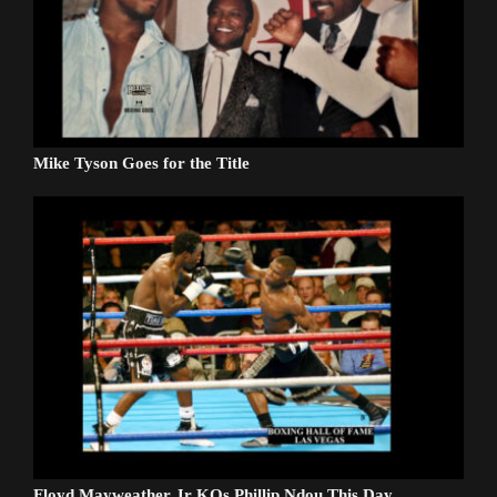
Mike Tyson Goes for the Title
Floyd Mayweather Jr KOs Phillip Ndou This Day