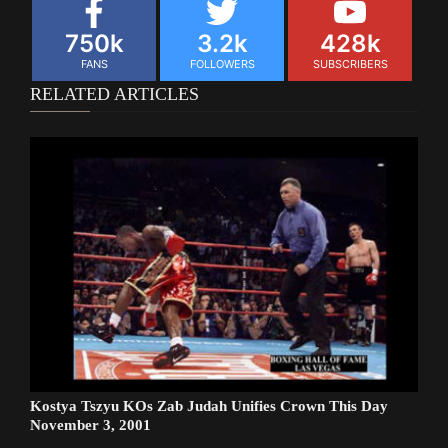
750k
3.2k
428k
FANS
FOLLOWERS
SUBSCRIBERS
RELATED ARTICLES
Kostya Tszyu KOs Zab Judah Unifies Crown This Day
November 3, 2001