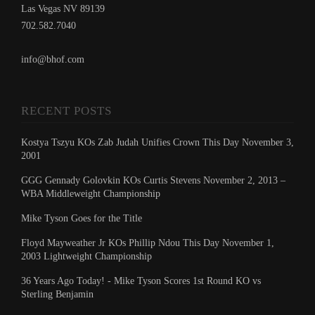
Las Vegas NV 89139
702.582.7040
info@bhof.com
RECENT POSTS
Kostya Tszyu KOs Zab Judah Unifies Crown This Day November 3,
2001
GGG Gennady Golovkin KOs Curtis Stevens November 2, 2013 –
WBA Middleweight Championship
Mike Tyson Goes for the Title
Floyd Mayweather Jr KOs Phillip Ndou This Day November 1,
2003 Lightweight Championship
36 Years Ago Today! - Mike Tyson Scores 1st Round KO vs
Sterling Benjamin