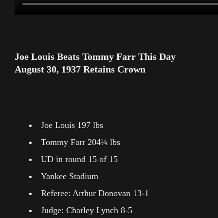
Joe Louis Beats Tommy Farr This Day
August 30, 1937 Retains Crown
Joe Louis 197 lbs
Tommy Farr 204¼ lbs
UD in round 15 of 15
Yankee Stadium
Referee: Arthur Donovan 13-1
Judge: Charley Lynch 8-5