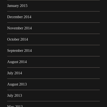
January 2015
December 2014
November 2014
October 2014
September 2014
August 2014
July 2014
August 2013
July 2013
May 2013