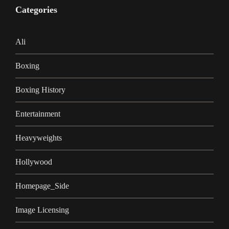
Categories
Ali
Boxing
Boxing History
Entertainment
Heavyweights
Hollywood
Homepage_Side
Image Licensing