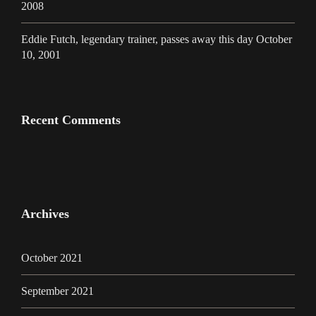
2008
Eddie Futch, legendary trainer, passes away this day October
10, 2001
Recent Comments
Archives
October 2021
September 2021