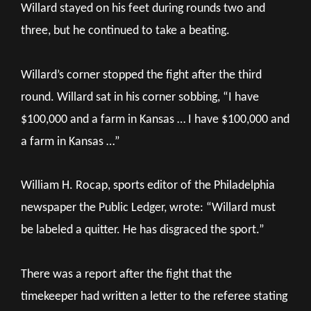
Willard stayed on his feet during rounds two and
three, but he continued to take a beating.
Willard’s corner stopped the fight after the third
round. Willard sat in his corner sobbing, “I have
$100,000 and a farm in Kansas … I have $100,000 and
a farm in Kansas …”
William H. Rocap, sports editor of the Philadelphia
newspaper the Public Ledger, wrote: “Willard must
be labeled a quitter. He has disgraced the sport.”
There was a report after the fight that the
timekeeper had written a letter to the referee stating