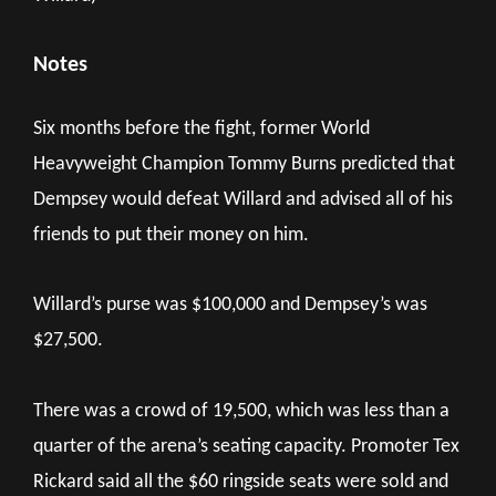
Notes
Six months before the fight, former World
Heavyweight Champion Tommy Burns predicted that
Dempsey would defeat Willard and advised all of his
friends to put their money on him.
Willard’s purse was $100,000 and Dempsey’s was
$27,500.
There was a crowd of 19,500, which was less than a
quarter of the arena’s seating capacity. Promoter Tex
Rickard said all the $60 ringside seats were sold and