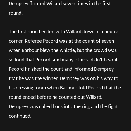
Dempsey floored Willard seven times in the first
round.
The first round ended with Willard down in a neutral
corner. Referee Pecord was at the count of seven
when Barbour blew the whistle, but the crowd was
so loud that Pecord, and many others, didn’t hear it.
Pecord finished the count and informed Dempsey
that he was the winner. Dempsey was on his way to
his dressing room when Barbour told Pecord that the
round ended before he counted out Willard.
Dempsey was called back into the ring and the fight
continued.