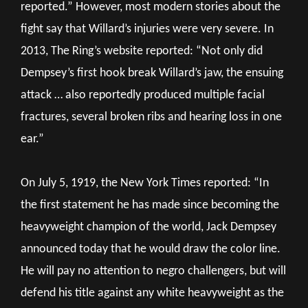
reported.” However, most modern stories about the
fight say that Willard’s injuries were very severe. In
2013, The Ring’s website reported: “Not only did
Dempsey’s first hook break Willard’s jaw, the ensuing
attack … also reportedly produced multiple facial
fractures, several broken ribs and hearing loss in one
ear.”
On July 5, 1919, the New York Times reported: “In
the first statement he has made since becoming the
heavyweight champion of the world, Jack Dempsey
announced today that he would draw the color line.
He will pay no attention to negro challengers, but will
defend his title against any white heavyweight as the