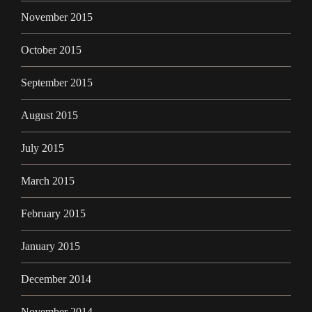
November 2015
October 2015
September 2015
August 2015
July 2015
March 2015
February 2015
January 2015
December 2014
November 2014