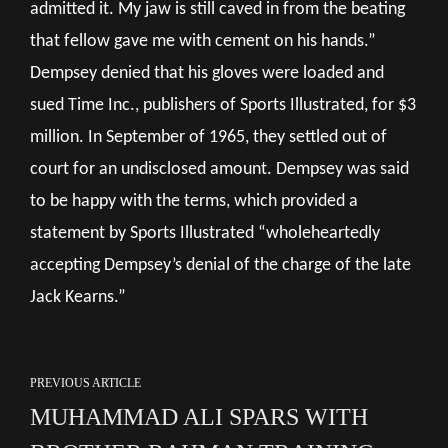
admitted it. My jaw is still caved in from the beating
that fellow gave me with cement on his hands.”
Dempsey denied that his gloves were loaded and
sued Time Inc., publishers of Sports Illustrated, for $3
million. In September of 1965, they settled out of
court for an undisclosed amount. Dempsey was said
to be happy with the terms, which provided a
statement by Sports Illustrated “wholeheartedly
accepting Dempsey’s denial of the charge of the late
Jack Kearns.”
PREVIOUS ARTICLE
MUHAMMAD ALI SPARS WITH