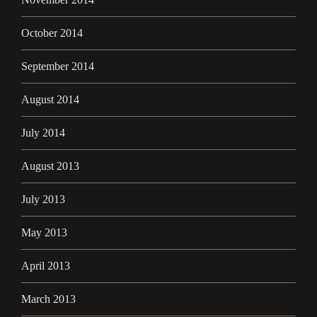
October 2014
September 2014
August 2014
July 2014
August 2013
July 2013
May 2013
April 2013
March 2013