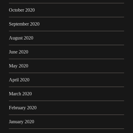
October 2020
September 2020
August 2020
June 2020
May 2020
April 2020
March 2020
February 2020
January 2020