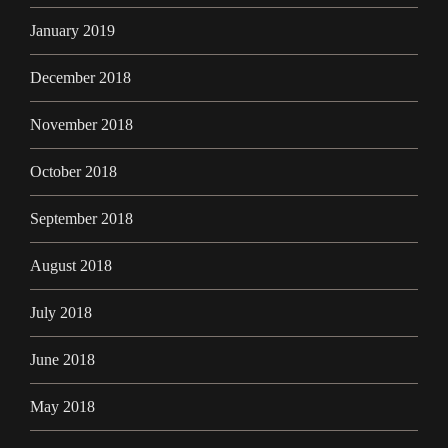
January 2019
December 2018
November 2018
October 2018
September 2018
August 2018
July 2018
June 2018
May 2018