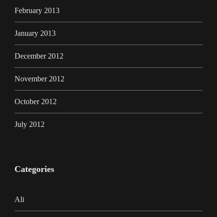
February 2013
January 2013
December 2012
November 2012
October 2012
July 2012
Categories
Ali