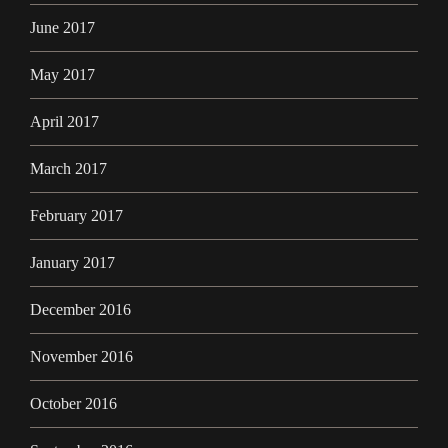
June 2017
May 2017
April 2017
March 2017
February 2017
January 2017
December 2016
November 2016
October 2016