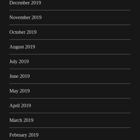
December 2019
November 2019
October 2019
August 2019
July 2019
June 2019
May 2019
April 2019
March 2019
February 2019