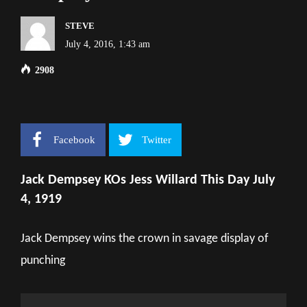
STEVE
July 4, 2016, 1:43 am
2908
Facebook
Twitter
Jack Dempsey KOs Jess Willard This Day July
4, 1919
Jack Dempsey wins the crown in savage display of
punching