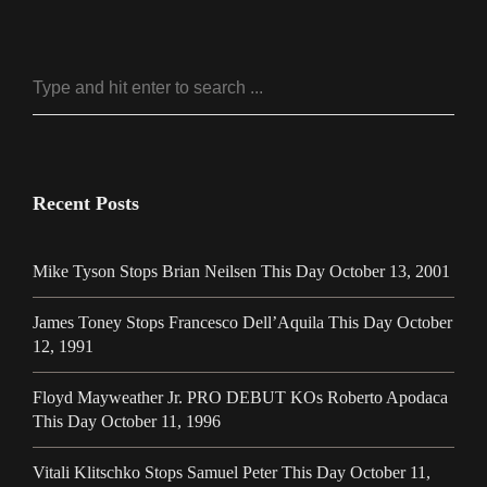
Recent Posts
Mike Tyson Stops Brian Neilsen This Day October 13, 2001
James Toney Stops Francesco Dell’Aquila This Day October
12, 1991
Floyd Mayweather Jr. PRO DEBUT KOs Roberto Apodaca
This Day October 11, 1996
Vitali Klitschko Stops Samuel Peter This Day October 11,