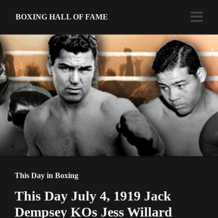
BOXING HALL OF FAME
This Day in Boxing
This Day July 4, 1919 Jack
Dempsey KOs Jess Willard