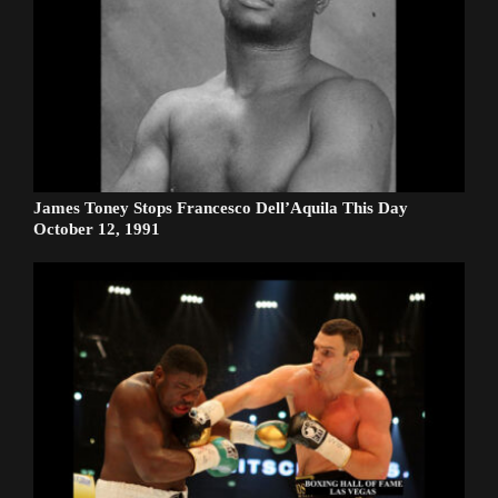
James Toney Stops Francesco Dell’Aquila This Day
October 12, 1991