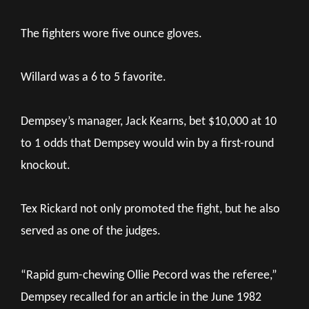
The fighters wore five ounce gloves.
Willard was a 6 to 5 favorite.
Dempsey’s manager, Jack Kearns, bet $10,000 at 10
to 1 odds that Dempsey would win by a first-round
knockout.
Tex Rickard not only promoted the fight, but he also
served as one of the judges.
“Rapid gum-chewing Ollie Pecord was the referee,”
Dempsey recalled for an article in the June 1982