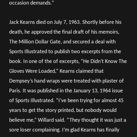
occasion demands.”
Jack Kearns died on July 7, 1963. Shortly before his
death, he approved the final draft of his memoirs,
The Million Dollar Gate, and secured a deal with
Sports Illustrated to publish two excerpts from the
book. In one of the of excerpts, “He Didn’t Know The
Gloves Were Loaded,” Kearns claimed that
Dempsey’s hand wraps were treated with plaster of
Paris. It was published in the January 13, 1964 issue
of Sports Illustrated. “I’ve been trying for almost 45
years to get the story printed, but nobody would
believe me,” Willard said. “They thought it was just a
sore loser complaining. I’m glad Kearns has finally