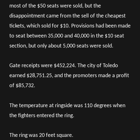
most of the $50 seats were sold, but the
disappointment came from the sell of the cheapest
tickets, which sold for $10. Provisions had been made
to seat between 35,000 and 40,000 in the $10 seat
section, but only about 5,000 seats were sold.
Gate receipts were $452,224. The city of Toledo
earned $28,751.25, and the promoters made a profit
of $85,732.
The temperature at ringside was 110 degrees when
the fighters entered the ring.
The ring was 20 feet square.