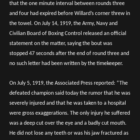
that the one minute interval between rounds three
and four had expired before Willard’s corner threw in
the towel. On July 14, 1919, the Army, Navy and
Civilian Board of Boxing Control released an official
statement on the matter, saying the bout was
stopped 47 seconds after the end of round three and
no such letter had been written by the timekeeper.
On July 5, 1919, the Associated Press reported: “The
defeated champion said today the rumor that he was
severely injured and that he was taken to a hospital
were gross exaggerations. The only injury he suffered
was a deep cut over the eye and a badly cut mouth.
He did not lose any teeth or was his jaw fractured as