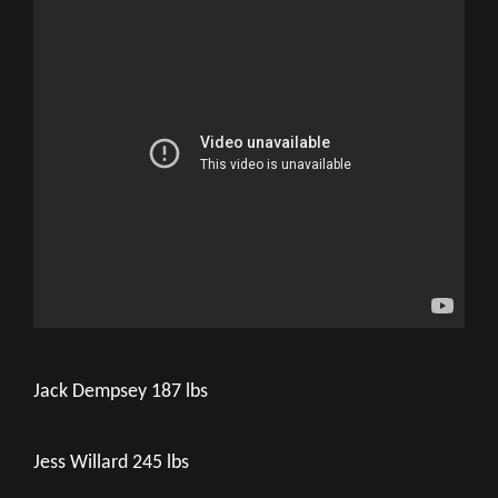
Jack Dempsey 187 lbs
Jess Willard 245 lbs