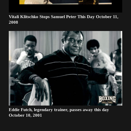
Vitali Klitschko Stops Samuel Peter This Day October 11,
2008
Eddie Futch, legendary trainer, passes away this day
October 10, 2001