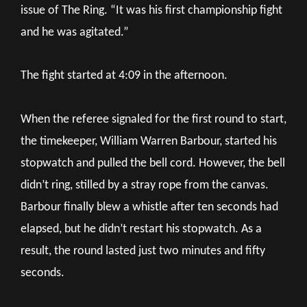
issue of The Ring. “It was his first championship fight
and he was agitated.”
The fight started at 4:09 in the afternoon.
When the referee signaled for the first round to start,
the timekeeper, William Warren Barbour, started his
stopwatch and pulled the bell cord. However, the bell
didn’t ring, stilled by a stray rope from the canvas.
Barbour finally blew a whistle after ten seconds had
elapsed, but he didn’t restart his stopwatch. As a
result, the round lasted just two minutes and fifty
seconds.