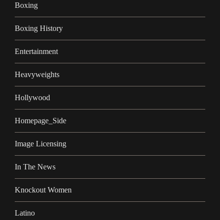
Boxing
Boxing History
Entertainment
Heavyweights
Hollywood
Homepage_Side
Image Licensing
In The News
Knockout Women
Latino