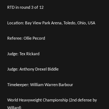
RTD in round 3 of 12
Location: Bay View Park Arena, Toledo, Ohio, USA
Referee: Ollie Pecord
Judge: Tex Rickard
Judge: Anthony Drexel Biddle
Timekeeper: William Warren Barbour
World Heavyweight Championship (2nd defense by
Willard)