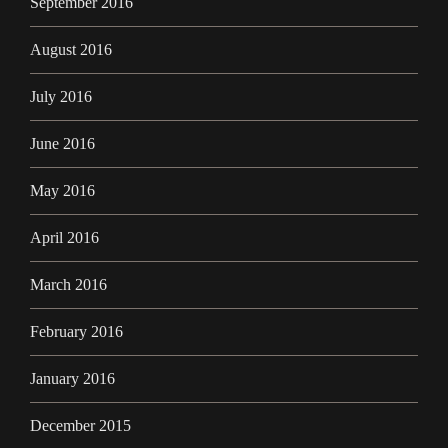
September 2016
August 2016
July 2016
June 2016
May 2016
April 2016
March 2016
February 2016
January 2016
December 2015