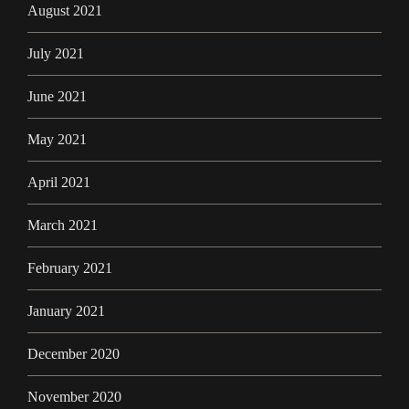
August 2021
July 2021
June 2021
May 2021
April 2021
March 2021
February 2021
January 2021
December 2020
November 2020