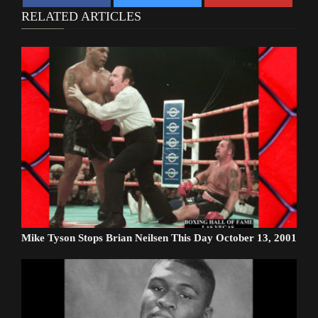
RELATED ARTICLES
Mike Tyson Stops Brian Neilsen This Day October 13, 2001