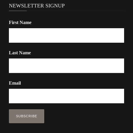
NEWSLETTER SIGNUP
First Name
Last Name
Email