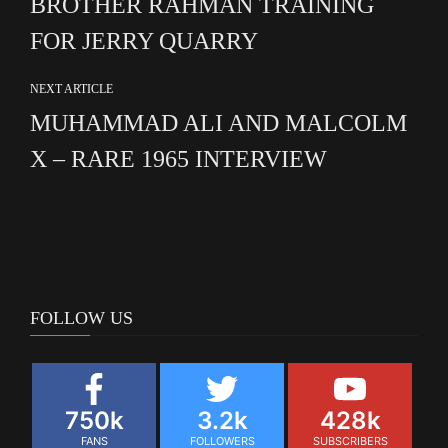
BROTHER RAHMAN TRAINING
FOR JERRY QUARRY
NEXT ARTICLE
MUHAMMAD ALI AND MALCOLM
X – RARE 1965 INTERVIEW
FOLLOW US
750k
3.2k
428k
FANS
FOLLOWERS
SUBSCRIBERS