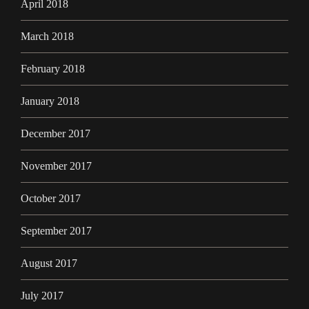
April 2018
March 2018
February 2018
January 2018
December 2017
November 2017
October 2017
September 2017
August 2017
July 2017