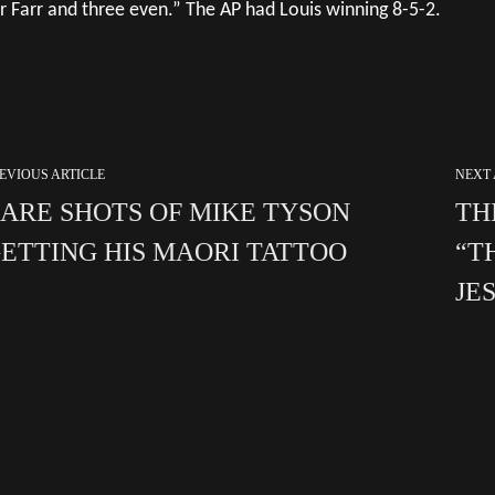
r Farr and three even.” The AP had Louis winning 8-5-2.
EVIOUS ARTICLE
NEXT 
ARE SHOTS OF MIKE TYSON
TH
ETTING HIS MAORI TATTOO
“T
JE