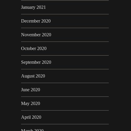
January 2021
December 2020
November 2020
October 2020
September 2020
August 2020
June 2020
May 2020
April 2020
March 2020