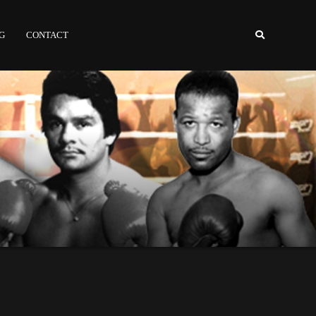
NG
CONTACT