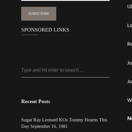
UD
Lo
SPONSORED LINKS
Re
Ju
Ju
Wo
Recent Posts
N
Sugar Ray Leonard KOs Tommy Hearns This
Day September 16, 1981