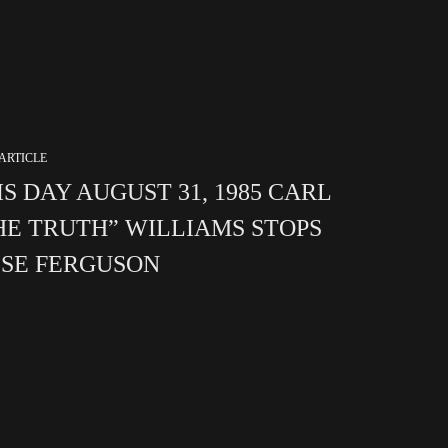
ARTICLE
IS DAY AUGUST 31, 1985 CARL
HE TRUTH” WILLIAMS STOPS
SSE FERGUSON