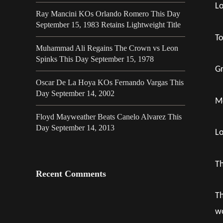
Lo
Ray Mancini KOs Orlando Romero This Day
September 15, 1983 Retains Lightweight Title
To
Muhammad Ali Regains The Crown vs Leon
Spinks This Day September 15, 1978
Gr
Oscar De La Hoya KOs Fernando Vargas This
Day September 14, 2002
Mo
Floyd Mayweather Beats Canelo Alvarez This
Day September 14, 2013
Lo
Th
Recent Comments
Th
wo