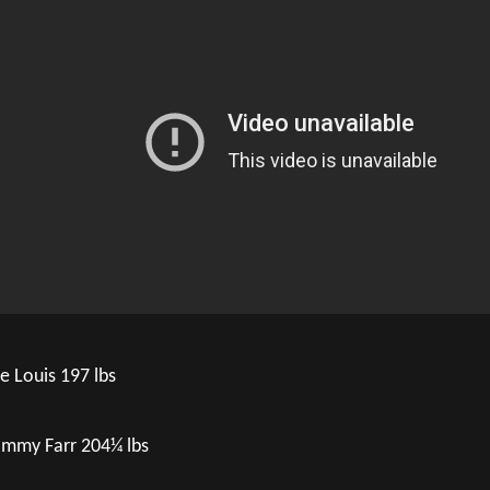
e Louis 197 lbs
mmy Farr 204¼ lbs