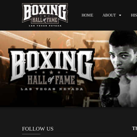
HOME
ABOUT
HI
FOLLOW US
Th