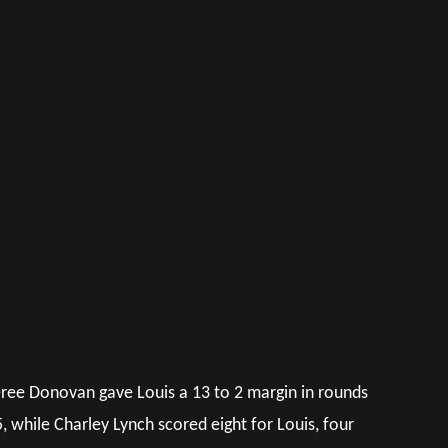
feree Donovan gave Louis a 13 to 2 margin in rounds
 while Charley Lynch scored eight for Louis, four