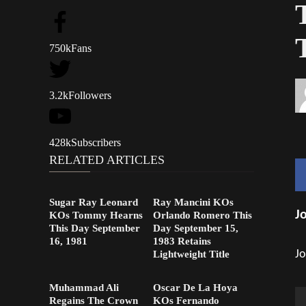
750k
Fans
3.2k
Followers
428k
Subscribers
RELATED ARTICLES
Sugar Ray Leonard
Ray Mancini KOs
J
KOs Tommy Hearns
Orlando Romero This
This Day September
Day September 15,
16, 1981
1983 Retains
Jo
Lightweight Title
Muhammad Ali
Oscar De La Hoya
Regains The Crown
KOs Fernando