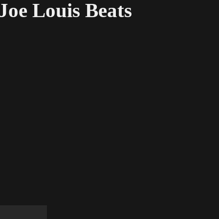
Joe Louis Beats