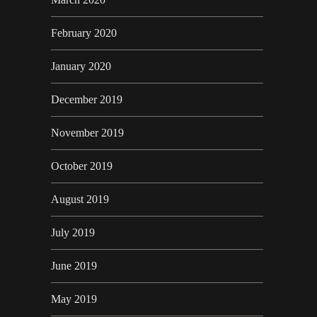
February 2020
January 2020
December 2019
November 2019
October 2019
August 2019
July 2019
June 2019
May 2019