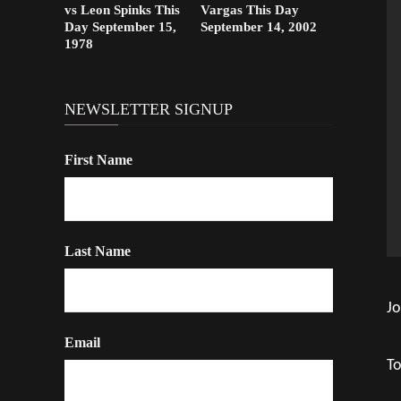
vs Leon Spinks This
Vargas This Day
Day September 15,
September 14, 2002
1978
NEWSLETTER SIGNUP
First Name
Last Name
Jo
Email
To