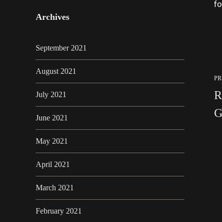
fo
Archives
September 2021
August 2021
PR
R
July 2021
G
June 2021
May 2021
April 2021
March 2021
February 2021