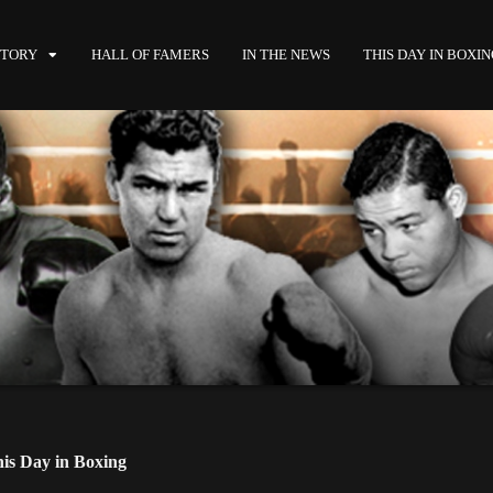
STORY
HALL OF FAMERS
IN THE NEWS
THIS DAY IN BOXI
is Day in Boxing