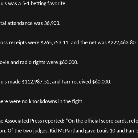
uis was a 5-1 betting favorite.
tal attendance was 36,903.
oss receipts were $265,753.11, and the net was $222,463.80.
vie and radio rights were $60,000.
uis made $112,987.52, and Farr received $60,000.
ere were no knockdowns in the fight.
e Associated Press reported: “On the official score cards, re
n. Of the two judges, Kid McPartland gave Louis 10 and Farr 5,