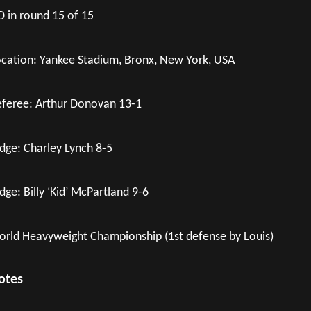
 in round 15 of 15
cation: Yankee Stadium, Bronx, New York, USA
feree: Arthur Donovan 13-1
dge: Charley Lynch 8-5
dge: Billy ‘Kid’ McPartland 9-6
rld Heavyweight Championship (1st defense by Louis)
otes