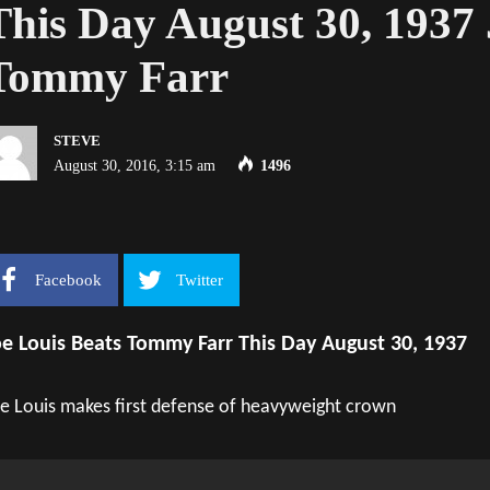
This Day August 30, 1937 
Tommy Farr
STEVE
August 30, 2016, 3:15 am
1496
Facebook
Twitter
oe Louis Beats Tommy Farr This Day August 30, 1937
e Louis makes first defense of heavyweight crown