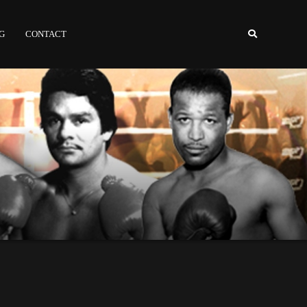
NG
CONTACT