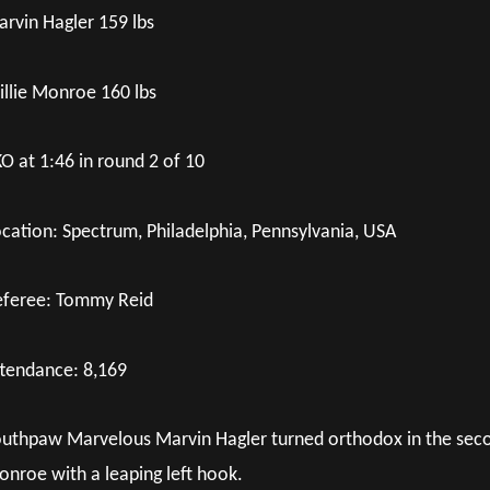
rvin Hagler 159 lbs
llie Monroe 160 lbs
O at 1:46 in round 2 of 10
cation: Spectrum, Philadelphia, Pennsylvania, USA
eferee: Tommy Reid
tendance: 8,169
uthpaw Marvelous Marvin Hagler turned orthodox in the sec
nroe with a leaping left hook.