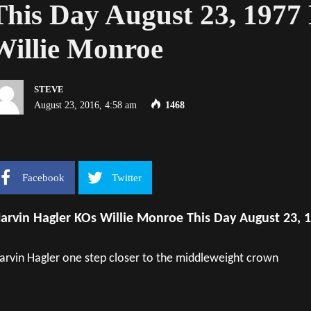
This Day August 23, 197
Willie Monroe
STEVE
August 23, 2016, 4:58 am
1468
Facebook
Twitter
arvin Hagler KOs Willie Monroe This Day August 23, 
rvin Hagler one step closer to the middleweight crown