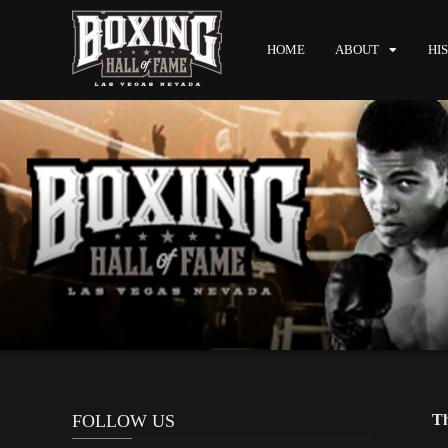
HOME
ABOUT
HI
FOLLOW US
Th