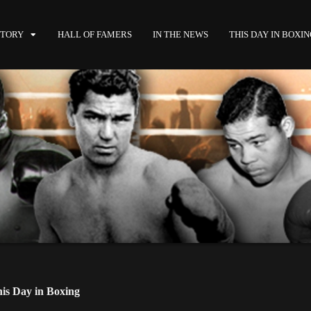
STORY
HALL OF FAMERS
IN THE NEWS
THIS DAY IN BOXI
is Day in Boxing