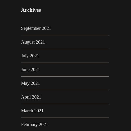
Archives
September 2021
August 2021
July 2021
June 2021
May 2021
April 2021
March 2021
February 2021