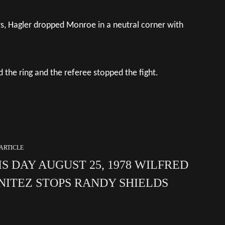
rs, Hagler dropped Monroe in a neutral corner with
the ring and the referee stopped the fight.
ARTICLE
IS DAY AUGUST 25, 1978 WILFRED
NITEZ STOPS RANDY SHIELDS