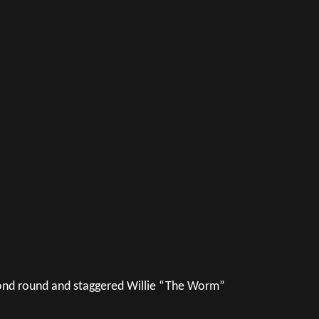
ond round and staggered Willie “The Worm”