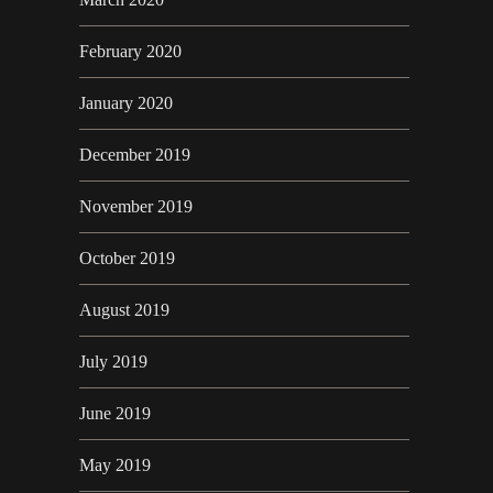
February 2020
January 2020
December 2019
November 2019
October 2019
August 2019
July 2019
June 2019
May 2019