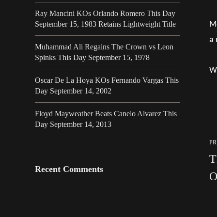
Ray Mancini KOs Orlando Romero This Day
Mo
September 15, 1983 Retains Lightweight Title
a 
Muhammad Ali Regains The Crown vs Leon
Spinks This Day September 15, 1978
Wh
Oscar De La Hoya KOs Fernando Vargas This
Day September 14, 2002
Floyd Mayweather Beats Canelo Alvarez This
Day September 14, 2013
PR
T
Recent Comments
O