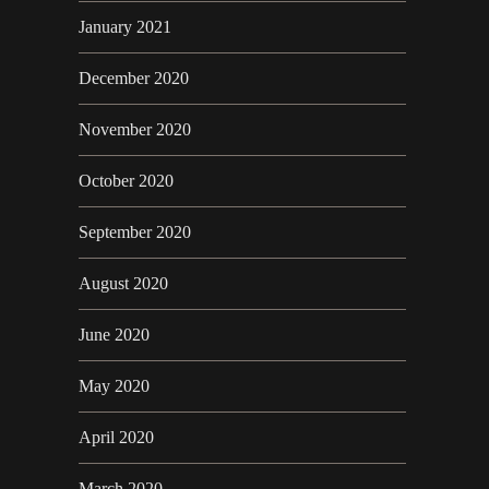
January 2021
December 2020
November 2020
October 2020
September 2020
August 2020
June 2020
May 2020
April 2020
March 2020