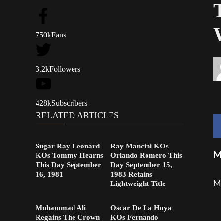
750k
Fans
3.2k
Followers
428k
Subscribers
RELATED ARTICLES
Sugar Ray Leonard
Ray Mancini KOs
M
KOs Tommy Hearns
Orlando Romero This
This Day September
Day September 15,
16, 1981
1983 Retains
Ma
Lightweight Title
Muhammad Ali
Oscar De La Hoya
Regains The Crown
KOs Fernando