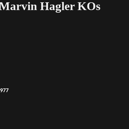
7 Marvin Hagler KOs
1977