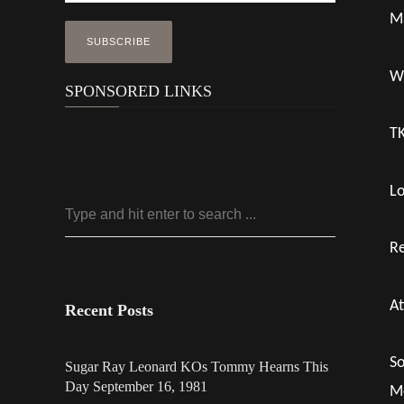
Ma
Wi
SPONSORED LINKS
TK
Lo
R
At
Recent Posts
So
Sugar Ray Leonard KOs Tommy Hearns This
Day September 16, 1981
Mo