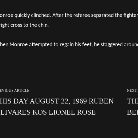
nroe quickly clinched. After the referee separated the fighte
right cross to the chin.
en Monroe attempted to regain his feet, he staggered around 
EVIOUS ARTICLE
NEXT 
HIS DAY AUGUST 22, 1969 RUBEN
TH
LIVARES KOS LIONEL ROSE
BE