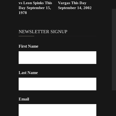
vs Leon Spinks This
Vargas This Day
Day September 15,
September 14, 2002
1978
NEWSLETTER SIGNUP
First Name
Last Name
Email