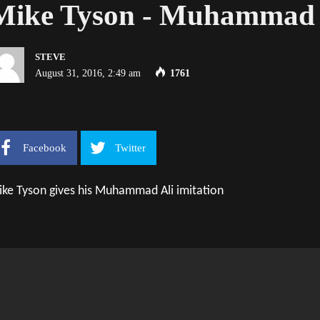
Mike Tyson - Muhammad A
STEVE
August 31, 2016, 2:49 am
1761
Facebook
Twitter
ke Tyson gives his Muhammad Ali imitation