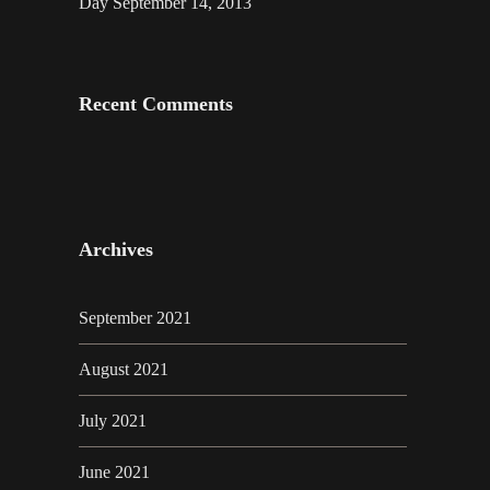
Day September 14, 2013
Recent Comments
Archives
September 2021
August 2021
July 2021
June 2021