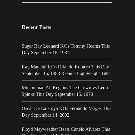
Recent Posts
Sugar Ray Leonard KOs Tommy Hearns This
Day September 16, 1981
Ray Mancini KOs Orlando Romero This Day
September 15, 1983 Retains Lightweight Title
Muhammad Ali Regains The Crown vs Leon
Spinks This Day September 15, 1978
Oscar De La Hoya KOs Fernando Vargas This
Day September 14, 2002
Floyd Mayweather Beats Canelo Alvarez This