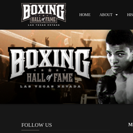
HOME
ABOUT
HI
FOLLOW US
Mi