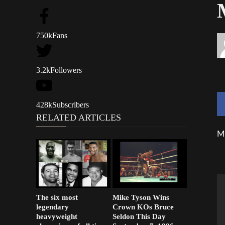
750k
Fans
3.2k
Followers
428k
Subscribers
RELATED ARTICLES
Mi
The six most
Mike Tyson Wins
legendary
Crown KOs Bruce
heavyweight
Seldon This Day