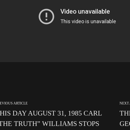
EVIOUS ARTICLE
NEXT 
HIS DAY AUGUST 31, 1985 CARL
TH
THE TRUTH” WILLIAMS STOPS
GE