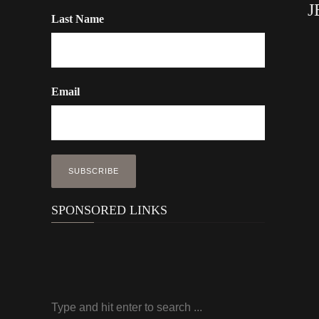
J
Last Name
Email
SPONSORED LINKS