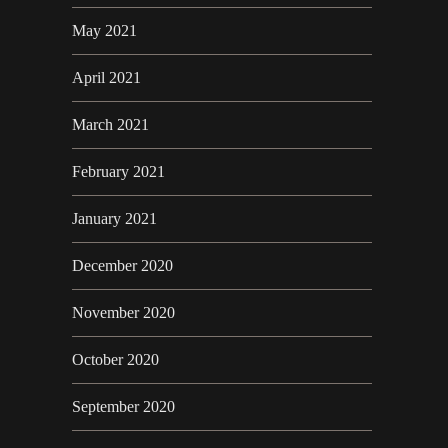
May 2021
April 2021
March 2021
February 2021
January 2021
December 2020
November 2020
October 2020
September 2020