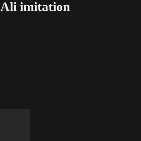
li imitation