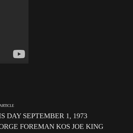
ARTICLE
IS DAY SEPTEMBER 1, 1973
ORGE FOREMAN KOS JOE KING