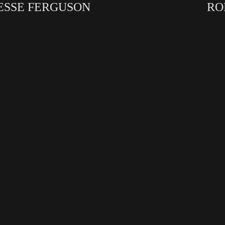
ESSE FERGUSON
RO