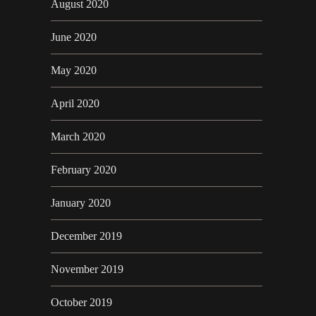
August 2020
June 2020
May 2020
April 2020
March 2020
February 2020
January 2020
December 2019
November 2019
October 2019