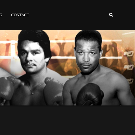
NG
CONTACT