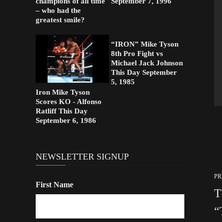
champions of all time
September 7, 1996
– who had the
greatest smile?
“IRON” Mike Tyson
8th Pro Fight vs
Michael Jack Johnson
This Day September
5, 1985
Iron Mike Tyson
Scores KO - Alfonso
Ratliff This Day
September 6, 1986
NEWSLETTER SIGNUP
PR
First Name
T
“