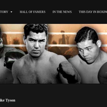
STORY
HALL OF FAMERS
IN THE NEWS
THIS DAY IN BOXI
ke Tyson