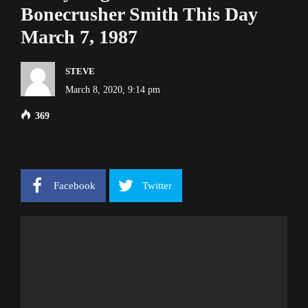
Bonecrusher Smith This Day
March 7, 1987
STEVE
March 8, 2020, 9:14 pm
369
Facebook
Twitter