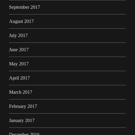
September 2017
August 2017
July 2017
June 2017
May 2017
April 2017
March 2017
February 2017
January 2017
December 2016