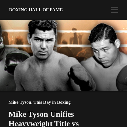
BOXING HALL OF FAME
Mike Tyson
,
This Day in Boxing
Mike Tyson Unifies
Heavyweight Title vs