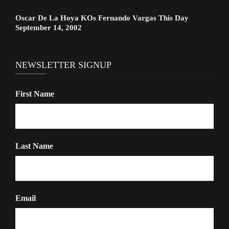
Oscar De La Hoya KOs Fernando Vargas This Day
September 14, 2002
NEWSLETTER SIGNUP
First Name
Last Name
Email