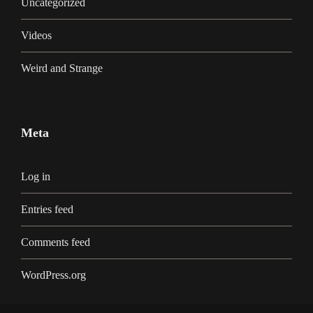
Uncategorized
Videos
Weird and Strange
Meta
Log in
Entries feed
Comments feed
WordPress.org