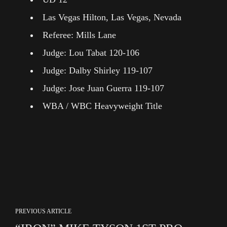
Las Vegas Hilton, Las Vegas, Nevada
Referee: Mills Lane
Judge: Lou Tabat 120-106
Judge: Dalby Shirley 119-107
Judge: Jose Juan Guerra 119-107
WBA / WBC Heavyweight Title
PREVIOUS ARTICLE