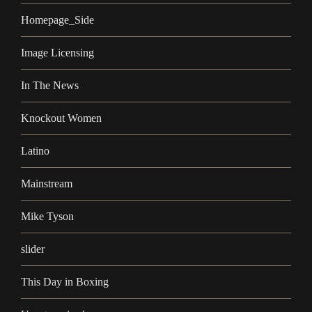
Homepage_Side
Image Licensing
In The News
Knockout Women
Latino
Mainstream
Mike Tyson
slider
This Day in Boxing