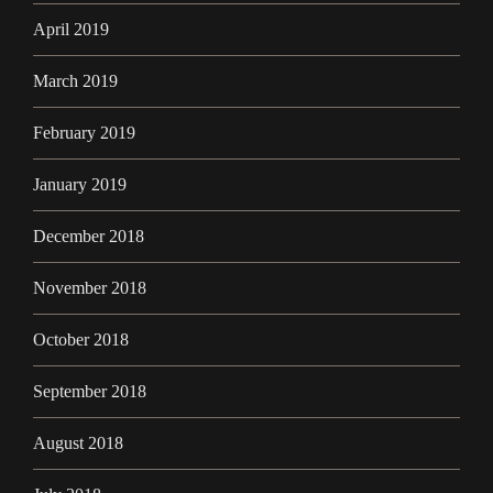
April 2019
March 2019
February 2019
January 2019
December 2018
November 2018
October 2018
September 2018
August 2018