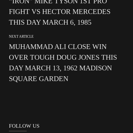
“IRON” MIKE TYSON 1ST PRO
FIGHT VS HECTOR MERCEDES
THIS DAY MARCH 6, 1985
NEXT ARTICLE
MUHAMMAD ALI CLOSE WIN
OVER TOUGH DOUG JONES THIS
DAY MARCH 13, 1962 MADISON
SQUARE GARDEN
FOLLOW US