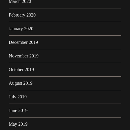
March 2020
February 2020
January 2020
December 2019
November 2019
October 2019
August 2019
July 2019
June 2019
May 2019