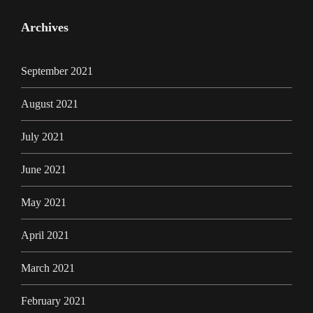
Archives
September 2021
August 2021
July 2021
June 2021
May 2021
April 2021
March 2021
February 2021