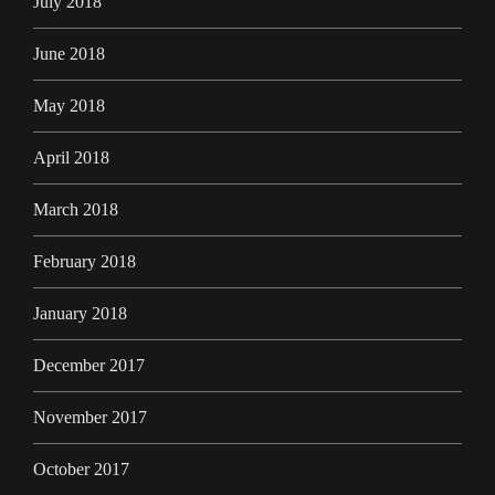
July 2018
June 2018
May 2018
April 2018
March 2018
February 2018
January 2018
December 2017
November 2017
October 2017