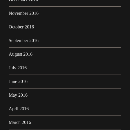
November 2016
October 2016
September 2016
August 2016
July 2016
June 2016
May 2016
April 2016
March 2016