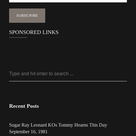
SPONSORED LINKS
Recent Posts
Sugar Ray Leonard KOs Tommy Hearns This Day
September 16, 1981