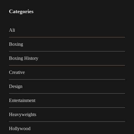
Categories
Ali
Boxing
Boxing History
Creative
Design
Entertainment
Heavyweights
Hollywood