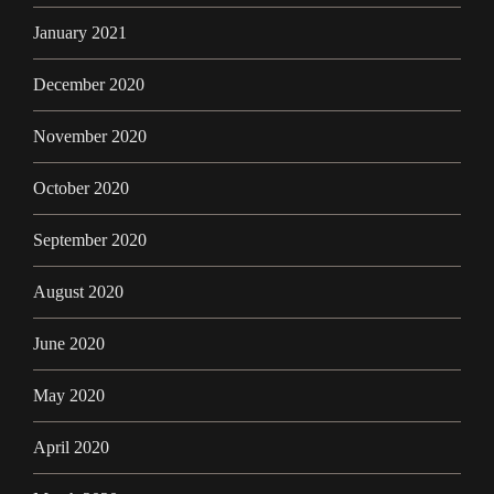
January 2021
December 2020
November 2020
October 2020
September 2020
August 2020
June 2020
May 2020
April 2020