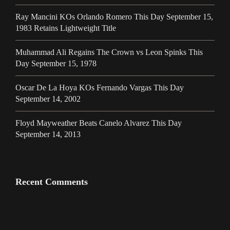
Ray Mancini KOs Orlando Romero This Day September 15,
1983 Retains Lightweight Title
Muhammad Ali Regains The Crown vs Leon Spinks This
Day September 15, 1978
Oscar De La Hoya KOs Fernando Vargas This Day
September 14, 2002
Floyd Mayweather Beats Canelo Alvarez This Day
September 14, 2013
Recent Comments