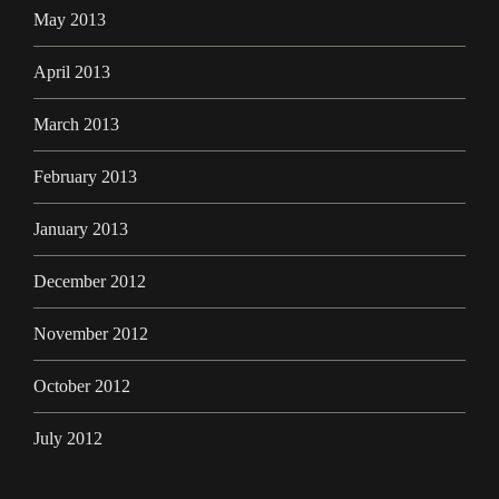
May 2013
April 2013
March 2013
February 2013
January 2013
December 2012
November 2012
October 2012
July 2012