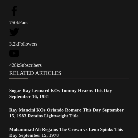
750k
Fans
3.2k
Followers
428k
Subscribers
RELATED ARTICLES
Sugar Ray Leonard KOs Tommy Hearns This Day
September 16, 1981
Ray Mancini KOs Orlando Romero This Day September
15, 1983 Retains Lightweight Title
Muhammad Ali Regains The Crown vs Leon Spinks This
Day September 15, 1978