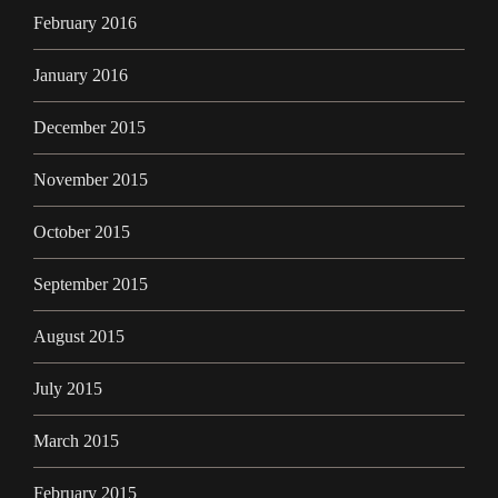
February 2016
January 2016
December 2015
November 2015
October 2015
September 2015
August 2015
July 2015
March 2015
February 2015