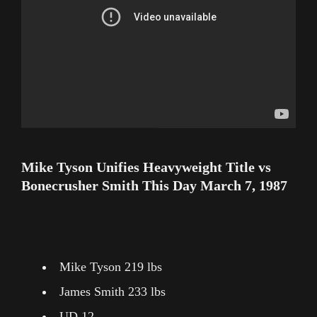
Mike Tyson Unifies Heavyweight Title vs
Bonecrusher Smith This Day March 7, 1987
Mike Tyson 219 lbs
James Smith 233 lbs
UD 12