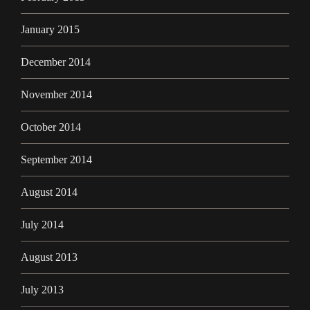
January 2015
December 2014
November 2014
October 2014
September 2014
August 2014
July 2014
August 2013
July 2013