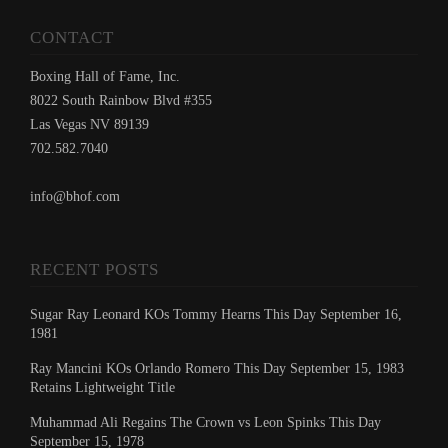
CONTACT
Boxing Hall of Fame, Inc.
8022 South Rainbow Blvd #355
Las Vegas NV 89139
702.582.7040
info@bhof.com
RECENT POSTS
Sugar Ray Leonard KOs Tommy Hearns This Day September 16,
1981
Ray Mancini KOs Orlando Romero This Day September 15, 1983
Retains Lightweight Title
Muhammad Ali Regains The Crown vs Leon Spinks This Day
September 15, 1978