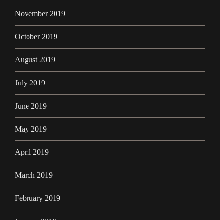
November 2019
October 2019
August 2019
July 2019
June 2019
May 2019
April 2019
March 2019
February 2019