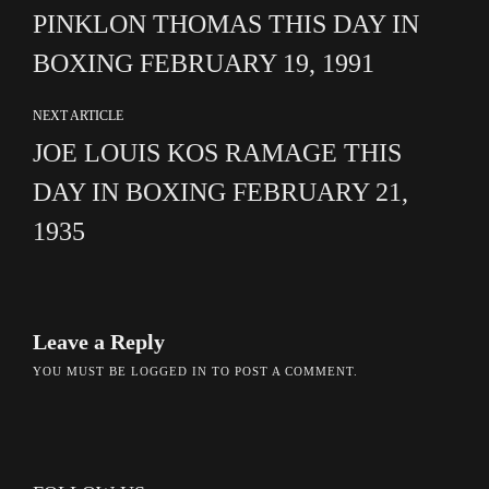
PINKLON THOMAS THIS DAY IN
BOXING FEBRUARY 19, 1991
NEXT ARTICLE
JOE LOUIS KOS RAMAGE THIS
DAY IN BOXING FEBRUARY 21,
1935
Leave a Reply
YOU MUST BE
LOGGED IN
TO POST A COMMENT.