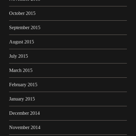
October 2015
September 2015
August 2015
July 2015
March 2015
February 2015
January 2015
December 2014
November 2014