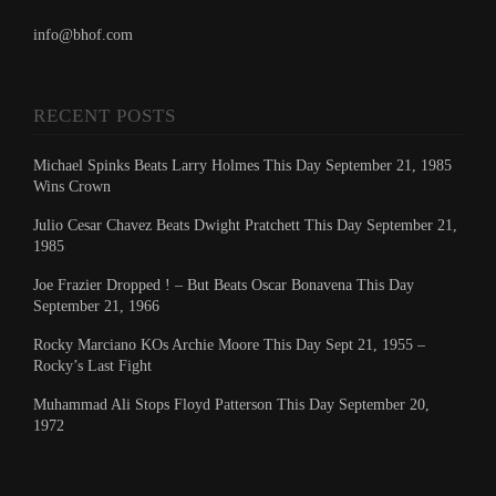
info@bhof.com
RECENT POSTS
Michael Spinks Beats Larry Holmes This Day September 21, 1985
Wins Crown
Julio Cesar Chavez Beats Dwight Pratchett This Day September 21,
1985
Joe Frazier Dropped ! – But Beats Oscar Bonavena This Day
September 21, 1966
Rocky Marciano KOs Archie Moore This Day Sept 21, 1955 –
Rocky’s Last Fight
Muhammad Ali Stops Floyd Patterson This Day September 20,
1972