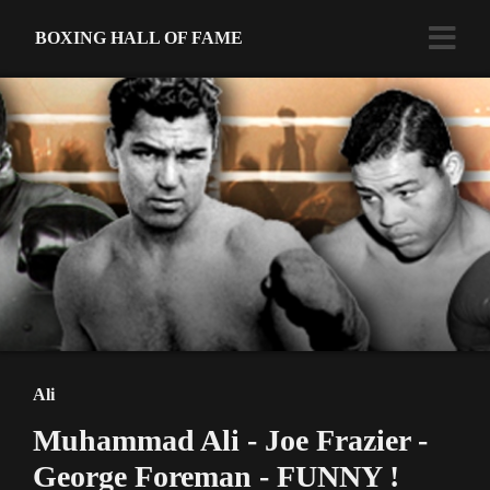
BOXING HALL OF FAME
Ali
Muhammad Ali - Joe Frazier -
George Foreman - FUNNY !