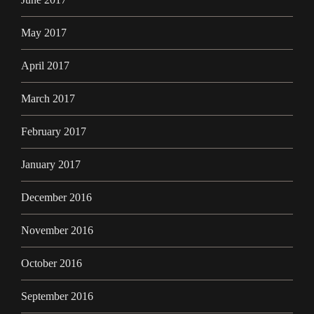
May 2017
April 2017
March 2017
February 2017
January 2017
December 2016
November 2016
October 2016
September 2016