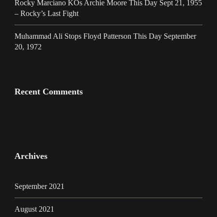
Rocky Marciano KOs Archie Moore This Day Sept 21, 1955
– Rocky’s Last Fight
Muhammad Ali Stops Floyd Patterson This Day September
20, 1972
Recent Comments
Archives
September 2021
August 2021