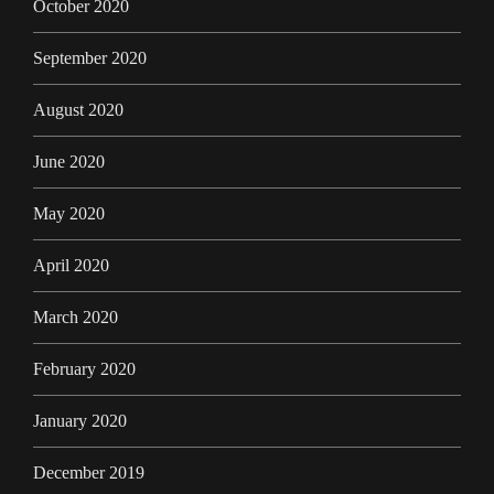
October 2020
September 2020
August 2020
June 2020
May 2020
April 2020
March 2020
February 2020
January 2020
December 2019