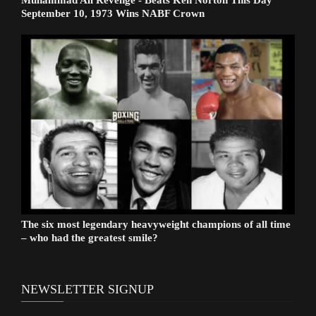
Muhammad Ali Revenge - Beats Ken Norton This Day
September 10, 1973 Wins NABF Crown
The six most legendary heavyweight champions of all time
– who had the greatest smile?
NEWSLETTER SIGNUP