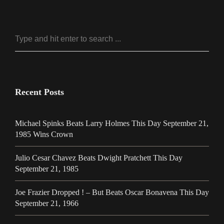
Recent Posts
Michael Spinks Beats Larry Holmes This Day September 21,
1985 Wins Crown
Julio Cesar Chavez Beats Dwight Pratchett This Day
September 21, 1985
Joe Frazier Dropped ! – But Beats Oscar Bonavena This Day
September 21, 1966