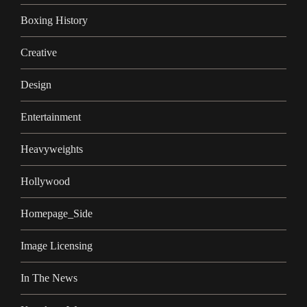
Boxing History
Creative
Design
Entertainment
Heavyweights
Hollywood
Homepage_Side
Image Licensing
In The News