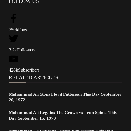
FOLLOW US
750k
Fans
3.2k
Followers
428k
Subscribers
RELATED ARTICLES
Muhammad Ali Stops Floyd Patterson This Day September
20, 1972
Muhammad Ali Regains The Crown vs Leon Spinks This
Day September 15, 1978