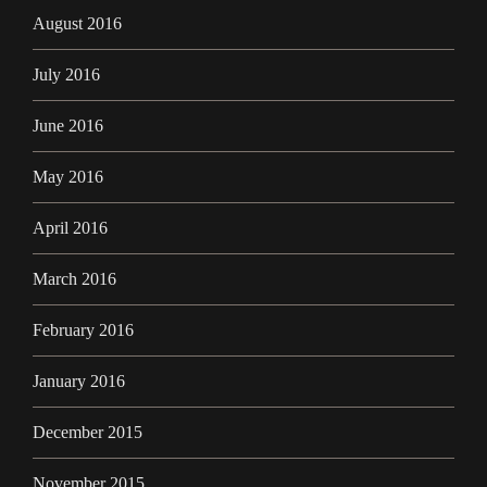
August 2016
July 2016
June 2016
May 2016
April 2016
March 2016
February 2016
January 2016
December 2015
November 2015