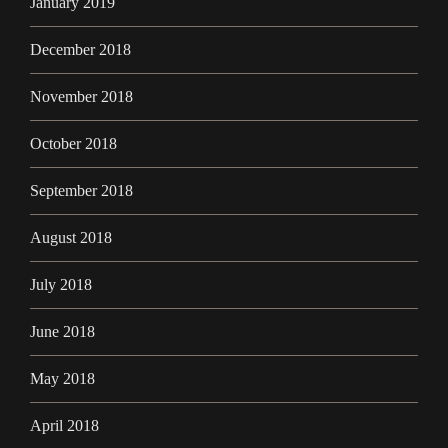
January 2019
December 2018
November 2018
October 2018
September 2018
August 2018
July 2018
June 2018
May 2018
April 2018