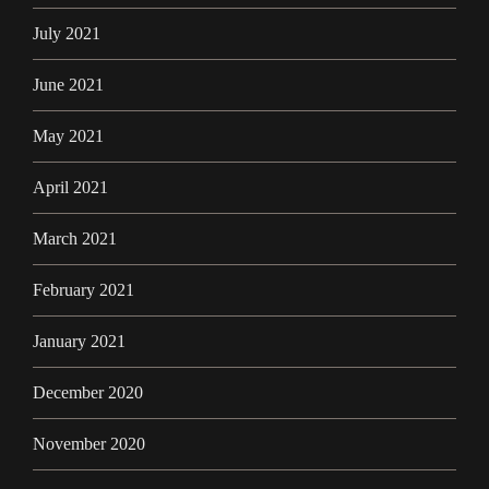
July 2021
June 2021
May 2021
April 2021
March 2021
February 2021
January 2021
December 2020
November 2020