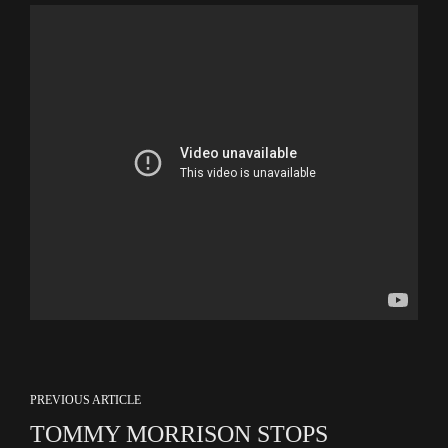
PREVIOUS ARTICLE
TOMMY MORRISON STOPS