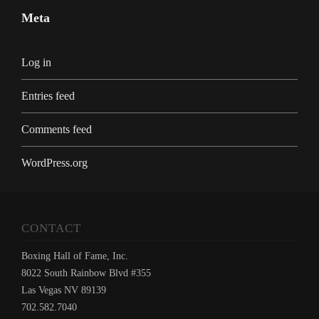
Meta
Log in
Entries feed
Comments feed
WordPress.org
CONTACT
Boxing Hall of Fame, Inc.
8022 South Rainbow Blvd #355
Las Vegas NV 89139
702.582.7040