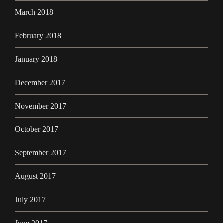
March 2018
February 2018
January 2018
December 2017
November 2017
October 2017
September 2017
August 2017
July 2017
June 2017