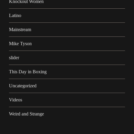
Knockout Women
Latino
Mainstream
Mike Tyson
slider
This Day in Boxing
Uncategorized
Videos
Weird and Strange