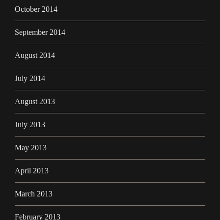
October 2014
September 2014
August 2014
July 2014
August 2013
July 2013
May 2013
April 2013
March 2013
February 2013