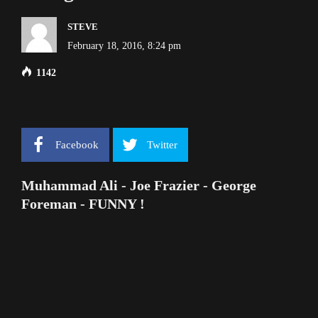
STEVE
February 18, 2016, 8:24 pm
1142
Facebook
Twitter
Muhammad Ali - Joe Frazier - George
Foreman - FUNNY !