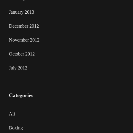
January 2013
December 2012
November 2012
October 2012
July 2012
Categories
Ali
Boxing