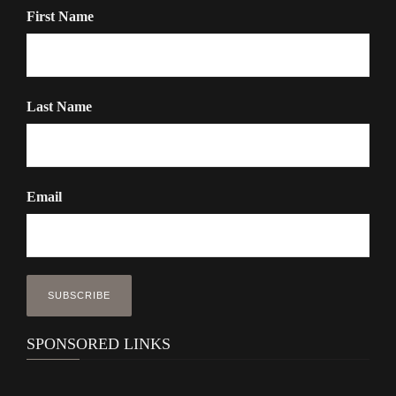
First Name
Last Name
Email
SPONSORED LINKS