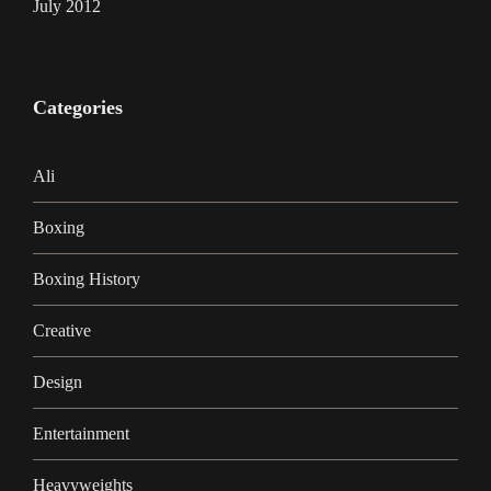
July 2012
Categories
Ali
Boxing
Boxing History
Creative
Design
Entertainment
Heavyweights