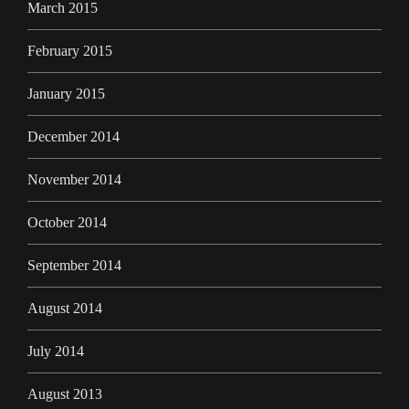
March 2015
February 2015
January 2015
December 2014
November 2014
October 2014
September 2014
August 2014
July 2014
August 2013