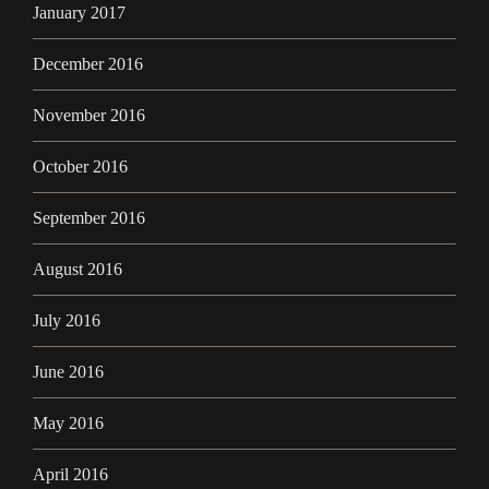
January 2017
December 2016
November 2016
October 2016
September 2016
August 2016
July 2016
June 2016
May 2016
April 2016