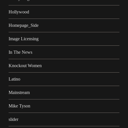
Hollywood
Homepage_Side
Image Licensing
In The News
Knockout Women
Latino
Mainstream
Mike Tyson
slider