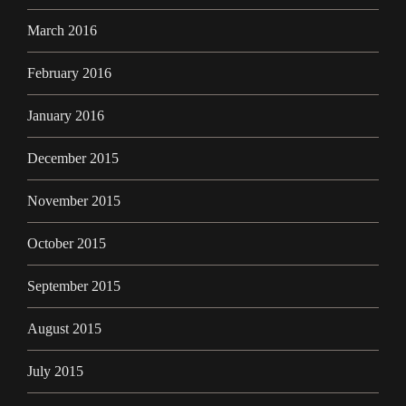
March 2016
February 2016
January 2016
December 2015
November 2015
October 2015
September 2015
August 2015
July 2015