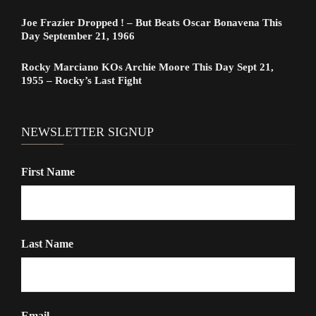
Joe Frazier Dropped ! – But Beats Oscar Bonavena This
Day September 21, 1966
Rocky Marciano KOs Archie Moore This Day Sept 21,
1955 – Rocky’s Last Fight
NEWSLETTER SIGNUP
First Name
Last Name
Email