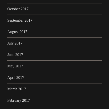
October 2017
September 2017
August 2017
July 2017
June 2017
May 2017
April 2017
March 2017
February 2017