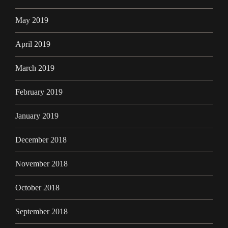
May 2019
April 2019
March 2019
February 2019
January 2019
December 2018
November 2018
October 2018
September 2018