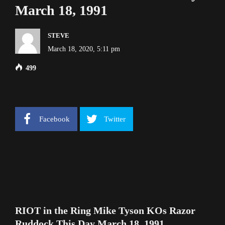
March 18, 1991
STEVE
March 18, 2020, 5:11 pm
499
Facebook
Twitter
RIOT in the Ring Mike Tyson KOs Razor
Ruddock This Day March 18, 1991