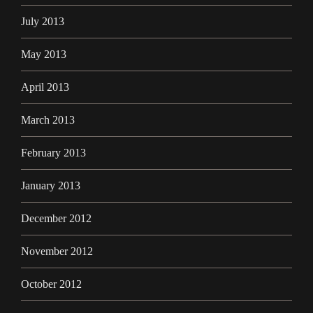
July 2013
May 2013
April 2013
March 2013
February 2013
January 2013
December 2012
November 2012
October 2012