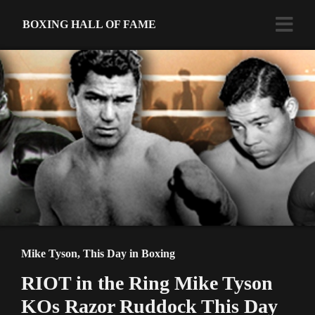
BOXING HALL OF FAME
Mike Tyson
,
This Day in Boxing
RIOT in the Ring Mike Tyson
KOs Razor Ruddock This Day