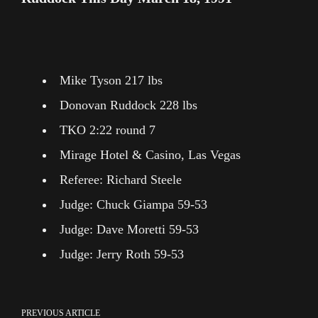
Mike Tyson 217 lbs
Donovan Ruddock 228 lbs
TKO 2:22 round 7
Mirage Hotel & Casino, Las Vegas
Referee: Richard Steele
Judge: Chuck Giampa 59-53
Judge: Dave Moretti 59-53
Judge: Jerry Roth 59-53
PREVIOUS ARTICLE