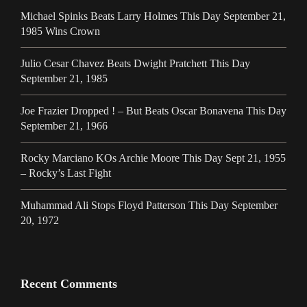
Michael Spinks Beats Larry Holmes This Day September 21,
1985 Wins Crown
Julio Cesar Chavez Beats Dwight Pratchett This Day
September 21, 1985
Joe Frazier Dropped ! – But Beats Oscar Bonavena This Day
September 21, 1966
Rocky Marciano KOs Archie Moore This Day Sept 21, 1955
– Rocky’s Last Fight
Muhammad Ali Stops Floyd Patterson This Day September
20, 1972
Recent Comments