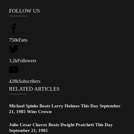
FOLLOW US
750k
Fans
3.2k
Followers
428k
Subscribers
RELATED ARTICLES
Michael Spinks Beats Larry Holmes This Day September
21, 1985 Wins Crown
Julio Cesar Chavez Beats Dwight Pratchett This Day
September 21, 1985