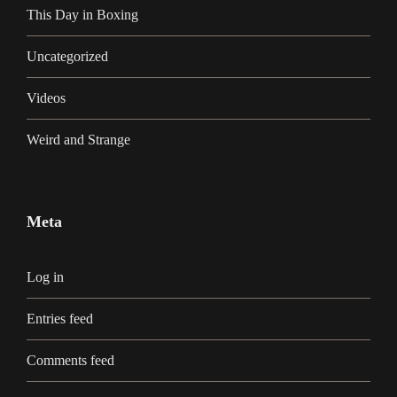
This Day in Boxing
Uncategorized
Videos
Weird and Strange
Meta
Log in
Entries feed
Comments feed