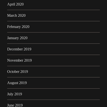
April 2020
March 2020
February 2020
January 2020
December 2019
November 2019
October 2019
August 2019
July 2019
June 2019