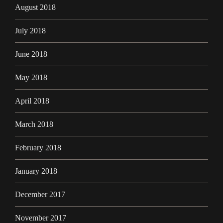
August 2018
July 2018
June 2018
May 2018
April 2018
March 2018
February 2018
January 2018
December 2017
November 2017