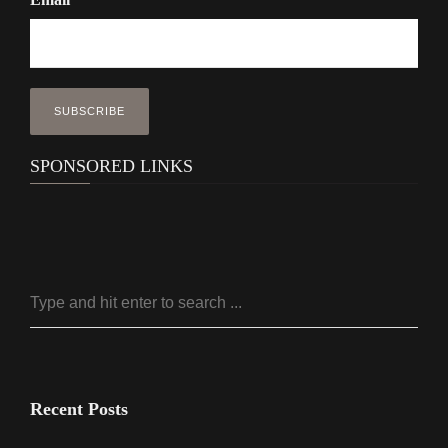
SPONSORED LINKS
Recent Posts