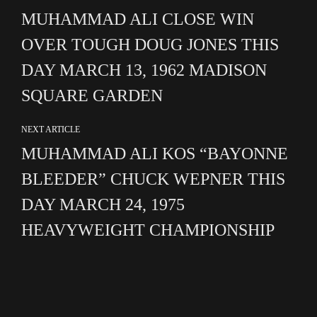
MUHAMMAD ALI CLOSE WIN
OVER TOUGH DOUG JONES THIS
DAY MARCH 13, 1962 MADISON
SQUARE GARDEN
NEXT ARTICLE
MUHAMMAD ALI KOS “BAYONNE
BLEEDER” CHUCK WEPNER THIS
DAY MARCH 24, 1975
HEAVYWEIGHT CHAMPIONSHIP