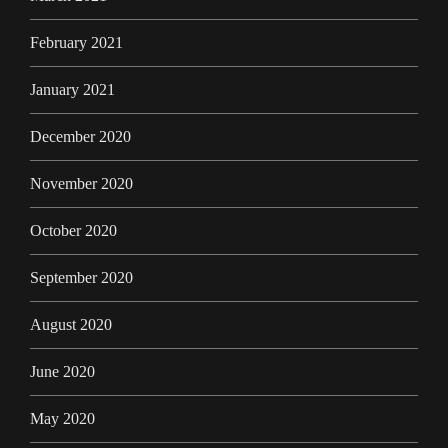
February 2021
January 2021
December 2020
November 2020
October 2020
September 2020
August 2020
June 2020
May 2020