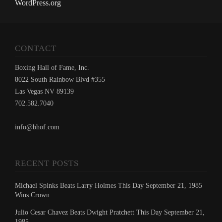
WordPress.org
CONTACT
Boxing Hall of Fame, Inc.
8022 South Rainbow Blvd #355
Las Vegas NV 89139
702.582.7040
info@bhof.com
RECENT POSTS
Michael Spinks Beats Larry Holmes This Day September 21, 1985
Wins Crown
Julio Cesar Chavez Beats Dwight Pratchett This Day September 21,
1985