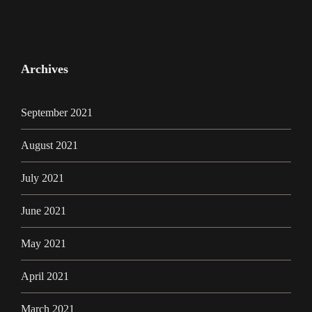
Archives
September 2021
August 2021
July 2021
June 2021
May 2021
April 2021
March 2021