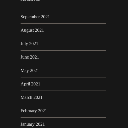
September 2021
August 2021
July 2021
June 2021
May 2021
April 2021
March 2021
February 2021
January 2021