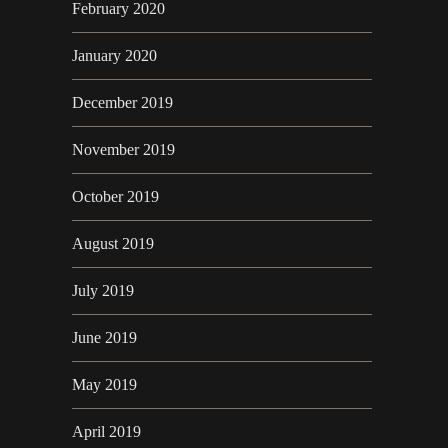
February 2020
January 2020
December 2019
November 2019
October 2019
August 2019
July 2019
June 2019
May 2019
April 2019