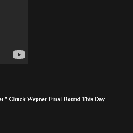
r” Chuck Wepner Final Round This Day