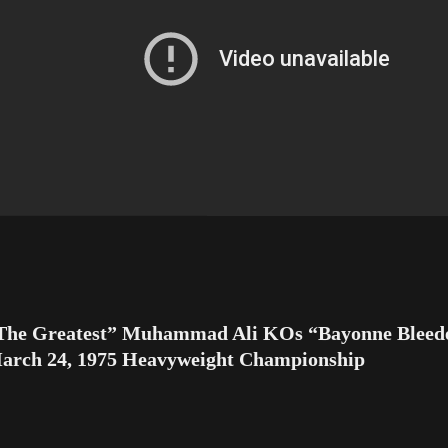
The Greatest” Muhammad Ali KOs “Bayonne Bleede
arch 24, 1975 Heavyweight Championship