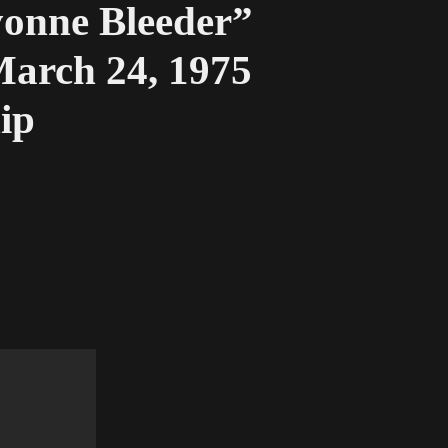
nne Bleeder”
arch 24, 1975
ip