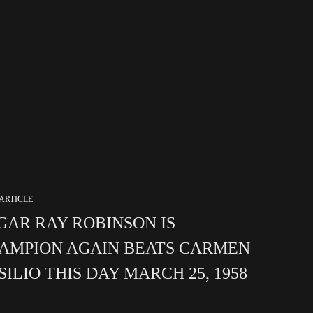
ARTICLE
GAR RAY ROBINSON IS
AMPION AGAIN BEATS CARMEN
SILIO THIS DAY MARCH 25, 1958