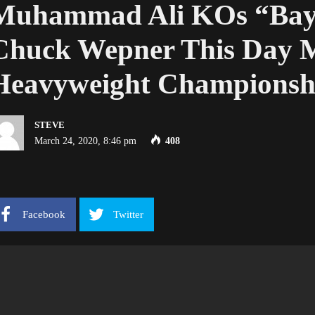
Muhammad Ali KOs “Bayo
Chuck Wepner This Day M
Heavyweight Championsh
STEVE
March 24, 2020, 8:46 pm
408
Facebook
Twitter