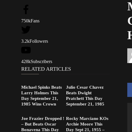
750k
Fans
3.2k
Followers
428k
Subscribers
RELATED ARTICLES
Michael Spinks Beats
Julio Cesar Chavez
Larry Holmes This
Beats Dwight
Day September 21,
Pratchett This Day
1985 Wins Crown
September 21, 1985
Joe Frazier Dropped !
Rocky Marciano KOs
– But Beats Oscar
Archie Moore This
Bonavena This Day
Day Sept 21, 1955 –