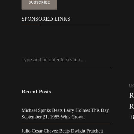
SPONSORED LINKS
PR
Recent Posts
R
R
Michael Spinks Beats Larry Holmes This Day
1
September 21, 1985 Wins Crown
Julio Cesar Chavez Beats Dwight Pratchett