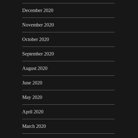
December 2020
November 2020
October 2020
September 2020
August 2020
June 2020
May 2020
April 2020
March 2020