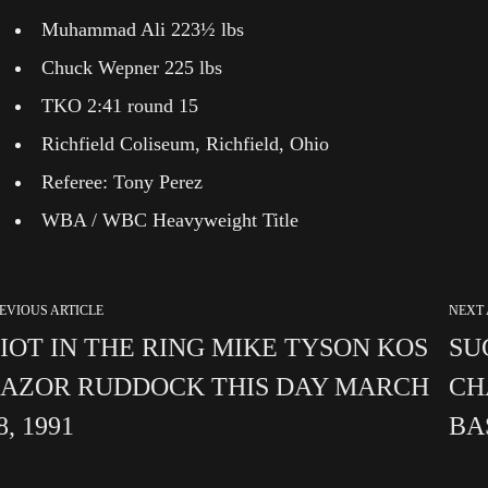
Muhammad Ali 223½ lbs
Chuck Wepner 225 lbs
TKO 2:41 round 15
Richfield Coliseum, Richfield, Ohio
Referee: Tony Perez
WBA / WBC Heavyweight Title
EVIOUS ARTICLE
NEXT 
IOT IN THE RING MIKE TYSON KOS
SU
AZOR RUDDOCK THIS DAY MARCH
CH
8, 1991
BA