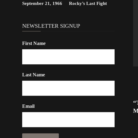
September 21, 1966
Rocky’s Last Fight
NEWSLETTER SIGNUP
First Name
Last Name
“
Email
M