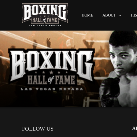
HOME
ABOUT
HI
FOLLOW US
Al