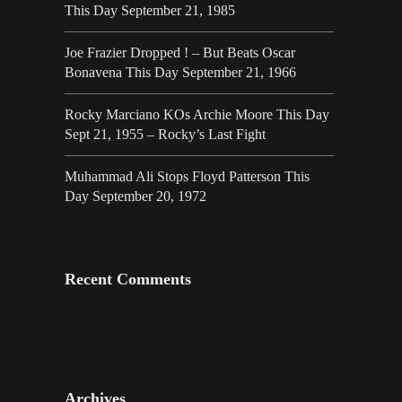
This Day September 21, 1985
Joe Frazier Dropped ! – But Beats Oscar
Bonavena This Day September 21, 1966
Rocky Marciano KOs Archie Moore This Day
Sept 21, 1955 – Rocky’s Last Fight
Muhammad Ali Stops Floyd Patterson This
Day September 20, 1972
Recent Comments
Archives