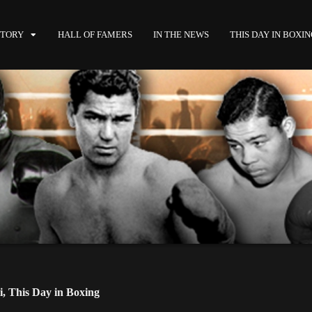
STORY
HALL OF FAMERS
IN THE NEWS
THIS DAY IN BOXI
i
,
This Day in Boxing