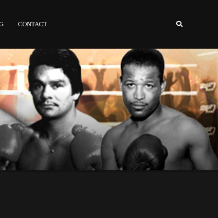
NG
CONTACT