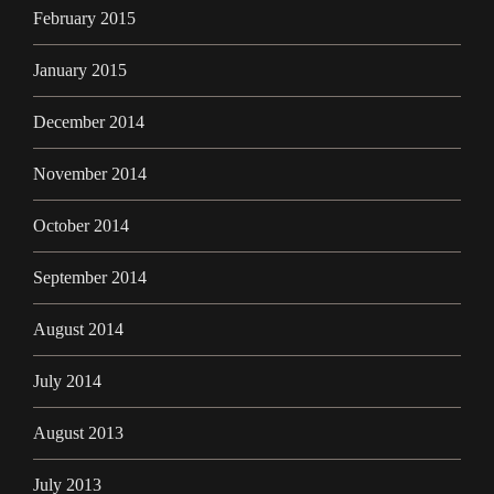
February 2015
January 2015
December 2014
November 2014
October 2014
September 2014
August 2014
July 2014
August 2013
July 2013