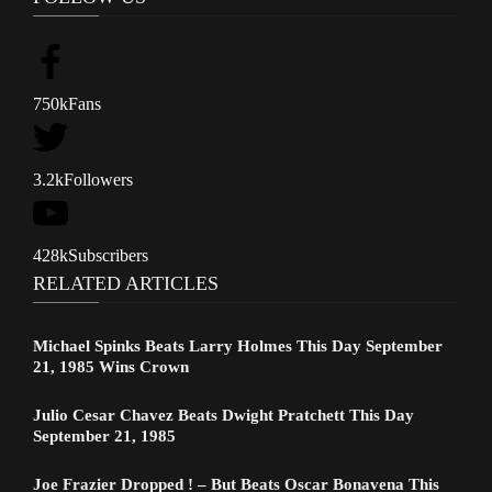
750k
Fans
3.2k
Followers
428k
Subscribers
RELATED ARTICLES
Michael Spinks Beats Larry Holmes This Day September
21, 1985 Wins Crown
Julio Cesar Chavez Beats Dwight Pratchett This Day
September 21, 1985
Joe Frazier Dropped ! – But Beats Oscar Bonavena This