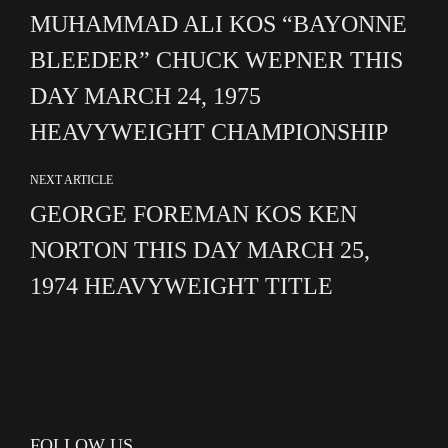
MUHAMMAD ALI KOS “BAYONNE
BLEEDER” CHUCK WEPNER THIS
DAY MARCH 24, 1975
HEAVYWEIGHT CHAMPIONSHIP
NEXT ARTICLE
GEORGE FOREMAN KOS KEN
NORTON THIS DAY MARCH 25,
1974 HEAVYWEIGHT TITLE
FOLLOW US