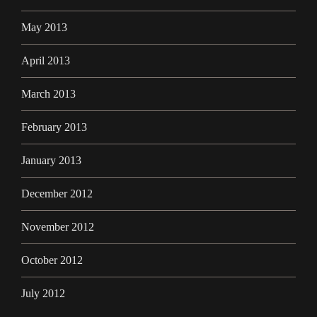
May 2013
April 2013
March 2013
February 2013
January 2013
December 2012
November 2012
October 2012
July 2012