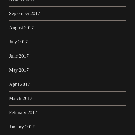
September 2017
August 2017
July 2017
June 2017
May 2017
April 2017
March 2017
February 2017
January 2017