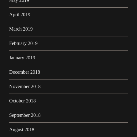
May 2019
April 2019
March 2019
February 2019
January 2019
December 2018
November 2018
October 2018
September 2018
August 2018