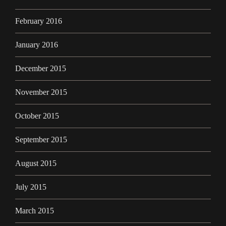
February 2016
January 2016
December 2015
November 2015
October 2015
September 2015
August 2015
July 2015
March 2015