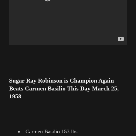
Sugar Ray Robinson is Champion Again
Beats Carmen Basilio This Day March 25,
1958
Carmen Basilio 153 lbs