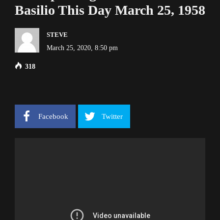
Basilio This Day March 25, 1958
STEVE
March 25, 2020, 8:50 pm
318
Facebook
Twitter