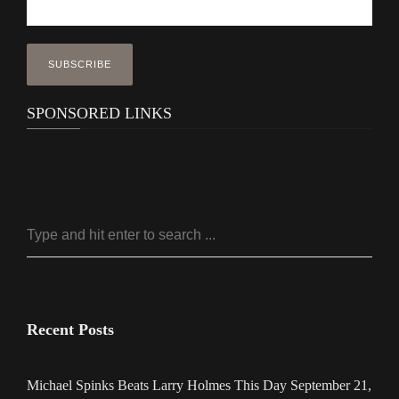
SPONSORED LINKS
Recent Posts
Michael Spinks Beats Larry Holmes This Day September 21,