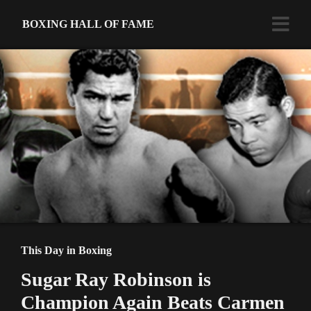
BOXING HALL OF FAME
This Day in Boxing
Sugar Ray Robinson is
Champion Again Beats Carmen