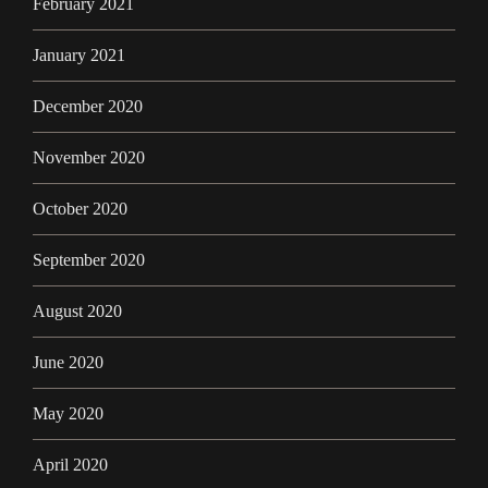
February 2021
January 2021
December 2020
November 2020
October 2020
September 2020
August 2020
June 2020
May 2020
April 2020