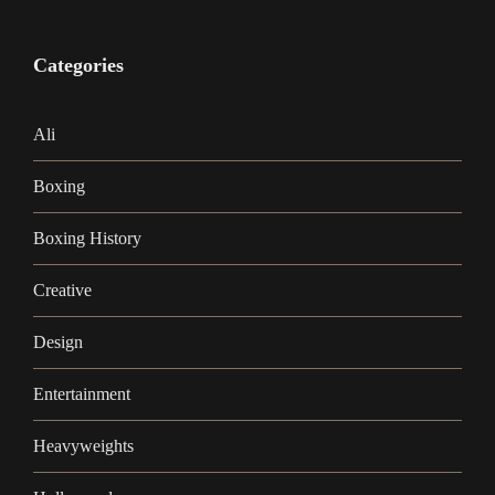
Categories
Ali
Boxing
Boxing History
Creative
Design
Entertainment
Heavyweights