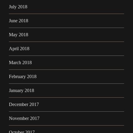
July 2018
June 2018
May 2018
April 2018
March 2018
February 2018
January 2018
December 2017
November 2017
October 2017