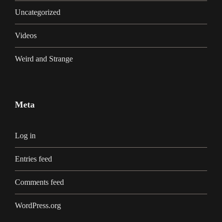
Uncategorized
Videos
Weird and Strange
Meta
Log in
Entries feed
Comments feed
WordPress.org