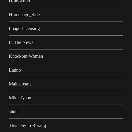
Hollywood
Homepage_Side
Image Licensing
In The News
Knockout Women
Latino
Mainstream
Mike Tyson
slider
This Day in Boxing