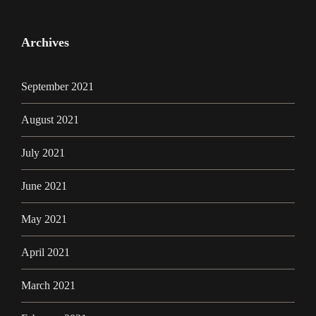
Archives
September 2021
August 2021
July 2021
June 2021
May 2021
April 2021
March 2021