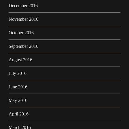
December 2016
November 2016
October 2016
September 2016
August 2016
July 2016
June 2016
May 2016
April 2016
March 2016