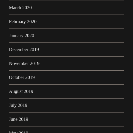
March 2020
February 2020
January 2020
December 2019
November 2019
October 2019
August 2019
July 2019
June 2019