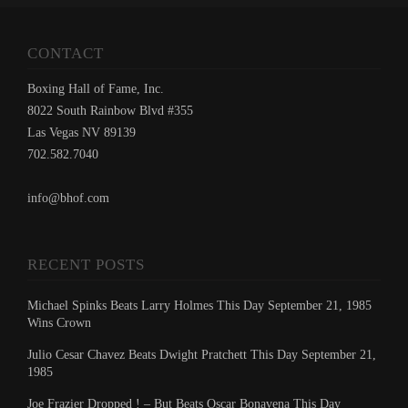
CONTACT
Boxing Hall of Fame, Inc.
8022 South Rainbow Blvd #355
Las Vegas NV 89139
702.582.7040
info@bhof.com
RECENT POSTS
Michael Spinks Beats Larry Holmes This Day September 21, 1985
Wins Crown
Julio Cesar Chavez Beats Dwight Pratchett This Day September 21,
1985
Joe Frazier Dropped ! – But Beats Oscar Bonavena This Day