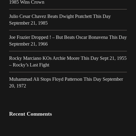
1985 Wins Crown
Julio Cesar Chavez Beats Dwight Pratchett This Day
September 21, 1985
Joe Frazier Dropped ! – But Beats Oscar Bonavena This Day
September 21, 1966
Rocky Marciano KOs Archie Moore This Day Sept 21, 1955
– Rocky’s Last Fight
Muhammad Ali Stops Floyd Patterson This Day September
20, 1972
Recent Comments