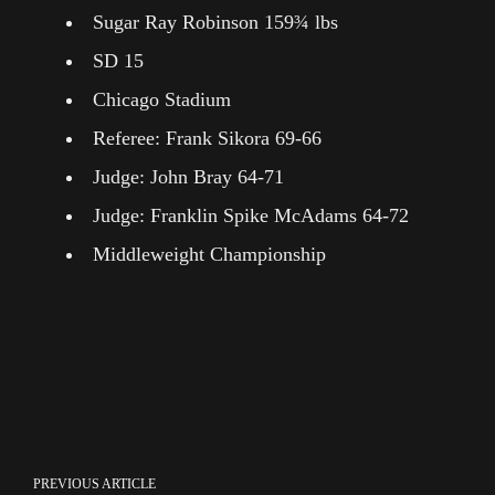
Sugar Ray Robinson 159¾ lbs
SD 15
Chicago Stadium
Referee: Frank Sikora 69-66
Judge: John Bray 64-71
Judge: Franklin Spike McAdams 64-72
Middleweight Championship
PREVIOUS ARTICLE