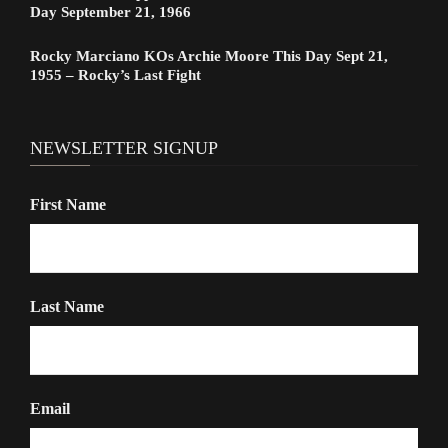
Day September 21, 1966
Rocky Marciano KOs Archie Moore This Day Sept 21,
1955 – Rocky’s Last Fight
NEWSLETTER SIGNUP
First Name
Last Name
Email