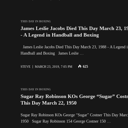
THIS DAY IN BOXING
James Leslie Jacobs Died This Day March 23, 1
- A Legend in Handball and Boxing
James Leslie Jacobs Died This Day March 23, 1988 - A Legend i
Handball and Boxing James Leslie …
625
STEVE
MARCH 23, 2019, 7:05 PM
THIS DAY IN BOXING
Sugar Ray Robinson KOs George “Sugar” Cost
This Day March 22, 1950
Sugar Ray Robinson KOs George “Sugar” Costner This Day Marc
1950 Sugar Ray Robinson 154 George Costner 150 …