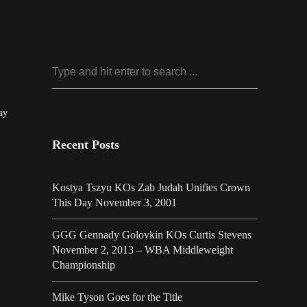
ay
Recent Posts
Kostya Tszyu KOs Zab Judah Unifies Crown
This Day November 3, 2001
GGG Gennady Golovkin KOs Curtis Stevens
November 2, 2013 – WBA Middleweight
Championship
Mike Tyson Goes for the Title