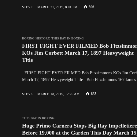
596
STEVE
MARCH 21, 2019, 8:01 PM
BOXING HISTORY
,
THIS DAY IN BOXING
FIRST FIGHT EVER FILMED Bob Fitzsimmo
KOs Jim Corbett March 17, 1897 Heavyweight
Title
FIRST FIGHT EVER FILMED Bob Fitzsimmons KOs Jim Corb
March 17, 1897 Heavyweight Title Bob Fitzsimmons 167 Jame
633
STEVE
MARCH 18, 2019, 12:20 AM
THIS DAY IN BOXING
Huge Primo Carnera Stops Big Ray Impelletiere
Before 19,000 at the Garden This Day March 15