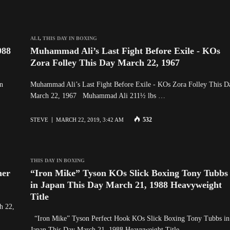
ALI
,
THIS DAY IN BOXING
988
Muhammad Ali’s Last Fight Before Exile - KOs
Zora Folley This Day March 22, 1967
n
Muhammad Ali’s Last Fight Before Exile - KOs Zora Folley This D
March 22, 1967 Muhammad Ali 211½ lbs …
532
STEVE
MARCH 22, 2019, 3:42 AM
THIS DAY IN BOXING
ner
“Iron Mike” Tyson KOs Slick Boxing Tony Tubbs
in Japan This Day March 21, 1988 Heavyweight
Title
h 22,
“Iron Mike” Tyson Perfect Hook KOs Slick Boxing Tony Tubbs in
Japan This Day March 21, 1988 Heavyweight Title …