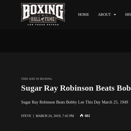
HOME
ABOUT
HI
THIS DAY IN BOXING
Sugar Ray Robinson Beats Bob
Sugar Ray Robinson Beats Bobby Lee This Day March 25, 194
661
STEVE
MARCH 24, 2019, 7:45 PM