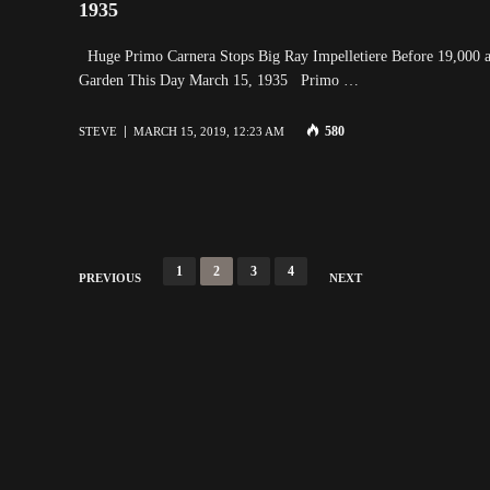
1935
Huge Primo Carnera Stops Big Ray Impelletiere Before 19,000 a
Garden This Day March 15, 1935 Primo …
580
STEVE
MARCH 15, 2019, 12:23 AM
Posts
1
2
3
4
PREVIOUS
NEXT
navigation