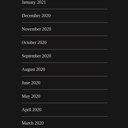
January 2021
December 2020
November 2020
October 2020
September 2020
August 2020
June 2020
May 2020
April 2020
March 2020