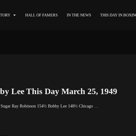
STORY
HALL OF FAMERS
IN THE NEWS
THIS DAY IN BOXI
by Lee This Day March 25, 1949
9 Sugar Ray Robinson 154½ Bobby Lee 148½ Chicago …