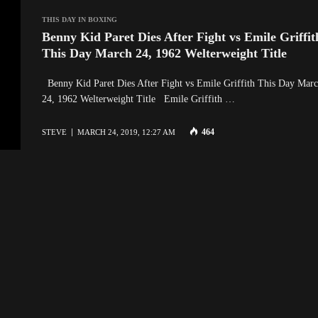
THIS DAY IN BOXING
Benny Kid Paret Dies After Fight vs Emile Griffit
This Day March 24, 1962 Welterweight Title
Benny Kid Paret Dies After Fight vs Emile Griffith This Day Mar
24, 1962 Welterweight Title Emile Griffith …
464
STEVE
MARCH 24, 2019, 12:27 AM