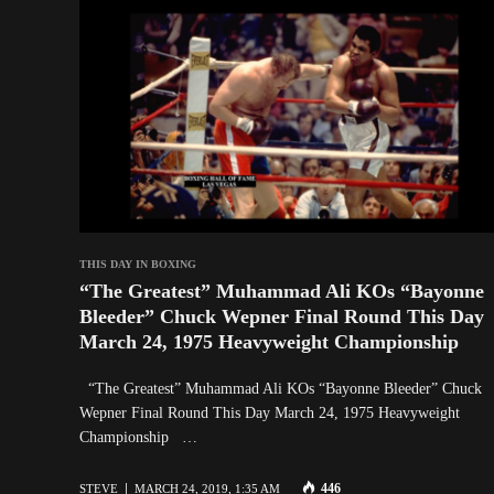
THIS DAY IN BOXING
“The Greatest” Muhammad Ali KOs “Bayonne
Bleeder” Chuck Wepner Final Round This Day
March 24, 1975 Heavyweight Championship
“The Greatest” Muhammad Ali KOs “Bayonne Bleeder” Chuck
Wepner Final Round This Day March 24, 1975 Heavyweight
Championship …
446
STEVE
MARCH 24, 2019, 1:35 AM