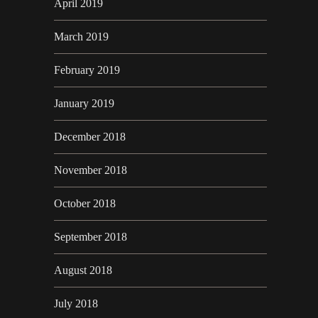
April 2019
March 2019
February 2019
January 2019
December 2018
November 2018
October 2018
September 2018
August 2018
July 2018