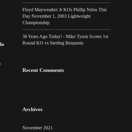
Floyd Mayweather Jr KOs Phillip Ndou This
Day November 1, 2003 Lightweight
Championship
36 Years Ago Today! - Mike Tyson Scores 1st
Round KO vs Sterling Benjamin
lo
h
Recent Comments
Archives
November 2021