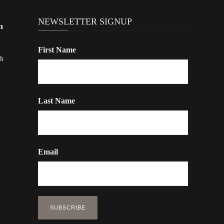
NEWSLETTER SIGNUP
h
First Name
ch
Last Name
Email