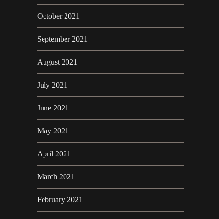
October 2021
September 2021
August 2021
July 2021
June 2021
May 2021
April 2021
March 2021
February 2021