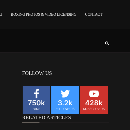
NG
BOXING PHOTOS & VIDEO LICENSING
CONTACT
FOLLOW US
750k
3.2k
428k
FANS
FOLLOWERS
SUBSCRIBERS
RELATED ARTICLES