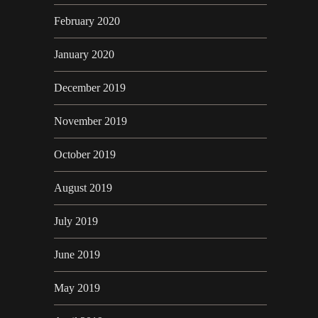
February 2020
January 2020
December 2019
November 2019
October 2019
August 2019
July 2019
June 2019
May 2019