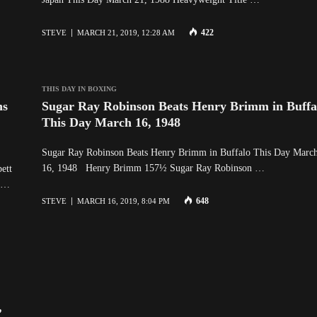
422
STEVE
MARCH 21, 2019, 12:28 AM
THIS DAY IN BOXING
ns
Sugar Ray Robinson Beats Henry Brimm in Buffa
This Day March 16, 1948
Sugar Ray Robinson Beats Henry Brimm in Buffalo This Day Marc
16, 1948 Henry Brimm 157½ Sugar Ray Robinson …
ett
s …
648
STEVE
MARCH 16, 2019, 8:04 PM
,