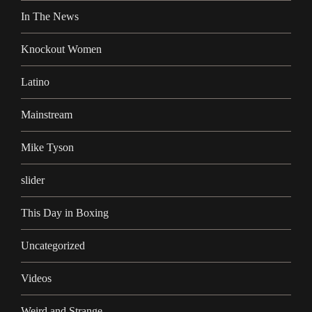
In The News
Knockout Women
Latino
Mainstream
Mike Tyson
slider
This Day in Boxing
Uncategorized
Videos
Weird and Strange