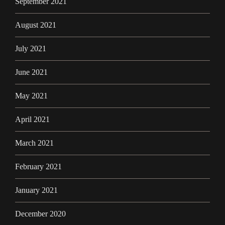
September 2021
August 2021
July 2021
June 2021
May 2021
April 2021
March 2021
February 2021
January 2021
December 2020