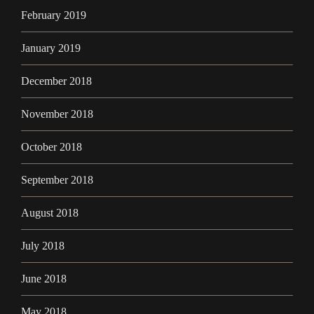
February 2019
January 2019
December 2018
November 2018
October 2018
September 2018
August 2018
July 2018
June 2018
May 2018