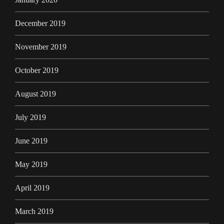
December 2019
November 2019
October 2019
August 2019
July 2019
June 2019
May 2019
April 2019
March 2019