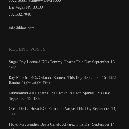
8022 South Rainbow Blvd #355
Las Vegas NV 89139
702.582.7040
info@bhof.com
RECENT POSTS
Sugar Ray Leonard KOs Tommy Hearns This Day September 16,
1981
Ray Mancini KOs Orlando Romero This Day September 15, 1983
Retains Lightweight Title
Muhammad Ali Regains The Crown vs Leon Spinks This Day
September 15, 1978
Oscar De La Hoya KOs Fernando Vargas This Day September 14,
2002
Floyd Mayweather Beats Canelo Alvarez This Day September 14,