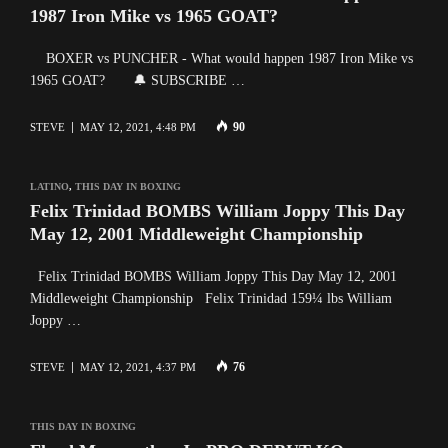
1987 Iron Mike vs 1965 GOAT?
BOXER vs PUNCHER - What would happen 1987 Iron Mike vs
1965 GOAT? 🔔 SUBSCRIBE …
90
STEVE
MAY 12, 2021, 4:48 PM
LATINO
,
THIS DAY IN BOXING
Felix Trinidad BOMBS William Joppy This Day
May 12, 2001 Middleweight Championship
Felix Trinidad BOMBS William Joppy This Day May 12, 2001
Middleweight Championship Felix Trinidad 159¼ lbs William
Joppy …
76
STEVE
MAY 12, 2021, 4:37 PM
THIS DAY IN BOXING