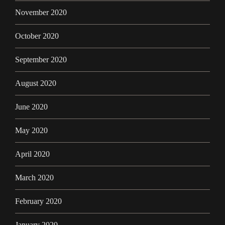
November 2020
October 2020
September 2020
August 2020
June 2020
May 2020
April 2020
March 2020
February 2020
January 2020