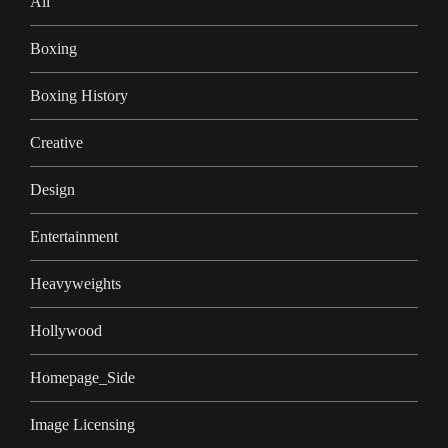
Ali
Boxing
Boxing History
Creative
Design
Entertainment
Heavyweights
Hollywood
Homepage_Side
Image Licensing