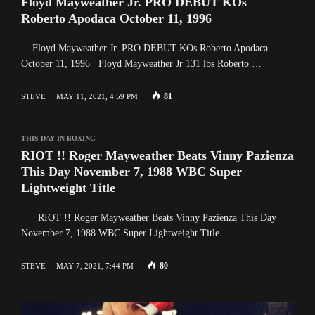
Floyd Mayweather Jr. PRO DEBUT KOs
Roberto Apodaca October 11, 1996
Floyd Mayweather Jr. PRO DEBUT KOs Roberto Apodaca
October 11, 1996 Floyd Mayweather Jr 131 lbs Roberto …
81
STEVE
MAY 11, 2021, 4:59 PM
THIS DAY IN BOXING
RIOT !! Roger Mayweather Beats Vinny Pazienza
This Day November 7, 1988 WBC Super
Lightweight Title
RIOT !! Roger Mayweather Beats Vinny Pazienza This Day
November 7, 1988 WBC Super Lightweight Title …
80
STEVE
MAY 7, 2021, 7:44 PM