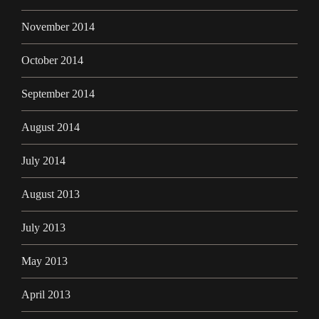
November 2014
October 2014
September 2014
August 2014
July 2014
August 2013
July 2013
May 2013
April 2013