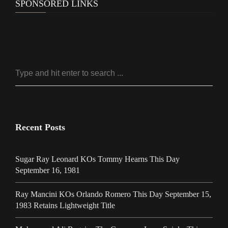
SPONSORED LINKS
Recent Posts
Sugar Ray Leonard KOs Tommy Hearns This Day
September 16, 1981
Ray Mancini KOs Orlando Romero This Day September 15,
1983 Retains Lightweight Title