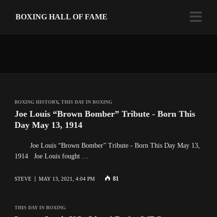
BOXING HALL OF FAME
BOXING HISTORY
,
THIS DAY IN BOXING
Joe Louis “Brown Bomber” Tribute - Born This
Day May 13, 1914
Joe Louis “Brown Bomber” Tribute - Born This Day May 13,
1914 Joe Louis fought …
81
STEVE
MAY 13, 2021, 4:04 PM
THIS DAY IN BOXING