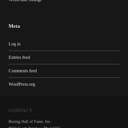
Meta
Log in
Entries feed
Comments feed
WordPress.org
CONTACT
Boxing Hall of Fame, Inc.