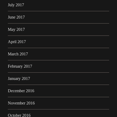
July 2017
June 2017
May 2017
April 2017
March 2017
February 2017
January 2017
December 2016
November 2016
October 2016