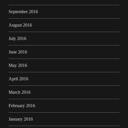
September 2016
August 2016
July 2016
June 2016
May 2016
April 2016
March 2016
February 2016
January 2016