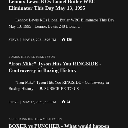
Lennox Lewis KOs Lionel Butler WBC
Eliminator This Day May 13, 1995
Lennox Lewis KOs Lionel Butler WBC Eliminator This Day
May 13, 1995 Lennox Lewis 248 Lionel …
126
STEVE
MAY 13, 2021, 3:25 PM
BOXING HISTORY
,
MIKE TYSON
“Iron Mike” Tyson Hits You RINGSIDE -
Controversy in Boxing History
“Iron Mike” Tyson Hits You RINGSIDE - Controversy in
Boxing History 🔔 SUBSCRIBE TO US …
74
STEVE
MAY 13, 2021, 3:13 PM
ALI
,
BOXING HISTORY
,
MIKE TYSON
BOXER vs PUNCHER - What would happen