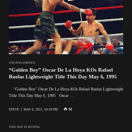
UNCATEGORIZED
“Golden Boy” Oscar De La Hoya KOs Rafael
Ruelas Lightweight Title This Day May 6, 1995
“Golden Boy” Oscar De La Hoya KOs Rafael Ruelas Lightweight
Title This Day May 6, 1995 Oscar …
91
STEVE
MAY 6, 2021, 10:50 PM
THIS DAY IN BOXING