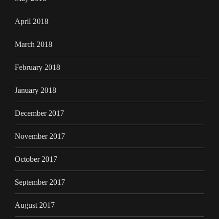
April 2018
March 2018
February 2018
January 2018
December 2017
November 2017
October 2017
September 2017
August 2017