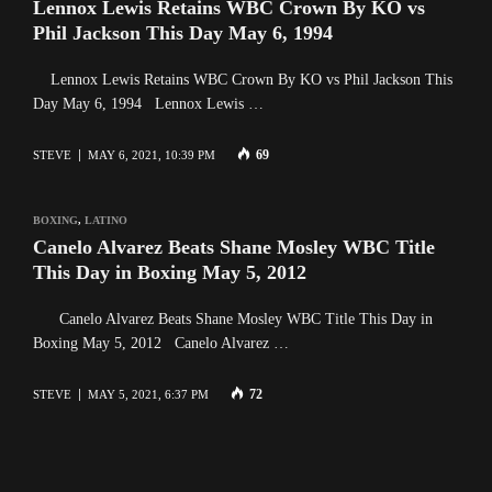
Lennox Lewis Retains WBC Crown By KO vs
Phil Jackson This Day May 6, 1994
Lennox Lewis Retains WBC Crown By KO vs Phil Jackson This
Day May 6, 1994 Lennox Lewis …
69
STEVE
MAY 6, 2021, 10:39 PM
BOXING
,
LATINO
Canelo Alvarez Beats Shane Mosley WBC Title
This Day in Boxing May 5, 2012
Canelo Alvarez Beats Shane Mosley WBC Title This Day in
Boxing May 5, 2012 Canelo Alvarez …
72
STEVE
MAY 5, 2021, 6:37 PM