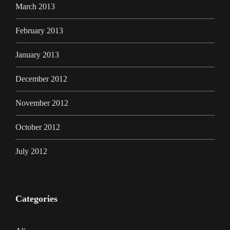
March 2013
February 2013
January 2013
December 2012
November 2012
October 2012
July 2012
Categories