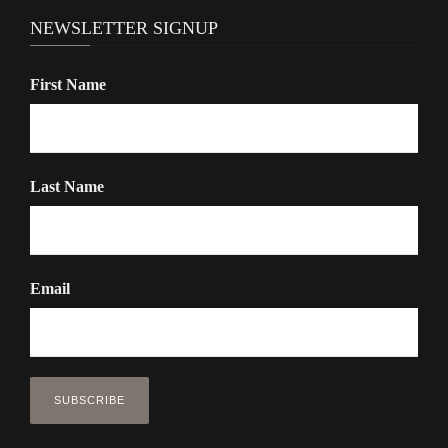
n
NEWSLETTER SIGNUP
First Name
Last Name
Email