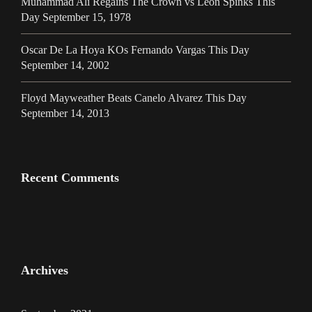
Muhammad Ali Regains The Crown vs Leon Spinks This
Day September 15, 1978
Oscar De La Hoya KOs Fernando Vargas This Day
September 14, 2002
Floyd Mayweather Beats Canelo Alvarez This Day
September 14, 2013
Recent Comments
Archives