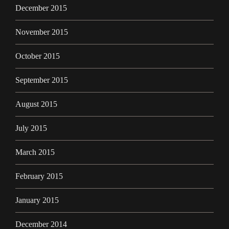
December 2015
November 2015
October 2015
September 2015
August 2015
July 2015
March 2015
February 2015
January 2015
December 2014