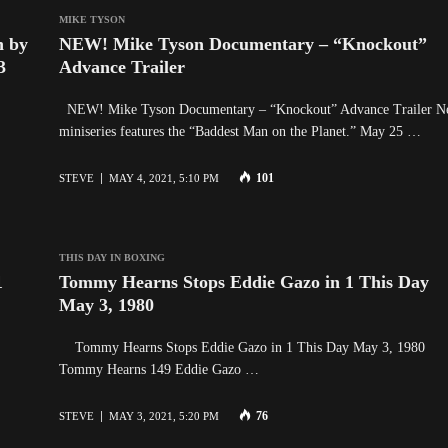
MIKE TYSON
n by
NEW! Mike Tyson Documentary – “Knockout”
3
Advance Trailer
NEW! Mike Tyson Documentary – “Knockout” Advance Trailer 
miniseries features the “Baddest Man on the Planet.” May 25 …
101
STEVE
MAY 4, 2021, 5:10 PM
THIS DAY IN BOXING
1
Tommy Hearns Stops Eddie Gazo in 1 This Day
May 3, 1980
Tommy Hearns Stops Eddie Gazo in 1 This Day May 3, 1980
Tommy Hearns 149 Eddie Gazo …
76
STEVE
MAY 3, 2021, 5:20 PM