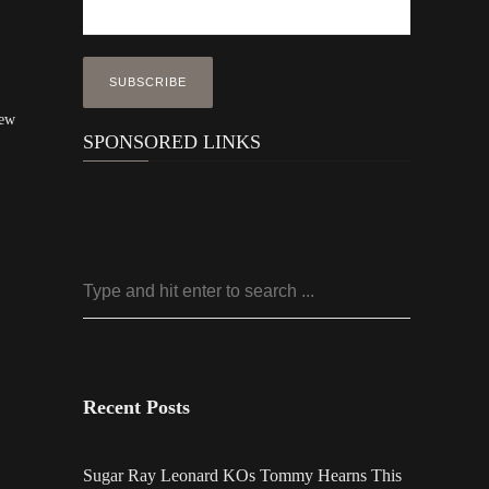
New
SPONSORED LINKS
Recent Posts
Sugar Ray Leonard KOs Tommy Hearns This