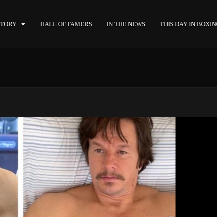
STORY
HALL OF FAMERS
IN THE NEWS
THIS DAY IN BOXI