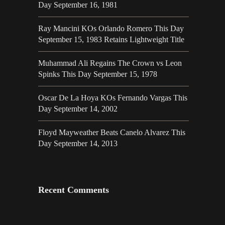
Day September 16, 1981
Ray Mancini KOs Orlando Romero This Day
September 15, 1983 Retains Lightweight Title
Muhammad Ali Regains The Crown vs Leon
Spinks This Day September 15, 1978
Oscar De La Hoya KOs Fernando Vargas This
Day September 14, 2002
Floyd Mayweather Beats Canelo Alvarez This
Day September 14, 2013
Recent Comments