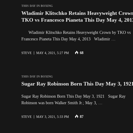
THIS DAY IN BOXING
Wladimir Klitschko Retains Heavyweight Crow
TKO vs Francesco Pianeta This Day May 4, 201
Wladimir Klitschko Retains Heavyweight Crown by TKO vs
Francesco Pianeta This Day May 4, 2013 Wladimir …
68
STEVE
MAY 4, 2021, 5:27 PM
THIS DAY IN BOXING
Sugar Ray Robinson Born This Day May 3, 192
Sugar Ray Robinson Born This Day May 3, 1921 Sugar Ray
Robinson was born Walker Smith Jr.; May 3, …
87
STEVE
MAY 3, 2021, 5:33 PM