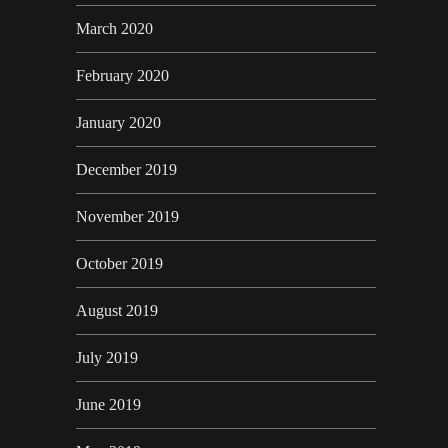
March 2020
February 2020
January 2020
December 2019
November 2019
October 2019
August 2019
July 2019
June 2019