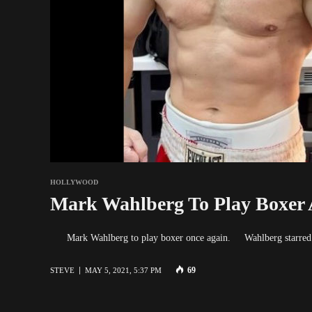
HOLLYWOOD
Mark Wahlberg To Play Boxer 
Mark Wahlberg to play boxer once again. Wahlberg starred i
69
STEVE
MAY 5, 2021, 5:37 PM