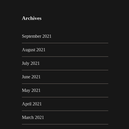
Archives
September 2021
August 2021
July 2021
June 2021
May 2021
April 2021
March 2021