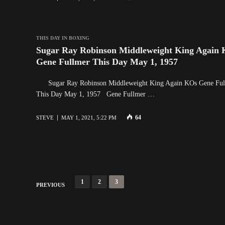
THIS DAY IN BOXING
Sugar Ray Robinson Middleweight King Again
Gene Fullmer This Day May 1, 1957
Sugar Ray Robinson Middleweight King Again KOs Gene Ful
This Day May 1, 1957 Gene Fullmer …
64
STEVE
MAY 1, 2021, 5:22 PM
P
1
2
3
PREVIOUS
o
s