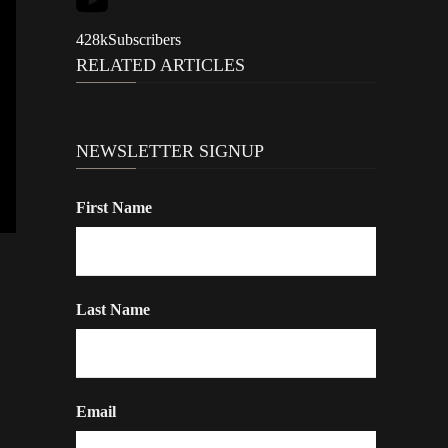
428k
Subscribers
RELATED ARTICLES
NEWSLETTER SIGNUP
First Name
Last Name
Email