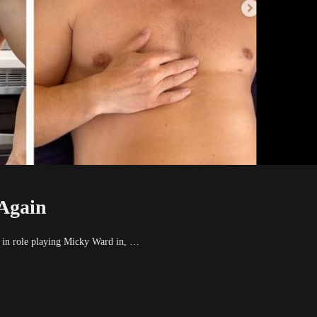
Again
n role playing Micky Ward in, …