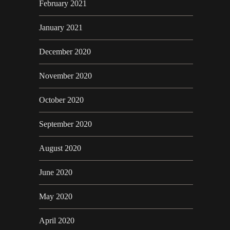
February 2021
January 2021
December 2020
November 2020
October 2020
September 2020
August 2020
June 2020
May 2020
April 2020