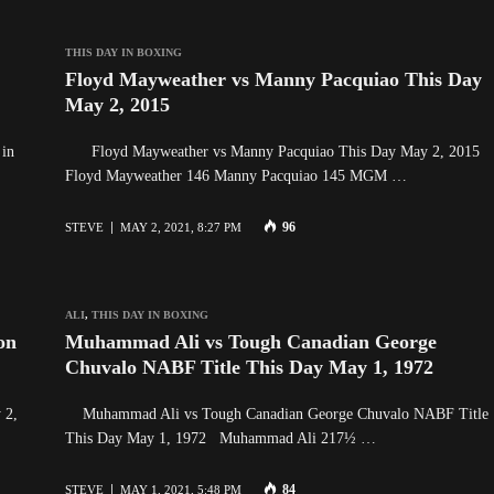
THIS DAY IN BOXING
Floyd Mayweather vs Manny Pacquiao This Day
May 2, 2015
 in
Floyd Mayweather vs Manny Pacquiao This Day May 2, 2015
Floyd Mayweather 146 Manny Pacquiao 145 MGM …
96
STEVE
MAY 2, 2021, 8:27 PM
ALI
,
THIS DAY IN BOXING
on
Muhammad Ali vs Tough Canadian George
Chuvalo NABF Title This Day May 1, 1972
 2,
Muhammad Ali vs Tough Canadian George Chuvalo NABF Title
This Day May 1, 1972 Muhammad Ali 217½ …
84
STEVE
MAY 1, 2021, 5:48 PM