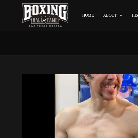
HOME
ABOUT
HI