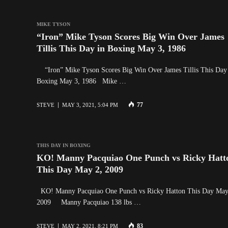
MIKE TYSON
“Iron” Mike Tyson Scores Big Win Over James
Tillis This Day in Boxing May 3, 1986
“Iron” Mike Tyson Scores Big Win Over James Tillis This Day
Boxing May 3, 1986 Mike …
77
STEVE
MAY 3, 2021, 5:04 PM
THIS DAY IN BOXING
KO! Manny Pacquiao One Punch vs Ricky Hatt
This Day May 2, 2009
KO! Manny Pacquiao One Punch vs Ricky Hatton This Day May
2009 Manny Pacquiao 138 lbs …
83
STEVE
MAY 2, 2021, 8:21 PM