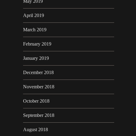
May 2019
April 2019
March 2019
February 2019
January 2019
December 2018
November 2018
October 2018
September 2018
August 2018