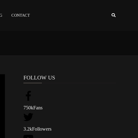
NG
CONTACT
FOLLOW US
750k
Fans
3.2k
Followers