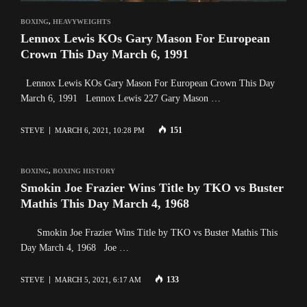
BOXING
,
HEAVYWEIGHTS
Lennox Lewis KOs Gary Mason For European
Crown This Day March 6, 1991
Lennox Lewis KOs Gary Mason For European Crown This Day
March 6, 1991 Lennox Lewis 227 Gary Mason …
151
STEVE
MARCH 6, 2021, 10:28 PM
BOXING
,
BOXING HISTORY
Smokin Joe Frazier Wins Title by TKO vs Buster
Mathis This Day March 4, 1968
Smokin Joe Frazier Wins Title by TKO vs Buster Mathis This
Day March 4, 1968 Joe …
133
STEVE
MARCH 5, 2021, 6:17 AM