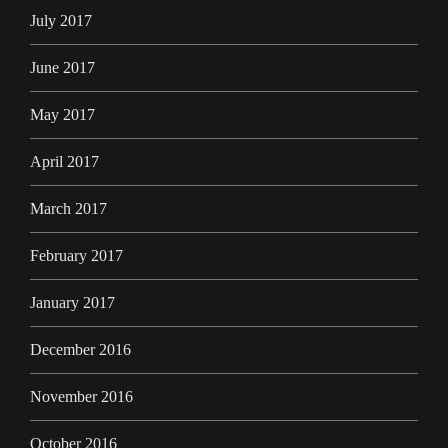
July 2017
June 2017
May 2017
April 2017
March 2017
February 2017
January 2017
December 2016
November 2016
October 2016