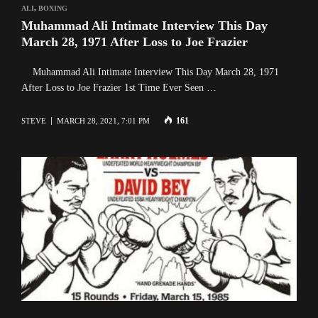
ALI
,
BOXING
Muhammad Ali Intimate Interview This Day
March 28, 1971 After Loss to Joe Frazier
Muhammad Ali Intimate Interview This Day March 28, 1971
After Loss to Joe Frazier 1st Time Ever Seen …
161
STEVE
MARCH 28, 2021, 7:01 PM