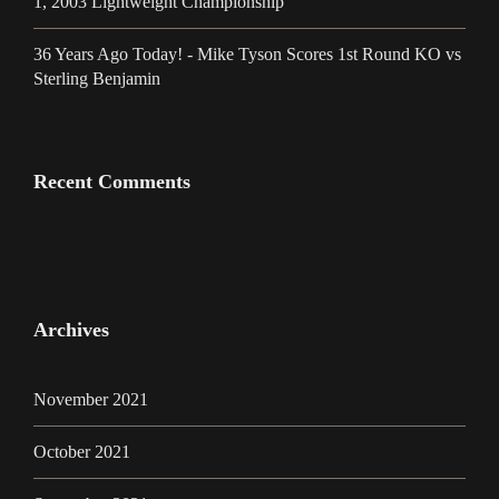
1, 2003 Lightweight Championship
36 Years Ago Today! - Mike Tyson Scores 1st Round KO vs
Sterling Benjamin
Recent Comments
Archives
November 2021
October 2021