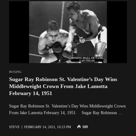
BOXING
Sugar Ray Robinson St. Valentine’s Day Wins
Middleweight Crown From Jake Lamotta
February 14, 1951
Sugar Ray Robinson St. Valentine’s Day Wins Middleweight Crown
From Jake Lamotta February 14, 1951 Sugar Ray Robinson …
169
STEVE
FEBRUARY 14, 2021, 10:23 PM