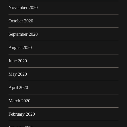
November 2020
October 2020
September 2020
August 2020
June 2020
May 2020
April 2020
March 2020
February 2020