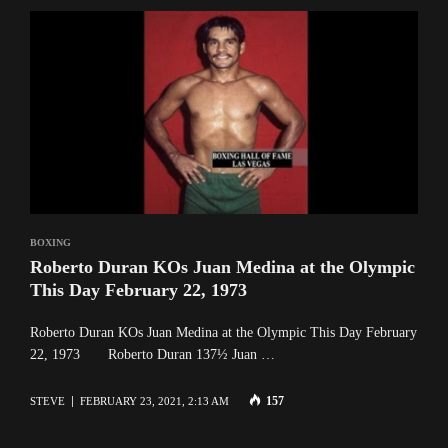
BOXING
Roberto Duran KOs Juan Medina at the Olympic
This Day February 22, 1973
Roberto Duran KOs Juan Medina at the Olympic This Day February
22, 1973 Roberto Duran 137½ Juan …
157
STEVE
FEBRUARY 23, 2021, 2:13 AM