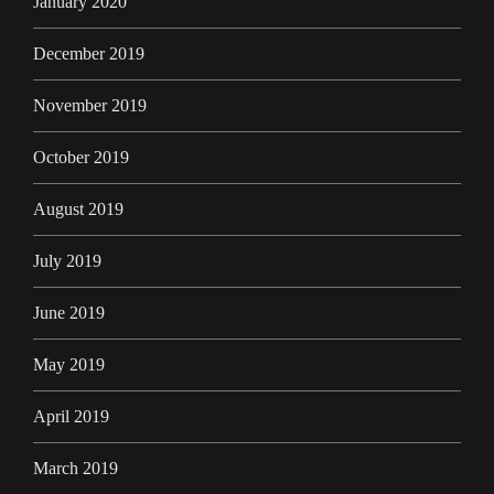
January 2020
December 2019
November 2019
October 2019
August 2019
July 2019
June 2019
May 2019
April 2019
March 2019