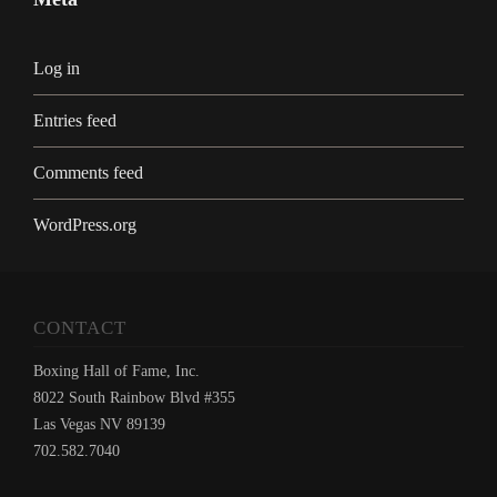
Log in
Entries feed
Comments feed
WordPress.org
CONTACT
Boxing Hall of Fame, Inc.
8022 South Rainbow Blvd #355
Las Vegas NV 89139
702.582.7040