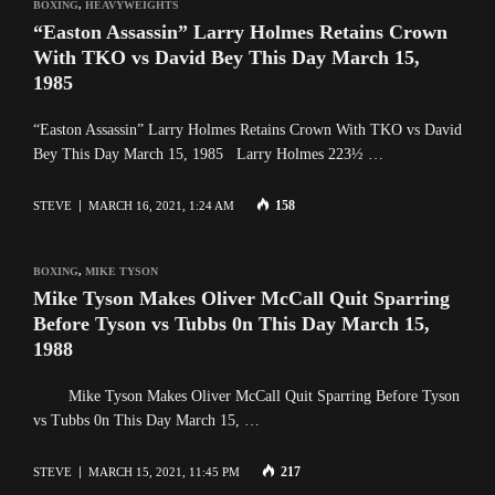
BOXING
,
HEAVYWEIGHTS
“Easton Assassin” Larry Holmes Retains Crown
With TKO vs David Bey This Day March 15,
1985
“Easton Assassin” Larry Holmes Retains Crown With TKO vs David
Bey This Day March 15, 1985 Larry Holmes 223½ …
158
STEVE
MARCH 16, 2021, 1:24 AM
BOXING
,
MIKE TYSON
Mike Tyson Makes Oliver McCall Quit Sparring
Before Tyson vs Tubbs 0n This Day March 15,
1988
Mike Tyson Makes Oliver McCall Quit Sparring Before Tyson
vs Tubbs 0n This Day March 15, …
217
STEVE
MARCH 15, 2021, 11:45 PM