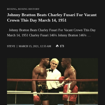
BOXING
,
BOXING HISTORY
Johnny Bratton Beats Charley Fusari For Vacant
Crown This Day March 14, 1951
Johnny Bratton Beats Charley Fusari For Vacant Crown This Day
March 14, 1951 Charley Fusari 146¼ Johnny Bratton 146¼ …
173
STEVE
MARCH 15, 2021, 12:55 AM