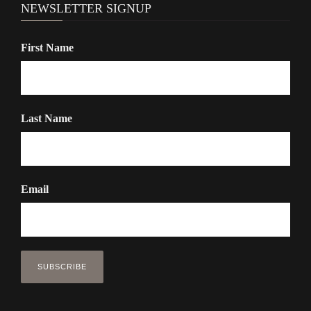
NEWSLETTER SIGNUP
First Name
Last Name
Email