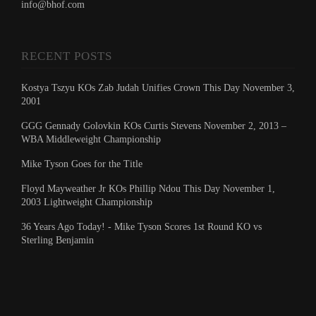
info@bhof.com
RECENT POSTS
Kostya Tszyu KOs Zab Judah Unifies Crown This Day November 3,
2001
GGG Gennady Golovkin KOs Curtis Stevens November 2, 2013 –
WBA Middleweight Championship
Mike Tyson Goes for the Title
Floyd Mayweather Jr KOs Phillip Ndou This Day November 1,
2003 Lightweight Championship
36 Years Ago Today! - Mike Tyson Scores 1st Round KO vs
Sterling Benjamin