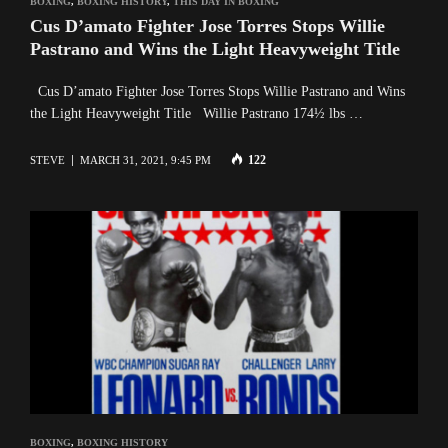
BOXING
,
BOXING HISTORY
,
THIS DAY IN BOXING
Cus D’amato Fighter Jose Torres Stops Willie
Pastrano and Wins the Light Heavyweight Title
Cus D’amato Fighter Jose Torres Stops Willie Pastrano and Wins
the Light Heavyweight Title Willie Pastrano 174½ lbs …
122
STEVE
MARCH 31, 2021, 9:45 PM
BOXING
,
BOXING HISTORY