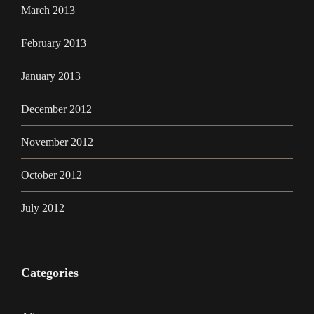
March 2013
February 2013
January 2013
December 2012
November 2012
October 2012
July 2012
Categories