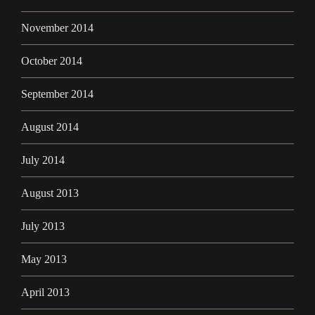
November 2014
October 2014
September 2014
August 2014
July 2014
August 2013
July 2013
May 2013
April 2013