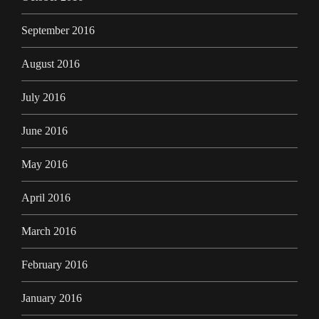
September 2016
August 2016
July 2016
June 2016
May 2016
April 2016
March 2016
February 2016
January 2016