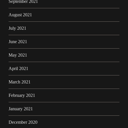
September 2021
August 2021
July 2021
June 2021
May 2021
April 2021
March 2021
February 2021
January 2021
December 2020