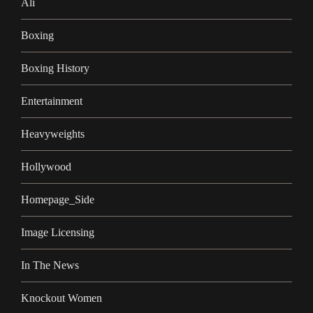
Ali
Boxing
Boxing History
Entertainment
Heavyweights
Hollywood
Homepage_Side
Image Licensing
In The News
Knockout Women