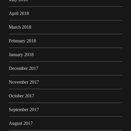
April 2018
March 2018
February 2018
January 2018
December 2017
November 2017
October 2017
September 2017
August 2017