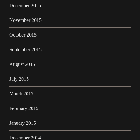
December 2015
November 2015
October 2015
September 2015
August 2015
July 2015
March 2015
February 2015
January 2015
December 2014