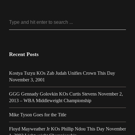
Recent Posts
Kostya Tszyu KOs Zab Judah Unifies Crown This Day
November 3, 2001
GGG Gennady Golovkin KOs Curtis Stevens November 2,
2013 – WBA Middleweight Championship
Mike Tyson Goes for the Title
Floyd Mayweather Jr KOs Phillip Ndou This Day November