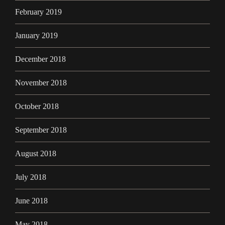
February 2019
January 2019
December 2018
November 2018
October 2018
September 2018
August 2018
July 2018
June 2018
May 2018