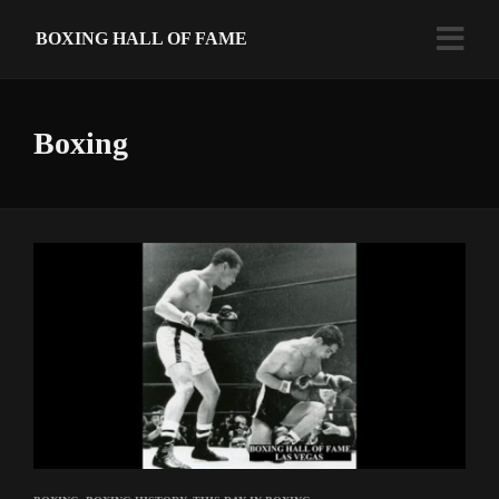
BOXING HALL OF FAME
Boxing