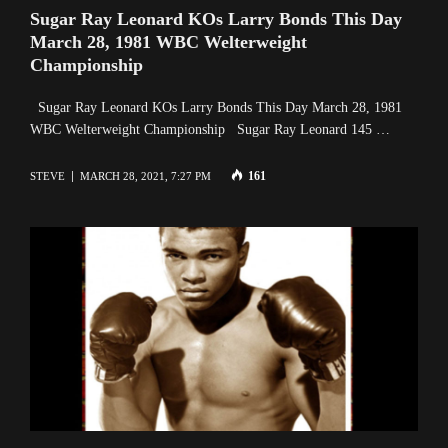
Sugar Ray Leonard KOs Larry Bonds This Day
March 28, 1981 WBC Welterweight
Championship
Sugar Ray Leonard KOs Larry Bonds This Day March 28, 1981
WBC Welterweight Championship Sugar Ray Leonard 145 …
161
STEVE
MARCH 28, 2021, 7:27 PM