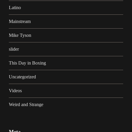
Latino
Mainstream
Mike Tyson
slider
This Day in Boxing
Uncategorized
Videos
Weird and Strange
Meta