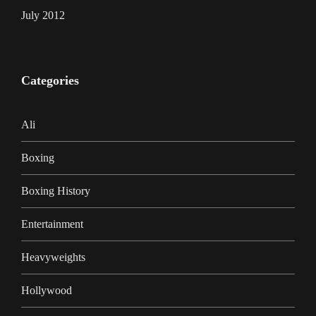
July 2012
Categories
Ali
Boxing
Boxing History
Entertainment
Heavyweights
Hollywood