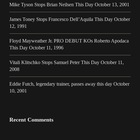
Mike Tyson Stops Brian Neilsen This Day October 13, 2001
James Toney Stops Francesco Dell’Aquila This Day October
12, 1991
Floyd Mayweather Jr. PRO DEBUT KOs Roberto Apodaca
This Day October 11, 1996
Vitali Klitschko Stops Samuel Peter This Day October 11,
2008
Eddie Futch, legendary trainer, passes away this day October
10, 2001
Recent Comments