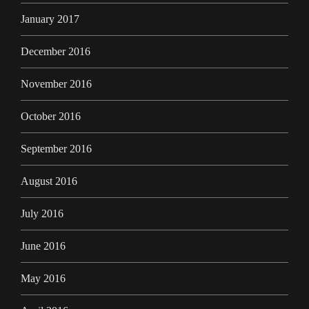
January 2017
December 2016
November 2016
October 2016
September 2016
August 2016
July 2016
June 2016
May 2016