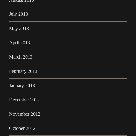
July 2013
May 2013
April 2013
March 2013
February 2013
January 2013
December 2012
November 2012
October 2012