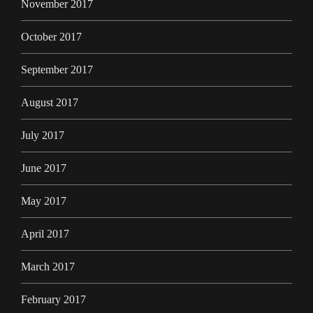
November 2017
October 2017
September 2017
August 2017
July 2017
June 2017
May 2017
April 2017
March 2017
February 2017