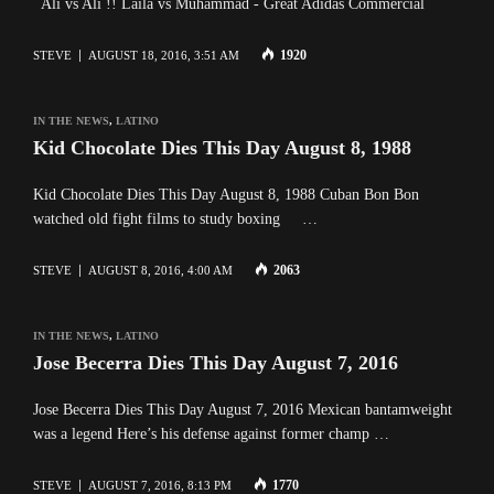
Ali vs Ali !! Laila vs Muhammad - Great Adidas Commercial
1920
STEVE
AUGUST 18, 2016, 3:51 AM
IN THE NEWS
,
LATINO
Kid Chocolate Dies This Day August 8, 1988
Kid Chocolate Dies This Day August 8, 1988 Cuban Bon Bon
watched old fight films to study boxing …
2063
STEVE
AUGUST 8, 2016, 4:00 AM
IN THE NEWS
,
LATINO
Jose Becerra Dies This Day August 7, 2016
Jose Becerra Dies This Day August 7, 2016 Mexican bantamweight
was a legend Here’s his defense against former champ …
1770
STEVE
AUGUST 7, 2016, 8:13 PM