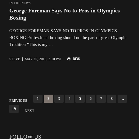
IN THE NEWS
George Foreman Says No to Pros in Olympics
Boxing
GEORGE FOREMAN SAYS NO TO PROS IN OLYMPICS
BOXING Professional boxing should not be part of great Olympic
Tradition “This is my …
1836
STEVE
MAY 25, 2016, 2:10 PM
Posts
1
2
3
4
5
6
7
8
…
PREVIOUS
navigation
19
NEXT
FOLLOW US