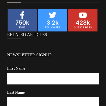
750k
3.2k
428k
FANS
FOLLOWERS
SUBSCRIBERS
RELATED ARTICLES
NEWSLETTER SIGNUP
First Name
Last Name