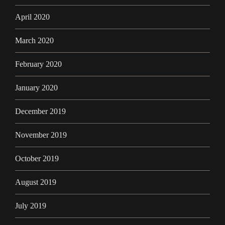
April 2020
March 2020
February 2020
January 2020
December 2019
November 2019
October 2019
August 2019
July 2019