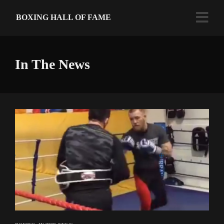
BOXING HALL OF FAME
In The News