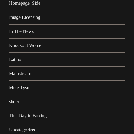
Homepage_Side
Image Licensing
In The News
Knockout Women
Latino
Mainstream
Mike Tyson
slider
This Day in Boxing
Uncategorized