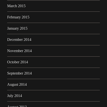
March 2015
February 2015
January 2015
December 2014
November 2014
October 2014
September 2014
August 2014
July 2014
August 2013