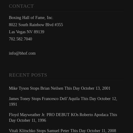
CONTACT
Boxing Hall of Fame, Inc.
8022 South Rainbow Blvd #355
Las Vegas NV 89139
702.582.7040
info@bhof.com
RECENT POSTS
Mike Tyson Stops Brian Neilsen This Day October 13, 2001
James Toney Stops Francesco Dell’Aquila This Day October 12,
1991
Floyd Mayweather Jr. PRO DEBUT KOs Roberto Apodaca This
Day October 11, 1996
Vitali Klitschko Stops Samuel Peter This Day October 11, 2008