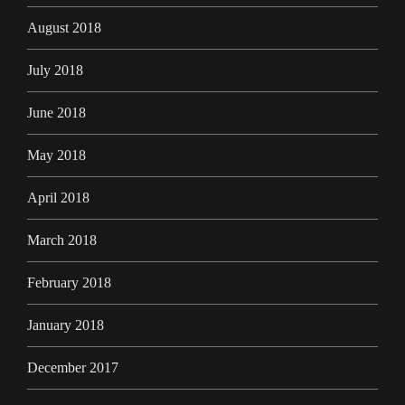
August 2018
July 2018
June 2018
May 2018
April 2018
March 2018
February 2018
January 2018
December 2017