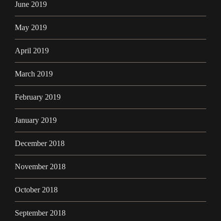
June 2019
May 2019
April 2019
March 2019
February 2019
January 2019
December 2018
November 2018
October 2018
September 2018