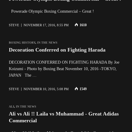
Powerade Olympic Boxing Commercial – Great !
1610
STEVE
NOVEMBER 17, 2016, 8:55 PM
BOXING HISTORY
,
IN THE NEWS
Decoration Conferred on Fighting Harada
DECORATION CONFERRED ON FIGHTING HARADA By Joe
Koizumi - Photo by Boxing Beat November 10, 2016 -TOKYO,
JAPAN The …
1549
STEVE
NOVEMBER 10, 2016, 5:08 PM
ALI
,
IN THE NEWS
Ali vs Ali !! Laila vs Muhammad - Great Adidas
Commercial