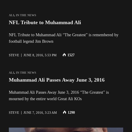
ALI
,
IN THE NEWS
NFL Tribute to Muhammad Ali
NFL Tribute to Muhammad Ali “The Greatest” is remembered by
football legend Jim Brown
1527
STEVE
JUNE 8, 2016, 5:53 PM
ALI
,
IN THE NEWS
Muhammad Ali Passes Away June 3, 2016
Muhammad Ali Passes Away June 3, 2016 “The Greatest” is
mourned by the entire world Great Ali KOs
1290
STEVE
JUNE 7, 2016, 3:23 AM