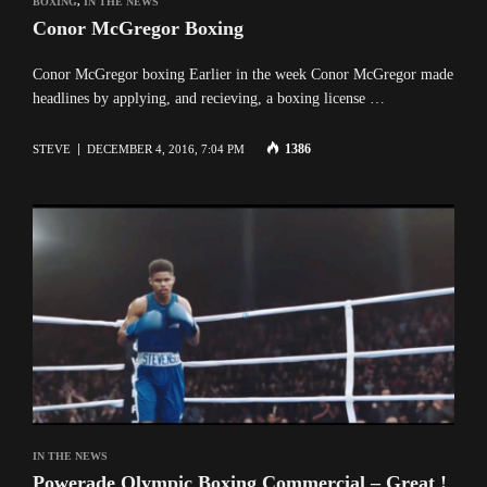
BOXING
,
IN THE NEWS
Conor McGregor Boxing
Conor McGregor boxing Earlier in the week Conor McGregor made
headlines by applying, and recieving, a boxing license …
1386
STEVE
DECEMBER 4, 2016, 7:04 PM
IN THE NEWS
Powerade Olympic Boxing Commercial – Great !