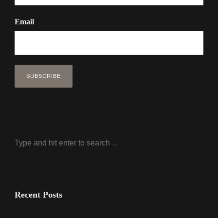
Email
Recent Posts