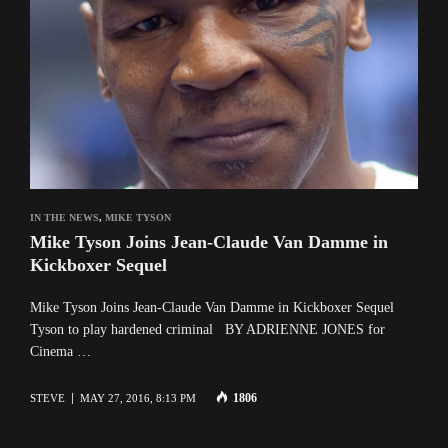
IN THE NEWS
,
MIKE TYSON
Mike Tyson Joins Jean-Claude Van Damme in
Kickboxer Sequel
Mike Tyson Joins Jean-Claude Van Damme in Kickboxer Sequel
Tyson to play hardened criminal BY ADRIENNE JONES for
Cinema …
1806
STEVE
MAY 27, 2016, 8:13 PM