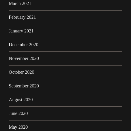
March 2021
February 2021
January 2021
December 2020
November 2020
October 2020
September 2020
August 2020
June 2020
May 2020