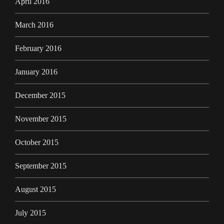
April 2016
March 2016
February 2016
January 2016
December 2015
November 2015
October 2015
September 2015
August 2015
July 2015