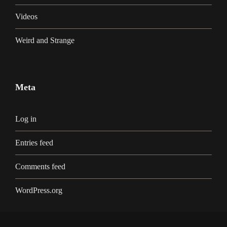
Videos
Weird and Strange
Meta
Log in
Entries feed
Comments feed
WordPress.org