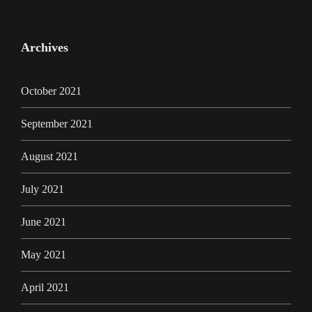
Archives
October 2021
September 2021
August 2021
July 2021
June 2021
May 2021
April 2021