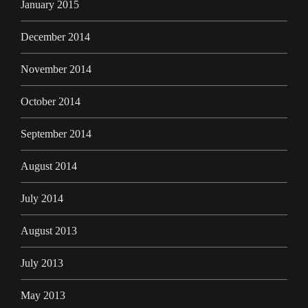
January 2015
December 2014
November 2014
October 2014
September 2014
August 2014
July 2014
August 2013
July 2013
May 2013