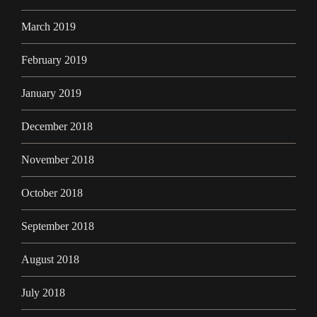
March 2019
February 2019
January 2019
December 2018
November 2018
October 2018
September 2018
August 2018
July 2018