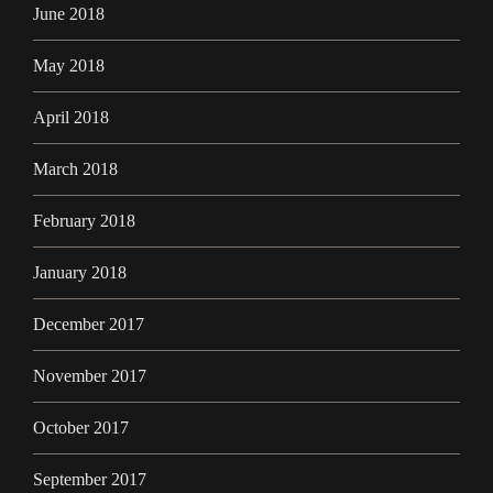
June 2018
May 2018
April 2018
March 2018
February 2018
January 2018
December 2017
November 2017
October 2017
September 2017