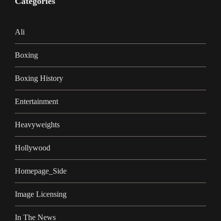
Categories
Ali
Boxing
Boxing History
Entertainment
Heavyweights
Hollywood
Homepage_Side
Image Licensing
In The News