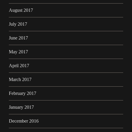
August 2017
July 2017
June 2017
May 2017
April 2017
March 2017
February 2017
January 2017
December 2016