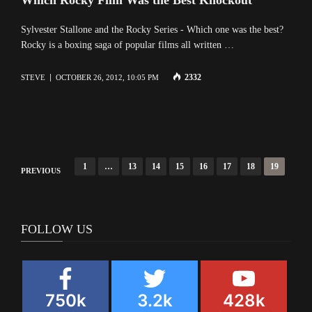
Sylvester Stallone and the Rocky Series - Which one was the best?
Rocky is a boxing saga of popular films all written …
2332
STEVE
OCTOBER 26, 2012, 10:05 PM
Posts
1
…
13
14
15
16
17
18
19
PREVIOUS
navigation
FOLLOW US
750k
3.2k
428k