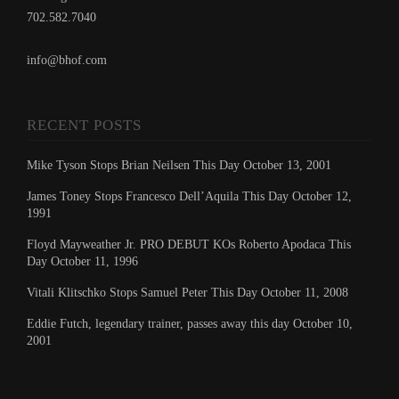
702.582.7040
info@bhof.com
RECENT POSTS
Mike Tyson Stops Brian Neilsen This Day October 13, 2001
James Toney Stops Francesco Dell’Aquila This Day October 12,
1991
Floyd Mayweather Jr. PRO DEBUT KOs Roberto Apodaca This
Day October 11, 1996
Vitali Klitschko Stops Samuel Peter This Day October 11, 2008
Eddie Futch, legendary trainer, passes away this day October 10,
2001