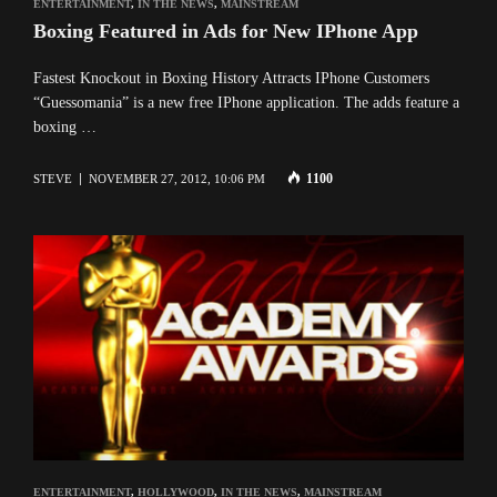
ENTERTAINMENT
,
IN THE NEWS
,
MAINSTREAM
Boxing Featured in Ads for New IPhone App
Fastest Knockout in Boxing History Attracts IPhone Customers
“Guessomania” is a new free IPhone application. The adds feature a
boxing …
1100
STEVE
NOVEMBER 27, 2012, 10:06 PM
ENTERTAINMENT
,
HOLLYWOOD
,
IN THE NEWS
,
MAINSTREAM