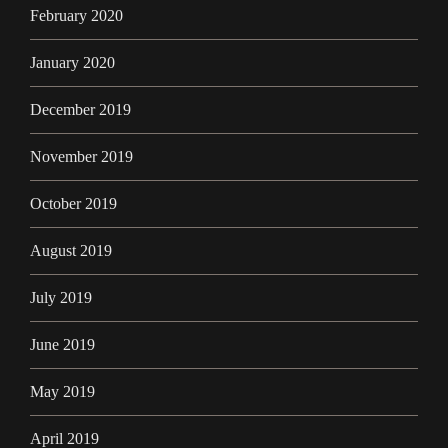
February 2020
January 2020
December 2019
November 2019
October 2019
August 2019
July 2019
June 2019
May 2019
April 2019