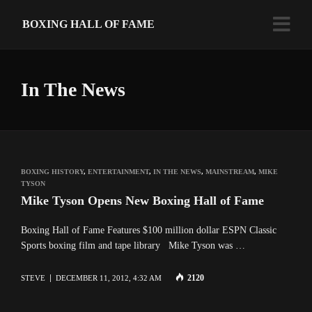
BOXING HALL OF FAME
In The News
BOXING HISTORY
,
ENTERTAINMENT
,
IN THE NEWS
,
MAINSTREAM
,
MIKE
TYSON
Mike Tyson Opens New Boxing Hall of Fame
Boxing Hall of Fame Features $100 million dollar ESPN Classic
Sports boxing film and tape library Mike Tyson was …
2120
STEVE
DECEMBER 11, 2012, 4:32 AM