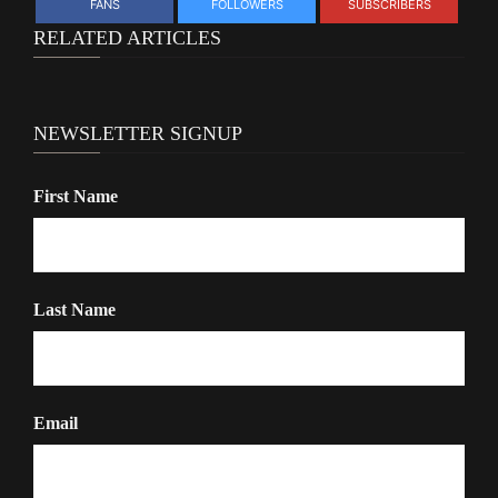
FANS
FOLLOWERS
SUBSCRIBERS
RELATED ARTICLES
NEWSLETTER SIGNUP
First Name
Last Name
Email