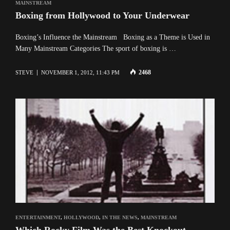
MAINSTREAM
Boxing from Hollywood to Your Underwear
Boxing’s Influence the Mainstream Boxing as a Theme is Used in
Many Mainstream Categories The sport of boxing is …
2468
STEVE
NOVEMBER 1, 2012, 11:43 PM
ENTERTAINMENT
,
HOLLYWOOD
,
IN THE NEWS
,
MAINSTREAM
Which Rocky Film Was the Best Knockout