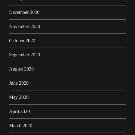
December 2020
November 2020
October 2020
September 2020
August 2020
June 2020
May 2020
April 2020
March 2020