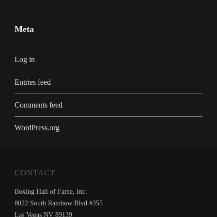
Meta
Log in
Entries feed
Comments feed
WordPress.org
CONTACT
Boxing Hall of Fame, Inc.
8022 South Rainbow Blvd #355
Las Vegas NV 89139