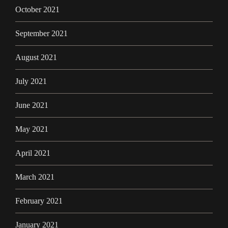
October 2021
September 2021
August 2021
July 2021
June 2021
May 2021
April 2021
March 2021
February 2021
January 2021