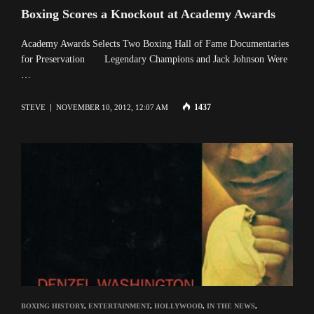
Boxing Scores a Knockout at Academy Awards
Academy Awards Selects Two Boxing Hall of Fame Documentaries
for Preservation Legendary Champions and Jack Johnson Were
…
1437
STEVE
NOVEMBER 10, 2012, 12:07 AM
BOXING HISTORY
,
ENTERTAINMENT
,
HOLLYWOOD
,
IN THE NEWS
,