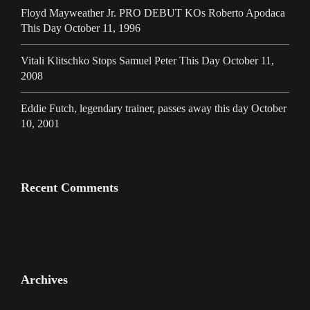
Floyd Mayweather Jr. PRO DEBUT KOs Roberto Apodaca
This Day October 11, 1996
Vitali Klitschko Stops Samuel Peter This Day October 11,
2008
Eddie Futch, legendary trainer, passes away this day October
10, 2001
Recent Comments
Archives