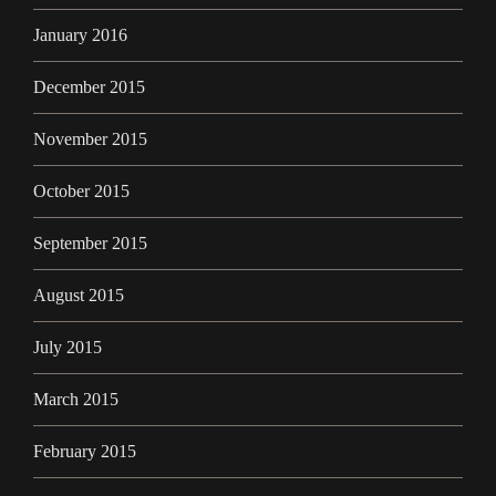
January 2016
December 2015
November 2015
October 2015
September 2015
August 2015
July 2015
March 2015
February 2015