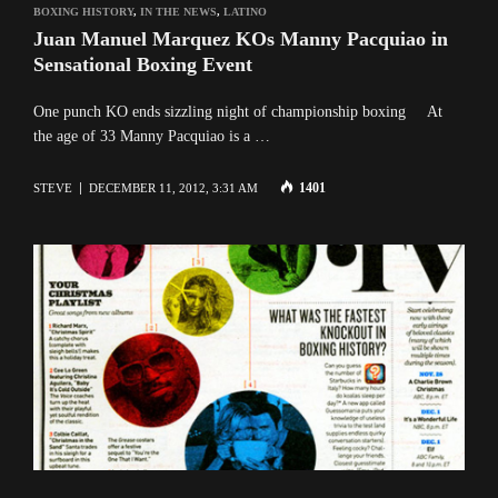
BOXING HISTORY
,
IN THE NEWS
,
LATINO
Juan Manuel Marquez KOs Manny Pacquiao in
Sensational Boxing Event
One punch KO ends sizzling night of championship boxing At
the age of 33 Manny Pacquiao is a …
1401
STEVE
DECEMBER 11, 2012, 3:31 AM