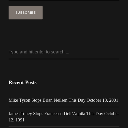
Recent Posts
Mike Tyson Stops Brian Neilsen This Day October 13, 2001
James Toney Stops Francesco Dell’Aquila This Day October
12, 1991