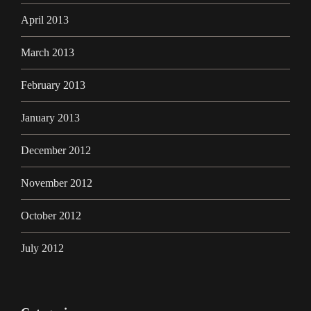
April 2013
March 2013
February 2013
January 2013
December 2012
November 2012
October 2012
July 2012