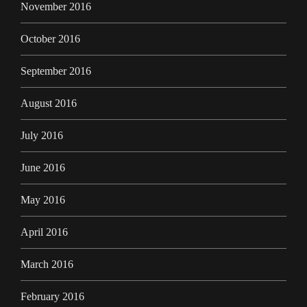
November 2016
October 2016
September 2016
August 2016
July 2016
June 2016
May 2016
April 2016
March 2016
February 2016