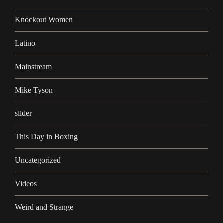
Knockout Women
Latino
Mainstream
Mike Tyson
slider
This Day in Boxing
Uncategorized
Videos
Weird and Strange