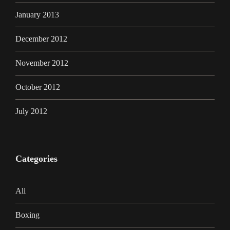
January 2013
December 2012
November 2012
October 2012
July 2012
Categories
Ali
Boxing