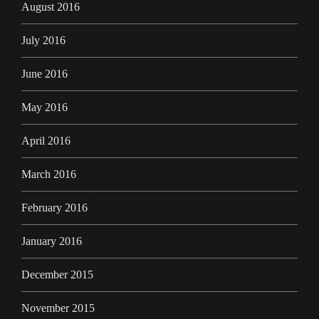
August 2016
July 2016
June 2016
May 2016
April 2016
March 2016
February 2016
January 2016
December 2015
November 2015