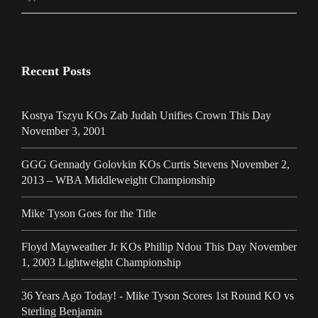
Recent Posts
Kostya Tszyu KOs Zab Judah Unifies Crown This Day
November 3, 2001
GGG Gennady Golovkin KOs Curtis Stevens November 2,
2013 – WBA Middleweight Championship
Mike Tyson Goes for the Title
Floyd Mayweather Jr KOs Phillip Ndou This Day November
1, 2003 Lightweight Championship
36 Years Ago Today! - Mike Tyson Scores 1st Round KO vs
Sterling Benjamin