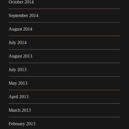
October 2014
September 2014
August 2014
July 2014
August 2013
July 2013
May 2013
April 2013
March 2013
February 2013