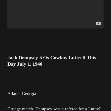
Jack Dempsey KOs Cowboy Luttrell This
Day July 1, 1940
Atlanta Georgia
Grudge match. Dempsey was a referee for a Luttrell