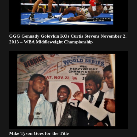
GGG Gennady Golovkin KOs Curtis Stevens November 2,
2013 – WBA Middleweight Championship
Mike Tyson Goes for the Title