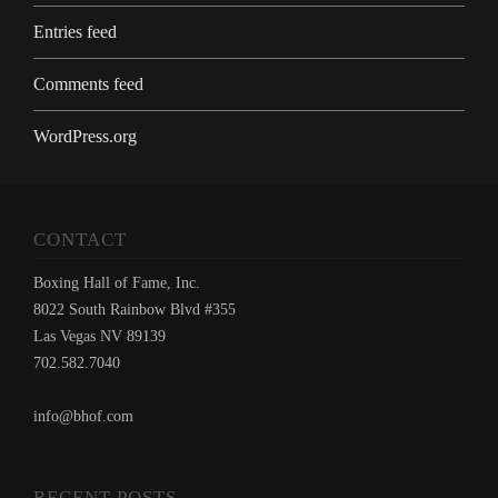
Entries feed
Comments feed
WordPress.org
CONTACT
Boxing Hall of Fame, Inc.
8022 South Rainbow Blvd #355
Las Vegas NV 89139
702.582.7040
info@bhof.com
RECENT POSTS