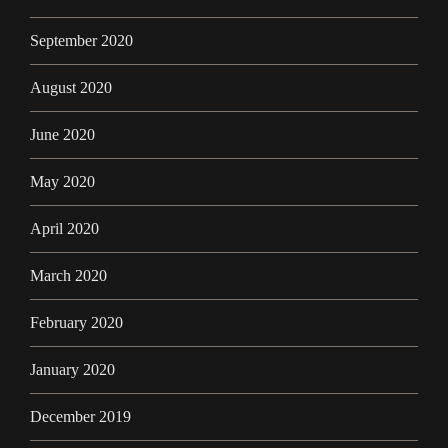
September 2020
August 2020
June 2020
May 2020
April 2020
March 2020
February 2020
January 2020
December 2019