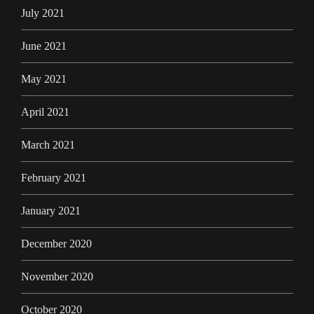
July 2021
June 2021
May 2021
April 2021
March 2021
February 2021
January 2021
December 2020
November 2020
October 2020