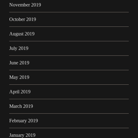
November 2019
October 2019
August 2019
July 2019
June 2019
May 2019
April 2019
March 2019
February 2019
January 2019