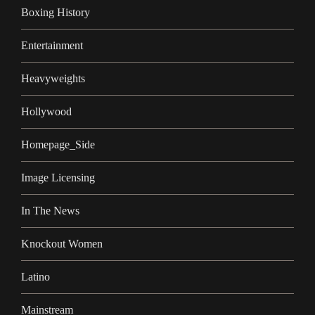
Boxing History
Entertainment
Heavyweights
Hollywood
Homepage_Side
Image Licensing
In The News
Knockout Women
Latino
Mainstream