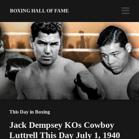
BOXING HALL OF FAME
This Day in Boxing
Jack Dempsey KOs Cowboy
Luttrell This Day July 1, 1940