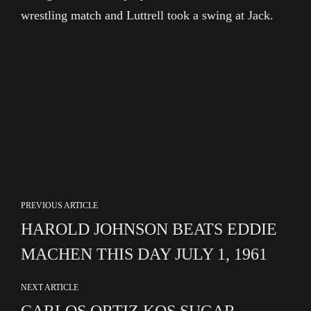
wrestling match and Luttrell took a swing at Jack.
PREVIOUS ARTICLE
HAROLD JOHNSON BEATS EDDIE
MACHEN THIS DAY JULY 1, 1961
NEXT ARTICLE
CARLOS ORTIZ KOS SUGAR