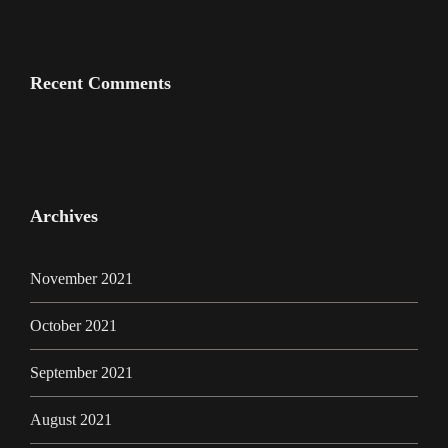
Recent Comments
Archives
November 2021
October 2021
September 2021
August 2021