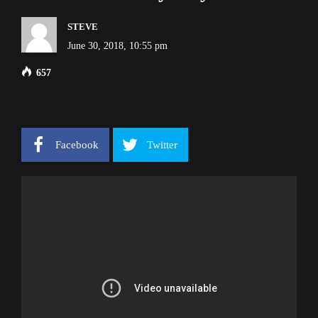
STEVE
June 30, 2018, 10:55 pm
657
Facebook
Twitter