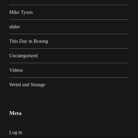
Mike Tyson
slider
This Day in Boxing
Uncategorized
Videos
Weird and Strange
Meta
Log in