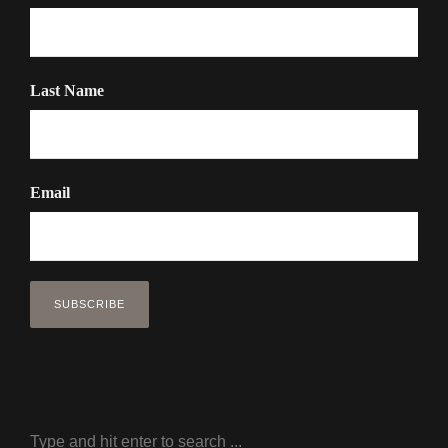
Last Name
Email