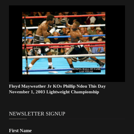
Floyd Mayweather Jr KOs Phillip Ndou This Day
November 1, 2003 Lightweight Championship
NEWSLETTER SIGNUP
First Name