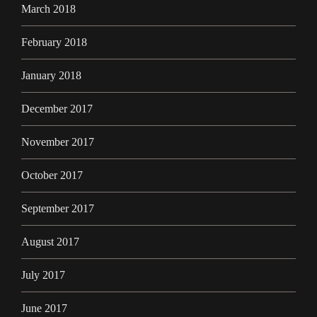
March 2018
February 2018
January 2018
December 2017
November 2017
October 2017
September 2017
August 2017
July 2017
June 2017