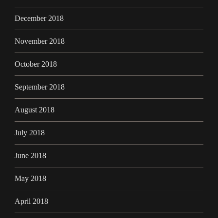
December 2018
November 2018
October 2018
September 2018
August 2018
July 2018
June 2018
May 2018
April 2018