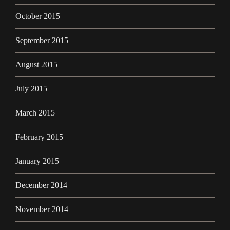
October 2015
September 2015
August 2015
July 2015
March 2015
February 2015
January 2015
December 2014
November 2014