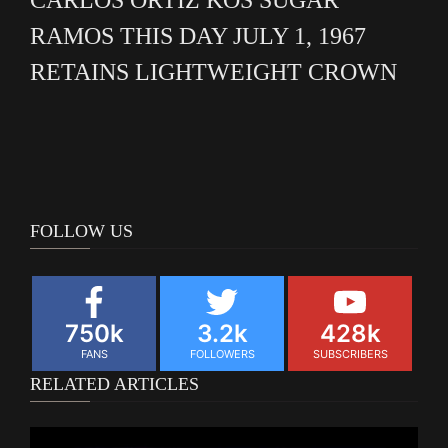
RAMOS THIS DAY JULY 1, 1967
RETAINS LIGHTWEIGHT CROWN
FOLLOW US
750k
3.2k
428k
FANS
FOLLOWERS
SUBSCRIBERS
RELATED ARTICLES