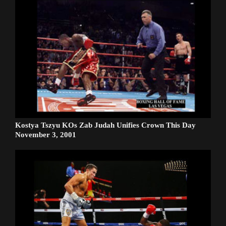
Kostya Tszyu KOs Zab Judah Unifies Crown This Day
November 3, 2001