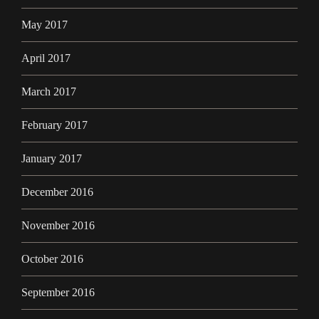
May 2017
April 2017
March 2017
February 2017
January 2017
December 2016
November 2016
October 2016
September 2016