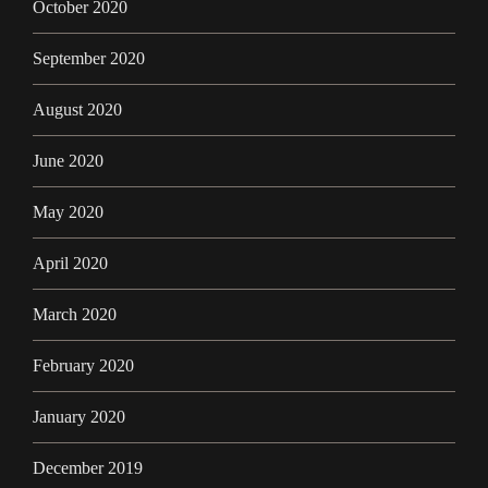
October 2020
September 2020
August 2020
June 2020
May 2020
April 2020
March 2020
February 2020
January 2020
December 2019