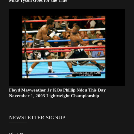
Mike Tyson Goes for the Title
Floyd Mayweather Jr KOs Phillip Ndou This Day
November 1, 2003 Lightweight Championship
NEWSLETTER SIGNUP