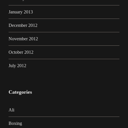
January 2013
December 2012
November 2012
October 2012
July 2012
Categories
Ali
Boxing