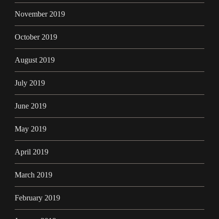
November 2019
October 2019
August 2019
July 2019
June 2019
May 2019
April 2019
March 2019
February 2019