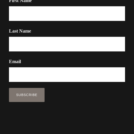
First Name
Last Name
Email