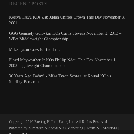
RECENT POSTS
Kostya Tszyu KOs Zab Judah Unifies Crown This Day November 3,
2001
GGG Gennady Golovkin KOs Curtis Stevens November 2, 2013 –
WBA Middleweight Championship
Mike Tyson Goes for the Title
Floyd Mayweather Jr KOs Phillip Ndou This Day November 1,
2003 Lightweight Championship
36 Years Ago Today! - Mike Tyson Scores 1st Round KO vs
Sterling Benjamin
Copyright 2016 Boxing Hall of Fame, Inc. All Rights Reserved.
Powered by Zumeweb &
Social SEO Marketing
|
Terms & Conditions
|