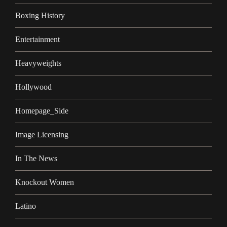
Boxing History
Entertainment
Heavyweights
Hollywood
Homepage_Side
Image Licensing
In The News
Knockout Women
Latino