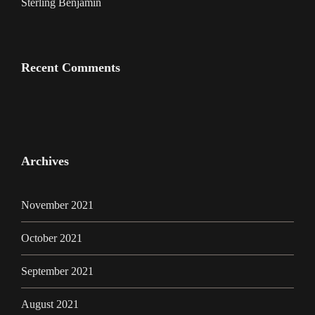
Sterling Benjamin
Recent Comments
Archives
November 2021
October 2021
September 2021
August 2021