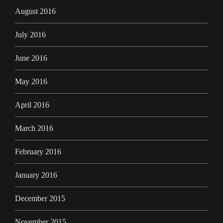
August 2016
July 2016
June 2016
May 2016
April 2016
March 2016
February 2016
January 2016
December 2015
November 2015