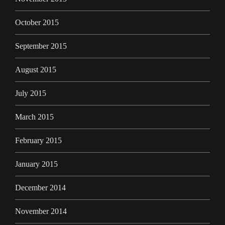
October 2015
September 2015
August 2015
July 2015
March 2015
February 2015
January 2015
December 2014
November 2014