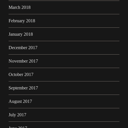
March 2018
February 2018
January 2018
December 2017
November 2017
October 2017
September 2017
August 2017
July 2017