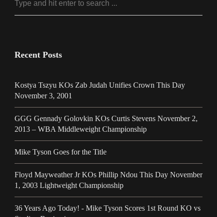
Recent Posts
Kostya Tszyu KOs Zab Judah Unifies Crown This Day
November 3, 2001
GGG Gennady Golovkin KOs Curtis Stevens November 2,
2013 – WBA Middleweight Championship
Mike Tyson Goes for the Title
Floyd Mayweather Jr KOs Phillip Ndou This Day November
1, 2003 Lightweight Championship
36 Years Ago Today! - Mike Tyson Scores 1st Round KO vs