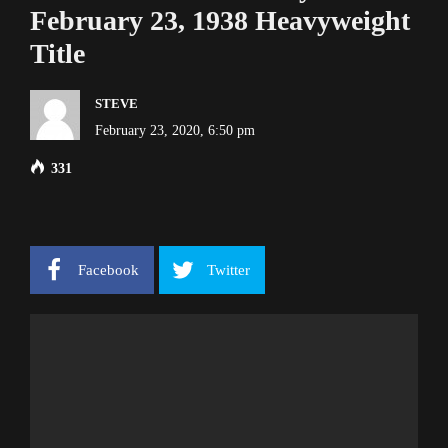
February 23, 1938 Heavyweight
Title
STEVE
February 23, 2020, 6:50 pm
331
Facebook
Twitter