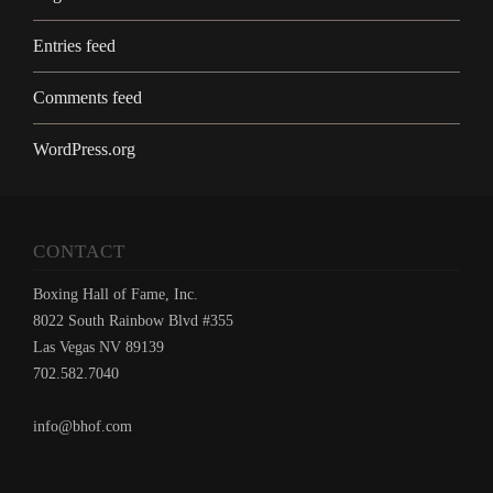
Entries feed
Comments feed
WordPress.org
CONTACT
Boxing Hall of Fame, Inc.
8022 South Rainbow Blvd #355
Las Vegas NV 89139
702.582.7040
info@bhof.com