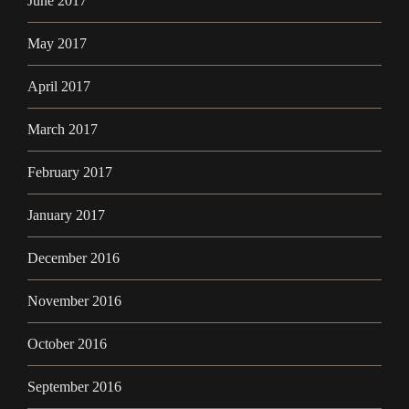
June 2017
May 2017
April 2017
March 2017
February 2017
January 2017
December 2016
November 2016
October 2016
September 2016