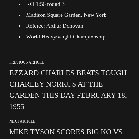
KO 1:56 round 3
Madison Square Garden, New York
Referee: Arthur Donovan
World Heavyweight Championship
PREVIOUS ARTICLE
EZZARD CHARLES BEATS TOUGH
CHARLEY NORKUS AT THE
GARDEN THIS DAY FEBRUARY 18,
1955
NEXT ARTICLE
MIKE TYSON SCORES BIG KO VS