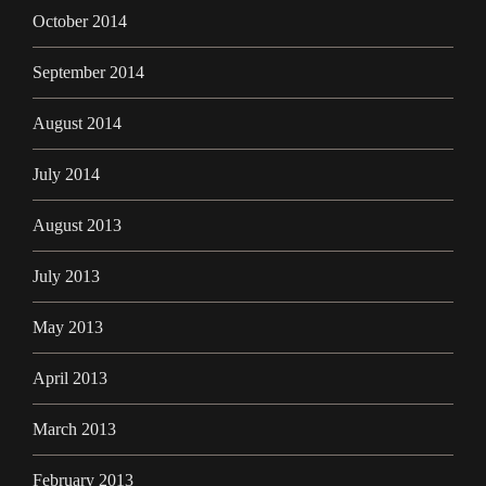
October 2014
September 2014
August 2014
July 2014
August 2013
July 2013
May 2013
April 2013
March 2013
February 2013