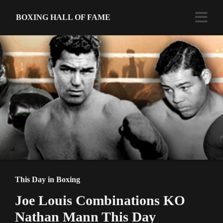
BOXING HALL OF FAME
This Day in Boxing
Joe Louis Combinations KO
Nathan Mann This Day