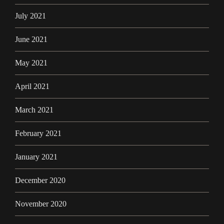
July 2021
June 2021
May 2021
April 2021
March 2021
February 2021
January 2021
December 2020
November 2020