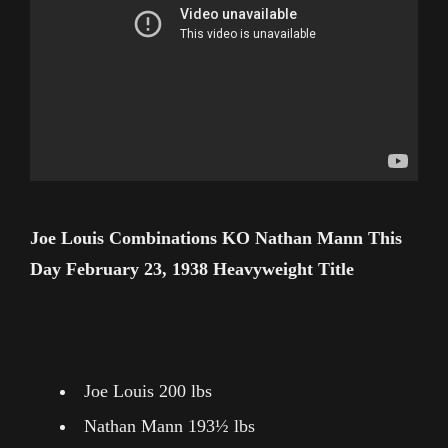
Joe Louis Combinations KO Nathan Mann This
Day February 23, 1938 Heavyweight Title
Joe Louis 200 lbs
Nathan Mann 193½ lbs