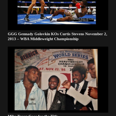
GGG Gennady Golovkin KOs Curtis Stevens November 2,
2013 – WBA Middleweight Championship