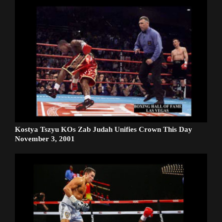
Kostya Tszyu KOs Zab Judah Unifies Crown This Day
November 3, 2001