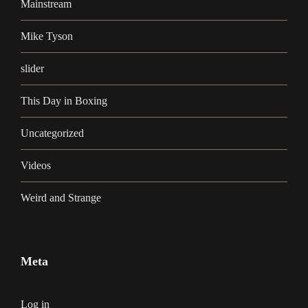
Mainstream
Mike Tyson
slider
This Day in Boxing
Uncategorized
Videos
Weird and Strange
Meta
Log in