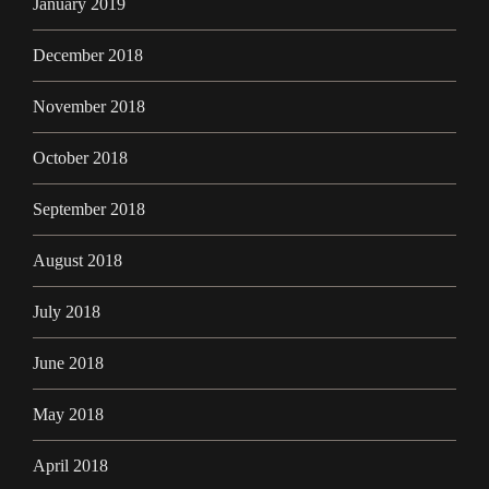
January 2019
December 2018
November 2018
October 2018
September 2018
August 2018
July 2018
June 2018
May 2018
April 2018