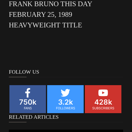
FRANK BRUNO THIS DAY
FEBRUARY 25, 1989
HEAVYWEIGHT TITLE
FOLLOW US
750k
3.2k
428k
FANS
FOLLOWERS
SUBSCRIBERS
RELATED ARTICLES